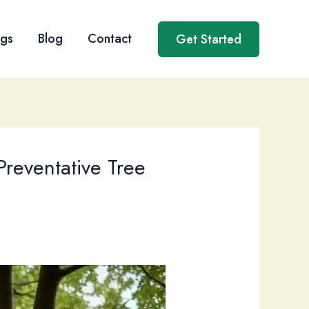
ngs
Blog
Contact
Get Started
Preventative Tree