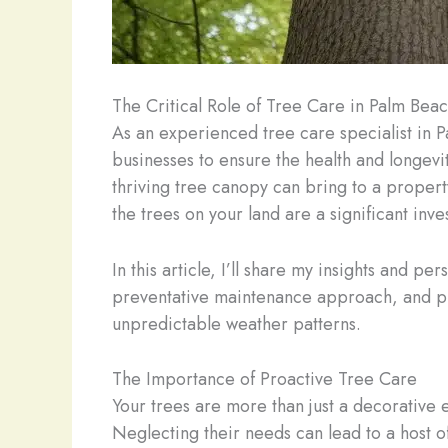
The Critical Role of Tree Care in Palm Bea
As an experienced tree care specialist in
businesses to ensure the health and longevit
thriving tree canopy can bring to a proper
the trees on your land are a significant in
In this article, I’ll share my insights and 
preventative maintenance approach, and pract
unpredictable weather patterns.
The Importance of Proactive Tree Care
Your trees are more than just a decorative e
Neglecting their needs can lead to a host o