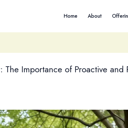
Home
About
Offeri
: The Importance of Proactive and 