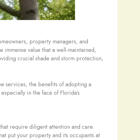
h homeowners, property managers, and
the immense value that a well-maintained,
viding crucial shade and storm protection,
ee services, the benefits of adopting a
specially in the face of Florida’s
hat require diligent attention and care.
hat put your property and its occupants at