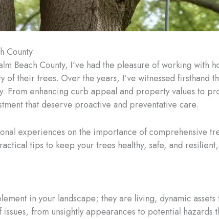
ch County
 Palm Beach County, I’ve had the pleasure of working wit
y of their trees. Over the years, I’ve witnessed firsthand 
ty. From enhancing curb appeal and property values to pro
vestment that deserve proactive and preventative care.
personal experiences on the importance of comprehensive tr
ical tips to keep your trees healthy, safe, and resilient, e
lement in your landscape; they are living, dynamic assets t
f issues, from unsightly appearances to potential hazards t