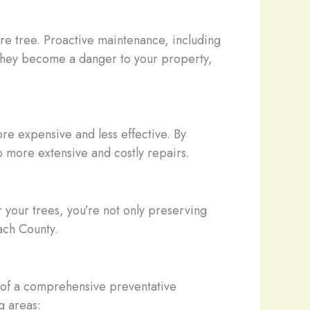
ire tree. Proactive maintenance, including
e they become a danger to your property,
e expensive and less effective. By
o more extensive and costly repairs.
r your trees, you’re not only preserving
each County.
s of a comprehensive preventative
g areas: