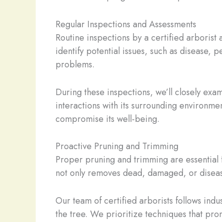
Regular Inspections and Assessments
Routine inspections by a certified arborist
identify potential issues, such as disease, 
problems.
During these inspections, we’ll closely exami
interactions with its surrounding environment
compromise its well-being.
Proactive Pruning and Trimming
Proper pruning and trimming are essential f
not only removes dead, damaged, or disease
Our team of certified arborists follows indu
the tree. We prioritize techniques that prom