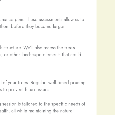
tenance plan. These assessments allow us to
ess them before they become larger
 structure. We’ll also assess the tree’s
ies, or other landscape elements that could
l of your trees. Regular, well-timed pruning
to prevent future issues.
 session is tailored to the specific needs of
lth, all while maintaining the natural