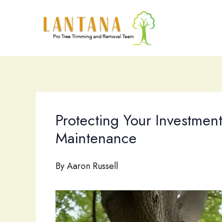
Skip
to
content
Protecting Your Investment
Maintenance
By
Aaron Russell