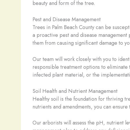
beauty and form of the tree.
Pest and Disease Management
Trees in Palm Beach County can be susceptib
a proactive pest and disease management p
them from causing significant damage to yo
Our team will work closely with you to ident
responsible treatment options to eliminate 
infected plant material, or the implementati
Soil Health and Nutrient Management
Healthy soil is the foundation for thriving 
nutrients and amendments, you can ensure th
Our arborists will assess the pH, nutrient l