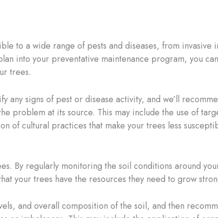
le to a wide range of pests and diseases, from invasive in
lan into your preventative maintenance program, you can 
ur trees.
ify any signs of pest or disease activity, and we’ll recom
the problem at its source. This may include the use of targ
on of cultural practices that make your trees less susceptib
trees. By regularly monitoring the soil conditions around y
at your trees have the resources they need to grow strong
evels, and overall composition of the soil, and then recomme