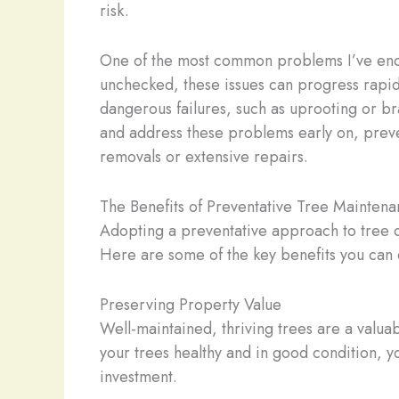
risk.
One of the most common problems I’ve encou
unchecked, these issues can progress rapidly
dangerous failures, such as uprooting or b
and address these problems early on, prev
removals or extensive repairs.
The Benefits of Preventative Tree Mainten
Adopting a preventative approach to tree ca
Here are some of the key benefits you can 
Preserving Property Value
Well-maintained, thriving trees are a valuab
your trees healthy and in good condition, y
investment.