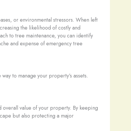
ases, or environmental stressors. When left
creasing the likelihood of costly and
ach to tree maintenance, you can identify
dache and expense of emergency tree
le way to manage your property’s assets.
nd overall value of your property. By keeping
scape but also protecting a major