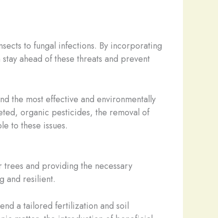
sects to fungal infections. By incorporating
stay ahead of these threats and prevent
mend the most effective and environmentally
eted, organic pesticides, the removal of
le to these issues.
our trees and providing the necessary
 and resilient.
nd a tailored fertilization and soil