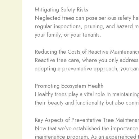
Mitigating Safety Risks
Neglected trees can pose serious safety haz
regular inspections, pruning, and hazard mi
your family, or your tenants.
Reducing the Costs of Reactive Maintenanc
Reactive tree care, where you only address
adopting a preventative approach, you can c
Promoting Ecosystem Health
Healthy trees play a vital role in maintaini
their beauty and functionality but also cont
Key Aspects of Preventative Tree Maintena
Now that we’ve established the importance o
maintenance program. As an experienced tr