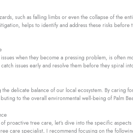
ards, such as falling limbs or even the collapse of the ent
tigation, helps to identify and address these risks befor
e
 issues when they become a pressing problem, is often mor
atch issues early and resolve them before they spiral int
ng the delicate balance of our local ecosystem. By caring fo
ributing to the overall environmental well-being of Palm B
nce
f proactive tree care, let’s dive into the specific aspect
ee care specialist, I recommend focusing on the followin