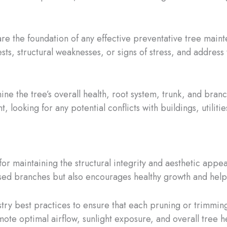
 are the foundation of any effective preventative tree main
pests, structural weaknesses, or signs of stress, and addr
ne the tree’s overall health, root system, trunk, and branch
, looking for any potential conflicts with buildings, utilit
or maintaining the structural integrity and aesthetic appea
d branches but also encourages healthy growth and helps 
stry best practices to ensure that each pruning or trimming
ote optimal airflow, sunlight exposure, and overall tree hea