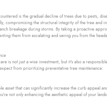
ntered is the gradual decline of trees due to pests, dise
, compromising the structural integrity of the tree and in
ranch breakage during storms. By taking a proactive appro
enting them from escalating and saving you from the hea
ance
re is not just a wise investment, but it’s also a responsib
expect from prioritizing preventative tree maintenance:
le asset that can significantly increase the curb appeal a
ou’re not only enhancing the aesthetic appeal of your land