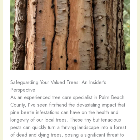
Safeguarding Your Valued Trees: An Insider’s
Perspective
As an experienced tree care specialist in Palm Beach
County, I’ve seen firsthand the devastating impact that
pine beetle infestations can have on the health and
longevity of our local trees. These tiny but tenacious
pests can quickly turn a thriving landscape into a forest
of dead and dying trees, posing a significant threat to