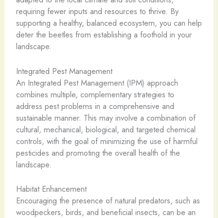
requiring fewer inputs and resources to thrive. By
supporting a healthy, balanced ecosystem, you can help
deter the beetles from establishing a foothold in your
landscape.
Integrated Pest Management
An Integrated Pest Management (IPM) approach
combines multiple, complementary strategies to
address pest problems in a comprehensive and
sustainable manner. This may involve a combination of
cultural, mechanical, biological, and targeted chemical
controls, with the goal of minimizing the use of harmful
pesticides and promoting the overall health of the
landscape.
Habitat Enhancement
Encouraging the presence of natural predators, such as
woodpeckers, birds, and beneficial insects, can be an