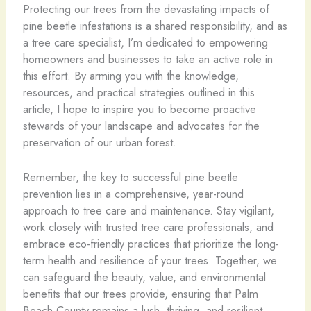
Protecting our trees from the devastating impacts of
pine beetle infestations is a shared responsibility, and as
a tree care specialist, I’m dedicated to empowering
homeowners and businesses to take an active role in
this effort. By arming you with the knowledge,
resources, and practical strategies outlined in this
article, I hope to inspire you to become proactive
stewards of your landscape and advocates for the
preservation of our urban forest.
Remember, the key to successful pine beetle
prevention lies in a comprehensive, year-round
approach to tree care and maintenance. Stay vigilant,
work closely with trusted tree care professionals, and
embrace eco-friendly practices that prioritize the long-
term health and resilience of your trees. Together, we
can safeguard the beauty, value, and environmental
benefits that our trees provide, ensuring that Palm
Beach County remains a lush, thriving, and resilient