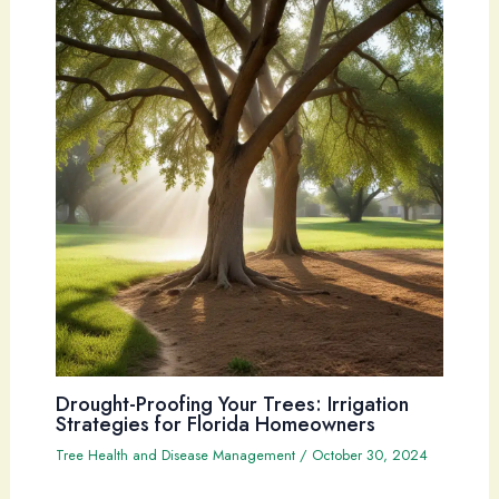
Drought-Proofing Your Trees: Irrigation
Strategies for Florida Homeowners
Tree Health and Disease Management
/
October 30, 2024