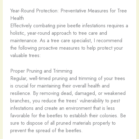
Year-Round Protection: Preventative Measures for Tree
Health
Effectively combating pine beetle infestations requires a
holistic, year-round approach to tree care and
maintenance. As a tree care specialist, I recommend
the following proactive measures to help protect your
valuable trees:
Proper Pruning and Trimming
Regular, well-timed pruning and trimming of your trees
is crucial for maintaining their overall health and
resilience. By removing dead, damaged, or weakened
branches, you reduce the trees’ vulnerability to pest
infestations and create an environment that is less
favorable for the beetles to establish their colonies. Be
sure to dispose of all pruned materials properly to
prevent the spread of the beetles.