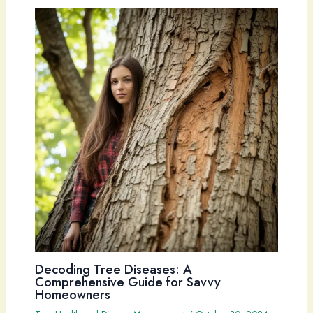
Decoding Tree Diseases: A
Comprehensive Guide for Savvy
Homeowners