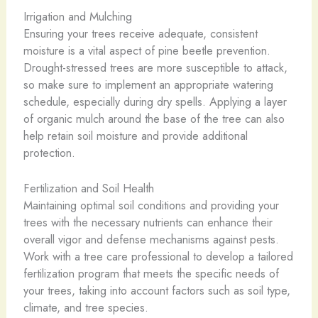
Irrigation and Mulching
Ensuring your trees receive adequate, consistent
moisture is a vital aspect of pine beetle prevention.
Drought-stressed trees are more susceptible to attack,
so make sure to implement an appropriate watering
schedule, especially during dry spells. Applying a layer
of organic mulch around the base of the tree can also
help retain soil moisture and provide additional
protection.
Fertilization and Soil Health
Maintaining optimal soil conditions and providing your
trees with the necessary nutrients can enhance their
overall vigor and defense mechanisms against pests.
Work with a tree care professional to develop a tailored
fertilization program that meets the specific needs of
your trees, taking into account factors such as soil type,
climate, and tree species.