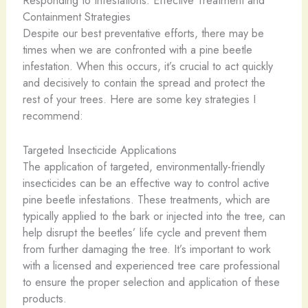
Containment Strategies
Despite our best preventative efforts, there may be
times when we are confronted with a pine beetle
infestation. When this occurs, it’s crucial to act quickly
and decisively to contain the spread and protect the
rest of your trees. Here are some key strategies I
recommend:
Targeted Insecticide Applications
The application of targeted, environmentally-friendly
insecticides can be an effective way to control active
pine beetle infestations. These treatments, which are
typically applied to the bark or injected into the tree, can
help disrupt the beetles’ life cycle and prevent them
from further damaging the tree. It’s important to work
with a licensed and experienced tree care professional
to ensure the proper selection and application of these
products.