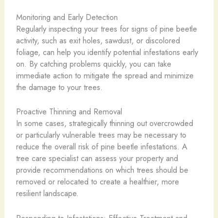
Monitoring and Early Detection
Regularly inspecting your trees for signs of pine beetle
activity, such as exit holes, sawdust, or discolored
foliage, can help you identify potential infestations early
on. By catching problems quickly, you can take
immediate action to mitigate the spread and minimize
the damage to your trees.
Proactive Thinning and Removal
In some cases, strategically thinning out overcrowded
or particularly vulnerable trees may be necessary to
reduce the overall risk of pine beetle infestations. A
tree care specialist can assess your property and
provide recommendations on which trees should be
removed or relocated to create a healthier, more
resilient landscape.
Responding to Infestations: Effective Treatment and