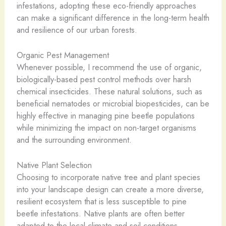
infestations, adopting these eco-friendly approaches
can make a significant difference in the long-term health
and resilience of our urban forests.
Organic Pest Management
Whenever possible, I recommend the use of organic,
biologically-based pest control methods over harsh
chemical insecticides. These natural solutions, such as
beneficial nematodes or microbial biopesticides, can be
highly effective in managing pine beetle populations
while minimizing the impact on non-target organisms
and the surrounding environment.
Native Plant Selection
Choosing to incorporate native tree and plant species
into your landscape design can create a more diverse,
resilient ecosystem that is less susceptible to pine
beetle infestations. Native plants are often better
adapted to the local climate and soil conditions,