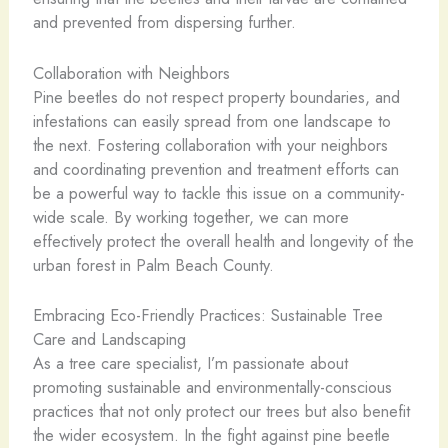
and prevented from dispersing further.
Collaboration with Neighbors
Pine beetles do not respect property boundaries, and
infestations can easily spread from one landscape to
the next. Fostering collaboration with your neighbors
and coordinating prevention and treatment efforts can
be a powerful way to tackle this issue on a community-
wide scale. By working together, we can more
effectively protect the overall health and longevity of the
urban forest in Palm Beach County.
Embracing Eco-Friendly Practices: Sustainable Tree
Care and Landscaping
As a tree care specialist, I’m passionate about
promoting sustainable and environmentally-conscious
practices that not only protect our trees but also benefit
the wider ecosystem. In the fight against pine beetle