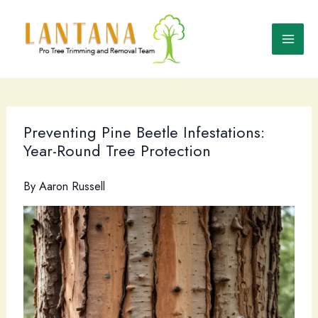
Skip
to
content
Preventing Pine Beetle Infestations:
Year-Round Tree Protection
By
Aaron Russell