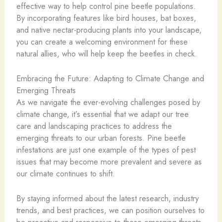
effective way to help control pine beetle populations.
By incorporating features like bird houses, bat boxes,
and native nectar-producing plants into your landscape,
you can create a welcoming environment for these
natural allies, who will help keep the beetles in check.
Embracing the Future: Adapting to Climate Change and
Emerging Threats
As we navigate the ever-evolving challenges posed by
climate change, it’s essential that we adapt our tree
care and landscaping practices to address the
emerging threats to our urban forests. Pine beetle
infestations are just one example of the types of pest
issues that may become more prevalent and severe as
our climate continues to shift.
By staying informed about the latest research, industry
trends, and best practices, we can position ourselves to