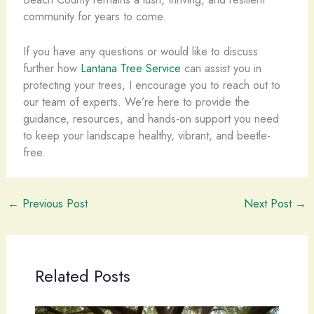
community for years to come.
If you have any questions or would like to discuss
further how
Lantana Tree Service
can assist you in
protecting your trees, I encourage you to reach out to
our team of experts. We’re here to provide the
guidance, resources, and hands-on support you need
to keep your landscape healthy, vibrant, and beetle-
free.
←
Previous Post
Next Post
→
Related Posts