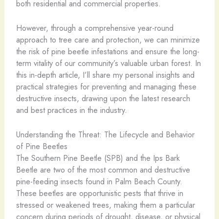
both residential and commercial properties.
However, through a comprehensive year-round
approach to tree care and protection, we can minimize
the risk of pine beetle infestations and ensure the long-
term vitality of our community’s valuable urban forest. In
this in-depth article, I’ll share my personal insights and
practical strategies for preventing and managing these
destructive insects, drawing upon the latest research
and best practices in the industry.
Understanding the Threat: The Lifecycle and Behavior
of Pine Beetles
The Southern Pine Beetle (SPB) and the Ips Bark
Beetle are two of the most common and destructive
pine-feeding insects found in Palm Beach County.
These beetles are opportunistic pests that thrive in
stressed or weakened trees, making them a particular
concern during periods of drought, disease, or physical