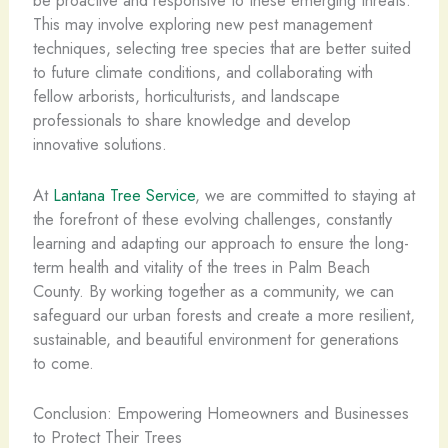
be proactive and responsive to these emerging threats.
This may involve exploring new pest management
techniques, selecting tree species that are better suited
to future climate conditions, and collaborating with
fellow arborists, horticulturists, and landscape
professionals to share knowledge and develop
innovative solutions.
At
Lantana Tree Service
, we are committed to staying at
the forefront of these evolving challenges, constantly
learning and adapting our approach to ensure the long-
term health and vitality of the trees in Palm Beach
County. By working together as a community, we can
safeguard our urban forests and create a more resilient,
sustainable, and beautiful environment for generations
to come.
Conclusion: Empowering Homeowners and Businesses
to Protect Their Trees