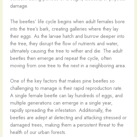
damage.
The beetles’ life cycle begins when adult females bore
into the tree’s bark, creating galleries where they lay
their eggs. As the larvae hatch and burrow deeper into
the tree, they disrupt the flow of nutrients and water,
ultimately causing the tree to wither and die. The adult
beetles then emerge and repeat the cycle, often
moving from one tree to the next in a neighboring area.
One of the key factors that makes pine beetles so
challenging to manage is their rapid reproduction rate.
A single female beetle can lay hundreds of eggs, and
multiple generations can emerge in a single year,
rapidly spreading the infestation. Additionally, the
beetles are adept at detecting and attacking stressed or
damaged trees, making them a persistent threat to the
health of our urban forests.