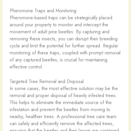
Pheromone Traps and Monitoring
Pheromone-based traps can be strategically placed
around your property to monitor and intercept the
movement of adult pine beetles. By capturing and
removing these insects, you can disrupt their breeding
cycle and limit the potential for further spread. Regular
monitoring of these traps, coupled with prompt removal
of any captured beetles, is crucial for maintaining
effective control.
Targeted Tree Removal and Disposal
In some cases, the most effective solution may be the
removal and proper disposal of heavily infested trees.
This helps to eliminate the immediate source of the
infestation and prevent the beetles from moving to
nearby, healthier trees. A professional tree care team
can safely and efficiently remove the affected trees,
ensuring that the beetles and their larvae are contained