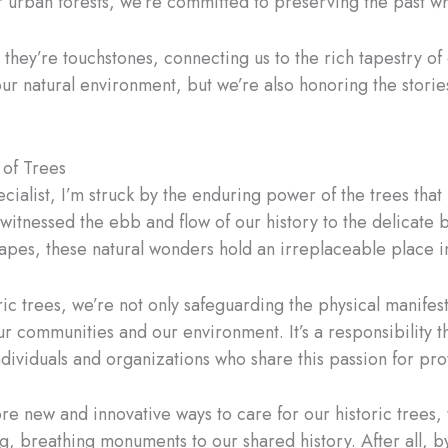
ur urban forests, we’re committed to preserving the past w
– they’re touchstones, connecting us to the rich tapestry of
our natural environment, but we’re also honoring the stor
.
 of Trees
ecialist, I’m struck by the enduring power of the trees tha
e witnessed the ebb and flow of our history to the delicate
apes, these natural wonders hold an irreplaceable place i
c trees, we’re not only safeguarding the physical manifesta
ur communities and our environment. It’s a responsibility t
ividuals and organizations who share this passion for prot
re new and innovative ways to care for our historic trees
g, breathing monuments to our shared history. After all, by