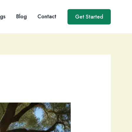
ngs
Blog
Contact
Get Started