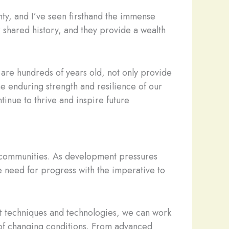
nty, and I’ve seen firsthand the immense
r shared history, and they provide a wealth
 are hundreds of years old, not only provide
the enduring strength and resilience of our
tinue to thrive and inspire future
r communities. As development pressures
e need for progress with the imperative to
test techniques and technologies, we can work
e of changing conditions. From advanced