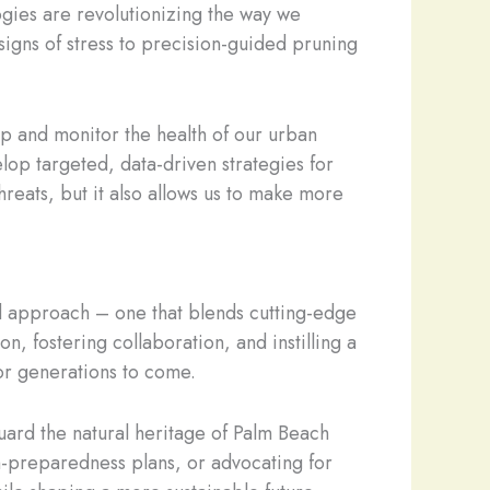
ogies are revolutionizing the way we
signs of stress to precision-guided pruning
p and monitor the health of our urban
lop targeted, data-driven strategies for
threats, but it also allows us to make more
eted approach – one that blends cutting-edge
 fostering collaboration, and instilling a
for generations to come.
guard the natural heritage of Palm Beach
-preparedness plans, or advocating for