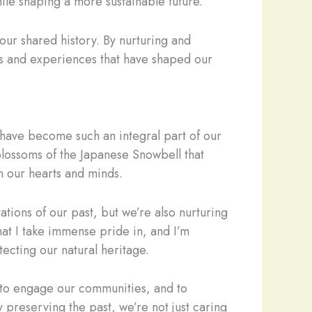
hile shaping a more sustainable future.
 our shared history. By nurturing and
ies and experiences that have shaped our
t have become such an integral part of our
 blossoms of the Japanese Snowbell that
n our hearts and minds.
tions of our past, but we’re also nurturing
hat I take immense pride in, and I’m
ecting our natural heritage.
, to engage our communities, and to
 preserving the past, we’re not just caring