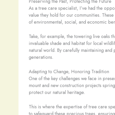
Preserving the Past, Protecting the Future
As a tree care specialist, I’ve had the opp
value they hold for our communities. These t
of environmental, social, and economic bene
Take, for example, the towering live oaks t
invaluable shade and habitat for local wildl
natural world. By carefully maintaining and 
generations.
Adapting to Change, Honoring Tradition
One of the key challenges we face in prese
mount and new construction projects spring
protect our natural heritage.
This is where the expertise of tree care spe
to safeguard these precious trees, ensuring