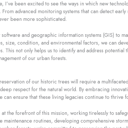
ve, I’ve been excited to see the ways in which new technol
. From advanced monitoring systems that can detect early 
never been more sophisticated.
ry software and geographic information systems (GIS) to ma
, size, condition, and environmental factors, we can deve
s. This not only helps us to identify and address potential 
nagement of our urban forests.
e preservation of our historic trees will require a multifac
ep respect for the natural world. By embracing innovation,
 can ensure that these living legacies continue to thrive 
t the forefront of this mission, working tirelessly to safe
ve maintenance routines, developing comprehensive storm