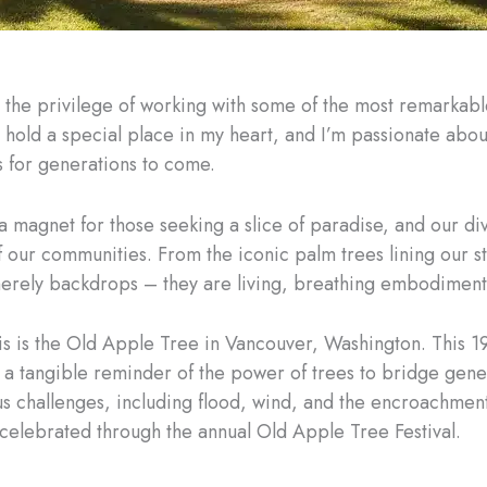
d the privilege of working with some of the most remarkabl
 hold a special place in my heart, and I’m passionate abo
 for generations to come.
 a magnet for those seeking a slice of paradise, and our di
f our communities. From the iconic palm trees lining our s
 merely backdrops – they are living, breathing embodiment
s is the Old Apple Tree in Vancouver, Washington. This 1
 is a tangible reminder of the power of trees to bridge ge
us challenges, including flood, wind, and the encroachme
 celebrated through the annual Old Apple Tree Festival.