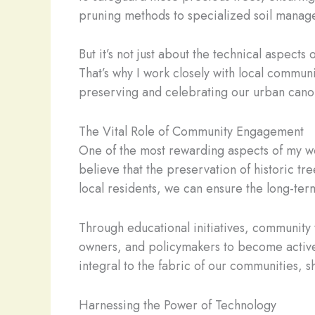
pruning methods to specialized soil managem
But it’s not just about the technical aspects
That’s why I work closely with local commun
preserving and celebrating our urban cano
The Vital Role of Community Engagement
One of the most rewarding aspects of my wor
believe that the preservation of historic t
local residents, we can ensure the long-term
Through educational initiatives, community
owners, and policymakers to become active c
integral to the fabric of our communities, 
Harnessing the Power of Technology