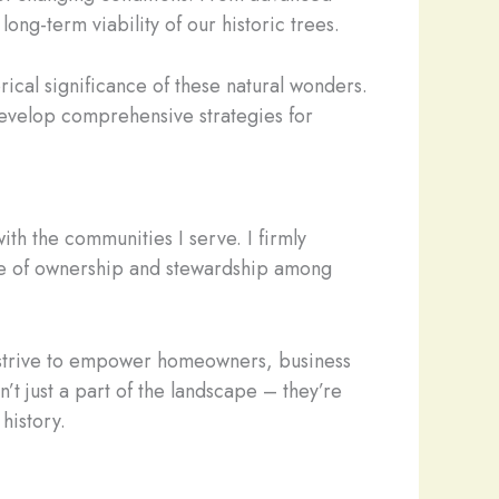
ng-term viability of our historic trees.
torical significance of these natural wonders.
 develop comprehensive strategies for
th the communities I serve. I firmly
ense of ownership and stewardship among
 I strive to empower homeowners, business
t just a part of the landscape – they’re
history.