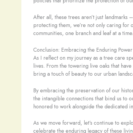
policies that prioritize the protection of o
After all, these trees aren’t just landmarks 
protecting them, we’re not only caring for 
communities, one branch and leaf at a time
Conclusion: Embracing the Enduring Power
As I reflect on my journey as a tree care sp
lives. From the towering live oaks that hav
bring a touch of beauty to our urban landsc
By embracing the preservation of our histori
the intangible connections that bind us to o
honored to work alongside the dedicated ind
As we move forward, let’s continue to explo
celebrate the enduring legacy of these livin