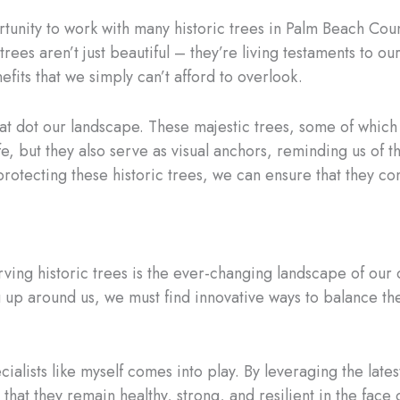
ortunity to work with many historic trees in Palm Beach Cou
rees aren’t just beautiful – they’re living testaments to ou
fits that we simply can’t afford to overlook.
hat dot our landscape. These majestic trees, some of which
ife, but they also serve as visual anchors, reminding us of 
protecting these historic trees, we can ensure that they con
rving historic trees is the ever-changing landscape of ou
 up around us, we must find innovative ways to balance th
cialists like myself comes into play. By leveraging the la
 that they remain healthy, strong, and resilient in the fac