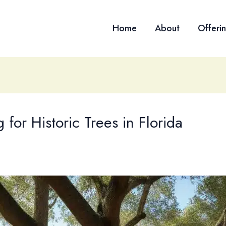
Home
About
Offeri
 for Historic Trees in Florida