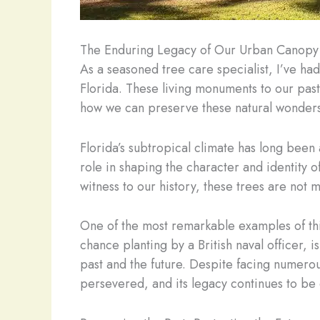
The Enduring Legacy of Our Urban Canopy
As a seasoned tree care specialist, I’ve ha
Florida. These living monuments to our past
how we can preserve these natural wonders
Florida’s subtropical climate has long been
role in shaping the character and identity o
witness to our history, these trees are not
One of the most remarkable examples of thi
chance planting by a British naval officer,
past and the future. Despite facing numero
persevered, and its legacy continues to be