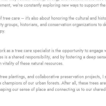
ent, we’re constantly exploring new ways to support the lo
 of tree care – it’s also about honoring the cultural and his
ity groups, historians, and conservation organizations to
py.
k as a tree care specialist is the opportunity to engage wi
rees is a shared responsibility, and by fostering a deep s
 vitality of these natural resources.
 tree plantings, and collaborative preservation projects,
hampions of our urban forests. After all, these trees aren’
shaping our sense of place and connecting us to our shared 