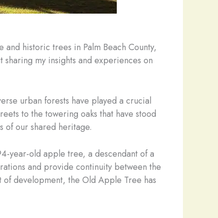
e and historic trees in Palm Beach County,
ut sharing my insights and experiences on
verse urban forests have played a crucial
treets to the towering oaks that have stood
s of our shared heritage.
94-year-old apple tree, a descendant of a
nerations and provide continuity between the
nt of development, the Old Apple Tree has