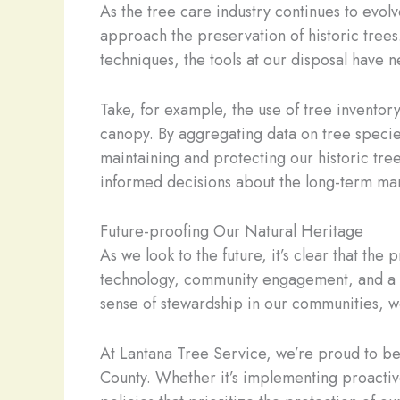
As the tree care industry continues to evol
approach the preservation of historic trees
techniques, the tools at our disposal have 
Take, for example, the use of tree invento
canopy. By aggregating data on tree species
maintaining and protecting our historic tree
informed decisions about the long-term ma
Future-proofing Our Natural Heritage
As we look to the future, it’s clear that th
technology, community engagement, and a de
sense of stewardship in our communities, we
At Lantana Tree Service, we’re proud to be a
County. Whether it’s implementing proacti