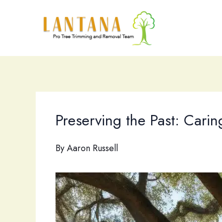
Skip
to
content
Preserving the Past: Caring
By
Aaron Russell