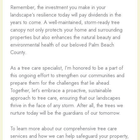
Remember, the investment you make in your
landscape’s resilience today will pay dividends in the
years to come. A well-maintained, storm-ready tree
canopy not only protects your home and surrounding
properties but also enhances the natural beauty and
environmental health of our beloved Palm Beach
County.
As a tree care specialist, I’m honored to be a part of
this ongoing effort to strengthen our communities and
prepare them for the challenges that lie ahead.
Together, let’s embrace a proactive, sustainable
approach to tree care, ensuring that our landscapes
thrive in the face of any storm. After all, the trees we
nurture today will be the guardians of our tomorrow.
To learn more about our comprehensive tree care
services and how we can help safeguard your property,