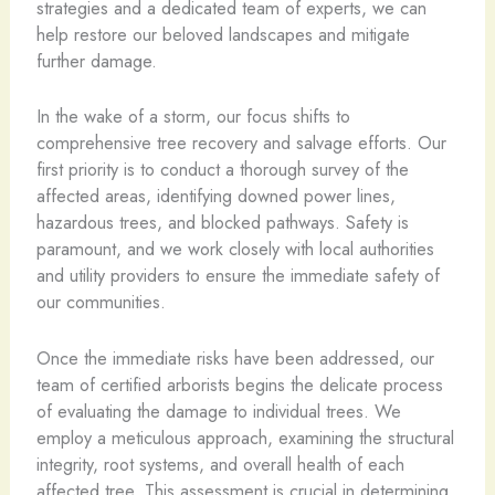
strategies and a dedicated team of experts, we can
help restore our beloved landscapes and mitigate
further damage.
In the wake of a storm, our focus shifts to
comprehensive tree recovery and salvage efforts. Our
first priority is to conduct a thorough survey of the
affected areas, identifying downed power lines,
hazardous trees, and blocked pathways. Safety is
paramount, and we work closely with local authorities
and utility providers to ensure the immediate safety of
our communities.
Once the immediate risks have been addressed, our
team of certified arborists begins the delicate process
of evaluating the damage to individual trees. We
employ a meticulous approach, examining the structural
integrity, root systems, and overall health of each
affected tree. This assessment is crucial in determining