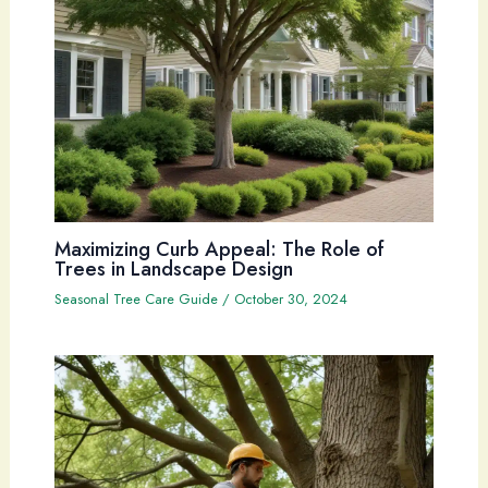
Maximizing Curb Appeal: The Role of
Trees in Landscape Design
Seasonal Tree Care Guide
/
October 30, 2024