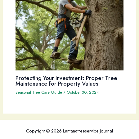
Protecting Your Investment: Proper Tree
Maintenance for Property Values
Seasonal Tree Care Guide
/
October 30, 2024
Copyright © 2026 Lantanatreeservice Journal