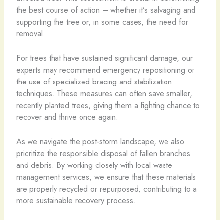
the best course of action – whether it’s salvaging and
supporting the tree or, in some cases, the need for
removal.
For trees that have sustained significant damage, our
experts may recommend emergency repositioning or
the use of specialized bracing and stabilization
techniques. These measures can often save smaller,
recently planted trees, giving them a fighting chance to
recover and thrive once again.
As we navigate the post-storm landscape, we also
prioritize the responsible disposal of fallen branches
and debris. By working closely with local waste
management services, we ensure that these materials
are properly recycled or repurposed, contributing to a
more sustainable recovery process.