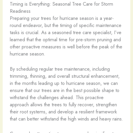
Timing is Everything: Seasonal Tree Care for Storm
Readiness
Preparing your trees for hurricane season is a year-
round endeavor, but the timing of specific maintenance
tasks is crucial. As a seasoned tree care specialist, I’ve
learned that the optimal time for pre-storm pruning and
other proactive measures is well before the peak of the
hurricane season.
By scheduling regular tree maintenance, including
trimming, thinning, and overall structural enhancement,
in the months leading up to hurricane season, we can
ensure that our trees are in the best possible shape to
withstand the challenges ahead. This proactive
approach allows the trees to fully recover, strengthen
their root systems, and develop a resilient framework
that can better withstand the high winds and heavy rains.