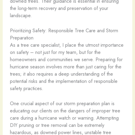
downed trees. Their guidance is essential in ensuring
the long-term recovery and preservation of your
landscape.
Prioritizing Safety: Responsible Tree Care and Storm
Preparation
As a tree care specialist, I place the utmost importance
on safety – not just for my team, but for the
homeowners and communities we serve. Preparing for
hurricane season involves more than just caring for the
trees; it also requires a deep understanding of the
potential risks and the implementation of responsible
safety practices.
One crucial aspect of our storm preparation plan is
educating our clients on the dangers of improper tree
care during a hurricane watch or warning. Attempting
DIY pruning or tree removal can be extremely
hazardous, as downed power lines, unstable tree