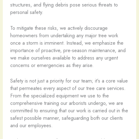
structures, and flying debris pose serious threats to
personal safety.
To mitigate these risks, we actively discourage
homeowners from undertaking any major tree work
once a storm is imminent. Instead, we emphasize the
importance of proactive, pre-season maintenance, and
we make ourselves available to address any urgent
concerns or emergencies as they arise.
Safety is not just a priority for our team; it’s a core value
that permeates every aspect of our tree care services.
From the specialized equipment we use to the
comprehensive training our arborists undergo, we are
committed to ensuring that our work is carried out in the
safest possible manner, safeguarding both our clients
and our employees.