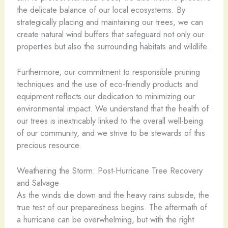
the delicate balance of our local ecosystems. By
strategically placing and maintaining our trees, we can
create natural wind buffers that safeguard not only our
properties but also the surrounding habitats and wildlife.
Furthermore, our commitment to responsible pruning
techniques and the use of eco-friendly products and
equipment reflects our dedication to minimizing our
environmental impact. We understand that the health of
our trees is inextricably linked to the overall well-being
of our community, and we strive to be stewards of this
precious resource.
Weathering the Storm: Post-Hurricane Tree Recovery
and Salvage
As the winds die down and the heavy rains subside, the
true test of our preparedness begins. The aftermath of
a hurricane can be overwhelming, but with the right