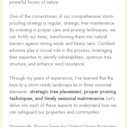
powerful forces of nature.
One of the cornerstones of our comprehensive storm-
proofing strategy is regular, strategic tree maintenance.
By investing in proper care and pruning techniques, we
can fortify our trees, transforming them into natural
barriers against strong winds and heavy rains. Certified
arborists play a crucial role in this process, leveraging
their expertise to identify vulnerabilities, optimize tree
structure, and enhance wind resistance.
Through my years of experience, I’ve learned that the
keys to a storm-ready landscape lie in three essential
elements:
strategic tree placement, proper pruning
techniques, and timely seasonal maintenance.
Let’s
delve into each of these aspects to understand how we
can safeguard our properties and communities.
Strategically Placing Trees for Optimal Storm Protection