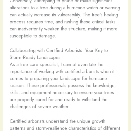
Conversely, attempting to prune or make significant
alterations to a tree during a hurricane watch or warning
can actually increase its vulnerability. The tree’s healing
process requires time, and rushing these critical tasks
can inadvertently weaken the structure, making it more
susceptible to damage.
Collaborating with Certified Arborists: Your Key to
Storm-Ready Landscapes
As a tree care specialist, I cannot overstate the
importance of working with certified arborists when it
comes to preparing your landscape for hurricane
season. These professionals possess the knowledge,
skills, and equipment necessary to ensure your trees
are properly cared for and ready to withstand the
challenges of severe weather.
Certified arborists understand the unique growth
patterns and storm-resilience characteristics of different