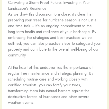
Cultivating a Storm-Proof Future: Investing in Your
Landscape’s Resilience
As we draw this discussion to a close, it’s clear that
preparing your trees for hurricane season is not just a
one-time task – it’s an ongoing commitment to the
long-term health and resilience of your landscape. By
embracing the strategies and best practices we’ve
outlined, you can take proactive steps to safeguard your
property and contribute to the overall well-being of our
community.
At the heart of this endeavor lies the importance of
regular tree maintenance and strategic planning. By
scheduling routine care and working closely with
certified arborists, you can fortify your trees,
transforming them into natural barriers against the
destructive forces of hurricanes and other severe
weather events.