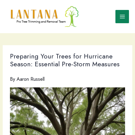
Skip
to
content
Preparing Your Trees for Hurricane
Season: Essential Pre-Storm Measures
By
Aaron Russell