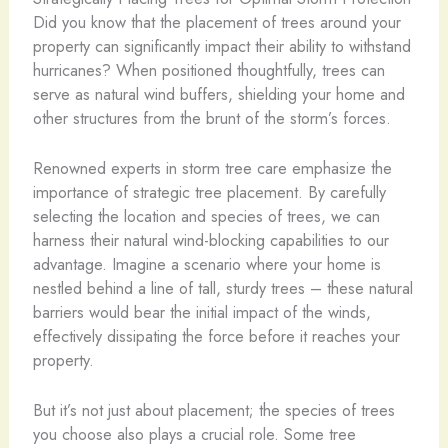
Did you know that the placement of trees around your
property can significantly impact their ability to withstand
hurricanes? When positioned thoughtfully, trees can
serve as natural wind buffers, shielding your home and
other structures from the brunt of the storm’s forces.
Renowned experts in storm tree care emphasize the
importance of strategic tree placement. By carefully
selecting the location and species of trees, we can
harness their natural wind-blocking capabilities to our
advantage. Imagine a scenario where your home is
nestled behind a line of tall, sturdy trees – these natural
barriers would bear the initial impact of the winds,
effectively dissipating the force before it reaches your
property.
But it’s not just about placement; the species of trees
you choose also plays a crucial role. Some tree