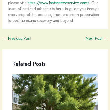
please visit
https://www.lantanatreeservice.com/
. Our
team of certified arborists is here to guide you through
every step of the process, from pre-storm preparation
to post-hurricane recovery and beyond.
←
Previous Post
Next Post
→
Related Posts