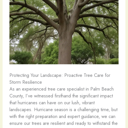
Protecting Your Landscape: Proactive Tree Care for
Storm Resilience
As an experienced tree care specialist in Palm Beach
County, I’ve witnessed firsthand the significant impact
that hurricanes can have on our lush, vibrant
landscapes. Hurricane season is a challenging time, but
with the right preparation and expert guidance, we can
ensure our trees are resilient and ready to withstand the