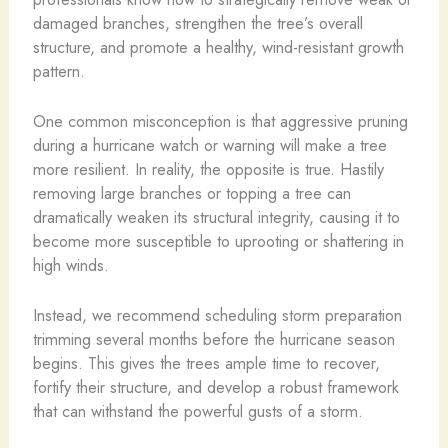
damaged branches, strengthen the tree’s overall
structure, and promote a healthy, wind-resistant growth
pattern.
One common misconception is that aggressive pruning
during a hurricane watch or warning will make a tree
more resilient. In reality, the opposite is true. Hastily
removing large branches or topping a tree can
dramatically weaken its structural integrity, causing it to
become more susceptible to uprooting or shattering in
high winds.
Instead, we recommend scheduling storm preparation
trimming several months before the hurricane season
begins. This gives the trees ample time to recover,
fortify their structure, and develop a robust framework
that can withstand the powerful gusts of a storm.