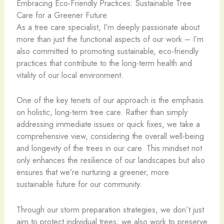
Embracing Eco-Friendly Practices: Sustainable Tree
Care for a Greener Future
As a tree care specialist, I’m deeply passionate about
more than just the functional aspects of our work – I’m
also committed to promoting sustainable, eco-friendly
practices that contribute to the long-term health and
vitality of our local environment.
One of the key tenets of our approach is the emphasis
on holistic, long-term tree care. Rather than simply
addressing immediate issues or quick fixes, we take a
comprehensive view, considering the overall well-being
and longevity of the trees in our care. This mindset not
only enhances the resilience of our landscapes but also
ensures that we’re nurturing a greener, more
sustainable future for our community.
Through our storm preparation strategies, we don’t just
aim to protect individual trees; we also work to preserve