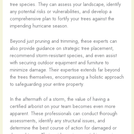
tree species. They can assess your landscape, identify
any potential risks or vulnerabilities, and develop a
comprehensive plan to fortify your trees against the
impending hurricane season.
Beyond just pruning and trimming, these experts can
also provide guidance on strategic tree placement,
recommend storm-resistant species, and even assist
with securing outdoor equipment and furniture to
minimize damage. Their expertise extends far beyond
the trees themselves, encompassing a holistic approach
to safeguarding your entire property.
In the aftermath of a storm, the value of having a
certified arborist on your team becomes even more
apparent. These professionals can conduct thorough
assessments, identify any structural issues, and
determine the best course of action for damaged or