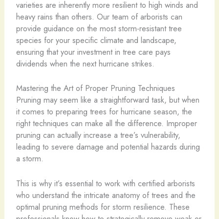
varieties are inherently more resilient to high winds and
heavy rains than others. Our team of arborists can
provide guidance on the most storm-resistant tree
species for your specific climate and landscape,
ensuring that your investment in tree care pays
dividends when the next hurricane strikes.
Mastering the Art of Proper Pruning Techniques
Pruning may seem like a straightforward task, but when
it comes to preparing trees for hurricane season, the
right techniques can make all the difference. Improper
pruning can actually increase a tree’s vulnerability,
leading to severe damage and potential hazards during
a storm.
This is why it’s essential to work with certified arborists
who understand the intricate anatomy of trees and the
optimal pruning methods for storm resilience. These
professionals know how to strategically remove weak or