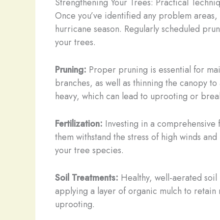
Strengthening Your Trees: Practical Techni
Once you’ve identified any problem areas, 
hurricane season. Regularly scheduled prunin
your trees.
Pruning:
Proper pruning is essential for mai
branches, as well as thinning the canopy to
heavy, which can lead to uprooting or brea
Fertilization:
Investing in a comprehensive fe
them withstand the stress of high winds and 
your tree species.
Soil Treatments:
Healthy, well-aerated soil i
applying a layer of organic mulch to retain
uprooting.