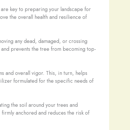
 are key to preparing your landscape for
ove the overall health and resilience of
removing any dead, damaged, or crossing
ce and prevents the tree from becoming top-
 and overall vigor. This, in turn, helps
ilizer formulated for the specific needs of
rating the soil around your trees and
 firmly anchored and reduces the risk of