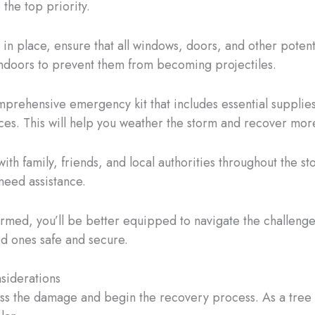
 the top priority.
 in place, ensure that all windows, doors, and other poten
indoors to prevent them from becoming projectiles.
rehensive emergency kit that includes essential supplies 
ces. This will help you weather the storm and recover more
h family, friends, and local authorities throughout the s
need assistance.
formed, you’ll be better equipped to navigate the challe
d ones safe and secure.
siderations
ess the damage and begin the recovery process. As a tree ca