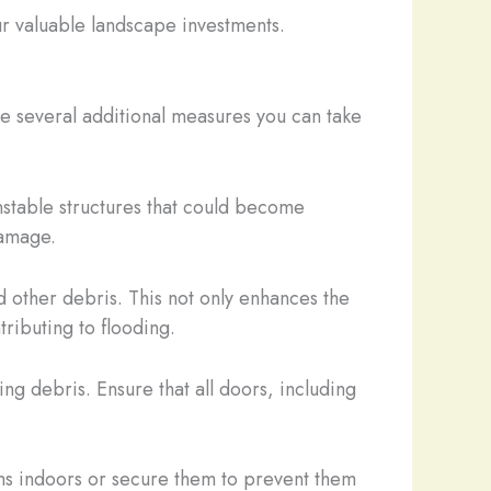
our valuable landscape investments.
e several additional measures you can take
nstable structures that could become
damage.
 other debris. This not only enhances the
tributing to flooding.
ing debris. Ensure that all doors, including
ems indoors or secure them to prevent them