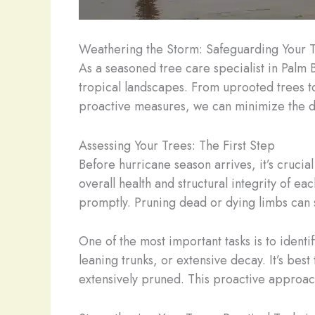
Weathering the Storm: Safeguarding Your 
As a seasoned tree care specialist in Palm 
tropical landscapes. From uprooted trees t
proactive measures, we can minimize the d
Assessing Your Trees: The First Step
Before hurricane season arrives, it’s crucia
overall health and structural integrity of 
promptly. Pruning dead or dying limbs can s
One of the most important tasks is to ident
leaning trunks, or extensive decay. It’s bes
extensively pruned. This proactive approach