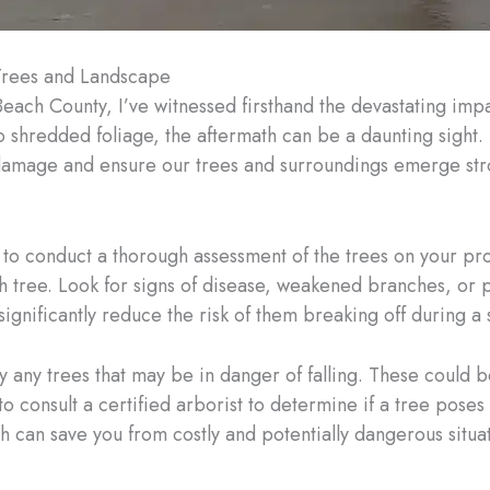
Trees and Landscape
Beach County, I’ve witnessed firsthand the devastating imp
o shredded foliage, the aftermath can be a daunting sight.
amage and ensure our trees and surroundings emerge str
l to conduct a thorough assessment of the trees on your pro
each tree. Look for signs of disease, weakened branches, or
ignificantly reduce the risk of them breaking off during a 
ify any trees that may be in danger of falling. These could
t to consult a certified arborist to determine if a tree pos
 can save you from costly and potentially dangerous situat