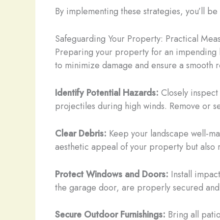
By implementing these strategies, you’ll be 
Safeguarding Your Property: Practical Mea
Preparing your property for an impending h
to minimize damage and ensure a smooth r
Identify Potential Hazards:
Closely inspect
projectiles during high winds. Remove or 
Clear Debris:
Keep your landscape well-mani
aesthetic appeal of your property but also r
Protect Windows and Doors:
Install impac
the garage door, are properly secured an
Secure Outdoor Furnishings:
Bring all pati