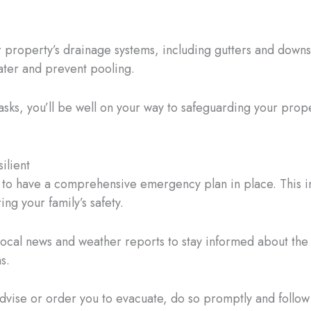
 property’s drainage systems, including gutters and downsp
ater and prevent pooling.
sks, you’ll be well on your way to safeguarding your prop
ilient
l to have a comprehensive emergency plan in place. This i
ng your family’s safety.
local news and weather reports to stay informed about the
s.
 advise or order you to evacuate, do so promptly and foll