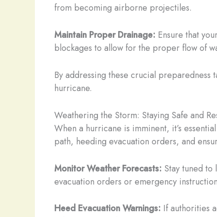
from becoming airborne projectiles.
Maintain Proper Drainage:
Ensure that your
blockages to allow for the proper flow of w
By addressing these crucial preparedness ta
hurricane.
Weathering the Storm: Staying Safe and Res
When a hurricane is imminent, it’s essentia
path, heeding evacuation orders, and ensuri
Monitor Weather Forecasts:
Stay tuned to 
evacuation orders or emergency instruction
Heed Evacuation Warnings:
If authorities