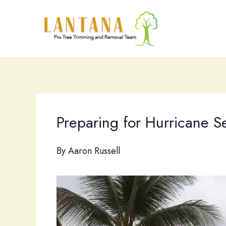
Skip
to
content
Preparing for Hurricane S
By
Aaron Russell