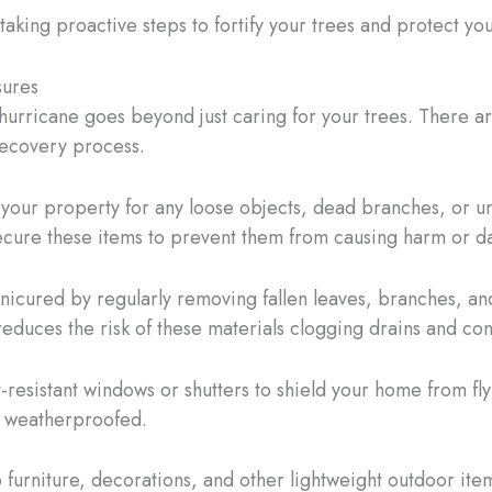
taking proactive steps to fortify your trees and protect y
sures
urricane goes beyond just caring for your trees. There ar
ecovery process.
 your property for any loose objects, dead branches, or u
secure these items to prevent them from causing harm or 
cured by regularly removing fallen leaves, branches, and
educes the risk of these materials clogging drains and con
t-resistant windows or shutters to shield your home from fly
d weatherproofed.
o furniture, decorations, and other lightweight outdoor it