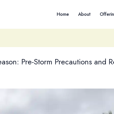
Home
About
Offeri
eason: Pre-Storm Precautions and 