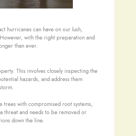
act hurricanes can have on our lush,
 However, with the right preparation and
onger than ever.
perty. This involves closely inspecting the
 potential hazards, and address them
storm.
 be trees with compromised root systems,
es a threat and needs to be removed or
ions down the line.