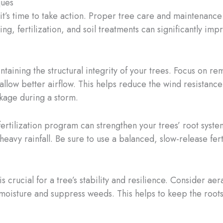
ques
it’s time to take action. Proper tree care and maintenance
g, fertilization, and soil treatments can significantly impr
ntaining the structural integrity of your trees. Focus on 
 allow better airflow. This helps reduce the wind resistan
kage during a storm.
rtilization program can strengthen your trees’ root systems
heavy rainfall. Be sure to use a balanced, slow-release fert
s crucial for a tree’s stability and resilience. Consider ae
 moisture and suppress weeds. This helps to keep the roots