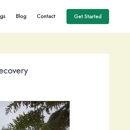
ngs
Blog
Contact
Get Started
Recovery