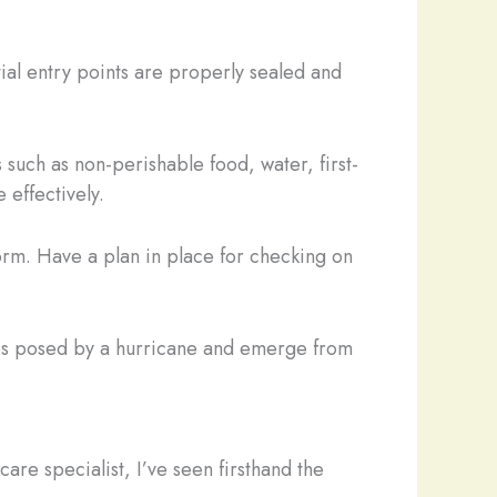
tial entry points are properly sealed and
such as non-perishable food, water, first-
 effectively.
torm. Have a plan in place for checking on
nges posed by a hurricane and emerge from
re specialist, I’ve seen firsthand the