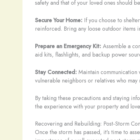
safety and that of your loved ones should be
Secure Your Home:
If you choose to shelter
reinforced. Bring any loose outdoor items 
Prepare an Emergency Kit:
Assemble a comp
aid kits, flashlights, and backup power sour
Stay Connected:
Maintain communication wit
vulnerable neighbors or relatives who may 
By taking these precautions and staying in
the experience with your property and love
Recovering and Rebuilding: Post-Storm Con
Once the storm has passed, it’s time to ass