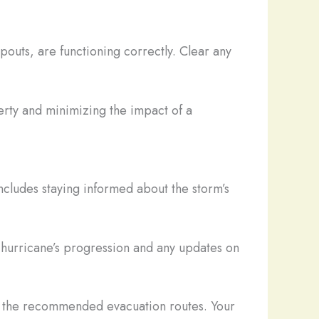
outs, are functioning correctly. Clear any
erty and minimizing the impact of a
ncludes staying informed about the storm’s
 hurricane’s progression and any updates on
ow the recommended evacuation routes. Your