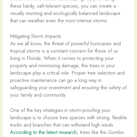
these hardy, salt-tolerant species, you can create a
visually stunning and ecologically balanced landscape
that can weather even the most intense storms.
Mitigating Storm Impacts
As we all know, the threat of powerful hurricanes and
tropical storms is a constant concern for those of us
living in Florida. When it comes to protecting your
property and minimizing damage, the trees in your
landscape play a critical role. Proper tree selection and
proactive maintenance can go a long way in
safeguarding your investment and ensuring the safety of
your family and community.
One of the key strategies in storm-proofing your
landscape is to choose tree species with strong, flexible
trunks and branches that can withstand high winds.
According to the latest research
, trees like the Gumbo