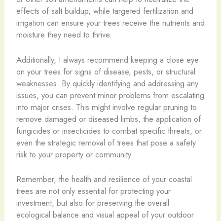
effects of salt buildup, while targeted fertilization and
irrigation can ensure your trees receive the nutrients and
moisture they need to thrive.
Additionally, I always recommend keeping a close eye
on your trees for signs of disease, pests, or structural
weaknesses. By quickly identifying and addressing any
issues, you can prevent minor problems from escalating
into major crises. This might involve regular pruning to
remove damaged or diseased limbs, the application of
fungicides or insecticides to combat specific threats, or
even the strategic removal of trees that pose a safety
risk to your property or community.
Remember, the health and resilience of your coastal
trees are not only essential for protecting your
investment, but also for preserving the overall
ecological balance and visual appeal of your outdoor