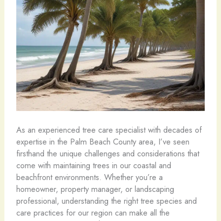
As an experienced tree care specialist with decades of
expertise in the Palm Beach County area, I’ve seen
firsthand the unique challenges and considerations that
come with maintaining trees in our coastal and
beachfront environments. Whether you’re a
homeowner, property manager, or landscaping
professional, understanding the right tree species and
care practices for our region can make all the