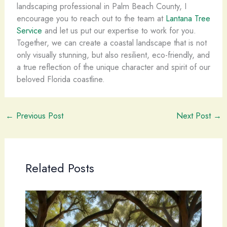
landscaping professional in Palm Beach County, I
encourage you to reach out to the team at
Lantana Tree
Service
and let us put our expertise to work for you.
Together, we can create a coastal landscape that is not
only visually stunning, but also resilient, eco-friendly, and
a true reflection of the unique character and spirit of our
beloved Florida coastline.
←
Previous Post
Next Post
→
Related Posts