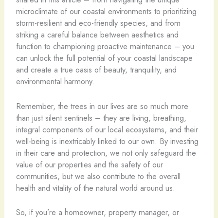
microclimate of our coastal environments to prioritizing
storm-resilient and eco-friendly species, and from
striking a careful balance between aesthetics and
function to championing proactive maintenance – you
can unlock the full potential of your coastal landscape
and create a true oasis of beauty, tranquility, and
environmental harmony.
Remember, the trees in our lives are so much more
than just silent sentinels – they are living, breathing,
integral components of our local ecosystems, and their
well-being is inextricably linked to our own. By investing
in their care and protection, we not only safeguard the
value of our properties and the safety of our
communities, but we also contribute to the overall
health and vitality of the natural world around us.
So, if you’re a homeowner, property manager, or