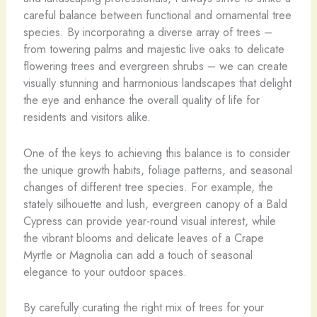
careful balance between functional and ornamental tree
species. By incorporating a diverse array of trees –
from towering palms and majestic live oaks to delicate
flowering trees and evergreen shrubs – we can create
visually stunning and harmonious landscapes that delight
the eye and enhance the overall quality of life for
residents and visitors alike.
One of the keys to achieving this balance is to consider
the unique growth habits, foliage patterns, and seasonal
changes of different tree species. For example, the
stately silhouette and lush, evergreen canopy of a Bald
Cypress can provide year-round visual interest, while
the vibrant blooms and delicate leaves of a Crape
Myrtle or Magnolia can add a touch of seasonal
elegance to your outdoor spaces.
By carefully curating the right mix of trees for your