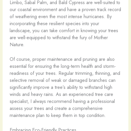
Limbo, Sabal Palm, and Bald Cypress are well-suited to
our coastal environment and have a proven track record
of weathering even the most intense hurricanes. By
incorporating these resilient species into your
landscape, you can take comfort in knowing your trees
are well-equipped to withstand the fury of Mother
Nature.
Of course, proper maintenance and pruning are also
essential for ensuring the long-term health and storm-
readiness of your trees. Regular trimming, thinning, and
selective removal of weak or damaged branches can
significantly improve a tree’s ability to withstand high
winds and heavy rains. As an experienced tree care
specialist, I always recommend having a professional
assess your trees and create a comprehensive
maintenance plan to keep them in top condition.
Embracing Eco-Friendly Practices