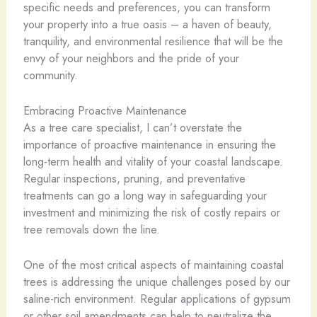
specific needs and preferences, you can transform
your property into a true oasis – a haven of beauty,
tranquility, and environmental resilience that will be the
envy of your neighbors and the pride of your
community.
Embracing Proactive Maintenance
As a tree care specialist, I can’t overstate the
importance of proactive maintenance in ensuring the
long-term health and vitality of your coastal landscape.
Regular inspections, pruning, and preventative
treatments can go a long way in safeguarding your
investment and minimizing the risk of costly repairs or
tree removals down the line.
One of the most critical aspects of maintaining coastal
trees is addressing the unique challenges posed by our
saline-rich environment. Regular applications of gypsum
or other soil amendments can help to neutralize the