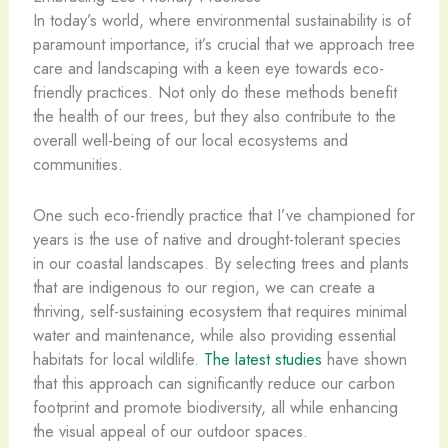
In today’s world, where environmental sustainability is of
paramount importance, it’s crucial that we approach tree
care and landscaping with a keen eye towards eco-
friendly practices. Not only do these methods benefit
the health of our trees, but they also contribute to the
overall well-being of our local ecosystems and
communities.
One such eco-friendly practice that I’ve championed for
years is the use of native and drought-tolerant species
in our coastal landscapes. By selecting trees and plants
that are indigenous to our region, we can create a
thriving, self-sustaining ecosystem that requires minimal
water and maintenance, while also providing essential
habitats for local wildlife.
The latest studies
have shown
that this approach can significantly reduce our carbon
footprint and promote biodiversity, all while enhancing
the visual appeal of our outdoor spaces.