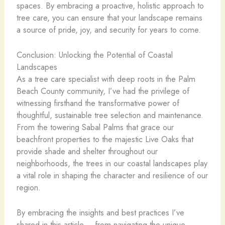
spaces. By embracing a proactive, holistic approach to
tree care, you can ensure that your landscape remains
a source of pride, joy, and security for years to come.
Conclusion: Unlocking the Potential of Coastal
Landscapes
As a tree care specialist with deep roots in the Palm
Beach County community, I’ve had the privilege of
witnessing firsthand the transformative power of
thoughtful, sustainable tree selection and maintenance.
From the towering Sabal Palms that grace our
beachfront properties to the majestic Live Oaks that
provide shade and shelter throughout our
neighborhoods, the trees in our coastal landscapes play
a vital role in shaping the character and resilience of our
region.
By embracing the insights and best practices I’ve
shared in this article – from navigating the unique