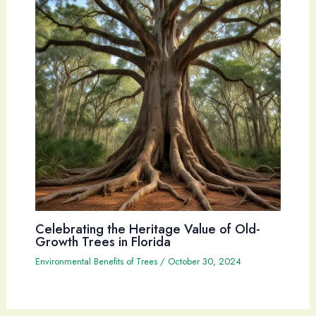
Celebrating the Heritage Value of Old-
Growth Trees in Florida
Environmental Benefits of Trees
/
October 30, 2024