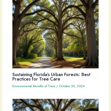
Sustaining Florida’s Urban Forests: Best
Practices for Tree Care
Environmental Benefits of Trees
/
October 30, 2024