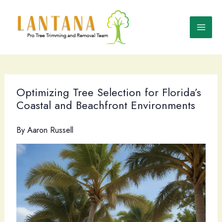
Skip
to
content
Optimizing Tree Selection for Florida’s
Coastal and Beachfront Environments
By
Aaron Russell