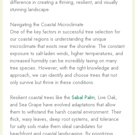
difference in creating a thriving, resilient, and visually
stunning landscape.
Navigating the Coastal Microclimate
One of the key factors in successful tree selection for
our coastal regions is understanding the unique
microclimate that exists near the shoreline. The constant
exposure to salt-laden winds, higher temperatures, and
increased humidity can be incredibly taxing on many
tree species. However, with the right knowledge and
approach, we can identify and choose trees that not
only survive but thrive in these conditions.
Resilient coastal trees like the
Sabal Palm
, Live Oak,
and Sea Grape have evolved adaptations that allow
them to withstand the harsh coastal environment. Their
thick, waxy leaves, deep root systems, and tolerance
for salty soils make them ideal candidates for
beachfront and coastal landscaping. By prioritizing