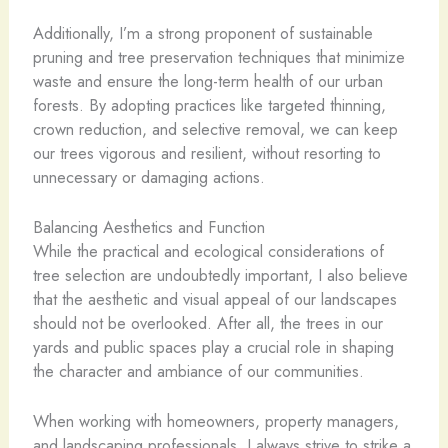
Additionally, I’m a strong proponent of sustainable
pruning and tree preservation techniques that minimize
waste and ensure the long-term health of our urban
forests. By adopting practices like targeted thinning,
crown reduction, and selective removal, we can keep
our trees vigorous and resilient, without resorting to
unnecessary or damaging actions.
Balancing Aesthetics and Function
While the practical and ecological considerations of
tree selection are undoubtedly important, I also believe
that the aesthetic and visual appeal of our landscapes
should not be overlooked. After all, the trees in our
yards and public spaces play a crucial role in shaping
the character and ambiance of our communities.
When working with homeowners, property managers,
and landscaping professionals, I always strive to strike a