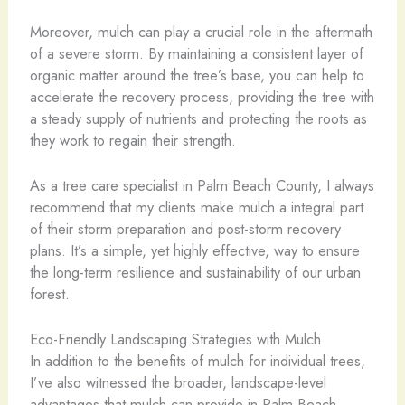
Moreover, mulch can play a crucial role in the aftermath
of a severe storm. By maintaining a consistent layer of
organic matter around the tree’s base, you can help to
accelerate the recovery process, providing the tree with
a steady supply of nutrients and protecting the roots as
they work to regain their strength.
As a tree care specialist in Palm Beach County, I always
recommend that my clients make mulch a integral part
of their storm preparation and post-storm recovery
plans. It’s a simple, yet highly effective, way to ensure
the long-term resilience and sustainability of our urban
forest.
Eco-Friendly Landscaping Strategies with Mulch
In addition to the benefits of mulch for individual trees,
I’ve also witnessed the broader, landscape-level
advantages that mulch can provide in Palm Beach