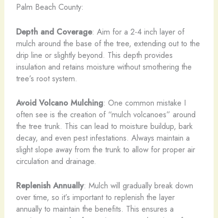
Palm Beach County:
Depth and Coverage
: Aim for a 2-4 inch layer of
mulch around the base of the tree, extending out to the
drip line or slightly beyond. This depth provides
insulation and retains moisture without smothering the
tree’s root system.
Avoid Volcano Mulching
: One common mistake I
often see is the creation of “mulch volcanoes” around
the tree trunk. This can lead to moisture buildup, bark
decay, and even pest infestations. Always maintain a
slight slope away from the trunk to allow for proper air
circulation and drainage.
Replenish Annually
: Mulch will gradually break down
over time, so it’s important to replenish the layer
annually to maintain the benefits. This ensures a