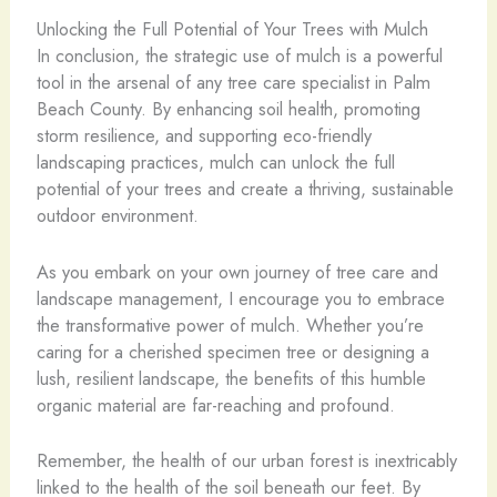
Unlocking the Full Potential of Your Trees with Mulch
In conclusion, the strategic use of mulch is a powerful
tool in the arsenal of any tree care specialist in Palm
Beach County. By enhancing soil health, promoting
storm resilience, and supporting eco-friendly
landscaping practices, mulch can unlock the full
potential of your trees and create a thriving, sustainable
outdoor environment.
As you embark on your own journey of tree care and
landscape management, I encourage you to embrace
the transformative power of mulch. Whether you’re
caring for a cherished specimen tree or designing a
lush, resilient landscape, the benefits of this humble
organic material are far-reaching and profound.
Remember, the health of our urban forest is inextricably
linked to the health of the soil beneath our feet. By