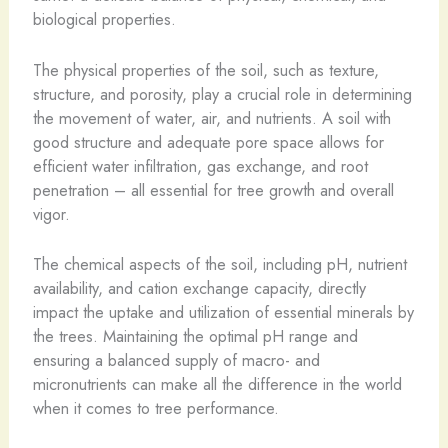
biological properties.
The physical properties of the soil, such as texture,
structure, and porosity, play a crucial role in determining
the movement of water, air, and nutrients. A soil with
good structure and adequate pore space allows for
efficient water infiltration, gas exchange, and root
penetration – all essential for tree growth and overall
vigor.
The chemical aspects of the soil, including pH, nutrient
availability, and cation exchange capacity, directly
impact the uptake and utilization of essential minerals by
the trees. Maintaining the optimal pH range and
ensuring a balanced supply of macro- and
micronutrients can make all the difference in the world
when it comes to tree performance.