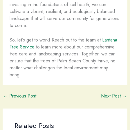
investing in the foundations of soil health, we can
cultivate a vibrant, resilient, and ecologically balanced
landscape that will serve our community for generations
to come.
So, let’s get to work! Reach out to the team at
Lantana
Tree Service
to learn more about our comprehensive
tree care and landscaping services. Together, we can
ensure that the trees of Palm Beach County thrive, no
matter what challenges the local environment may
bring.
←
Previous Post
Next Post
→
Related Posts