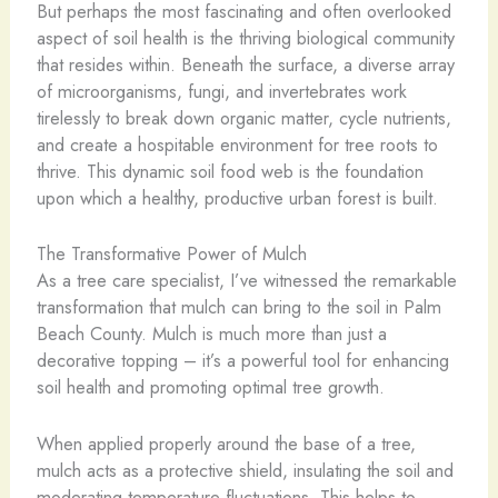
But perhaps the most fascinating and often overlooked
aspect of soil health is the thriving biological community
that resides within. Beneath the surface, a diverse array
of microorganisms, fungi, and invertebrates work
tirelessly to break down organic matter, cycle nutrients,
and create a hospitable environment for tree roots to
thrive. This dynamic soil food web is the foundation
upon which a healthy, productive urban forest is built.
The Transformative Power of Mulch
As a tree care specialist, I’ve witnessed the remarkable
transformation that mulch can bring to the soil in Palm
Beach County. Mulch is much more than just a
decorative topping – it’s a powerful tool for enhancing
soil health and promoting optimal tree growth.
When applied properly around the base of a tree,
mulch acts as a protective shield, insulating the soil and
moderating temperature fluctuations. This helps to