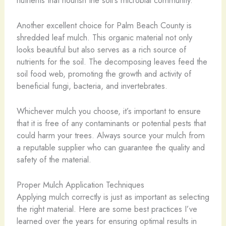
Another excellent choice for Palm Beach County is
shredded leaf mulch. This organic material not only
looks beautiful but also serves as a rich source of
nutrients for the soil. The decomposing leaves feed the
soil food web, promoting the growth and activity of
beneficial fungi, bacteria, and invertebrates.
Whichever mulch you choose, it’s important to ensure
that it is free of any contaminants or potential pests that
could harm your trees. Always source your mulch from
a reputable supplier who can guarantee the quality and
safety of the material.
Proper Mulch Application Techniques
Applying mulch correctly is just as important as selecting
the right material. Here are some best practices I’ve
learned over the years for ensuring optimal results in