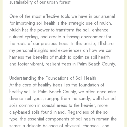
sustainability of our urban forest.
One of the most effective tools we have in our arsenal
for improving soil health is the strategic use of mulch.
Mulch has the power to transform the soil, enhance
nutrient cycling, and create a thriving environment for
the roots of our precious trees. In this article, I’ll share
my personal insights and experiences on how we can
harness the benefits of mulch to optimize soil health
and foster vibrant, resilient trees in Palm Beach County.
Understanding the Foundations of Soil Health
At the core of healthy trees lies the foundation of
healthy soil. In Palm Beach County, we often encounter
diverse soil types, ranging from the sandy, well-drained
soils common in coastal areas to the heavier, more
clay-based soils found inland. Regardless of the soil
type, the essential components of soil health remain the
same: a delicate balance of physical, chemical, and