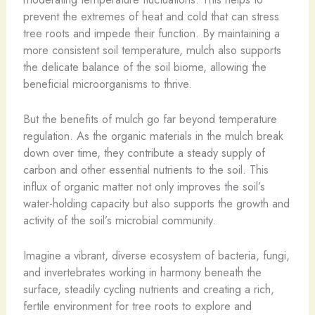
prevent the extremes of heat and cold that can stress
tree roots and impede their function. By maintaining a
more consistent soil temperature, mulch also supports
the delicate balance of the soil biome, allowing the
beneficial microorganisms to thrive.
But the benefits of mulch go far beyond temperature
regulation. As the organic materials in the mulch break
down over time, they contribute a steady supply of
carbon and other essential nutrients to the soil. This
influx of organic matter not only improves the soil’s
water-holding capacity but also supports the growth and
activity of the soil’s microbial community.
Imagine a vibrant, diverse ecosystem of bacteria, fungi,
and invertebrates working in harmony beneath the
surface, steadily cycling nutrients and creating a rich,
fertile environment for tree roots to explore and