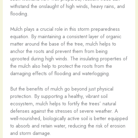
withstand the onslaught of high winds, heavy rains, and
flooding.
Mulch plays a crucial role in this storm preparedness
equation. By maintaining a consistent layer of organic
matter around the base of the tree, mulch helps to
anchor the roots and prevent them from being
uprooted during high winds. The insulating properties of
the mulch also help to protect the roots from the
damaging effects of flooding and waterlogging.
But the benefits of mulch go beyond just physical
protection. By supporting a healthy, vibrant soil
ecosystem, mulch helps to fortify the trees’ natural
defenses against the stresses of severe weather. A
well-nourished, biologically active soil is better equipped
to absorb and retain water, reducing the risk of erosion
and storm damage.