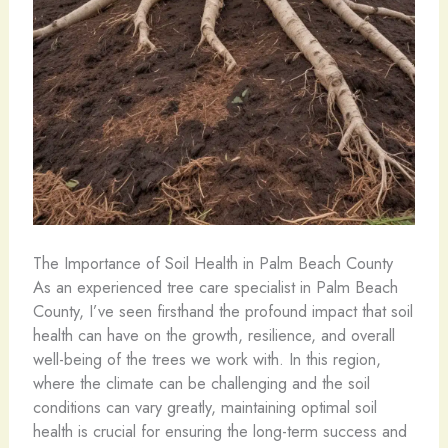
The Importance of Soil Health in Palm Beach County
As an experienced tree care specialist in Palm Beach
County, I’ve seen firsthand the profound impact that soil
health can have on the growth, resilience, and overall
well-being of the trees we work with. In this region,
where the climate can be challenging and the soil
conditions can vary greatly, maintaining optimal soil
health is crucial for ensuring the long-term success and