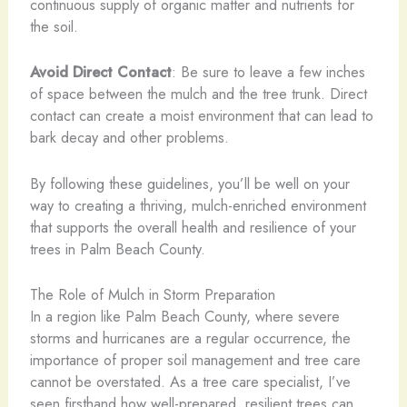
continuous supply of organic matter and nutrients for
the soil.
Avoid Direct Contact
: Be sure to leave a few inches
of space between the mulch and the tree trunk. Direct
contact can create a moist environment that can lead to
bark decay and other problems.
By following these guidelines, you’ll be well on your
way to creating a thriving, mulch-enriched environment
that supports the overall health and resilience of your
trees in Palm Beach County.
The Role of Mulch in Storm Preparation
In a region like Palm Beach County, where severe
storms and hurricanes are a regular occurrence, the
importance of proper soil management and tree care
cannot be overstated. As a tree care specialist, I’ve
seen firsthand how well-prepared, resilient trees can