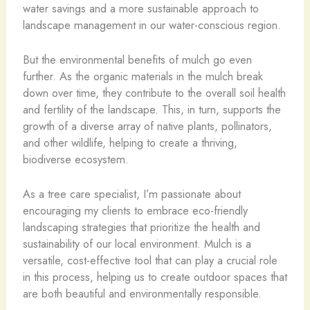
water savings and a more sustainable approach to
landscape management in our water-conscious region.
But the environmental benefits of mulch go even
further. As the organic materials in the mulch break
down over time, they contribute to the overall soil health
and fertility of the landscape. This, in turn, supports the
growth of a diverse array of native plants, pollinators,
and other wildlife, helping to create a thriving,
biodiverse ecosystem.
As a tree care specialist, I’m passionate about
encouraging my clients to embrace eco-friendly
landscaping strategies that prioritize the health and
sustainability of our local environment. Mulch is a
versatile, cost-effective tool that can play a crucial role
in this process, helping us to create outdoor spaces that
are both beautiful and environmentally responsible.