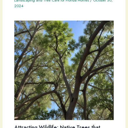
Landscaping and Tree Care for Florida Homes
/
October 30,
2024
Attracting Wildlife: Native Trees that