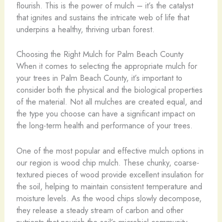
flourish. This is the power of mulch – it’s the catalyst
that ignites and sustains the intricate web of life that
underpins a healthy, thriving urban forest.
Choosing the Right Mulch for Palm Beach County
When it comes to selecting the appropriate mulch for
your trees in Palm Beach County, it’s important to
consider both the physical and the biological properties
of the material. Not all mulches are created equal, and
the type you choose can have a significant impact on
the long-term health and performance of your trees.
One of the most popular and effective mulch options in
our region is wood chip mulch. These chunky, coarse-
textured pieces of wood provide excellent insulation for
the soil, helping to maintain consistent temperature and
moisture levels. As the wood chips slowly decompose,
they release a steady stream of carbon and other
nutrients that nourish the soil’s microbial community.