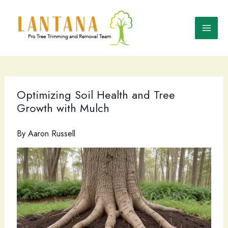
Skip
to
content
Optimizing Soil Health and Tree
Growth with Mulch
By
Aaron Russell