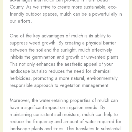
County. As we strive to create more sustainable, eco-
friendly outdoor spaces, mulch can be a powerful ally in
our efforts.
One of the key advantages of mulch is its ability to
suppress weed growth. By creating a physical barrier
between the soil and the sunlight, mulch effectively
inhibits the germination and growth of unwanted plants.
This not only enhances the aesthetic appeal of your
landscape but also reduces the need for chemical
herbicides, promoting a more natural, environmentally
responsible approach to vegetation management.
Moreover, the water-retaining properties of mulch can
have a significant impact on irrigation needs. By
maintaining consistent soil moisture, mulch can help to
reduce the frequency and amount of water required for
landscape plants and trees. This translates to substantial