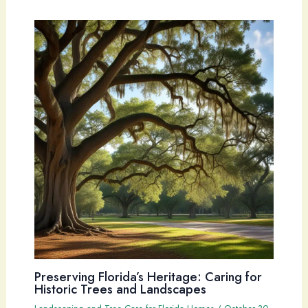
Preserving Florida’s Heritage: Caring for
Historic Trees and Landscapes