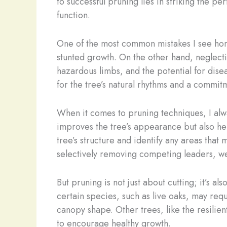
to successful pruning lies in striking the 
function.
One of the most common mistakes I see hom
stunted growth. On the other hand, neglect
hazardous limbs, and the potential for dise
for the tree’s natural rhythms and a commitm
When it comes to pruning techniques, I alw
improves the tree’s appearance but also help
tree’s structure and identify any areas that
selectively removing competing leaders, we 
But pruning is not just about cutting; it’s 
certain species, such as live oaks, may req
canopy shape. Other trees, like the resilie
to encourage healthy growth.