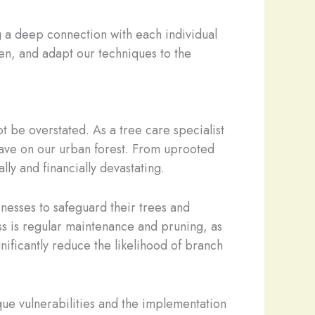
ng a deep connection with each individual
ten, and adapt our techniques to the
t be overstated. As a tree care specialist
have on our urban forest. From uprooted
ly and financially devastating.
esses to safeguard their trees and
ess is regular maintenance and pruning, as
nificantly reduce the likelihood of branch
que vulnerabilities and the implementation