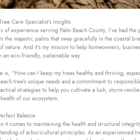
Tree Care Specialist’s Insights
rs of experience serving Palm Beach County, I’ve had the p
m the majestic palms that sway gracefully in the coastal b
s of nature. And it’s my mission to help homeowners, busin
n an eco-friendly, sustainable way.
 is, “How can I keep my trees healthy and thriving, espec
 each tree’s unique needs and a commitment to responsible,
actical strategies to help you cultivate a lush, storm-resili
 health of our ecosystem.
Perfect Balance
en it comes to maintaining the health and structural integrit
anding of arboricultural principles. As an experienced tree