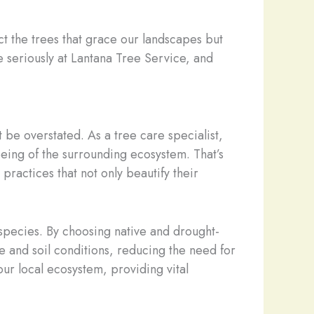
 the trees that grace our landscapes but
ke seriously at Lantana Tree Service, and
be overstated. As a tree care specialist,
l-being of the surrounding ecosystem. That’s
actices that not only beautify their
 species. By choosing native and drought-
te and soil conditions, reducing the need for
 our local ecosystem, providing vital