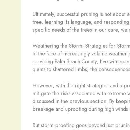
Ultimately, successful pruning is not about 
tree, learning its language, and responding 
specific needs of the trees in our care, we
Weathering the Storm: Strategies for Storm
In the face of increasingly volatile weather
servicing Palm Beach County, I’ve witnesse
giants to shattered limbs, the consequences
However, with the right strategies and a 
mitigate the risks associated with extreme 
discussed in the previous section. By keepi
breakage and uprooting during high winds 
But storm-proofing goes beyond just pruning