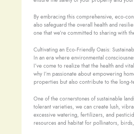
ensure the safety of your property and you
By embracing this comprehensive, eco-consc
also safeguard the overall health and resilie
one that we’re committed to sharing with 
Cultivating an Eco-Friendly Oasis: Sustaina
In an era where environmental consciousness
I’ve come to realize that the health and vita
why I’m passionate about empowering homeow
properties but also contribute to the long-
One of the cornerstones of sustainable land
tolerant varieties, we can create lush, vibr
excessive watering, fertilizers, and pestici
resources and habitat for pollinators, birds,