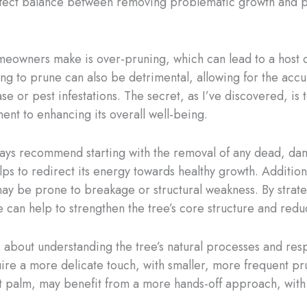
perfect balance between removing problematic growth and p
eowners make is over-pruning, which can lead to a host 
ing to prune can also be detrimental, allowing for the ac
ase or pest infestations. The secret, as I’ve discovered, i
ent to enhancing its overall well-being.
ays recommend starting with the removal of any dead, da
s to redirect its energy towards healthy growth. Additionall
 may be prone to breakage or structural weakness. By strat
can help to strengthen the tree’s core structure and redu
also about understanding the tree’s natural processes and r
uire a more delicate touch, with smaller, more frequent pru
nt palm, may benefit from a more hands-off approach, with