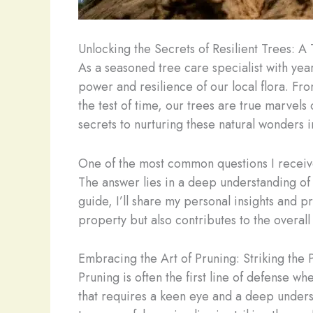
Unlocking the Secrets of Resilient Trees: A 
As a seasoned tree care specialist with yea
power and resilience of our local flora. Fro
the test of time, our trees are true marvel
secrets to nurturing these natural wonders i
One of the most common questions I receive
The answer lies in a deep understanding of
guide, I’ll share my personal insights and pr
property but also contributes to the overall
Embracing the Art of Pruning: Striking the 
Pruning is often the first line of defense wh
that requires a keen eye and a deep underst