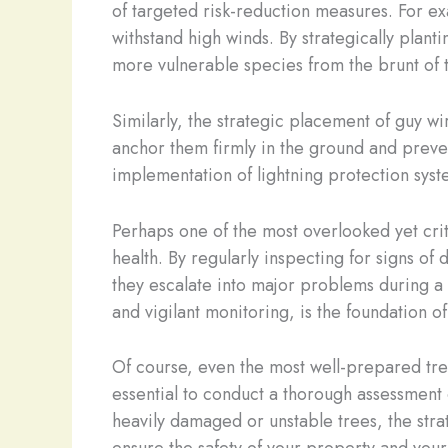
of targeted risk-reduction measures. For exa
withstand high winds. By strategically planti
more vulnerable species from the brunt of 
Similarly, the strategic placement of guy w
anchor them firmly in the ground and preve
implementation of lightning protection syst
Perhaps one of the most overlooked yet crit
health. By regularly inspecting for signs of
they escalate into major problems during a
and vigilant monitoring, is the foundation o
Of course, even the most well-prepared tre
essential to conduct a thorough assessment 
heavily damaged or unstable trees, the str