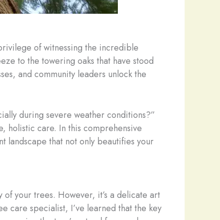
rivilege of witnessing the incredible
reeze to the towering oaks that have stood
esses, and community leaders unlock the
ially during severe weather conditions?”
 holistic care. In this comprehensive
ent landscape that not only beautifies your
y of your trees. However, it’s a delicate art
 care specialist, I’ve learned that the key