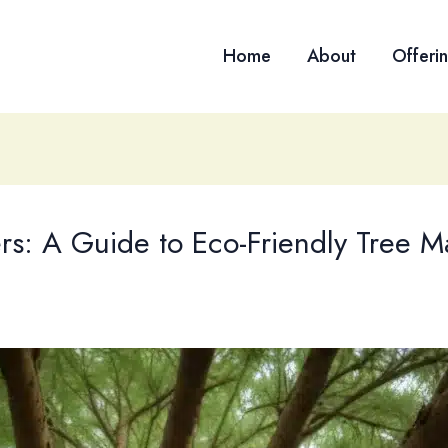
Home
About
Offeri
rs: A Guide to Eco-Friendly Tree 