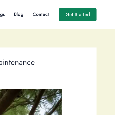
ngs
Blog
Contact
Get Started
Maintenance