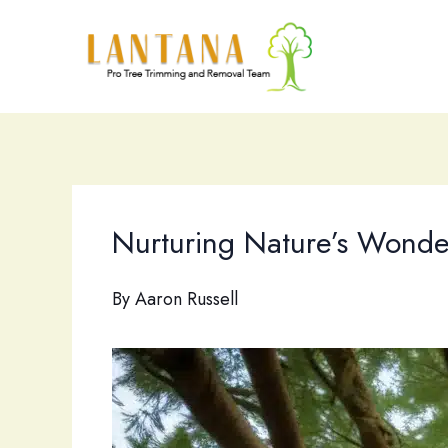
Skip
to
content
Nurturing Nature’s Wonde
By
Aaron Russell