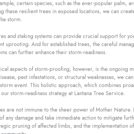
mple, certain species, such as the ever-popular palm, are k
ng these resilient trees in exposed locations, we can create
the storm.
ires and staking systems can provide crucial support for yo
nt uprooting. And for established trees, the careful manag
ems can further enhance their storm-readiness.
ical aspects of storm-proofing, however, is the ongoing m
 disease, pest infestations, or structural weaknesses, we ca
 storm event. This holistic approach, which combines proa
f our storm-readiness strategy at Lantana Tree Service.
es are not immune to the sheer power of Mother Nature. In 
of any damage and take immediate action to mitigate furthe
ategic pruning of affected limbs, and the implementation o