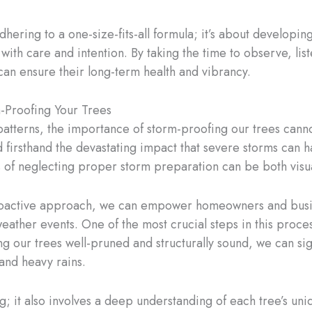
adhering to a one-size-fits-all formula; it’s about developi
with care and intention. By taking the time to observe, lis
 can ensure their long-term health and vibrancy.
-Proofing Your Trees
 patterns, the importance of storm-proofing our trees canno
d firsthand the devastating impact that severe storms can 
 of neglecting proper storm preparation can be both visual
proactive approach, we can empower homeowners and busin
weather events. One of the most crucial steps in this proc
ng our trees well-pruned and structurally sound, we can sig
and heavy rains.
; it also involves a deep understanding of each tree’s uni