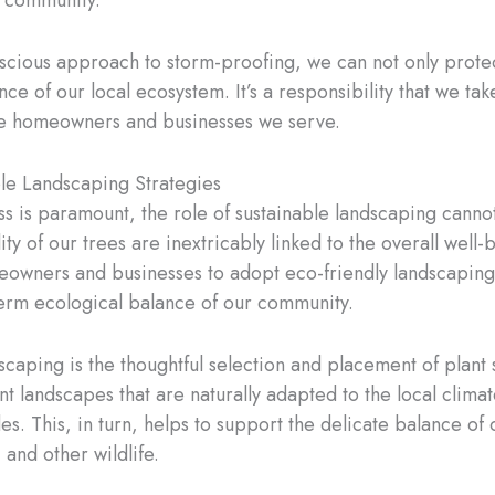
r community.
ious approach to storm-proofing, we can not only protect
nce of our local ecosystem. It’s a responsibility that we ta
the homeowners and businesses we serve.
ble Landscaping Strategies
 is paramount, the role of sustainable landscaping cannot 
lity of our trees are inextricably linked to the overall wel
ners and businesses to adopt eco-friendly landscaping pr
term ecological balance of our community.
scaping is the thoughtful selection and placement of plant
ant landscapes that are naturally adapted to the local clima
des. This, in turn, helps to support the delicate balance of
 and other wildlife.