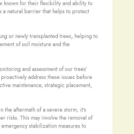
nown for their flexibility and ability to
 a natural barrier that helps to protect
ung or newly transplanted trees, helping to
ement of soil moisture and the
onitoring and assessment of our trees’
n proactively address these issues before
ctive maintenance, strategic placement,
the aftermath of a severe storm, it’s
r risks. This may involve the removal of
f emergency stabilization measures to