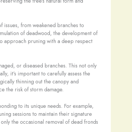
reserving the tree’s natural form and
of issues, from weakened branches to
cumulation of deadwood, the development of
s to approach pruning with a deep respect
maged, or diseased branches. This not only
y, it’s important to carefully assess the
egically thinning out the canopy and
ce the risk of storm damage.
esponding to its unique needs. For example,
ning sessions to maintain their signature
 only the occasional removal of dead fronds