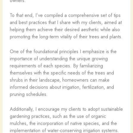
owners.
To that end, I’ve compiled a comprehensive set of tips
and best practices that I share with my clients, aimed at
helping them achieve their desired aesthetic while also
promoting the long-term vitality of their trees and plants.
One of the foundational principles I emphasize is the
importance of understanding the unique growing
requirements of each species. By familiarizing
themselves with the specific needs of the trees and
shrubs in their landscape, homeowners can make
informed decisions about irrigation, fertilization, and
pruning schedules.
Additionally, I encourage my clients to adopt sustainable
gardening practices, such as the use of organic
mulches, the incorporation of native species, and the
implementation of water-conserving irrigation systems.