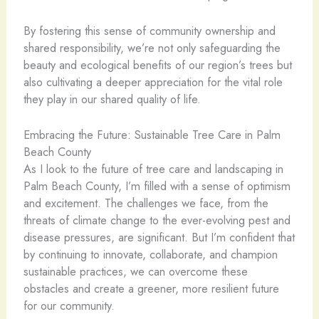
By fostering this sense of community ownership and
shared responsibility, we’re not only safeguarding the
beauty and ecological benefits of our region’s trees but
also cultivating a deeper appreciation for the vital role
they play in our shared quality of life.
Embracing the Future: Sustainable Tree Care in Palm
Beach County
As I look to the future of tree care and landscaping in
Palm Beach County, I’m filled with a sense of optimism
and excitement. The challenges we face, from the
threats of climate change to the ever-evolving pest and
disease pressures, are significant. But I’m confident that
by continuing to innovate, collaborate, and champion
sustainable practices, we can overcome these
obstacles and create a greener, more resilient future
for our community.