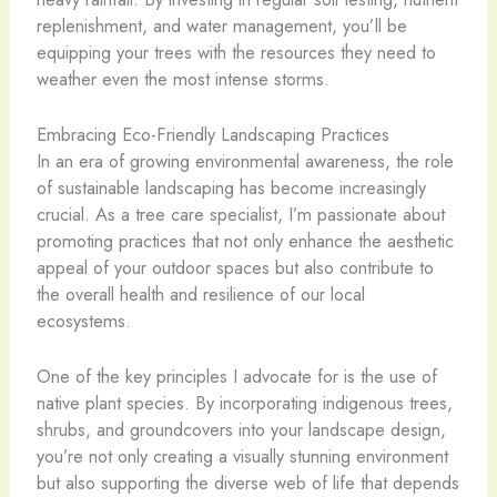
replenishment, and water management, you’ll be
equipping your trees with the resources they need to
weather even the most intense storms.
Embracing Eco-Friendly Landscaping Practices
In an era of growing environmental awareness, the role
of sustainable landscaping has become increasingly
crucial. As a tree care specialist, I’m passionate about
promoting practices that not only enhance the aesthetic
appeal of your outdoor spaces but also contribute to
the overall health and resilience of our local
ecosystems.
One of the key principles I advocate for is the use of
native plant species. By incorporating indigenous trees,
shrubs, and groundcovers into your landscape design,
you’re not only creating a visually stunning environment
but also supporting the diverse web of life that depends