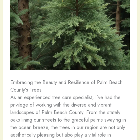
Embracing the Beauty and Resilience of Palm Beach
County’s Trees
As an experienced tree care specialist, I’ve had the
privilege of working with the diverse and vibrant
landscapes of Palm Beach County. From the stately
oaks lining our streets to the graceful palms swaying in
the ocean breeze, the trees in our region are not only
aesthetically pleasing but also play a vital role in