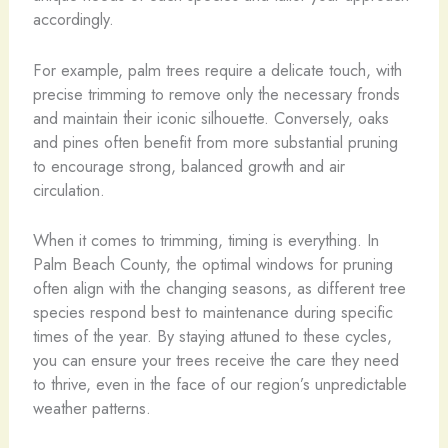
accordingly.
For example, palm trees require a delicate touch, with
precise trimming to remove only the necessary fronds
and maintain their iconic silhouette. Conversely, oaks
and pines often benefit from more substantial pruning
to encourage strong, balanced growth and air
circulation.
When it comes to trimming, timing is everything. In
Palm Beach County, the optimal windows for pruning
often align with the changing seasons, as different tree
species respond best to maintenance during specific
times of the year. By staying attuned to these cycles,
you can ensure your trees receive the care they need
to thrive, even in the face of our region’s unpredictable
weather patterns.