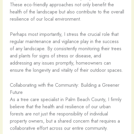
These eco-friendly approaches not only benefit the
health of the landscape but also contribute to the overall
resilience of our local environment.
Perhaps most importantly, I stress the crucial role that
regular maintenance and vigilance play in the success
of any landscape. By consistently monitoring their trees
and plants for signs of stress or disease, and
addressing any issues promptly, homeowners can
ensure the longevity and vitality of their outdoor spaces.
Collaborating with the Community: Building a Greener
Future
As a tree care specialist in Palm Beach County, I firmly
believe that the health and resilience of our urban
forests are not just the responsibility of individual
property owners, but a shared concern that requires a
collaborative effort across our entire community.