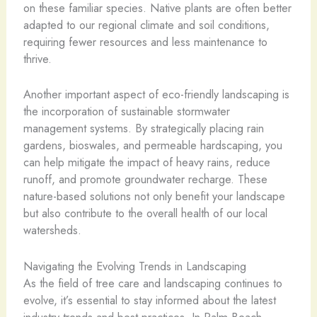
on these familiar species. Native plants are often better
adapted to our regional climate and soil conditions,
requiring fewer resources and less maintenance to
thrive.
Another important aspect of eco-friendly landscaping is
the incorporation of sustainable stormwater
management systems. By strategically placing rain
gardens, bioswales, and permeable hardscaping, you
can help mitigate the impact of heavy rains, reduce
runoff, and promote groundwater recharge. These
nature-based solutions not only benefit your landscape
but also contribute to the overall health of our local
watersheds.
Navigating the Evolving Trends in Landscaping
As the field of tree care and landscaping continues to
evolve, it’s essential to stay informed about the latest
industry trends and best practices. In Palm Beach