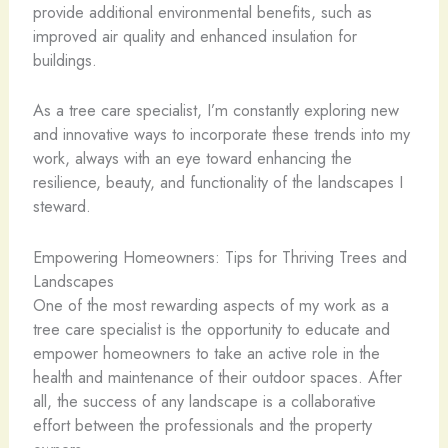
provide additional environmental benefits, such as
improved air quality and enhanced insulation for
buildings.
As a tree care specialist, I’m constantly exploring new
and innovative ways to incorporate these trends into my
work, always with an eye toward enhancing the
resilience, beauty, and functionality of the landscapes I
steward.
Empowering Homeowners: Tips for Thriving Trees and
Landscapes
One of the most rewarding aspects of my work as a
tree care specialist is the opportunity to educate and
empower homeowners to take an active role in the
health and maintenance of their outdoor spaces. After
all, the success of any landscape is a collaborative
effort between the professionals and the property