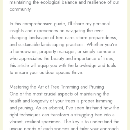
maintaining the ecological balance and resilience of our
community.
In this comprehensive guide, I’ll share my personal
insights and experiences on navigating the ever-
changing landscape of tree care, storm preparedness,
and sustainable landscaping practices. Whether you’re
a homeowner, property manager, or simply someone
who appreciates the beauty and importance of trees,
this article will equip you with the knowledge and tools
to ensure your outdoor spaces thrive.
Mastering the Art of Tree Trimming and Pruning
One of the most crucial aspects of maintaining the
health and longevity of your trees is proper trimming
and pruning. As an arborist, I’ve seen firsthand how the
right techniques can transform a struggling tree into a
vibrant, resilient specimen. The key is to understand the
unique needs of each species and tailor your approach