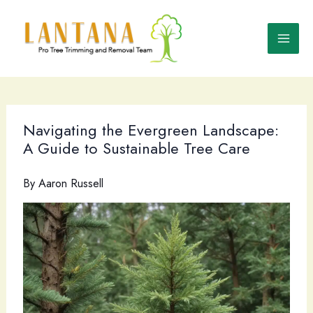
Skip
to
content
Navigating the Evergreen Landscape:
A Guide to Sustainable Tree Care
By
Aaron Russell