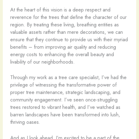
At the heart of this vision is a deep respect and
reverence for the trees that define the character of our
region. By treating these living, breathing entities as
valuable assets rather than mere decorations, we can
ensure that they continue to provide us with their myriad
benefits – from improving air quality and reducing
energy costs to enhancing the overall beauty and
livability of our neighborhoods.
Through my work as a tree care specialist, I’ve had the
privilege of witnessing the transformative power of
proper tree maintenance, strategic landscaping, and
community engagement. I’ve seen once-struggling
trees restored to vibrant health, and I’ve watched as
barren landscapes have been transformed into lush,
thriving oases.
And as I look ahead, I’m excited to be a part of the