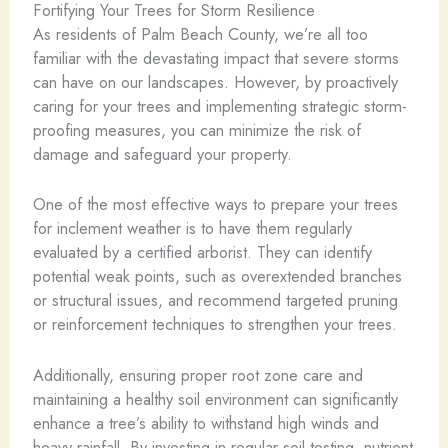
Fortifying Your Trees for Storm Resilience
As residents of Palm Beach County, we’re all too
familiar with the devastating impact that severe storms
can have on our landscapes. However, by proactively
caring for your trees and implementing strategic storm-
proofing measures, you can minimize the risk of
damage and safeguard your property.
One of the most effective ways to prepare your trees
for inclement weather is to have them regularly
evaluated by a certified arborist. They can identify
potential weak points, such as overextended branches
or structural issues, and recommend targeted pruning
or reinforcement techniques to strengthen your trees.
Additionally, ensuring proper root zone care and
maintaining a healthy soil environment can significantly
enhance a tree’s ability to withstand high winds and
heavy rainfall. By investing in regular soil testing, nutrient