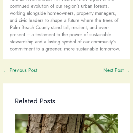
continued evolution of our region’s urban forests,
working alongside homeowners, property managers,
and civic leaders to shape a future where the trees of
Palm Beach County stand tall, resilient, and ever-
present – a testament to the power of sustainable
stewardship and a lasting symbol of our community’s
commitment to a greener, more sustainable tomorrow.
←
Previous Post
Next Post
→
Related Posts