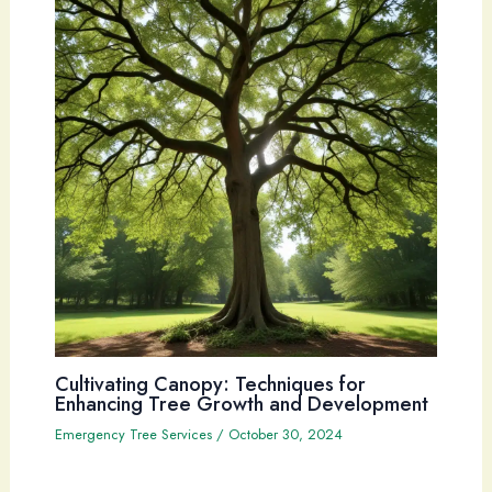
Cultivating Canopy: Techniques for
Enhancing Tree Growth and Development
Emergency Tree Services
/
October 30, 2024