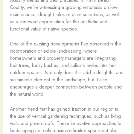
County, we’re witnessing a growing emphasis on low-
maintenance, drought-tolerant plant selections, as well
as a renewed appreciation for the aesthetic and
functional value of native species.
One of the exciting developments I’ve observed is the
incorporation of edible landscaping, where
homeowners and property managers are integrating
fruit trees, berry bushes, and culinary herbs into their
outdoor spaces. Not only does this add a delightful and
sustainable element to the landscape, but it also
encourages a deeper connection between people and
the natural world.
Another trend that has gained traction in our region is
the use of vertical gardening techniques, such as living
walls and green roofs. These innovative approaches to
landscaping not only maximize limited space but also