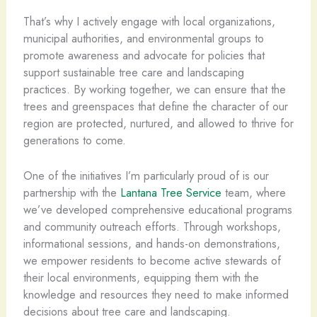
That’s why I actively engage with local organizations,
municipal authorities, and environmental groups to
promote awareness and advocate for policies that
support sustainable tree care and landscaping
practices. By working together, we can ensure that the
trees and greenspaces that define the character of our
region are protected, nurtured, and allowed to thrive for
generations to come.
One of the initiatives I’m particularly proud of is our
partnership with the
Lantana Tree Service
team, where
we’ve developed comprehensive educational programs
and community outreach efforts. Through workshops,
informational sessions, and hands-on demonstrations,
we empower residents to become active stewards of
their local environments, equipping them with the
knowledge and resources they need to make informed
decisions about tree care and landscaping.