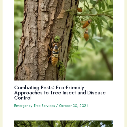
Combating Pests: Eco-Friendly
Approaches to Tree Insect and Disease
Control
Emergency Tree Services
/
October 30, 2024