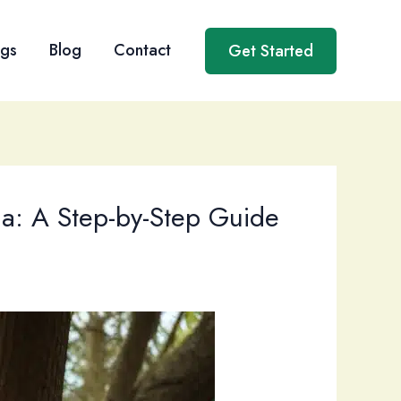
ngs
Blog
Contact
Get Started
da: A Step-by-Step Guide