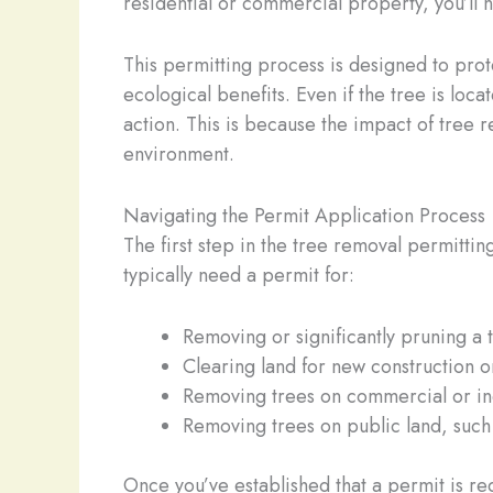
residential or commercial property, you’ll n
This permitting process is designed to prote
ecological benefits. Even if the tree is loc
action. This is because the impact of tree
environment.
Navigating the Permit Application Process
The first step in the tree removal permitti
typically need a permit for:
Removing or significantly pruning a 
Clearing land for new construction 
Removing trees on commercial or ind
Removing trees on public land, such
Once you’ve established that a permit is re