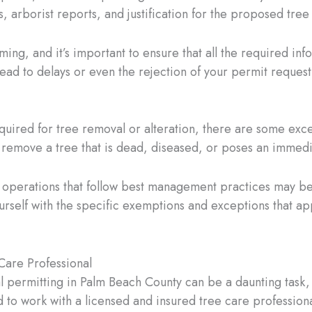
s, arborist reports, and justification for the proposed tree
ng, and it’s important to ensure that all the required inf
ead to delays or even the rejection of your permit request
required for tree removal or alteration, there are some exc
remove a tree that is dead, diseased, or poses an immedia
try operations that follow best management practices may 
yourself with the specific exemptions and exceptions that ap
Care Professional
 permitting in Palm Beach County can be a daunting task, e
 to work with a licensed and insured tree care profession