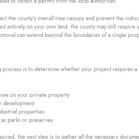
eed to obtain a permit from the local authorities.
ct the county’s overall tree canopy and prevent the indisc
ated entirely on your own land, the county may still require
 removal can extend beyond the boundaries of a single pro
ng process is to determine whether your project requires a 
tree on your private property
or development
ustrial properties
 as parks or preserves
quired, the next step is to gather all the necessary docume