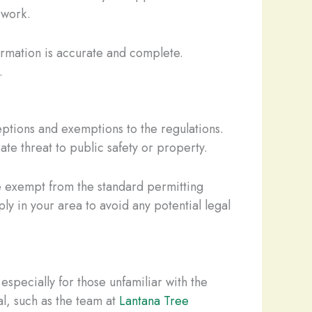
 work.
ormation is accurate and complete.
.
eptions and exemptions to the regulations.
te threat to public safety or property.
be exempt from the standard permitting
ply in your area to avoid any potential legal
specially for those unfamiliar with the
al, such as the team at
Lantana Tree