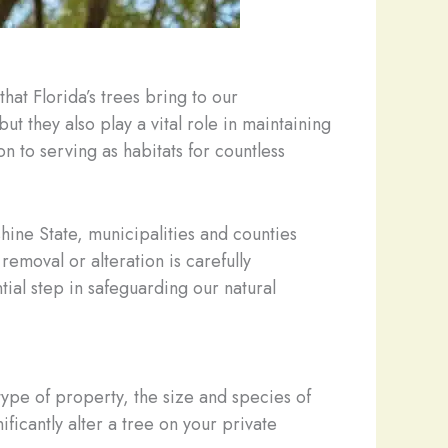
hat Florida’s trees bring to our
ut they also play a vital role in maintaining
n to serving as habitats for countless
nshine State, municipalities and counties
emoval or alteration is carefully
ial step in safeguarding our natural
ype of property, the size and species of
ficantly alter a tree on your private