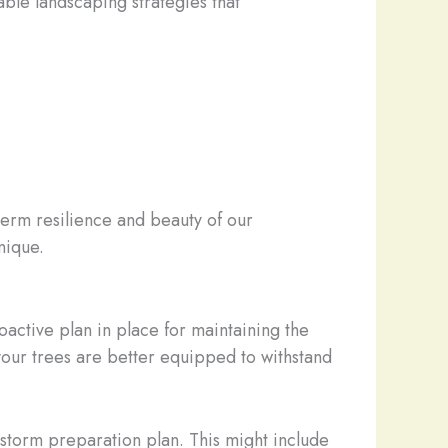
able landscaping strategies that
term resilience and beauty of our
nique.
oactive plan in place for maintaining the
 your trees are better equipped to withstand
.
storm preparation plan. This might include