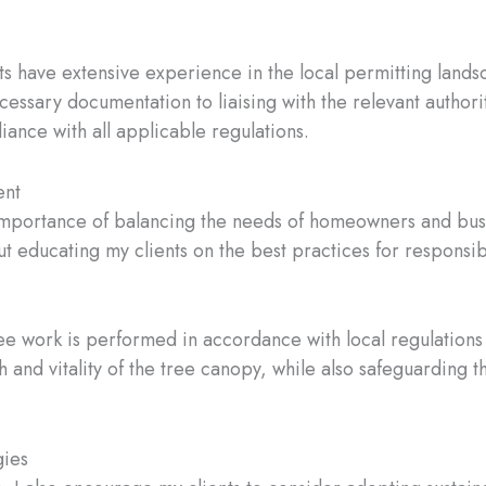
rts have extensive experience in the local permitting lan
essary documentation to liaising with the relevant authorit
liance with all applicable regulations.
ent
 importance of balancing the needs of homeowners and busi
ut educating my clients on the best practices for respon
tree work is performed in accordance with local regulation
h and vitality of the tree canopy, while also safeguarding 
gies