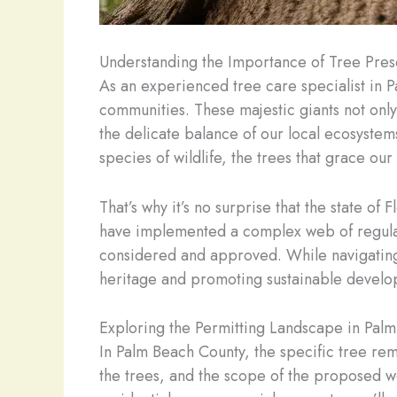
Understanding the Importance of Tree Prese
As an experienced tree care specialist in Pa
communities. These majestic giants not only 
the delicate balance of our local ecosystem
species of wildlife, the trees that grace our
That’s why it’s no surprise that the state of
have implemented a complex web of regulati
considered and approved. While navigating t
heritage and promoting sustainable develo
Exploring the Permitting Landscape in Pal
In Palm Beach County, the specific tree re
the trees, and the scope of the proposed wor