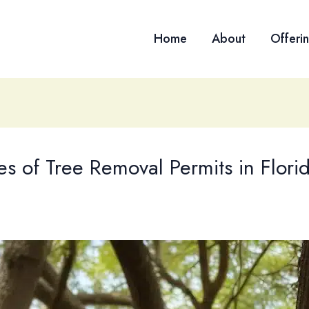
Home
About
Offeri
es of Tree Removal Permits in Flori