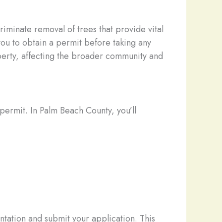
riminate removal of trees that provide vital
 you to obtain a permit before taking any
perty, affecting the broader community and
permit. In Palm Beach County, you’ll
ntation and submit your application. This