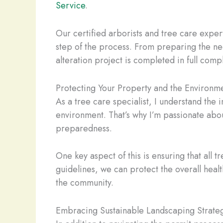
Service
.
Our certified arborists and tree care expe
step of the process. From preparing the nec
alteration project is completed in full comp
Protecting Your Property and the Environm
As a tree care specialist, I understand the
environment. That’s why I’m passionate abo
preparedness.
One key aspect of this is ensuring that all 
guidelines, we can protect the overall healt
the community.
Embracing Sustainable Landscaping Strate