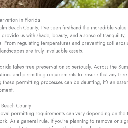
rvation in Florida
lm Beach County, I’ve seen firsthand the incredible value t
provide us with shade, beauty, and a sense of tranquility, b
s. From regulating temperatures and preventing soil erosio
 landscapes are truly invaluable assets.
 Florida takes tree preservation so seriously. Across the Su
ons and permitting requirements to ensure that any tree r
hese permitting processes can be daunting, it’s an essent
pment.
m Beach County
moval permitting requirements can vary depending on the t
k. As a general rule, if you’re planning to remove or signi