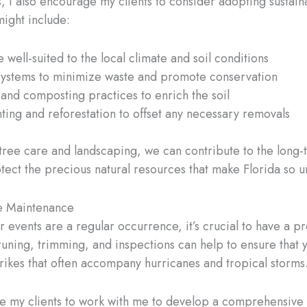
s, I also encourage my clients to consider adopting sustain
ight include:
 well-suited to the local climate and soil conditions
 systems to minimize waste and promote conservation
and composting practices to enrich the soil
nting and reforestation to offset any necessary removals
tree care and landscaping, we can contribute to the long-
tect the precious natural resources that make Florida so u
ee Maintenance
r events are a regular occurrence, it’s crucial to have a pr
 pruning, trimming, and inspections can help to ensure that
trikes that often accompany hurricanes and tropical storms
age my clients to work with me to develop a comprehensive 