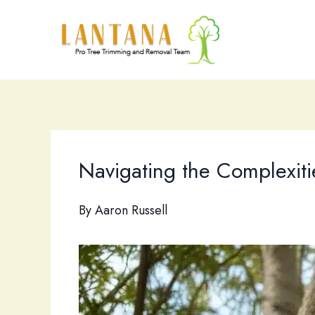
Skip
to
content
Navigating the Complexiti
By
Aaron Russell