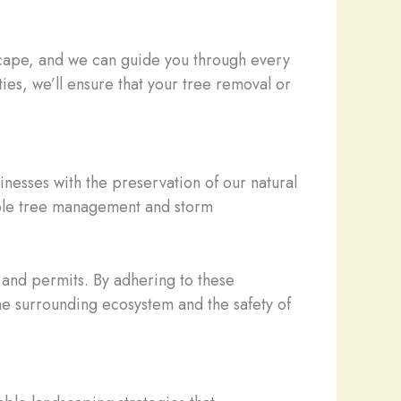
dscape, and we can guide you through every
ies, we’ll ensure that your tree removal or
nesses with the preservation of our natural
sible tree management and storm
s and permits. By adhering to these
the surrounding ecosystem and the safety of