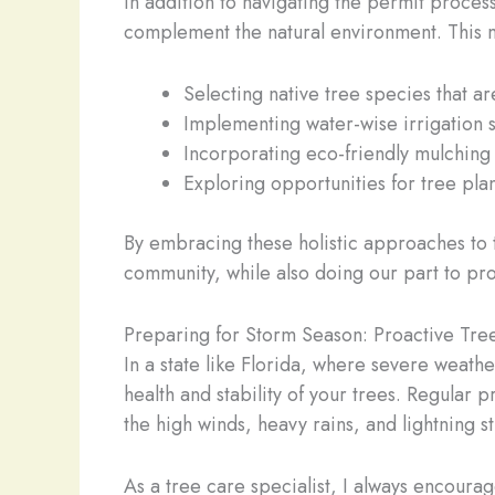
In addition to navigating the permit proces
complement the natural environment. This m
Selecting native tree species that are
Implementing water-wise irrigation
Incorporating eco-friendly mulching 
Exploring opportunities for tree pla
By embracing these holistic approaches to 
community, while also doing our part to pro
Preparing for Storm Season: Proactive Tr
In a state like Florida, where severe weathe
health and stability of your trees. Regular
the high winds, heavy rains, and lightning s
As a tree care specialist, I always encour