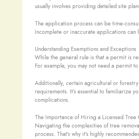
usually involves providing detailed site plan
The application process can be time-consumi
Incomplete or inaccurate applications can l
Understanding Exemptions and Exceptions
While the general rule is that a permit is 
For example, you may not need a permit to 
Additionally, certain agricultural or fores
requirements. It’s essential to familiarize 
complications.
The Importance of Hiring a Licensed Tree 
Navigating the complexities of tree removal
process. That’s why it’s highly recommended