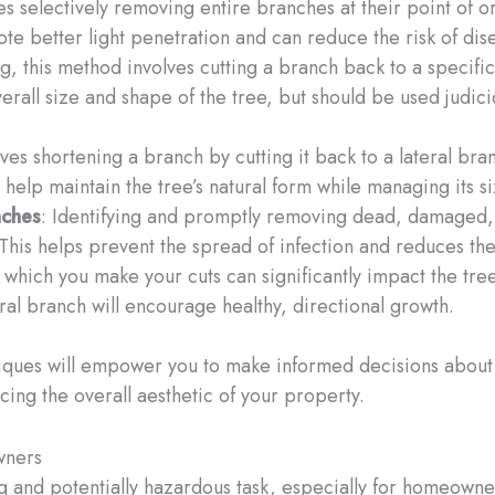
ves selectively removing entire branches at their point of 
te better light penetration and can reduce the risk of dis
g, this method involves cutting a branch back to a specific
erall size and shape of the tree, but should be used judici
ves shortening a branch by cutting it back to a lateral bran
help maintain the tree’s natural form while managing its si
nches
: Identifying and promptly removing dead, damaged, o
 This helps prevent the spread of infection and reduces the 
 which you make your cuts can significantly impact the tree
al branch will encourage healthy, directional growth.
iques will empower you to make informed decisions about 
cing the overall aesthetic of your property.
wners
 and potentially hazardous task, especially for homeowners