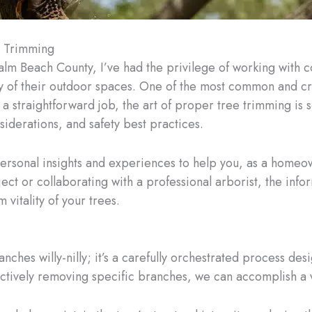
e Trimming
Palm Beach County, I’ve had the privilege of working with
 of their outdoor spaces. One of the most common and criti
e a straightforward job, the art of proper tree trimming is
siderations, and safety best practices.
personal insights and experiences to help you, as a homeo
ect or collaborating with a professional arborist, the inf
vitality of your trees.
nches willy-nilly; it’s a carefully orchestrated process de
lectively removing specific branches, we can accomplish a v