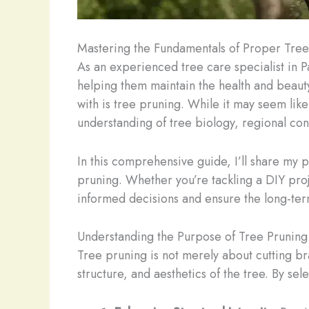
Mastering the Fundamentals of Proper Tre
As an experienced tree care specialist in 
helping them maintain the health and beauty
with is tree pruning. While it may seem lik
understanding of tree biology, regional con
In this comprehensive guide, I’ll share my 
pruning. Whether you’re tackling a DIY proj
informed decisions and ensure the long-term 
Understanding the Purpose of Tree Pruning
Tree pruning is not merely about cutting bra
structure, and aesthetics of the tree. By se