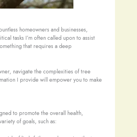
 countless homeowners and businesses,
cal tasks I’m often called upon to assist
 something that requires a deep
wner, navigate the complexities of tree
ormation I provide will empower you to make
signed to promote the overall health,
ariety of goals, such as: