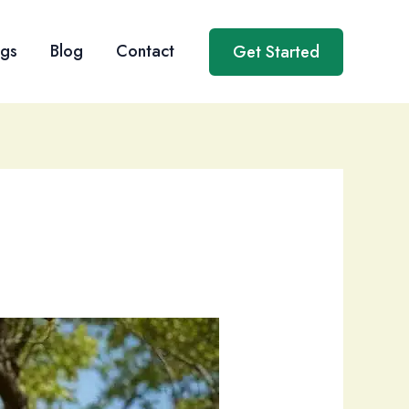
ngs
Blog
Contact
Get Started