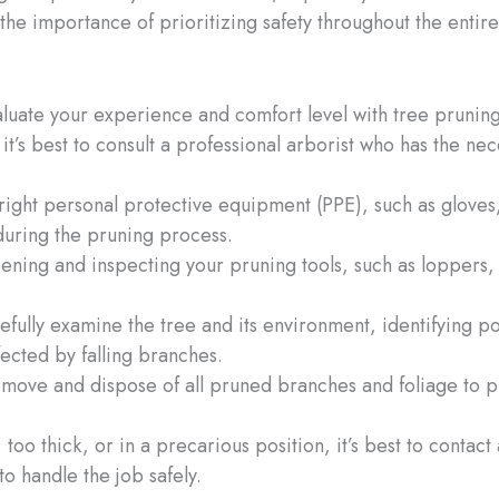
h the importance of prioritizing safety throughout the enti
luate your experience and comfort level with tree pruning. 
it’s best to consult a professional arborist who has the n
right personal protective equipment (PPE), such as gloves
during the pruning process.
pening and inspecting your pruning tools, such as loppers,
efully examine the tree and its environment, identifying po
fected by falling branches.
remove and dispose of all pruned branches and foliage to p
all, too thick, or in a precarious position, it’s best to conta
o handle the job safely.