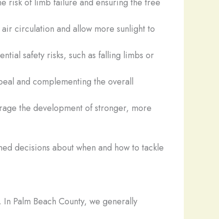
he risk of limb failure and ensuring the tree
air circulation and allow more sunlight to
al safety risks, such as falling limbs or
appeal and complementing the overall
ourage the development of stronger, more
med decisions about when and how to tackle
y. In Palm Beach County, we generally