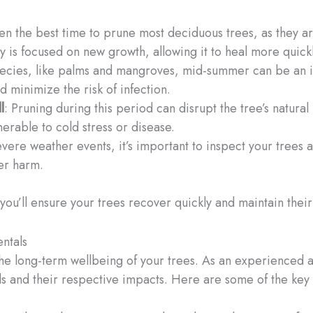
ften the best time to prune most deciduous trees, as they 
gy is focused on new growth, allowing it to heal more quickl
 species, like palms and mangroves, mid-summer can be an 
nd minimize the risk of infection.
l
: Pruning during this period can disrupt the tree’s natura
erable to cold stress or disease.
severe weather events, it’s important to inspect your tre
er harm.
, you’ll ensure your trees recover quickly and maintain thei
ntals
the long-term wellbeing of your trees. As an experienced 
s and their respective impacts. Here are some of the key 