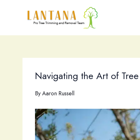
Skip
to
content
Navigating the Art of Tr
By
Aaron Russell