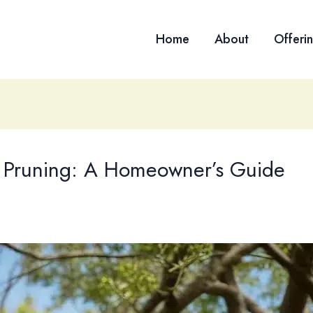
Home
About
Offeri
ee Pruning: A Homeowner’s Guide