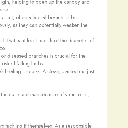
origin, helping to open up the canopy and
ease.
 point, often a lateral branch or bud.
ously, as they can potentially weaken the
ch that is at least one-third the diameter of
ze.
r diseased branches is crucial for the
risk of falling limbs.
’s healing process. A clean, slanted cut just
the care and maintenance of your trees,
 tackling it themselves. As a responsible