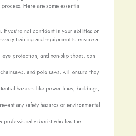
re process. Here are some essential
If you’re not confident in your abilities or
ecessary training and equipment to ensure a
, eye protection, and non-slip shoes, can
 chainsaws, and pole saws, will ensure they
tential hazards like power lines, buildings,
revent any safety hazards or environmental
ct a professional arborist who has the