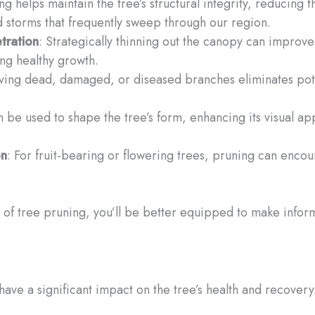
ng helps maintain the tree’s structural integrity, reducing t
d storms that frequently sweep through our region.
tration
: Strategically thinning out the canopy can improve 
ing healthy growth.
ing dead, damaged, or diseased branches eliminates potenti
n be used to shape the tree’s form, enhancing its visual 
on
: For fruit-bearing or flowering trees, pruning can enc
of tree pruning, you’ll be better equipped to make infor
 have a significant impact on the tree’s health and recover