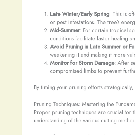
Late Winter/Early Spring
: This is o
or pest infestations. The tree’s ener
Mid-Summer
: For certain tropical
conditions facilitate faster healing a
Avoid Pruning in Late Summer or Fal
weakening it and making it more vuln
Monitor for Storm Damage
: After 
compromised limbs to prevent furth
By timing your pruning efforts strategically
Pruning Techniques: Mastering the Fundame
Proper pruning techniques are crucial for 
understanding of the various cutting method