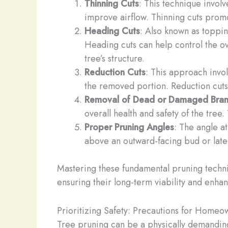
Thinning Cuts
: This technique invol
improve airflow. Thinning cuts promo
Heading Cuts
: Also known as toppin
Heading cuts can help control the ov
tree’s structure.
Reduction Cuts
: This approach invol
the removed portion. Reduction cuts 
Removal of Dead or Damaged Bra
overall health and safety of the tree.
Proper Pruning Angles
: The angle at
above an outward-facing bud or later
Mastering these fundamental pruning techn
ensuring their long-term viability and enhan
Prioritizing Safety: Precautions for Homeo
Tree pruning can be a physically demanding