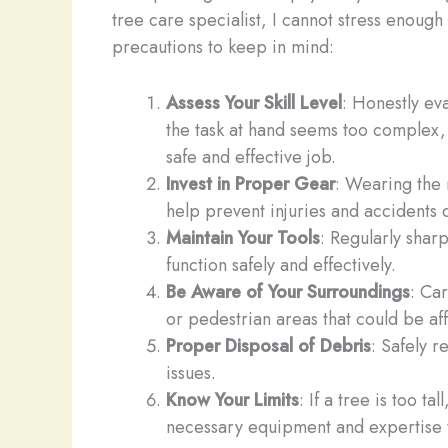
tree care specialist, I cannot stress enoug
precautions to keep in mind:
Assess Your Skill Level
: Honestly eva
the task at hand seems too complex, 
safe and effective job.
Invest in Proper Gear
: Wearing the 
help prevent injuries and accidents 
Maintain Your Tools
: Regularly shar
function safely and effectively.
Be Aware of Your Surroundings
: Car
or pedestrian areas that could be af
Proper Disposal of Debris
: Safely 
issues.
Know Your Limits
: If a tree is too t
necessary equipment and expertise t