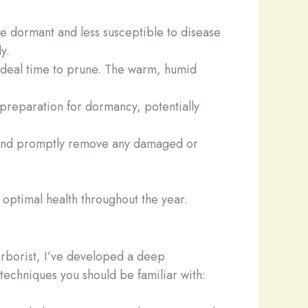
are dormant and less susceptible to disease
y.
ideal time to prune. The warm, humid
l preparation for dormancy, potentially
es and promptly remove any damaged or
r optimal health throughout the year.
arborist, I’ve developed a deep
techniques you should be familiar with: