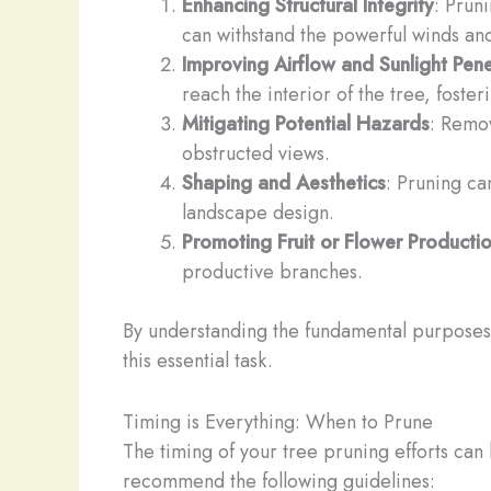
Enhancing Structural Integrity
: Pruni
can withstand the powerful winds an
Improving Airflow and Sunlight Pene
reach the interior of the tree, foster
Mitigating Potential Hazards
: Remov
obstructed views.
Shaping and Aesthetics
: Pruning ca
landscape design.
Promoting Fruit or Flower Producti
productive branches.
By understanding the fundamental purposes 
this essential task.
Timing is Everything: When to Prune
The timing of your tree pruning efforts can
recommend the following guidelines: