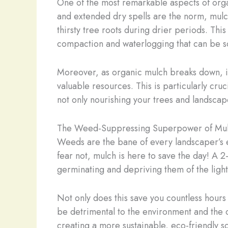
One of the most remarkable aspects of organ
and extended dry spells are the norm, mulch
thirsty tree roots during drier periods. This
compaction and waterlogging that can be so
Moreover, as organic mulch breaks down, it i
valuable resources. This is particularly cru
not only nourishing your trees and landscap
The Weed-Suppressing Superpower of Mu
Weeds are the bane of every landscaper’s ex
fear not, mulch is here to save the day! A 2
germinating and depriving them of the light
Not only does this save you countless hours
be detrimental to the environment and the o
creating a more sustainable, eco-friendly so