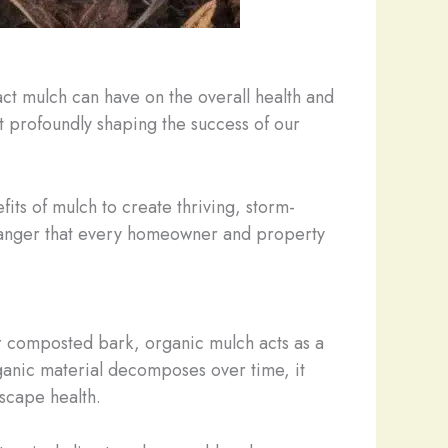
ct mulch can have on the overall health and
yet profoundly shaping the success of our
its of mulch to create thriving, storm-
-changer that every homeowner and property
or composted bark, organic mulch acts as a
rganic material decomposes over time, it
dscape health.