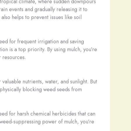
subtropical climate, where sudden downpours
in events and gradually releasing it to
also helps to prevent issues like soil
eed for frequent irrigation and saving
ion is a top priority. By using mulch, you’re
r resources.
aluable nutrients, water, and sunlight. But
, physically blocking weed seeds from
need for harsh chemical herbicides that can
l, weed-suppressing power of mulch, you’re