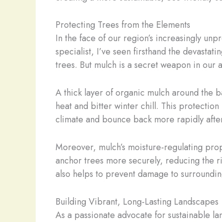
Protecting Trees from the Elements
In the face of our region’s increasingly un
specialist, I’ve seen firsthand the devasta
trees. But mulch is a secret weapon in our a
A thick layer of organic mulch around the b
heat and bitter winter chill. This protectio
climate and bounce back more rapidly after
Moreover, mulch’s moisture-regulating prope
anchor trees more securely, reducing the ri
also helps to prevent damage to surrounding
Building Vibrant, Long-Lasting Landscapes
As a passionate advocate for sustainable lan