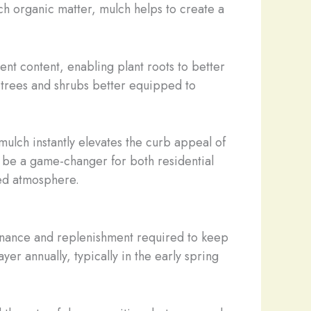
ich organic matter, mulch helps to create a
ent content, enabling plant roots to better
h trees and shrubs better equipped to
mulch instantly elevates the curb appeal of
an be a game-changer for both residential
ned atmosphere.
intenance and replenishment required to keep
r annually, typically in the early spring