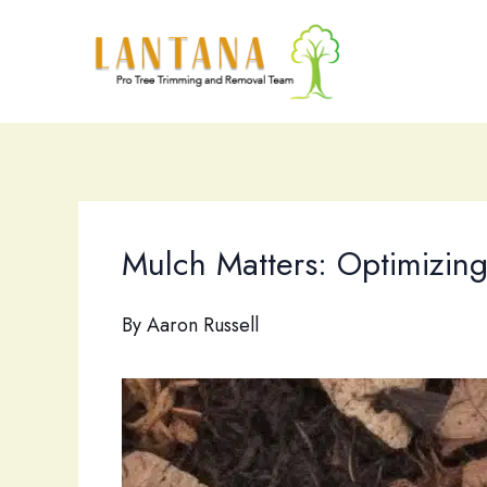
Skip
to
content
Mulch Matters: Optimizing 
By
Aaron Russell