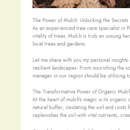
The Power of Mulch: Unlocking the Secrets
As an experienced tree care specialist in 
vitality of trees. Mulch is truly an unsung 
local trees and gardens.
Let me share with you my personal insights 
resilient landscapes. From nourishing the 
manager in our region should be utilizing to i
The Transformative Power of Organic Mulc
At the heart of mulch’s magic is its organi
natural buffer, insulating the soil and roo
replenishes the soil with vital nutrients, c