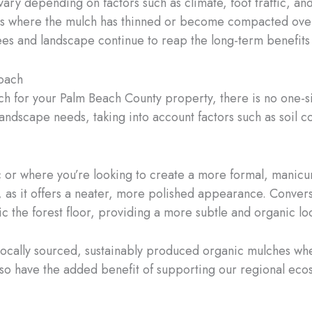
ry depending on factors such as climate, foot traffic, an
eas where the mulch has thinned or become compacted over 
rees and landscape continue to reap the long-term benefits
roach
h for your Palm Beach County property, there is no one-siz
landscape needs, taking into account factors such as soil 
ic or where you’re looking to create a more formal, manicu
as it offers a neater, more polished appearance. Converse
 the forest floor, providing a more subtle and organic lo
locally sourced, sustainably produced organic mulches wh
lso have the added benefit of supporting our regional ecos