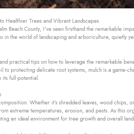
 to Healthier Trees and Vibrant Landscapes
Palm Beach County, I’ve seen firsthand the remarkable impa
hero in the world of landscaping and arboriculture, quietly 
and practical tips on how to leverage the remarkable benef
soil to protecting delicate root systems, mulch is a game
ts full potential.
h
c composition. Whether it’s shredded leaves, wood chips, 
ts from extreme temperatures, erosion, and pests. As this o
reating an ideal environment for tree growth and overall lan