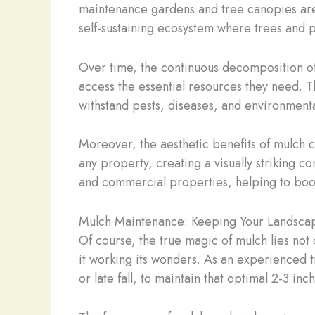
maintenance gardens and tree canopies are bu
self-sustaining ecosystem where trees and pl
Over time, the continuous decomposition of 
access the essential resources they need. T
withstand pests, diseases, and environmenta
Moreover, the aesthetic benefits of mulch c
any property, creating a visually striking 
and commercial properties, helping to boo
Mulch Maintenance: Keeping Your Landscap
Of course, the true magic of mulch lies not 
it working its wonders. As an experienced t
or late fall, to maintain that optimal 2-3 inc