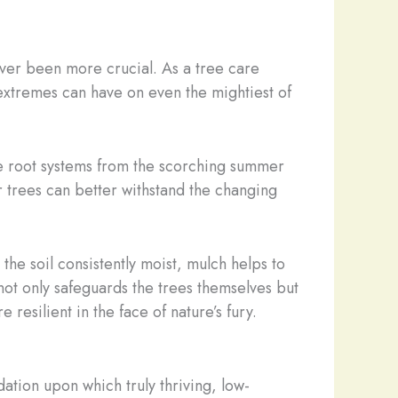
ever been more crucial. As a tree care
 extremes can have on even the mightiest of
ate root systems from the scorching summer
r trees can better withstand the changing
he soil consistently moist, mulch helps to
not only safeguards the trees themselves but
esilient in the face of nature’s fury.
dation upon which truly thriving, low-