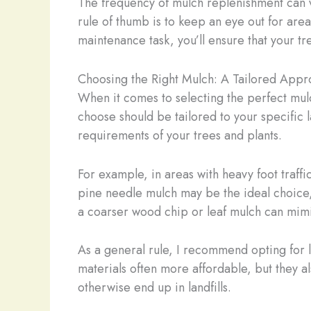
The frequency of mulch replenishment can va
rule of thumb is to keep an eye out for ar
maintenance task, you’ll ensure that your t
Choosing the Right Mulch: A Tailored App
When it comes to selecting the perfect mulc
choose should be tailored to your specific 
requirements of your trees and plants.
For example, in areas with heavy foot traff
pine needle mulch may be the ideal choice, 
a coarser wood chip or leaf mulch can mimic
As a general rule, I recommend opting for 
materials often more affordable, but they a
otherwise end up in landfills.