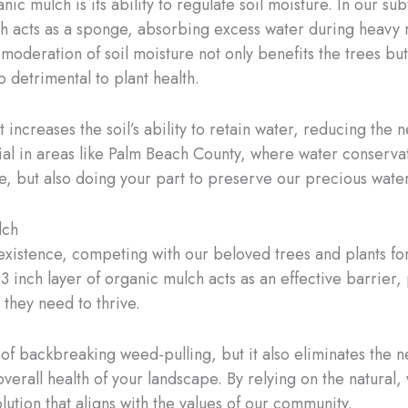
ic mulch is its ability to regulate soil moisture. In our 
 acts as a sponge, absorbing excess water during heavy ra
 moderation of soil moisture not only benefits the trees but 
 detrimental to plant health.
ncreases the soil’s ability to retain water, reducing the n
cial in areas like Palm Beach County, where water conservat
e, but also doing your part to preserve our precious wate
lch
istence, competing with our beloved trees and plants for v
-3 inch layer of organic mulch acts as an effective barrier
 they need to thrive.
 of backbreaking weed-pulling, but it also eliminates the 
verall health of your landscape. By relying on the natura
lution that aligns with the values of our community.