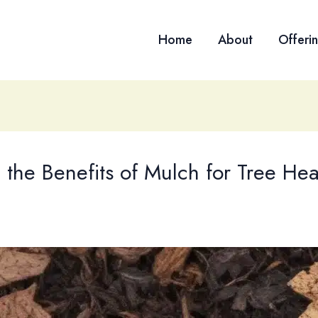
Home
About
Offeri
the Benefits of Mulch for Tree Heal