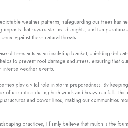
predictable weather patterns, safeguarding our trees has n
ting impacts that severe storms, droughts, and temperature
rsenal against these natural threats.
ase of trees acts as an insulating blanket, shielding delic
n helps to prevent root damage and stress, ensuring that ou
 intense weather events.
rties play a vital role in storm preparedness. By keeping t
sk of uprooting during high winds and heavy rainfall. This 
 structures and power lines, making our communities more r
dscaping practices, I firmly believe that mulch is the foun