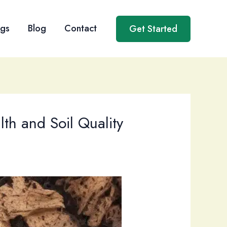
ngs
Blog
Contact
Get Started
th and Soil Quality