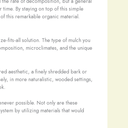
d the rate of decomposition, but a general
time. By staying on top of this simple
 of this remarkable organic material.
e-fits-all solution. The type of mulch you
composition, microclimates, and the unique
red aesthetic, a finely shredded bark or
ly, in more naturalistic, wooded settings,
ok.
enever possible. Not only are these
ystem by utilizing materials that would