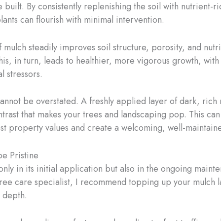
ilt. By consistently replenishing the soil with nutrient-r
ants can flourish with minimal intervention.
mulch steadily improves soil structure, porosity, and nutri
his, in turn, leads to healthier, more vigorous growth, wit
l stressors.
annot be overstated. A freshly applied layer of dark, rich 
contrast that makes your trees and landscaping pop. This c
st property values and create a welcoming, well-maintai
e Pristine
only in its initial application but also in the ongoing ma
ree care specialist, I recommend topping up your mulch laye
h depth.