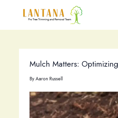
Skip
to
content
Mulch Matters: Optimizin
By
Aaron Russell