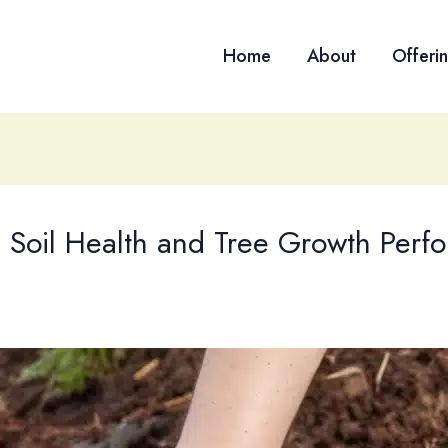
Home
About
Offeri
g Soil Health and Tree Growth Perf