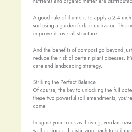
nutrients and organic matter are distribute
A good rule of thumb is to apply a 2-4 inch 
soil using a garden fork or cultivator. This 
improve its overall structure.
And the benefits of compost go beyond just 
reduce the risk of certain plant diseases. It
care and landscaping strategy.
Striking the Perfect Balance
Of course, the key to unlocking the full po
these two powerful soil amendments, you’re c
come.
Imagine your trees as thriving, verdant oases
well-designed, holistic approach to soil m