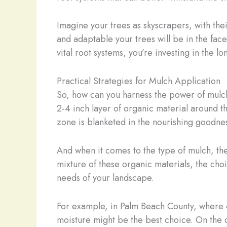
Imagine your trees as skyscrapers, with the
and adaptable your trees will be in the fac
vital root systems, you’re investing in the lo
Practical Strategies for Mulch Application
So, how can you harness the power of mulch 
2-4 inch layer of organic material around th
zone is blanketed in the nourishing goodnes
And when it comes to the type of mulch, th
mixture of these organic materials, the choic
needs of your landscape.
For example, in Palm Beach County, where ou
moisture might be the best choice. On the o