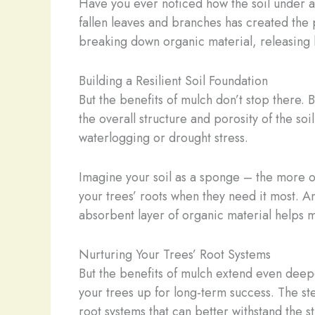
Have you ever noticed how the soil under a 
fallen leaves and branches has created the p
breaking down organic material, releasing l
Building a Resilient Soil Foundation
But the benefits of mulch don’t stop there. 
the overall structure and porosity of the soil
waterlogging or drought stress.
Imagine your soil as a sponge – the more or
your trees’ roots when they need it most. 
absorbent layer of organic material helps mi
Nurturing Your Trees’ Root Systems
But the benefits of mulch extend even deeper
your trees up for long-term success. The st
root systems that can better withstand the s