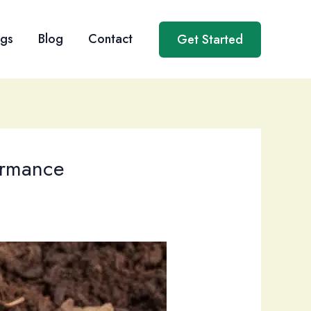
ngs
Blog
Contact
Get Started
ormance