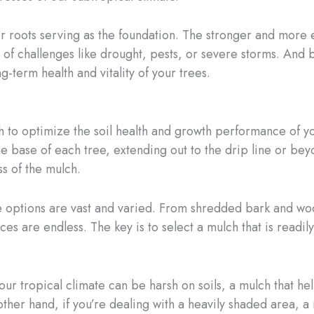
ir roots serving as the foundation. The stronger and more e
e of challenges like drought, pests, or severe storms. And 
ng-term health and vitality of your trees.
to optimize the soil health and growth performance of you
e base of each tree, extending out to the drip line or beyo
s of the mulch.
e options are vast and varied. From shredded bark and woo
es are endless. The key is to select a mulch that is readily
r tropical climate can be harsh on soils, a mulch that hel
ther hand, if you’re dealing with a heavily shaded area, a