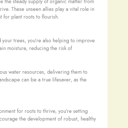
se the steady supply of organic matter from
ive. These unseen allies play a vital role in
or plant roots to flourish.
d your trees, you’re also helping to improve
tain moisture, reducing the risk of
ious water resources, delivering them to
ndscape can be a true lifesaver, as the
onment for roots to thrive, you’re setting
encourage the development of robust, healthy