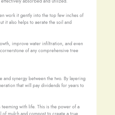
effectively absorbed and utilized.
n work it gently into the top few inches of
ut it also helps to aerate the soil and
owth, improve water infiltration, and even
e a cornerstone of any comprehensive tree
nce and synergy between the two. By layering
eration that will pay dividends for years to
 teeming with life. This is the power of a
l of mulch and compost to create a true