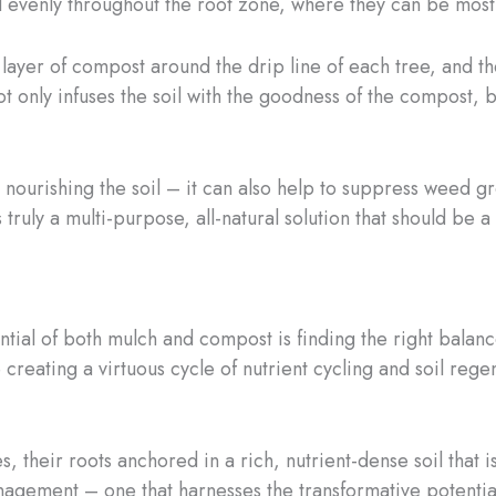
d evenly throughout the root zone, where they can be most 
layer of compost around the drip line of each tree, and the
not only infuses the soil with the goodness of the compost, b
nourishing the soil – it can also help to suppress weed gr
’s truly a multi-purpose, all-natural solution that should b
tential of both mulch and compost is finding the right bala
reating a virtuous cycle of nutrient cycling and soil regen
, their roots anchored in a rich, nutrient-dense soil that is
anagement – one that harnesses the transformative potentia