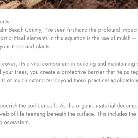
ents
Palm Beach County, I’ve seen firsthand the profound impact
most critical elements in this equation is the use of mulch 
your trees and plants.
cover; it’s a vital component in building and maintaining r
 your trees, you create a protective barrier that helps re
ts of mulch extend far beyond these practical application
to nourish the soil beneath. As the organic material decomp
te web of life teeming beneath the surface. This includes t
ng ecosystem.