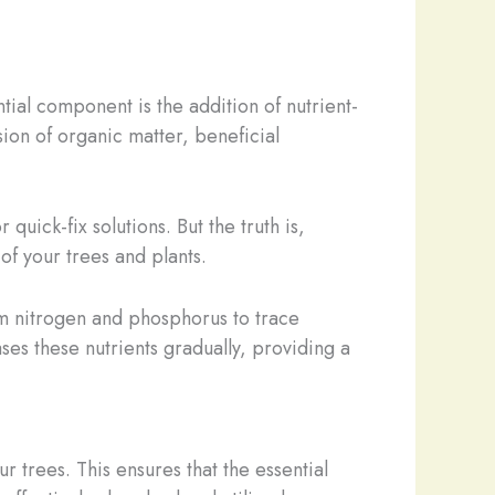
tial component is the addition of nutrient-
sion of organic matter, beneficial
quick-fix solutions. But the truth is,
of your trees and plants.
rom nitrogen and phosphorus to trace
ses these nutrients gradually, providing a
r trees. This ensures that the essential