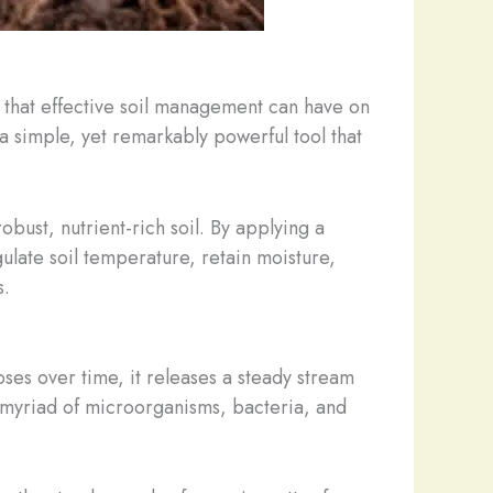
 that effective soil management can have on
– a simple, yet remarkably powerful tool that
obust, nutrient-rich soil. By applying a
gulate soil temperature, retain moisture,
s.
oses over time, it releases a steady stream
he myriad of microorganisms, bacteria, and