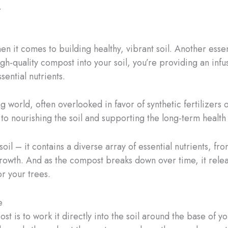
.
en it comes to building healthy, vibrant soil. Another essen
gh-quality compost into your soil, you’re providing an infu
ential nutrients.
orld, often overlooked in favor of synthetic fertilizers or 
o nourishing the soil and supporting the long-term health 
soil – it contains a diverse array of essential nutrients, f
 growth. And as the compost breaks down over time, it relea
r your trees.
e
 is to work it directly into the soil around the base of you