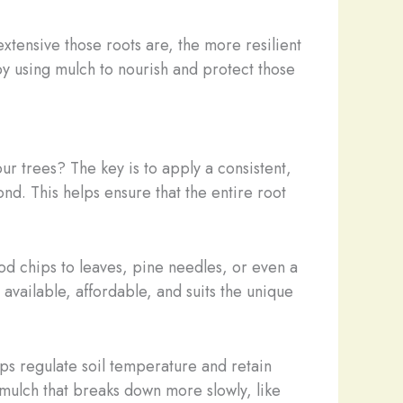
xtensive those roots are, the more resilient
by using mulch to nourish and protect those
r trees? The key is to apply a consistent,
nd. This helps ensure that the entire root
d chips to leaves, pine needles, or even a
 available, affordable, and suits the unique
ps regulate soil temperature and retain
 mulch that breaks down more slowly, like