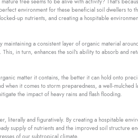
mature tree seems to be alive with activity? That’s becau
erfect environment for these beneficial soil dwellers to thr
ocked-up nutrients, and creating a hospitable environment f
By maintaining a consistent layer of organic material aroun
. This, in turn, enhances the soil’s ability to absorb and re
ganic matter it contains, the better it can hold onto prec
And when it comes to storm preparedness, a well-mulched la
tigate the impact of heavy rains and flash flooding.
, literally and figuratively. By creating a hospitable envir
eady supply of nutrients and the improved soil structure 
tresses of our subtropical climate.