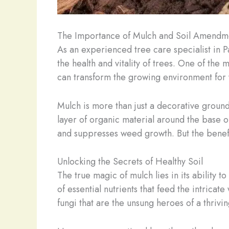
The Importance of Mulch and Soil Amendm
As an experienced tree care specialist in 
the health and vitality of trees. One of the 
can transform the growing environment for 
Mulch is more than just a decorative ground 
layer of organic material around the base of
and suppresses weed growth. But the benefi
Unlocking the Secrets of Healthy Soil
The true magic of mulch lies in its ability 
of essential nutrients that feed the intrica
fungi that are the unsung heroes of a thrivi