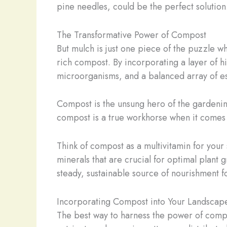
pine needles, could be the perfect solution
The Transformative Power of Compost
But mulch is just one piece of the puzzle wh
rich compost. By incorporating a layer of hi
microorganisms, and a balanced array of ess
Compost is the unsung hero of the gardening w
compost is a true workhorse when it comes t
Think of compost as a multivitamin for your 
minerals that are crucial for optimal plant
steady, sustainable source of nourishment fo
Incorporating Compost into Your Landscap
The best way to harness the power of compost