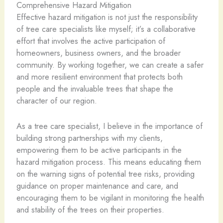
Comprehensive Hazard Mitigation
Effective hazard mitigation is not just the responsibility
of tree care specialists like myself; it’s a collaborative
effort that involves the active participation of
homeowners, business owners, and the broader
community. By working together, we can create a safer
and more resilient environment that protects both
people and the invaluable trees that shape the
character of our region.
As a tree care specialist, I believe in the importance of
building strong partnerships with my clients,
empowering them to be active participants in the
hazard mitigation process. This means educating them
on the warning signs of potential tree risks, providing
guidance on proper maintenance and care, and
encouraging them to be vigilant in monitoring the health
and stability of the trees on their properties.