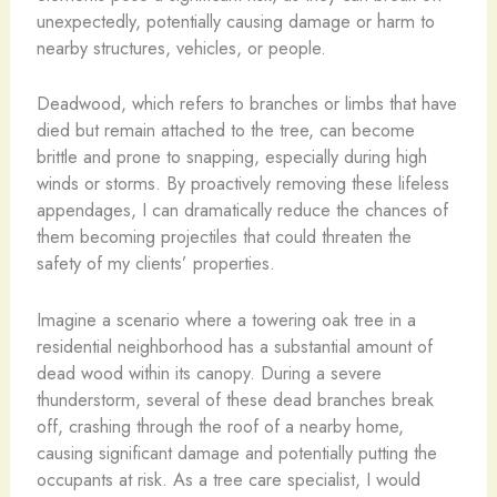
unexpectedly, potentially causing damage or harm to
nearby structures, vehicles, or people.
Deadwood, which refers to branches or limbs that have
died but remain attached to the tree, can become
brittle and prone to snapping, especially during high
winds or storms. By proactively removing these lifeless
appendages, I can dramatically reduce the chances of
them becoming projectiles that could threaten the
safety of my clients’ properties.
Imagine a scenario where a towering oak tree in a
residential neighborhood has a substantial amount of
dead wood within its canopy. During a severe
thunderstorm, several of these dead branches break
off, crashing through the roof of a nearby home,
causing significant damage and potentially putting the
occupants at risk. As a tree care specialist, I would