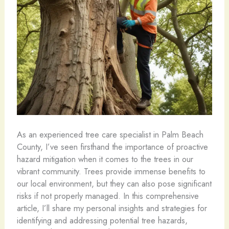
As an experienced tree care specialist in Palm Beach
County, I’ve seen firsthand the importance of proactive
hazard mitigation when it comes to the trees in our
vibrant community. Trees provide immense benefits to
our local environment, but they can also pose significant
risks if not properly managed. In this comprehensive
article, I’ll share my personal insights and strategies for
identifying and addressing potential tree hazards,