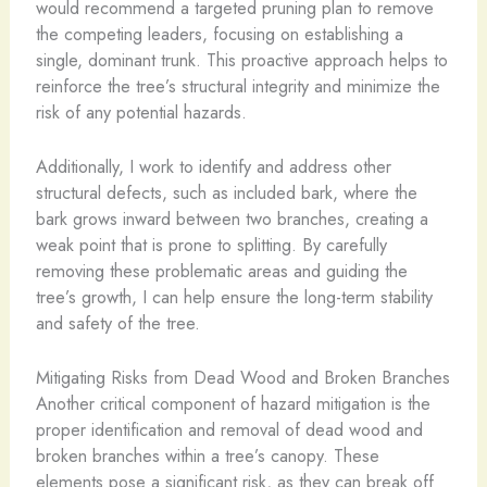
would recommend a targeted pruning plan to remove
the competing leaders, focusing on establishing a
single, dominant trunk. This proactive approach helps to
reinforce the tree’s structural integrity and minimize the
risk of any potential hazards.
Additionally, I work to identify and address other
structural defects, such as included bark, where the
bark grows inward between two branches, creating a
weak point that is prone to splitting. By carefully
removing these problematic areas and guiding the
tree’s growth, I can help ensure the long-term stability
and safety of the tree.
Mitigating Risks from Dead Wood and Broken Branches
Another critical component of hazard mitigation is the
proper identification and removal of dead wood and
broken branches within a tree’s canopy. These
elements pose a significant risk, as they can break off