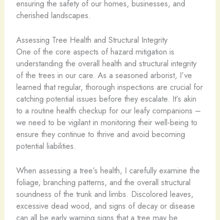
ensuring the safety of our homes, businesses, and
cherished landscapes.
Assessing Tree Health and Structural Integrity
One of the core aspects of hazard mitigation is
understanding the overall health and structural integrity
of the trees in our care. As a seasoned arborist, I’ve
learned that regular, thorough inspections are crucial for
catching potential issues before they escalate. It’s akin
to a routine health checkup for our leafy companions –
we need to be vigilant in monitoring their well-being to
ensure they continue to thrive and avoid becoming
potential liabilities.
When assessing a tree’s health, I carefully examine the
foliage, branching patterns, and the overall structural
soundness of the trunk and limbs. Discolored leaves,
excessive dead wood, and signs of decay or disease
can all be early warning signs that a tree may be