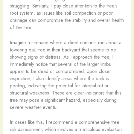
struggling. Similarly, I pay close attention to the tree’s
root system, as issues like soil compaction or poor
drainage can compromise the stability and overall health
of the tree.
Imagine a scenario where a client contacts me about a
towering oak tree in their backyard that seems to be
showing signs of distress. As I approach the tree, I
immediately notice that several of the larger limbs
appear to be dead or compromised. Upon closer
inspection, I also identify areas where the bark is
peeling, indicating the potential for internal rot or
structural weakness. These are clear indicators that this
tree may pose a significant hazard, especially during
severe weather events.
In cases like this, I recommend a comprehensive tree
risk assessment, which involves a meticulous evaluation