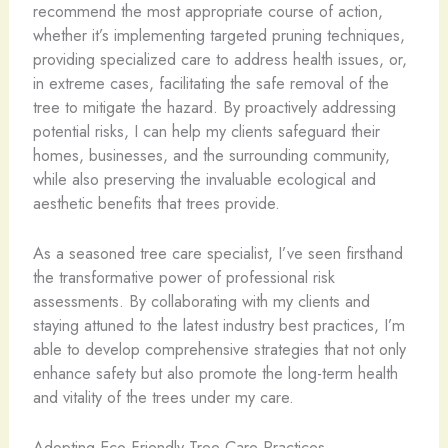
recommend the most appropriate course of action,
whether it’s implementing targeted pruning techniques,
providing specialized care to address health issues, or,
in extreme cases, facilitating the safe removal of the
tree to mitigate the hazard. By proactively addressing
potential risks, I can help my clients safeguard their
homes, businesses, and the surrounding community,
while also preserving the invaluable ecological and
aesthetic benefits that trees provide.
As a seasoned tree care specialist, I’ve seen firsthand
the transformative power of professional risk
assessments. By collaborating with my clients and
staying attuned to the latest industry best practices, I’m
able to develop comprehensive strategies that not only
enhance safety but also promote the long-term health
and vitality of the trees under my care.
Adopting Eco-Friendly Tree Care Practices