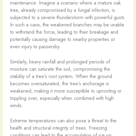
maintenance. Imagine a scenario where a mature oak
tree, already compromised by a fungal infection, is
subjected to a severe thunderstorm with powerful gusts.
In such a case, the weakened branches may be unable
to withstand the force, leading to their breakage and
potentially causing damage to nearby properties or
even injury to passersby.
Similarly, heavy rainfall and prolonged periods of
moisture can saturate the soil, compromising the
stability of a tree’s root system. When the ground
becomes oversaturated, the tree’s anchorage is
weakened, making it more susceptible to uprooting or
toppling over, especially when combined with high
winds.
Extreme temperatures can also pose a threat to the
health and structural integrity of trees. Freezing
conditions can lead to the accumulation of ice on