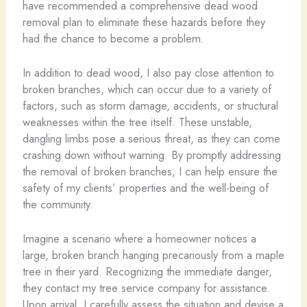
have recommended a comprehensive dead wood
removal plan to eliminate these hazards before they
had the chance to become a problem.
In addition to dead wood, I also pay close attention to
broken branches, which can occur due to a variety of
factors, such as storm damage, accidents, or structural
weaknesses within the tree itself. These unstable,
dangling limbs pose a serious threat, as they can come
crashing down without warning. By promptly addressing
the removal of broken branches, I can help ensure the
safety of my clients’ properties and the well-being of
the community.
Imagine a scenario where a homeowner notices a
large, broken branch hanging precariously from a maple
tree in their yard. Recognizing the immediate danger,
they contact my tree service company for assistance.
Upon arrival, I carefully assess the situation and devise a