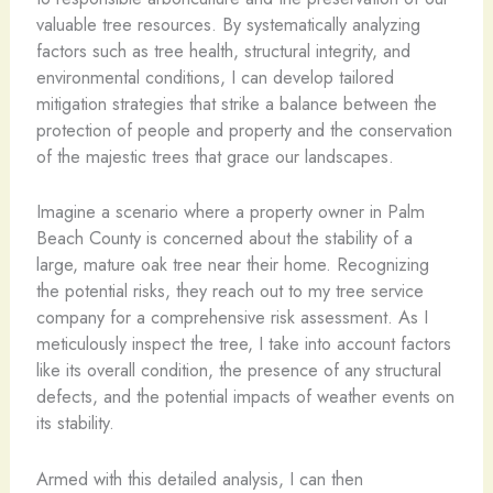
valuable tree resources. By systematically analyzing
factors such as tree health, structural integrity, and
environmental conditions, I can develop tailored
mitigation strategies that strike a balance between the
protection of people and property and the conservation
of the majestic trees that grace our landscapes.
Imagine a scenario where a property owner in Palm
Beach County is concerned about the stability of a
large, mature oak tree near their home. Recognizing
the potential risks, they reach out to my tree service
company for a comprehensive risk assessment. As I
meticulously inspect the tree, I take into account factors
like its overall condition, the presence of any structural
defects, and the potential impacts of weather events on
its stability.
Armed with this detailed analysis, I can then