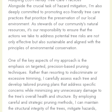
Alongside the crucial task of hazard mitigation, I’m also
deeply committed to promoting eco-friendly tree care
practices that prioritize the preservation of our local
environment. As stewards of our community’s natural
resources, it’s our responsibility to ensure that the
actions we take to address potential tree risks are not
only effective but also sustainable and aligned with the
principles of environmental conservation.
One of the key aspects of my approach is the
emphasis on targeted, precision-based pruning
techniques. Rather than resorting to indiscriminate or
excessive trimming, I carefully assess each tree and
develop tailored pruning plans that address specific
concerns while minimizing any unnecessary damage to
the tree’s overall health and structure. By employing
careful and strategic pruning methods, I can maintain
the structural integrity of the trees, mitigate hazards,