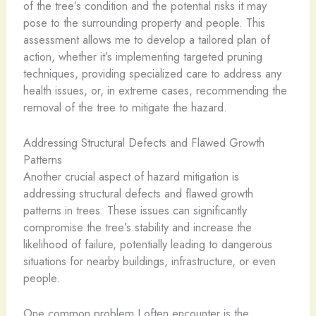
of the tree’s condition and the potential risks it may
pose to the surrounding property and people. This
assessment allows me to develop a tailored plan of
action, whether it’s implementing targeted pruning
techniques, providing specialized care to address any
health issues, or, in extreme cases, recommending the
removal of the tree to mitigate the hazard.
Addressing Structural Defects and Flawed Growth
Patterns
Another crucial aspect of hazard mitigation is
addressing structural defects and flawed growth
patterns in trees. These issues can significantly
compromise the tree’s stability and increase the
likelihood of failure, potentially leading to dangerous
situations for nearby buildings, infrastructure, or even
people.
One common problem I often encounter is the