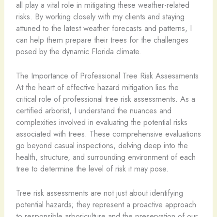
all play a vital role in mitigating these weather-related
risks. By working closely with my clients and staying
attuned to the latest weather forecasts and patterns, I
can help them prepare their trees for the challenges
posed by the dynamic Florida climate.
The Importance of Professional Tree Risk Assessments
At the heart of effective hazard mitigation lies the
critical role of professional tree risk assessments. As a
certified arborist, I understand the nuances and
complexities involved in evaluating the potential risks
associated with trees. These comprehensive evaluations
go beyond casual inspections, delving deep into the
health, structure, and surrounding environment of each
tree to determine the level of risk it may pose.
Tree risk assessments are not just about identifying
potential hazards; they represent a proactive approach
to responsible arboriculture and the preservation of our