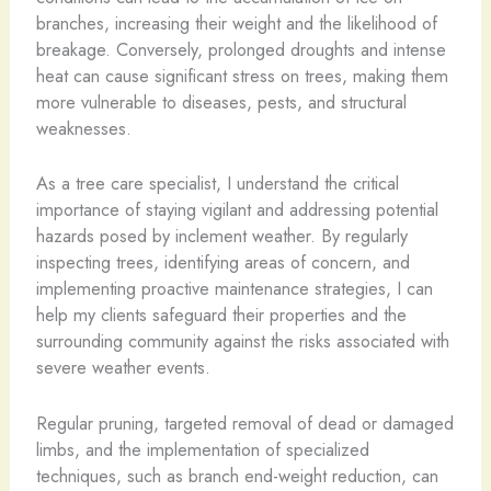
branches, increasing their weight and the likelihood of
breakage. Conversely, prolonged droughts and intense
heat can cause significant stress on trees, making them
more vulnerable to diseases, pests, and structural
weaknesses.
As a tree care specialist, I understand the critical
importance of staying vigilant and addressing potential
hazards posed by inclement weather. By regularly
inspecting trees, identifying areas of concern, and
implementing proactive maintenance strategies, I can
help my clients safeguard their properties and the
surrounding community against the risks associated with
severe weather events.
Regular pruning, targeted removal of dead or damaged
limbs, and the implementation of specialized
techniques, such as branch end-weight reduction, can