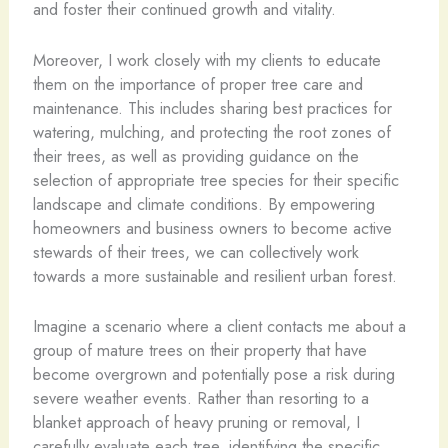
and foster their continued growth and vitality.
Moreover, I work closely with my clients to educate
them on the importance of proper tree care and
maintenance. This includes sharing best practices for
watering, mulching, and protecting the root zones of
their trees, as well as providing guidance on the
selection of appropriate tree species for their specific
landscape and climate conditions. By empowering
homeowners and business owners to become active
stewards of their trees, we can collectively work
towards a more sustainable and resilient urban forest.
Imagine a scenario where a client contacts me about a
group of mature trees on their property that have
become overgrown and potentially pose a risk during
severe weather events. Rather than resorting to a
blanket approach of heavy pruning or removal, I
carefully evaluate each tree, identifying the specific