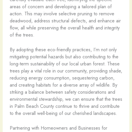
areas of concern and developing a tailored plan of
action. This may involve selective pruning to remove
deadwood, address structural defects, and enhance air
flow, all while preserving the overall health and integrity
of the trees.
By adopting these eco-friendly practices, I’m not only
mitigating potential hazards but also contributing to the
long-term sustainability of our local urban forest. These
trees play a vital role in our community, providing shade,
reducing energy consumption, sequestering carbon,
and creating habitats for a diverse array of wildlife. By
striking a balance between safety considerations and
environmental stewardship, we can ensure that the trees
in Palm Beach County continue to thrive and contribute
to the overall well-being of our cherished landscapes.
Partnering with Homeowners and Businesses for