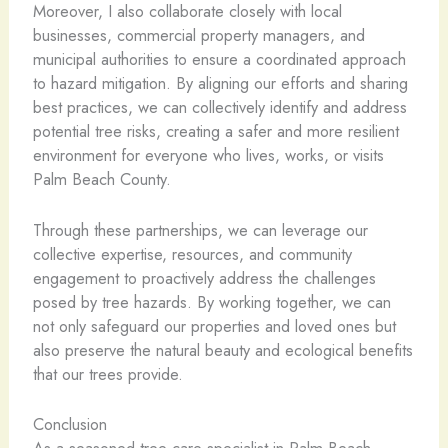
Moreover, I also collaborate closely with local
businesses, commercial property managers, and
municipal authorities to ensure a coordinated approach
to hazard mitigation. By aligning our efforts and sharing
best practices, we can collectively identify and address
potential tree risks, creating a safer and more resilient
environment for everyone who lives, works, or visits
Palm Beach County.
Through these partnerships, we can leverage our
collective expertise, resources, and community
engagement to proactively address the challenges
posed by tree hazards. By working together, we can
not only safeguard our properties and loved ones but
also preserve the natural beauty and ecological benefits
that our trees provide.
Conclusion
As a seasoned tree care specialist in Palm Beach