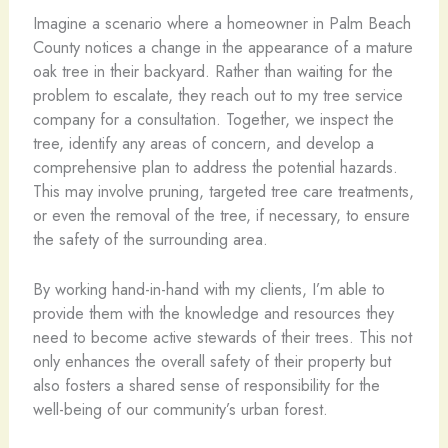
Imagine a scenario where a homeowner in Palm Beach
County notices a change in the appearance of a mature
oak tree in their backyard. Rather than waiting for the
problem to escalate, they reach out to my tree service
company for a consultation. Together, we inspect the
tree, identify any areas of concern, and develop a
comprehensive plan to address the potential hazards.
This may involve pruning, targeted tree care treatments,
or even the removal of the tree, if necessary, to ensure
the safety of the surrounding area.
By working hand-in-hand with my clients, I’m able to
provide them with the knowledge and resources they
need to become active stewards of their trees. This not
only enhances the overall safety of their property but
also fosters a shared sense of responsibility for the
well-being of our community’s urban forest.