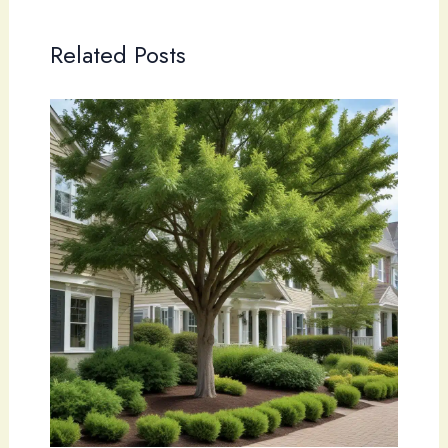
Related Posts