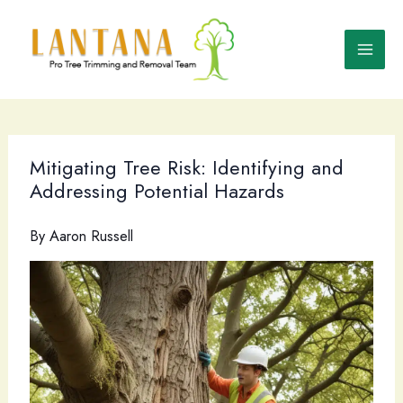
Skip
to
content
Mitigating Tree Risk: Identifying and
Addressing Potential Hazards
By
Aaron Russell