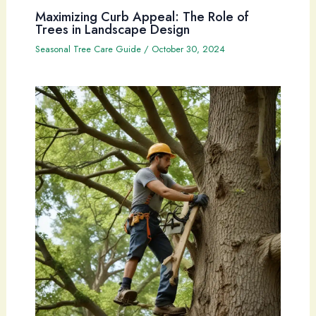
Maximizing Curb Appeal: The Role of
Trees in Landscape Design
Seasonal Tree Care Guide
/
October 30, 2024