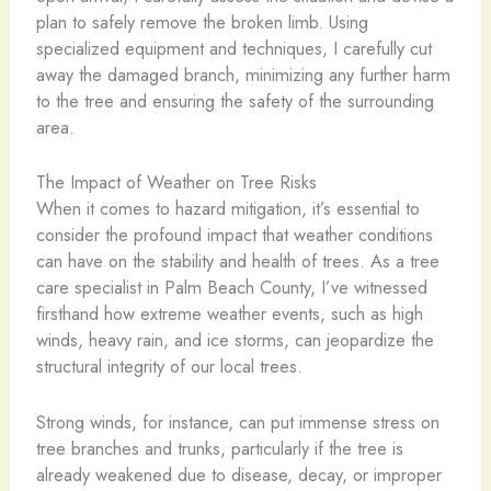
plan to safely remove the broken limb. Using
specialized equipment and techniques, I carefully cut
away the damaged branch, minimizing any further harm
to the tree and ensuring the safety of the surrounding
area.
The Impact of Weather on Tree Risks
When it comes to hazard mitigation, it’s essential to
consider the profound impact that weather conditions
can have on the stability and health of trees. As a tree
care specialist in Palm Beach County, I’ve witnessed
firsthand how extreme weather events, such as high
winds, heavy rain, and ice storms, can jeopardize the
structural integrity of our local trees.
Strong winds, for instance, can put immense stress on
tree branches and trunks, particularly if the tree is
already weakened due to disease, decay, or improper