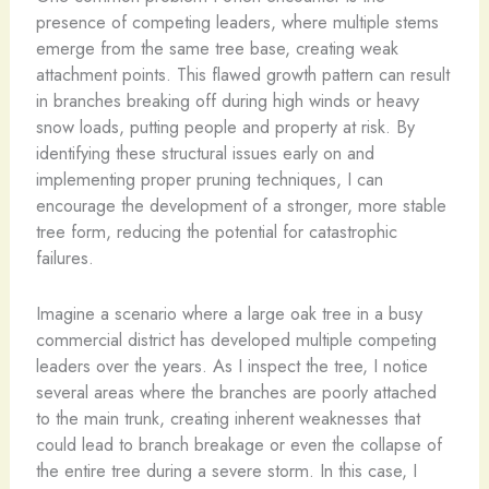
presence of competing leaders, where multiple stems
emerge from the same tree base, creating weak
attachment points. This flawed growth pattern can result
in branches breaking off during high winds or heavy
snow loads, putting people and property at risk. By
identifying these structural issues early on and
implementing proper pruning techniques, I can
encourage the development of a stronger, more stable
tree form, reducing the potential for catastrophic
failures.
Imagine a scenario where a large oak tree in a busy
commercial district has developed multiple competing
leaders over the years. As I inspect the tree, I notice
several areas where the branches are poorly attached
to the main trunk, creating inherent weaknesses that
could lead to branch breakage or even the collapse of
the entire tree during a severe storm. In this case, I