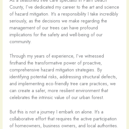
County, I’ve dedicated my career to the art and science
of hazard mitigation. It’s a responsibility I take incredibly
seriously, as the decisions we make regarding the
management of our trees can have profound
implications for the safety and well-being of our
community.
Through my years of experience, I’ve witnessed
firsthand the transformative power of proactive,
comprehensive hazard mitigation strategies. By
identifying potential risks, addressing structural defects,
and implementing eco-friendly tree care practices, we
can create a safer, more resilient environment that
celebrates the intrinsic value of our urban forest.
But this is not a journey I embark on alone. It’s a
collaborative effort that requires the active participation
of homeowners, business owners, and local authorities.