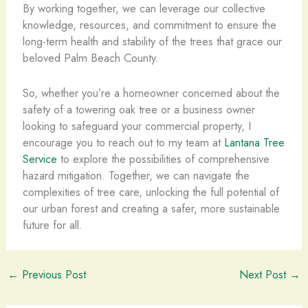
By working together, we can leverage our collective
knowledge, resources, and commitment to ensure the
long-term health and stability of the trees that grace our
beloved Palm Beach County.
So, whether you’re a homeowner concerned about the
safety of a towering oak tree or a business owner
looking to safeguard your commercial property, I
encourage you to reach out to my team at
Lantana Tree
Service
to explore the possibilities of comprehensive
hazard mitigation. Together, we can navigate the
complexities of tree care, unlocking the full potential of
our urban forest and creating a safer, more sustainable
future for all.
←
Previous Post
Next Post
→