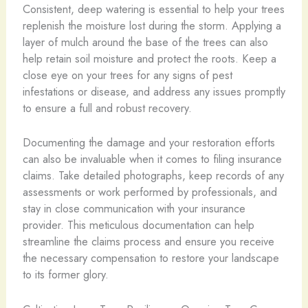
Consistent, deep watering is essential to help your trees
replenish the moisture lost during the storm. Applying a
layer of mulch around the base of the trees can also
help retain soil moisture and protect the roots. Keep a
close eye on your trees for any signs of pest
infestations or disease, and address any issues promptly
to ensure a full and robust recovery.
Documenting the damage and your restoration efforts
can also be invaluable when it comes to filing insurance
claims. Take detailed photographs, keep records of any
assessments or work performed by professionals, and
stay in close communication with your insurance
provider. This meticulous documentation can help
streamline the claims process and ensure you receive
the necessary compensation to restore your landscape
to its former glory.