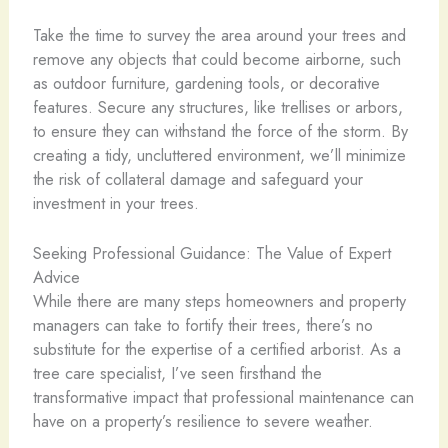
Take the time to survey the area around your trees and
remove any objects that could become airborne, such
as outdoor furniture, gardening tools, or decorative
features. Secure any structures, like trellises or arbors,
to ensure they can withstand the force of the storm. By
creating a tidy, uncluttered environment, we’ll minimize
the risk of collateral damage and safeguard your
investment in your trees.
Seeking Professional Guidance: The Value of Expert
Advice
While there are many steps homeowners and property
managers can take to fortify their trees, there’s no
substitute for the expertise of a certified arborist. As a
tree care specialist, I’ve seen firsthand the
transformative impact that professional maintenance can
have on a property’s resilience to severe weather.