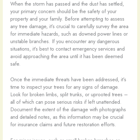
When the storm has passed and the dust has settled,
your primary concern should be the safety of your
property and your family. Before attempting to assess
any tree damage, it’s crucial to carefully survey the area
for immediate hazards, such as downed power lines or
unstable branches. If you encounter any dangerous
situations, it’s best to contact emergency services and
avoid approaching the area until it has been deemed
safe.
Once the immediate threats have been addressed, it’s
time to inspect your trees for any signs of damage.
Look for broken limbs, split trunks, or uprooted trees –
all of which can pose serious risks if left unattended.
Document the extent of the damage with photographs
and detailed notes, as this information may be crucial
for insurance claims and future restoration efforts.