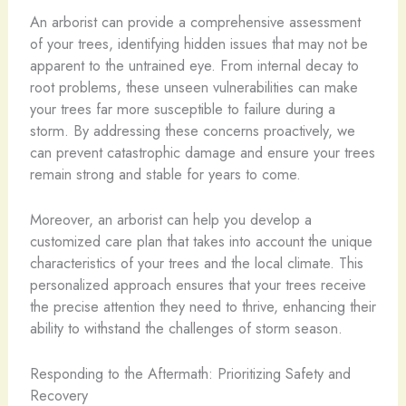
An arborist can provide a comprehensive assessment
of your trees, identifying hidden issues that may not be
apparent to the untrained eye. From internal decay to
root problems, these unseen vulnerabilities can make
your trees far more susceptible to failure during a
storm. By addressing these concerns proactively, we
can prevent catastrophic damage and ensure your trees
remain strong and stable for years to come.
Moreover, an arborist can help you develop a
customized care plan that takes into account the unique
characteristics of your trees and the local climate. This
personalized approach ensures that your trees receive
the precise attention they need to thrive, enhancing their
ability to withstand the challenges of storm season.
Responding to the Aftermath: Prioritizing Safety and
Recovery