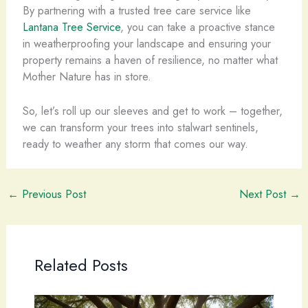
By partnering with a trusted tree care service like
Lantana Tree Service
, you can take a proactive stance
in weatherproofing your landscape and ensuring your
property remains a haven of resilience, no matter what
Mother Nature has in store.
So, let’s roll up our sleeves and get to work – together,
we can transform your trees into stalwart sentinels,
ready to weather any storm that comes our way.
←
Previous Post
Next Post
→
Related Posts