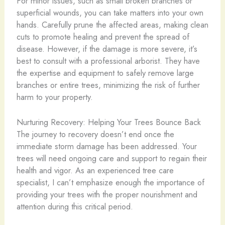
For minor issues, such as small broken branches or
superficial wounds, you can take matters into your own
hands. Carefully prune the affected areas, making clean
cuts to promote healing and prevent the spread of
disease. However, if the damage is more severe, it’s
best to consult with a professional arborist. They have
the expertise and equipment to safely remove large
branches or entire trees, minimizing the risk of further
harm to your property.
Nurturing Recovery: Helping Your Trees Bounce Back
The journey to recovery doesn’t end once the
immediate storm damage has been addressed. Your
trees will need ongoing care and support to regain their
health and vigor. As an experienced tree care
specialist, I can’t emphasize enough the importance of
providing your trees with the proper nourishment and
attention during this critical period.