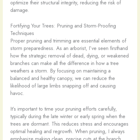
optimize their structural integrity, reducing the risk of
damage.
Fortifying Your Trees: Pruning and Storm-Proofing
Techniques
Proper pruning and trimming are essential elements of
storm preparedness. As an arborist, I’ve seen firsthand
how the strategic removal of dead, dying, or weakened
branches can make all the difference in how a tree
weathers a storm. By focusing on maintaining a
balanced and healthy canopy, we can reduce the
likelihood of large limbs snapping off and causing
havoc.
It’s important to time your pruning efforts carefully,
typically during the late winter or early spring when the
trees are dormant. This reduces stress and encourages
optimal healing and regrowth. When pruning, I always
emphasize making clean, precise cuts at the branch