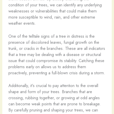
condition of your trees, we can identify any underlying
weaknesses or vulnerabilities that could make them
more susceptible to wind, rain, and other extreme
weather events.
One of the telltale signs of a tree in distress is the
presence of discolored leaves, fungal growth on the
trunk, or cracks in the branches. These are all indicators
that a tree may be dealing with a disease or structural
issue that could compromise its stability. Catching these
problems early on allows us to address them
proactively, preventing a full-blown crisis during a storm.
Additionally, it’s crucial to pay attention to the overall
shape and form of your trees. Branches that are
crossing, rubbing together, or growing at odd angles
can become weak points that are prone to breakage.
By carefully pruning and shaping your trees, we can