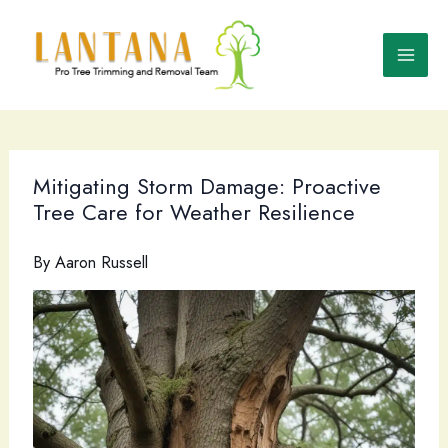
Skip
to
content
Mitigating Storm Damage: Proactive
Tree Care for Weather Resilience
By
Aaron Russell