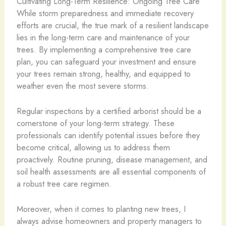
Cultivating Long-Term Resilience: Ongoing Tree Care
While storm preparedness and immediate recovery
efforts are crucial, the true mark of a resilient landscape
lies in the long-term care and maintenance of your
trees. By implementing a comprehensive tree care
plan, you can safeguard your investment and ensure
your trees remain strong, healthy, and equipped to
weather even the most severe storms.
Regular inspections by a certified arborist should be a
cornerstone of your long-term strategy. These
professionals can identify potential issues before they
become critical, allowing us to address them
proactively. Routine pruning, disease management, and
soil health assessments are all essential components of
a robust tree care regimen.
Moreover, when it comes to planting new trees, I
always advise homeowners and property managers to