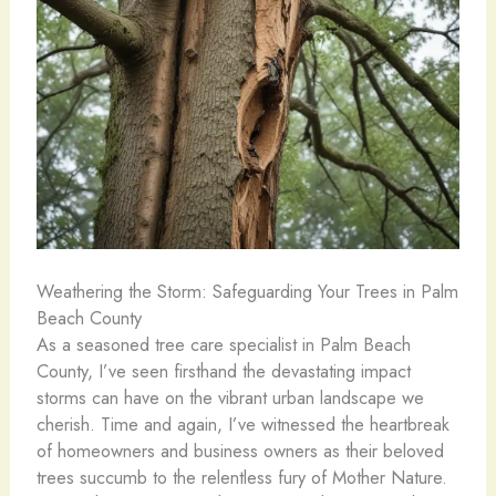
Weathering the Storm: Safeguarding Your Trees in Palm
Beach County
As a seasoned tree care specialist in Palm Beach
County, I’ve seen firsthand the devastating impact
storms can have on the vibrant urban landscape we
cherish. Time and again, I’ve witnessed the heartbreak
of homeowners and business owners as their beloved
trees succumb to the relentless fury of Mother Nature.