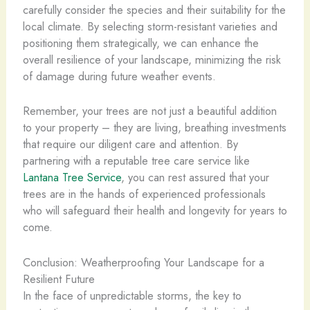
carefully consider the species and their suitability for the
local climate. By selecting storm-resistant varieties and
positioning them strategically, we can enhance the
overall resilience of your landscape, minimizing the risk
of damage during future weather events.
Remember, your trees are not just a beautiful addition
to your property – they are living, breathing investments
that require our diligent care and attention. By
partnering with a reputable tree care service like
Lantana Tree Service
, you can rest assured that your
trees are in the hands of experienced professionals
who will safeguard their health and longevity for years to
come.
Conclusion: Weatherproofing Your Landscape for a
Resilient Future
In the face of unpredictable storms, the key to