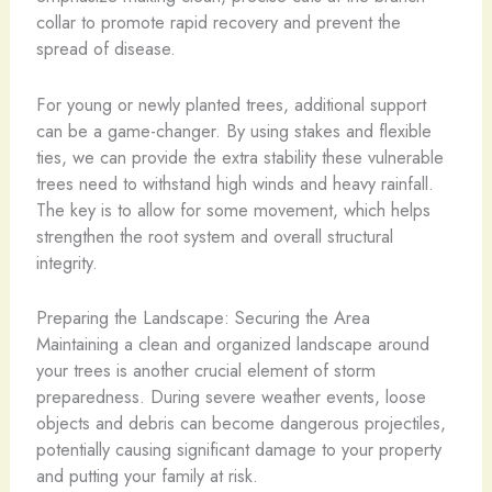
collar to promote rapid recovery and prevent the
spread of disease.
For young or newly planted trees, additional support
can be a game-changer. By using stakes and flexible
ties, we can provide the extra stability these vulnerable
trees need to withstand high winds and heavy rainfall.
The key is to allow for some movement, which helps
strengthen the root system and overall structural
integrity.
Preparing the Landscape: Securing the Area
Maintaining a clean and organized landscape around
your trees is another crucial element of storm
preparedness. During severe weather events, loose
objects and debris can become dangerous projectiles,
potentially causing significant damage to your property
and putting your family at risk.