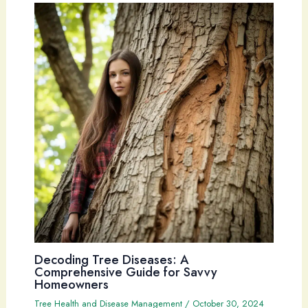
Decoding Tree Diseases: A
Comprehensive Guide for Savvy
Homeowners
Tree Health and Disease Management
/
October 30, 2024