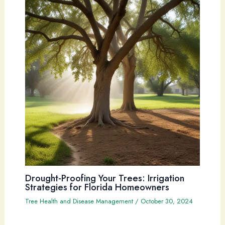
Drought-Proofing Your Trees: Irrigation
Strategies for Florida Homeowners
Tree Health and Disease Management
/
October 30, 2024