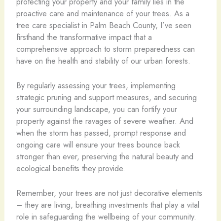
protecting your property and your family lies in the
proactive care and maintenance of your trees. As a
tree care specialist in Palm Beach County, I’ve seen
firsthand the transformative impact that a
comprehensive approach to storm preparedness can
have on the health and stability of our urban forests.
By regularly assessing your trees, implementing
strategic pruning and support measures, and securing
your surrounding landscape, you can fortify your
property against the ravages of severe weather. And
when the storm has passed, prompt response and
ongoing care will ensure your trees bounce back
stronger than ever, preserving the natural beauty and
ecological benefits they provide.
Remember, your trees are not just decorative elements
– they are living, breathing investments that play a vital
role in safeguarding the wellbeing of your community.