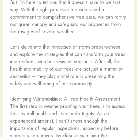
But I’m here to tell you that it doesn’t have to be that
way. With the right proactive measures and a
commitment to comprehensive tree care, we can fortify
our green canopy and safeguard our properties from
the ravages of severe weather.
Let’s delve into the intricacies of storm preparedness
and explore the strategies that can transform your trees
into resilient, weather-resistant sentinels. After all, the
health and stability of our trees are not just a matter of
aesthetics – they play a vital role in preserving the
safety and well-being of our community.
Identifying Vulnerabilities: A Tree Health Assessment
The first step in weatherproofing your trees is to assess
their overall health and structural integrity. As an
experienced arborist, I can’t stress enough the
importance of regular inspections, especially before
storm season arrives. By closely examining the