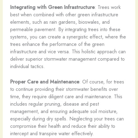
Integrating with Green Infrastructure
: Trees work
best when combined with other green infrastructure
elements, such as rain gardens, bioswales, and
permeable pavement. By integrating trees into these
systems, you can create a synergistic effect, where the
trees enhance the performance of the green
infrastructure and vice versa. This holistic approach can
deliver superior stormwater management compared to
individual tactics.
Proper Care and Maintenance
: Of course, for trees
to continue providing their stormwater benefits over
time, they require diligent care and maintenance. This
includes regular pruning, disease and pest
management, and ensuring adequate soil moisture,
especially during dry spells. Neglecting your trees can
compromise their health and reduce their ability to
intercept and transpire water effectively.