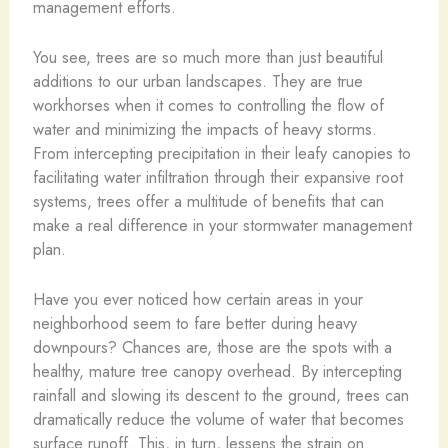
management efforts.
You see, trees are so much more than just beautiful
additions to our urban landscapes. They are true
workhorses when it comes to controlling the flow of
water and minimizing the impacts of heavy storms.
From intercepting precipitation in their leafy canopies to
facilitating water infiltration through their expansive root
systems, trees offer a multitude of benefits that can
make a real difference in your stormwater management
plan.
Have you ever noticed how certain areas in your
neighborhood seem to fare better during heavy
downpours? Chances are, those are the spots with a
healthy, mature tree canopy overhead. By intercepting
rainfall and slowing its descent to the ground, trees can
dramatically reduce the volume of water that becomes
surface runoff. This, in turn, lessens the strain on