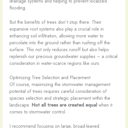
drainage systems and helping to prevent localized
flooding.
But the benefits of trees don’t stop there. Their
expansive root systems also play a crucial role in
enhancing soil infiltration, allowing more water to
percolate into the ground rather than rushing off the
surface. This not only reduces runoff but also helps
replenish our precious groundwater supplies – a critical
consideration in water-scarce regions like ours.
Optimizing Tree Selection and Placement
Of course, maximizing the stormwater management
potential of trees requires careful consideration of
species selection and strategic placement within the
landscape.
Not all trees are created equal
when it
comes to stormwater control.
I recommend focusing on large, broad-leaved