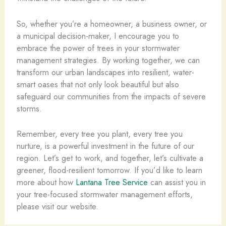
So, whether you’re a homeowner, a business owner, or
a municipal decision-maker, I encourage you to
embrace the power of trees in your stormwater
management strategies. By working together, we can
transform our urban landscapes into resilient, water-
smart oases that not only look beautiful but also
safeguard our communities from the impacts of severe
storms.
Remember, every tree you plant, every tree you
nurture, is a powerful investment in the future of our
region. Let’s get to work, and together, let’s cultivate a
greener, flood-resilient tomorrow. If you’d like to learn
more about how
Lantana Tree Service
can assist you in
your tree-focused stormwater management efforts,
please visit our website.