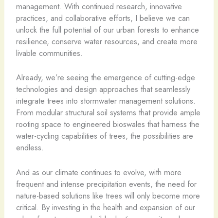
management. With continued research, innovative
practices, and collaborative efforts, I believe we can
unlock the full potential of our urban forests to enhance
resilience, conserve water resources, and create more
livable communities.
Already, we’re seeing the emergence of cutting-edge
technologies and design approaches that seamlessly
integrate trees into stormwater management solutions.
From modular structural soil systems that provide ample
rooting space to engineered bioswales that harness the
water-cycling capabilities of trees, the possibilities are
endless.
And as our climate continues to evolve, with more
frequent and intense precipitation events, the need for
nature-based solutions like trees will only become more
critical. By investing in the health and expansion of our