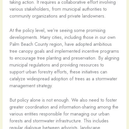
taking action. It requires a collaborative effort involving
various stakeholders, from municipal authorities to
community organizations and private landowners.
At the policy level, we’re seeing some promising
developments. Many cities, including those in our own
Palm Beach County region, have adopted ambitious
tree canopy goals and implemented incentive programs
to encourage tree planting and preservation. By aligning
municipal regulations and providing resources to
support urban forestry efforts, these initiatives can
catalyze widespread adoption of trees as a stormwater
management strategy.
But policy alone is not enough. We also need to foster
greater coordination and information-sharing among the
various entities responsible for managing our urban
forests and stormwater infrastructure. This includes
regular dialogue between arborists, landscape