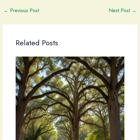
←
Previous Post
Next Post
→
Related Posts