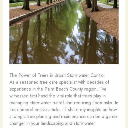
The Power of Trees in Urban Stormwater Control
As a seasoned tree care specialist with decades of
experience in the Palm Beach County region, I’ve
witnessed first-hand the vital role that trees play in
managing stormwater runoff and reducing flood risks. In
this comprehensive article, I’ll share my insights on how
strategic tree planting and maintenance can be a game-
changer in your landscaping and stormwater