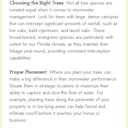
Choosing the Right Trees
: Not all tree species are
created equal when it comes to stormwater
management. Look for trees with large, dense canopies
that can intercept significant amounts of rainfall, such as
live oaks, bald cypresses, and laurel oaks. These
broad-leaved, evergreen species are particularly well-
suited for our Florida climate, as they maintain their
foliage year-round, providing consistent interception
capabilities.
Proper Placement
: Where you plant your trees can
make a big difference in their stormwater performance.
Situate them in strategic locations to maximize their
ability to capture and slow the flow of water. For
example, planting trees along the perimeter of your
property or in low-lying areas can help funnel and
infiltrate runoff before it reaches your home or
business.