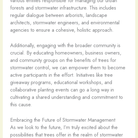
various entities responsible for managing our urban
forests and stormwater infrastructure. This includes
regular dialogue between arborists, landscape
architects, stormwater engineers, and environmental
agencies to ensure a cohesive, holistic approach.
Additionally, engaging with the broader community is
crucial. By educating homeowners, business owners,
and community groups on the benefits of trees for
stormwater control, we can empower them to become
active participants in the effort. Initiatives like tree
giveaway programs, educational workshops, and
collaborative planting events can go a long way in
cultivating a shared understanding and commitment to
this cause.
Embracing the Future of Stormwater Management
As we look to the future, I’m truly excited about the
possibilities that trees offer in the realm of stormwater