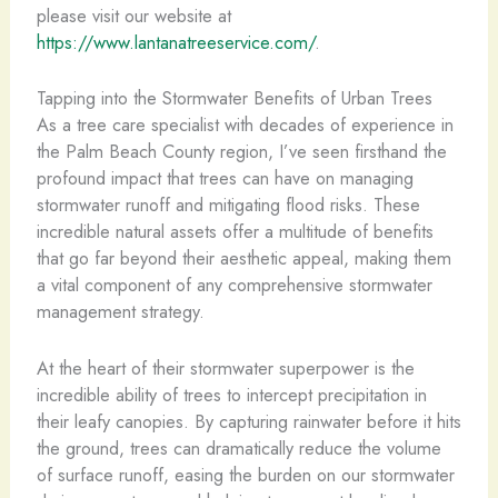
please visit our website at
https://www.lantanatreeservice.com/
.
Tapping into the Stormwater Benefits of Urban Trees
As a tree care specialist with decades of experience in
the Palm Beach County region, I’ve seen firsthand the
profound impact that trees can have on managing
stormwater runoff and mitigating flood risks. These
incredible natural assets offer a multitude of benefits
that go far beyond their aesthetic appeal, making them
a vital component of any comprehensive stormwater
management strategy.
At the heart of their stormwater superpower is the
incredible ability of trees to intercept precipitation in
their leafy canopies. By capturing rainwater before it hits
the ground, trees can dramatically reduce the volume
of surface runoff, easing the burden on our stormwater