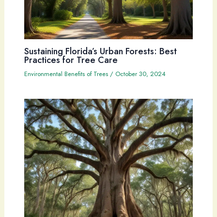
Sustaining Florida’s Urban Forests: Best
Practices for Tree Care
Environmental Benefits of Trees
/
October 30, 2024