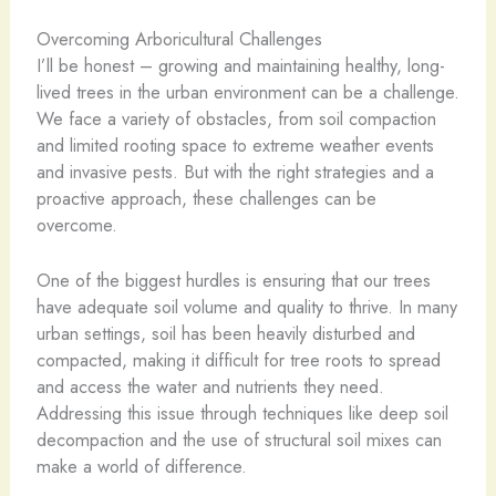
Overcoming Arboricultural Challenges
I’ll be honest – growing and maintaining healthy, long-
lived trees in the urban environment can be a challenge.
We face a variety of obstacles, from soil compaction
and limited rooting space to extreme weather events
and invasive pests. But with the right strategies and a
proactive approach, these challenges can be
overcome.
One of the biggest hurdles is ensuring that our trees
have adequate soil volume and quality to thrive. In many
urban settings, soil has been heavily disturbed and
compacted, making it difficult for tree roots to spread
and access the water and nutrients they need.
Addressing this issue through techniques like deep soil
decompaction and the use of structural soil mixes can
make a world of difference.