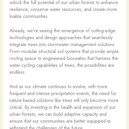
unlock the full potential of our urban forests to enhance
resilience, conserve water resources, and create more
livable communities.
Already, we’re seeing the emergence of cutting-edge
technologies and design approaches that seamlessly
integrate trees into stormwater management solutions.
From modular structural soil systems that provide ample
rooting space to engineered bioswales that harness the
water-cycling capabilities of trees, the possibilities are
endless.
And as our climate continues to evolve, with more
frequent and intense precipitation events, the need for
nature-based solutions like trees will only become more
critical. By investing in the health and expansion of our
urban forests, we can build adaptive capacity and
ensure that our communities are better equipped to
withstand the challenges of the future.