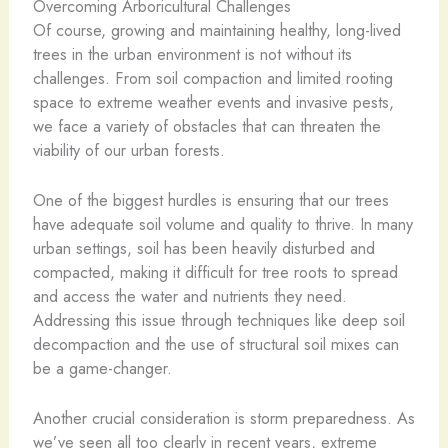
Overcoming Arboricultural Challenges
Of course, growing and maintaining healthy, long-lived
trees in the urban environment is not without its
challenges. From soil compaction and limited rooting
space to extreme weather events and invasive pests,
we face a variety of obstacles that can threaten the
viability of our urban forests.
One of the biggest hurdles is ensuring that our trees
have adequate soil volume and quality to thrive. In many
urban settings, soil has been heavily disturbed and
compacted, making it difficult for tree roots to spread
and access the water and nutrients they need.
Addressing this issue through techniques like deep soil
decompaction and the use of structural soil mixes can
be a game-changer.
Another crucial consideration is storm preparedness. As
we’ve seen all too clearly in recent years, extreme