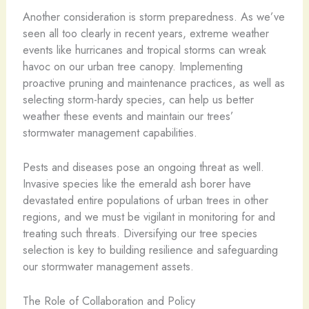
Another consideration is storm preparedness. As we’ve
seen all too clearly in recent years, extreme weather
events like hurricanes and tropical storms can wreak
havoc on our urban tree canopy. Implementing
proactive pruning and maintenance practices, as well as
selecting storm-hardy species, can help us better
weather these events and maintain our trees’
stormwater management capabilities.
Pests and diseases pose an ongoing threat as well.
Invasive species like the emerald ash borer have
devastated entire populations of urban trees in other
regions, and we must be vigilant in monitoring for and
treating such threats. Diversifying our tree species
selection is key to building resilience and safeguarding
our stormwater management assets.
The Role of Collaboration and Policy