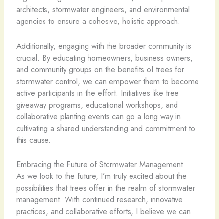
architects, stormwater engineers, and environmental
agencies to ensure a cohesive, holistic approach.
Additionally, engaging with the broader community is
crucial. By educating homeowners, business owners,
and community groups on the benefits of trees for
stormwater control, we can empower them to become
active participants in the effort. Initiatives like tree
giveaway programs, educational workshops, and
collaborative planting events can go a long way in
cultivating a shared understanding and commitment to
this cause.
Embracing the Future of Stormwater Management
As we look to the future, I’m truly excited about the
possibilities that trees offer in the realm of stormwater
management. With continued research, innovative
practices, and collaborative efforts, I believe we can