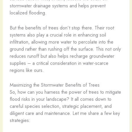
stormwater drainage systems and helps prevent
localized flooding.
But the benefits of trees don’t stop there. Their root
systems also play a crucial role in enhancing soil
infiltration, allowing more water to percolate into the
ground rather than rushing off the surface. This not only
reduces runoff but also helps recharge groundwater
supplies – a critical consideration in water-scarce
regions like ours.
Maximizing the Stormwater Benefits of Trees
So, how can you harness the power of trees to mitigate
flood risks in your landscape? It all comes down to
careful species selection, strategic placement, and
diligent care and maintenance. Let me share a few key
strategies: