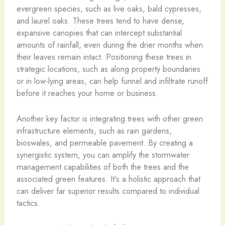
evergreen species, such as live oaks, bald cypresses,
and laurel oaks. These trees tend to have dense,
expansive canopies that can intercept substantial
amounts of rainfall, even during the drier months when
their leaves remain intact. Positioning these trees in
strategic locations, such as along property boundaries
or in low-lying areas, can help funnel and infiltrate runoff
before it reaches your home or business.
Another key factor is integrating trees with other green
infrastructure elements, such as rain gardens,
bioswales, and permeable pavement. By creating a
synergistic system, you can amplify the stormwater
management capabilities of both the trees and the
associated green features. It’s a holistic approach that
can deliver far superior results compared to individual
tactics.