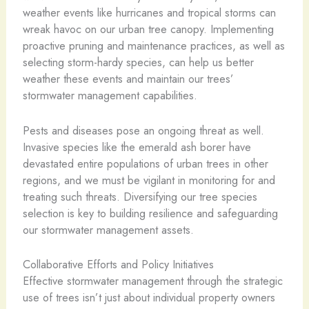
weather events like hurricanes and tropical storms can
wreak havoc on our urban tree canopy. Implementing
proactive pruning and maintenance practices, as well as
selecting storm-hardy species, can help us better
weather these events and maintain our trees’
stormwater management capabilities.
Pests and diseases pose an ongoing threat as well.
Invasive species like the emerald ash borer have
devastated entire populations of urban trees in other
regions, and we must be vigilant in monitoring for and
treating such threats. Diversifying our tree species
selection is key to building resilience and safeguarding
our stormwater management assets.
Collaborative Efforts and Policy Initiatives
Effective stormwater management through the strategic
use of trees isn’t just about individual property owners