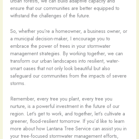
urban forests, we can build adaptive capacity and
ensure that our communities are better equipped to
withstand the challenges of the future.
So, whether you’re a homeowner, a business owner, or
a municipal decision-maker, I encourage you to
embrace the power of trees in your stormwater
management strategies. By working together, we can
transform our urban landscapes into resilient, water-
smart oases that not only look beautiful but also
safeguard our communities from the impacts of severe
storms.
Remember, every tree you plant, every tree you
nurture, is a powerful investment in the future of our
region. Let’s get to work, and together, let’s cultivate a
greener, flood-resilient tomorrow. If you’d like to learn
more about how Lantana Tree Service can assist you in
your tree-focused stormwater management efforts,