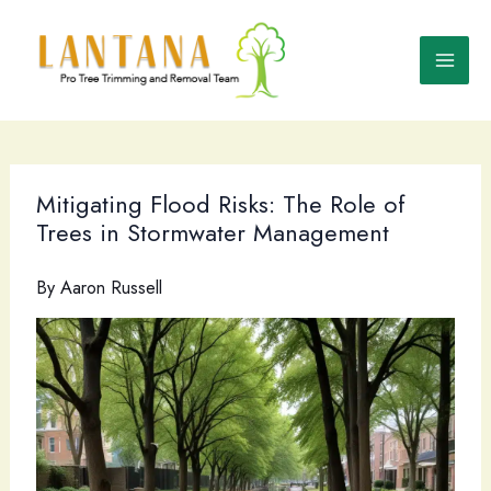
Skip
to
content
Mitigating Flood Risks: The Role of
Trees in Stormwater Management
By
Aaron Russell