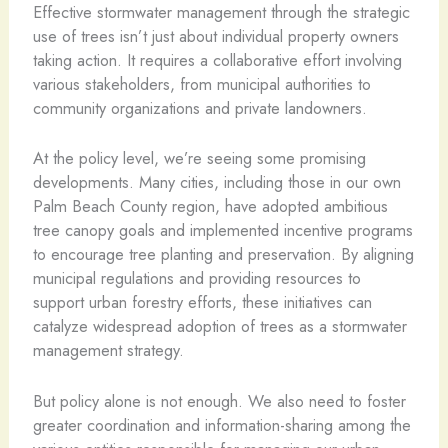
Effective stormwater management through the strategic
use of trees isn’t just about individual property owners
taking action. It requires a collaborative effort involving
various stakeholders, from municipal authorities to
community organizations and private landowners.
At the policy level, we’re seeing some promising
developments. Many cities, including those in our own
Palm Beach County region, have adopted ambitious
tree canopy goals and implemented incentive programs
to encourage tree planting and preservation. By aligning
municipal regulations and providing resources to
support urban forestry efforts, these initiatives can
catalyze widespread adoption of trees as a stormwater
management strategy.
But policy alone is not enough. We also need to foster
greater coordination and information-sharing among the