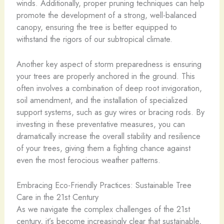
winds. Additionally, proper pruning techniques can help
promote the development of a strong, well-balanced
canopy, ensuring the tree is better equipped to
withstand the rigors of our subtropical climate.
Another key aspect of storm preparedness is ensuring
your trees are properly anchored in the ground. This
often involves a combination of deep root invigoration,
soil amendment, and the installation of specialized
support systems, such as guy wires or bracing rods. By
investing in these preventative measures, you can
dramatically increase the overall stability and resilience
of your trees, giving them a fighting chance against
even the most ferocious weather patterns.
Embracing Eco-Friendly Practices: Sustainable Tree
Care in the 21st Century
As we navigate the complex challenges of the 21st
century, it’s become increasingly clear that sustainable,