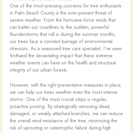
One of the most pressing concerns for tree enthusiasts
in Palm Beach County is the ever-present threat of
severe weather. From the hurricane-force winds that
can batter our coastlines to the sudden, powerful
thunderstorms that roll in during the summer months,
our trees face a constant barrage of environmental
stressors. As a seasoned tree care specialist, I’ve seen
firsthand the devastating impact that these extreme
weather events can have on the health and structural
integrity of our urban forests.
However, with the right preventative measures in place,
we can help our trees weather even the most intense
storms. One of the most crucial steps is regular,
proactive pruning. By strategically removing dead,
damaged, or weakly attached branches, we can reduce
the overall wind resistance of the tree, minimizing the
risk of uprooting or catastrophic failure during high