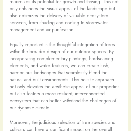
maximizes its potential for growth and thriving. This not
only enhances the visual appeal of the landscape but
also optimizes the delivery of valuable ecosystem
services, from shading and cooling to stormwater
management and air purification.
Equally important is the thoughtful integration of trees
within the broader design of our outdoor spaces. By
incorporating complementary plantings, hardscaping
elements, and water features, we can create lush,
harmonious landscapes that seamlessly blend the
natural and built environments. This holistic approach
not only elevates the aesthetic appeal of our properties
but also fosters a more resilient, interconnected
ecosystem that can better withstand the challenges of
our dynamic climate.
Moreover, the judicious selection of tree species and
cultivars can have a significant impact on the overall