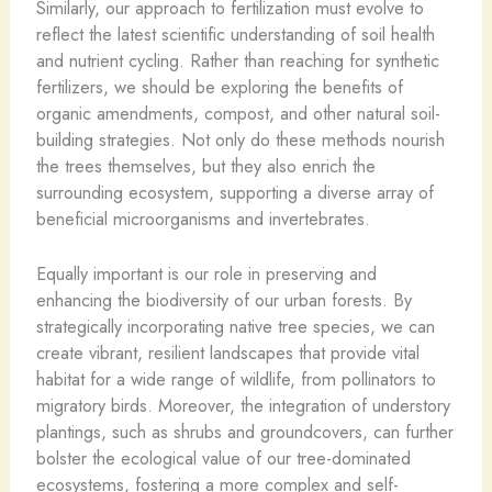
Similarly, our approach to fertilization must evolve to
reflect the latest scientific understanding of soil health
and nutrient cycling. Rather than reaching for synthetic
fertilizers, we should be exploring the benefits of
organic amendments, compost, and other natural soil-
building strategies. Not only do these methods nourish
the trees themselves, but they also enrich the
surrounding ecosystem, supporting a diverse array of
beneficial microorganisms and invertebrates.
Equally important is our role in preserving and
enhancing the biodiversity of our urban forests. By
strategically incorporating native tree species, we can
create vibrant, resilient landscapes that provide vital
habitat for a wide range of wildlife, from pollinators to
migratory birds. Moreover, the integration of understory
plantings, such as shrubs and groundcovers, can further
bolster the ecological value of our tree-dominated
ecosystems, fostering a more complex and self-