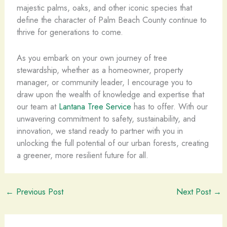
majestic palms, oaks, and other iconic species that
define the character of Palm Beach County continue to
thrive for generations to come.
As you embark on your own journey of tree
stewardship, whether as a homeowner, property
manager, or community leader, I encourage you to
draw upon the wealth of knowledge and expertise that
our team at
Lantana Tree Service
has to offer. With our
unwavering commitment to safety, sustainability, and
innovation, we stand ready to partner with you in
unlocking the full potential of our urban forests, creating
a greener, more resilient future for all.
←
Previous Post
Next Post
→