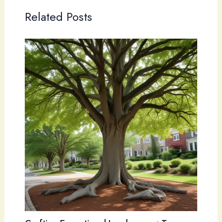
Related Posts