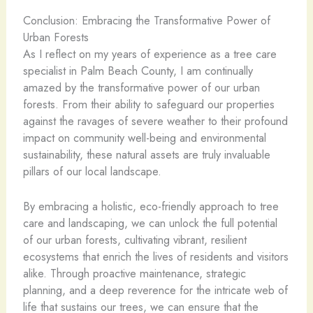
Conclusion: Embracing the Transformative Power of
Urban Forests
As I reflect on my years of experience as a tree care
specialist in Palm Beach County, I am continually
amazed by the transformative power of our urban
forests. From their ability to safeguard our properties
against the ravages of severe weather to their profound
impact on community well-being and environmental
sustainability, these natural assets are truly invaluable
pillars of our local landscape.
By embracing a holistic, eco-friendly approach to tree
care and landscaping, we can unlock the full potential
of our urban forests, cultivating vibrant, resilient
ecosystems that enrich the lives of residents and visitors
alike. Through proactive maintenance, strategic
planning, and a deep reverence for the intricate web of
life that sustains our trees, we can ensure that the