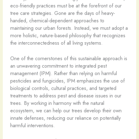
eco-friendly practices must be at the forefront of our
tree care strategies. Gone are the days of heavy-
handed, chemical-dependent approaches to
maintaining our urban forests. Instead, we must adopt a
more holistic, nature-based philosophy that recognizes
the interconnectedness of all living systems.
One of the cornerstones of this sustainable approach is
an unwavering commitment to integrated pest
management (IPM). Rather than relying on harmful
pesticides and fungicides, IPM emphasizes the use of
biological controls, cultural practices, and targeted
treatments to address pest and disease issues in our
trees. By working in harmony with the natural
ecosystem, we can help our trees develop their own
innate defenses, reducing our reliance on potentially
harmful interventions.