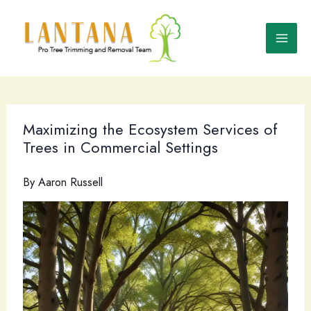
Skip
to
content
Maximizing the Ecosystem Services of
Trees in Commercial Settings
By
Aaron Russell