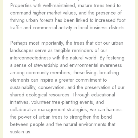
Properties with well-maintained, mature trees tend to
command higher market values, and the presence of
thriving urban forests has been linked to increased foot
traffic and commercial activity in local business districts.
Perhaps most importantly, the trees that dot our urban
landscapes serve as tangible reminders of our
interconnectedness with the natural world. By fostering
a sense of stewardship and environmental awareness
among community members, these living, breathing
elements can inspire a greater commitment to
sustainability, conservation, and the preservation of our
shared ecological resources. Through educational
initiatives, volunteer tree-planting events, and
collaborative management strategies, we can harness
the power of urban trees to strengthen the bond
between people and the natural environments that
sustain us.