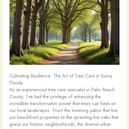
Cultivating Resilience: The Art of Tree Care in Sunny
Florida
As an experienced tree care specialist in Palm Beach
County, I’ve had the privilege of witnessing the
incredible transformative power that trees can have on
our local landscapes. From the towering palms that line
our beachfront properties to the sprawling live oaks that
grace our historic neighborhoods, the diverse urban