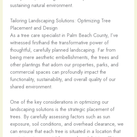
sustaining natural environment.
Tailoring Landscaping Solutions: Optimizing Tree
Placement and Design
As a tree care specialist in Palm Beach County, I’ve
witnessed firsthand the transformative power of
thoughtful, carefully planned landscaping. Far from
being mere aesthetic embellishments, the trees and
other plantings that adorn our properties, parks, and
commercial spaces can profoundly impact the
functionality, sustainability, and overall quality of our
shared environment.
One of the key considerations in optimizing our
landscaping solutions is the strategic placement of
trees. By carefully assessing factors such as sun
exposure, soil conditions, and overhead clearance, we
can ensure that each tree is situated in a location that