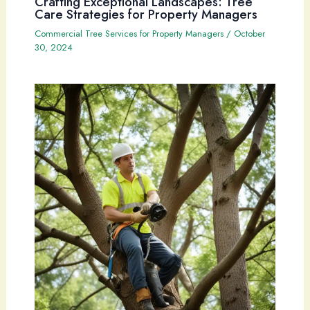
Crafting Exceptional Landscapes: Tree
Care Strategies for Property Managers
Commercial Tree Services for Property Managers
/
October
30, 2024