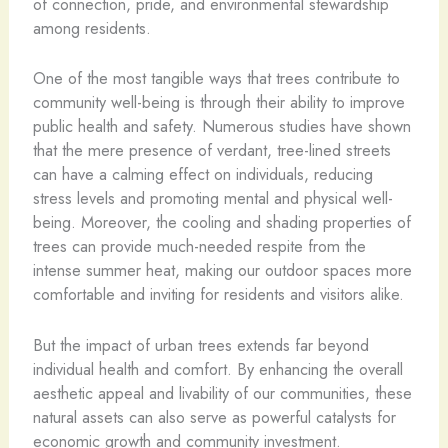
of connection, pride, and environmental stewardship
among residents.
One of the most tangible ways that trees contribute to
community well-being is through their ability to improve
public health and safety. Numerous studies have shown
that the mere presence of verdant, tree-lined streets
can have a calming effect on individuals, reducing
stress levels and promoting mental and physical well-
being. Moreover, the cooling and shading properties of
trees can provide much-needed respite from the
intense summer heat, making our outdoor spaces more
comfortable and inviting for residents and visitors alike.
But the impact of urban trees extends far beyond
individual health and comfort. By enhancing the overall
aesthetic appeal and livability of our communities, these
natural assets can also serve as powerful catalysts for
economic growth and community investment.