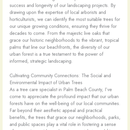
success and longevity of our landscaping projects. By
drawing upon the expertise of local arborists and
horticulturists, we can identify the most suitable trees for
our unique growing conditions, ensuring they thrive for
decades to come. From the majestic live oaks that
grace our historic neighborhoods to the vibrant, tropical
palms that line our beachfronts, the diversity of our
urban forest is a true testament to the power of
informed, strategic landscaping.
Cultivating Community Connections: The Social and
Environmental Impact of Urban Trees
As a tree care specialist in Palm Beach County, I’ve
come to appreciate the profound impact that our urban
forests have on the well-being of our local communities.
Far beyond their aesthetic appeal and practical
benefits, the trees that grace our neighborhoods, parks,
and public spaces play a vital role in fostering a sense