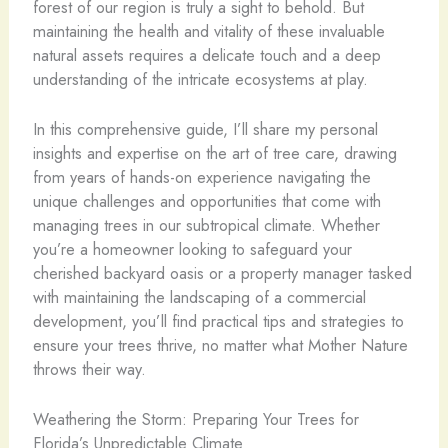
forest of our region is truly a sight to behold. But
maintaining the health and vitality of these invaluable
natural assets requires a delicate touch and a deep
understanding of the intricate ecosystems at play.
In this comprehensive guide, I’ll share my personal
insights and expertise on the art of tree care, drawing
from years of hands-on experience navigating the
unique challenges and opportunities that come with
managing trees in our subtropical climate. Whether
you’re a homeowner looking to safeguard your
cherished backyard oasis or a property manager tasked
with maintaining the landscaping of a commercial
development, you’ll find practical tips and strategies to
ensure your trees thrive, no matter what Mother Nature
throws their way.
Weathering the Storm: Preparing Your Trees for
Florida’s Unpredictable Climate