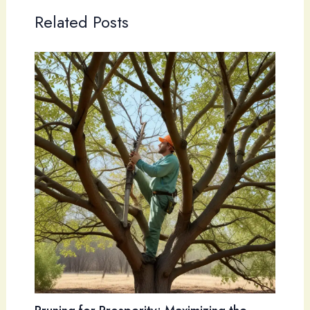
Related Posts