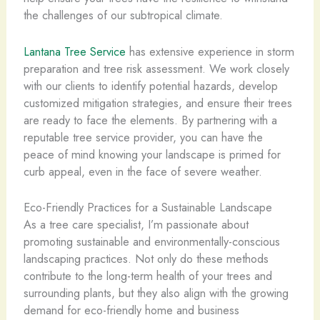
the challenges of our subtropical climate.
Lantana Tree Service
has extensive experience in storm
preparation and tree risk assessment. We work closely
with our clients to identify potential hazards, develop
customized mitigation strategies, and ensure their trees
are ready to face the elements. By partnering with a
reputable tree service provider, you can have the
peace of mind knowing your landscape is primed for
curb appeal, even in the face of severe weather.
Eco-Friendly Practices for a Sustainable Landscape
As a tree care specialist, I’m passionate about
promoting sustainable and environmentally-conscious
landscaping practices. Not only do these methods
contribute to the long-term health of your trees and
surrounding plants, but they also align with the growing
demand for eco-friendly home and business