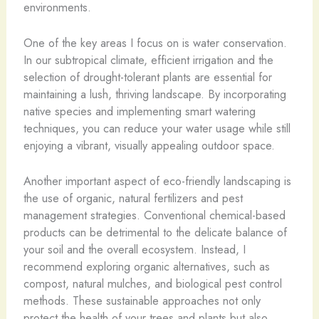
environments.
One of the key areas I focus on is water conservation.
In our subtropical climate, efficient irrigation and the
selection of drought-tolerant plants are essential for
maintaining a lush, thriving landscape. By incorporating
native species and implementing smart watering
techniques, you can reduce your water usage while still
enjoying a vibrant, visually appealing outdoor space.
Another important aspect of eco-friendly landscaping is
the use of organic, natural fertilizers and pest
management strategies. Conventional chemical-based
products can be detrimental to the delicate balance of
your soil and the overall ecosystem. Instead, I
recommend exploring organic alternatives, such as
compost, natural mulches, and biological pest control
methods. These sustainable approaches not only
protect the health of your trees and plants but also