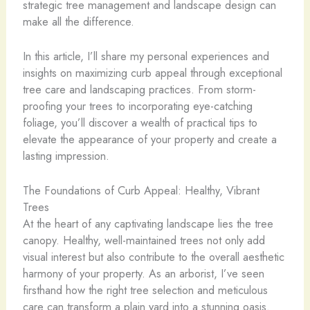
strategic tree management and landscape design can
make all the difference.
In this article, I’ll share my personal experiences and
insights on maximizing curb appeal through exceptional
tree care and landscaping practices. From storm-
proofing your trees to incorporating eye-catching
foliage, you’ll discover a wealth of practical tips to
elevate the appearance of your property and create a
lasting impression.
The Foundations of Curb Appeal: Healthy, Vibrant
Trees
At the heart of any captivating landscape lies the tree
canopy. Healthy, well-maintained trees not only add
visual interest but also contribute to the overall aesthetic
harmony of your property. As an arborist, I’ve seen
firsthand how the right tree selection and meticulous
care can transform a plain yard into a stunning oasis.