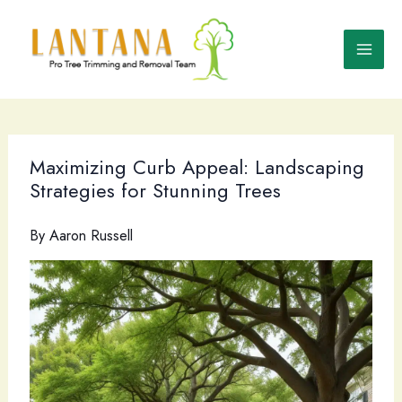
Skip
to
content
Maximizing Curb Appeal: Landscaping
Strategies for Stunning Trees
By
Aaron Russell