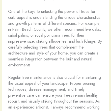
One of the keys to unlocking the power of trees for
curb appeal is understanding the unique characteristics
and growth patterns of different species. For example,
in Palm Beach County, we often recommend live oaks,
sabal palms, or royal poinciana trees for their
impressive size, striking silhouettes, and lush foliage. By
carefully selecting trees that complement the
architecture and style of your home, you can create a
seamless integration between the built and natural
environments.
Regular tree maintenance is also crucial for maintaining
the visual appeal of your landscape. Proper pruning
techniques, disease management, and timely
preventive care can ensure your trees remain healthy,
robust, and visually striking throughout the seasons. As
an experienced arborist, I always recommend working