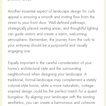
Another essential aspect of landscape design for curb
appeal is ensuring a smooth and inviting flow from the
street to your front door. Well-defined pathways,
strategically placed seating areas, and thoughtful lighting
can guide visitors and create a warm, welcoming
atmosphere. Remember, the journey from the curb to
your entryway should be a purposeful and visually
engaging one.
Equally important is the careful consideration of your
home’s architectural style and the surrounding
neighborhood when designing your landscape. A
traditional, formal landscape may complement a stately
colonial-style home, while a more naturalistic, cottage-
inspired design could be the perfect match for a quaint
bungalow. By aligning your landscape with the existing
aesthetics, you can create a harmonious and cohesive