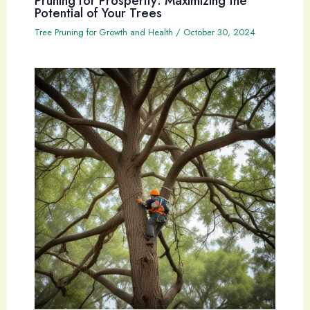
Pruning for Prosperity: Maximizing the
Potential of Your Trees
Tree Pruning for Growth and Health
/
October 30, 2024