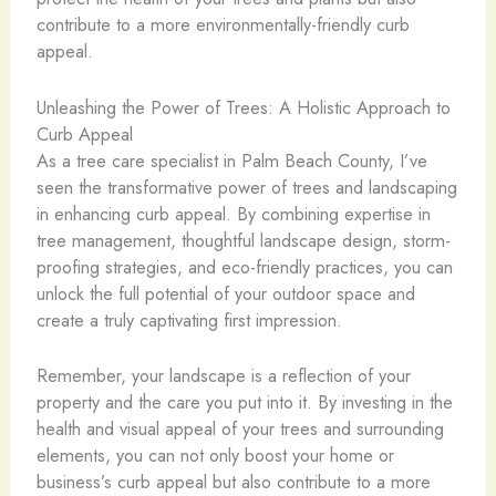
contribute to a more environmentally-friendly curb
appeal.
Unleashing the Power of Trees: A Holistic Approach to
Curb Appeal
As a tree care specialist in Palm Beach County, I’ve
seen the transformative power of trees and landscaping
in enhancing curb appeal. By combining expertise in
tree management, thoughtful landscape design, storm-
proofing strategies, and eco-friendly practices, you can
unlock the full potential of your outdoor space and
create a truly captivating first impression.
Remember, your landscape is a reflection of your
property and the care you put into it. By investing in the
health and visual appeal of your trees and surrounding
elements, you can not only boost your home or
business’s curb appeal but also contribute to a more