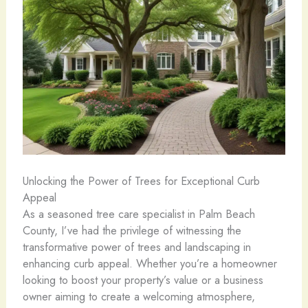
Unlocking the Power of Trees for Exceptional Curb
Appeal
As a seasoned tree care specialist in Palm Beach
County, I’ve had the privilege of witnessing the
transformative power of trees and landscaping in
enhancing curb appeal. Whether you’re a homeowner
looking to boost your property’s value or a business
owner aiming to create a welcoming atmosphere,