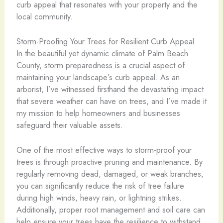
curb appeal that resonates with your property and the
local community.
Storm-Proofing Your Trees for Resilient Curb Appeal
In the beautiful yet dynamic climate of Palm Beach
County, storm preparedness is a crucial aspect of
maintaining your landscape’s curb appeal. As an
arborist, I’ve witnessed firsthand the devastating impact
that severe weather can have on trees, and I’ve made it
my mission to help homeowners and businesses
safeguard their valuable assets.
One of the most effective ways to storm-proof your
trees is through proactive pruning and maintenance. By
regularly removing dead, damaged, or weak branches,
you can significantly reduce the risk of tree failure
during high winds, heavy rain, or lightning strikes.
Additionally, proper root management and soil care can
help ensure your trees have the resilience to withstand