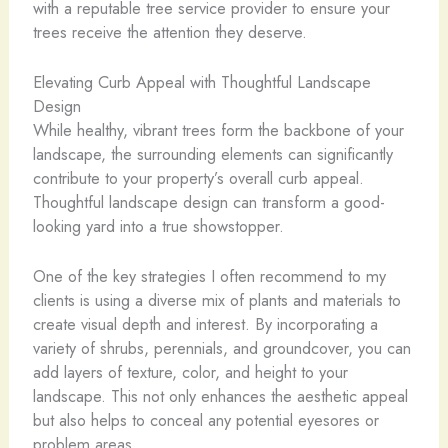
with a reputable tree service provider to ensure your
trees receive the attention they deserve.
Elevating Curb Appeal with Thoughtful Landscape
Design
While healthy, vibrant trees form the backbone of your
landscape, the surrounding elements can significantly
contribute to your property’s overall curb appeal.
Thoughtful landscape design can transform a good-
looking yard into a true showstopper.
One of the key strategies I often recommend to my
clients is using a diverse mix of plants and materials to
create visual depth and interest. By incorporating a
variety of shrubs, perennials, and groundcover, you can
add layers of texture, color, and height to your
landscape. This not only enhances the aesthetic appeal
but also helps to conceal any potential eyesores or
problem areas.