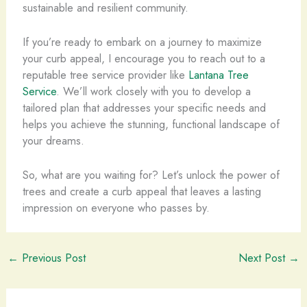
sustainable and resilient community.
If you’re ready to embark on a journey to maximize
your curb appeal, I encourage you to reach out to a
reputable tree service provider like
Lantana Tree
Service
. We’ll work closely with you to develop a
tailored plan that addresses your specific needs and
helps you achieve the stunning, functional landscape of
your dreams.
So, what are you waiting for? Let’s unlock the power of
trees and create a curb appeal that leaves a lasting
impression on everyone who passes by.
←
Previous Post
Next Post
→