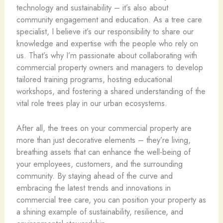
technology and sustainability – it’s also about
community engagement and education. As a tree care
specialist, I believe it’s our responsibility to share our
knowledge and expertise with the people who rely on
us. That’s why I’m passionate about collaborating with
commercial property owners and managers to develop
tailored training programs, hosting educational
workshops, and fostering a shared understanding of the
vital role trees play in our urban ecosystems.
After all, the trees on your commercial property are
more than just decorative elements – they’re living,
breathing assets that can enhance the well-being of
your employees, customers, and the surrounding
community. By staying ahead of the curve and
embracing the latest trends and innovations in
commercial tree care, you can position your property as
a shining example of sustainability, resilience, and