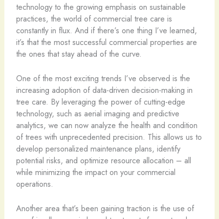
technology to the growing emphasis on sustainable
practices, the world of commercial tree care is
constantly in flux. And if there’s one thing I’ve learned,
it’s that the most successful commercial properties are
the ones that stay ahead of the curve.
One of the most exciting trends I’ve observed is the
increasing adoption of data-driven decision-making in
tree care. By leveraging the power of cutting-edge
technology, such as aerial imaging and predictive
analytics, we can now analyze the health and condition
of trees with unprecedented precision. This allows us to
develop personalized maintenance plans, identify
potential risks, and optimize resource allocation – all
while minimizing the impact on your commercial
operations.
Another area that’s been gaining traction is the use of