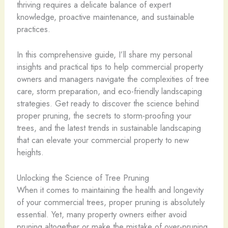
thriving requires a delicate balance of expert
knowledge, proactive maintenance, and sustainable
practices.
In this comprehensive guide, I’ll share my personal
insights and practical tips to help commercial property
owners and managers navigate the complexities of tree
care, storm preparation, and eco-friendly landscaping
strategies. Get ready to discover the science behind
proper pruning, the secrets to storm-proofing your
trees, and the latest trends in sustainable landscaping
that can elevate your commercial property to new
heights.
Unlocking the Science of Tree Pruning
When it comes to maintaining the health and longevity
of your commercial trees, proper pruning is absolutely
essential. Yet, many property owners either avoid
pruning altogether or make the mistake of over-pruning,