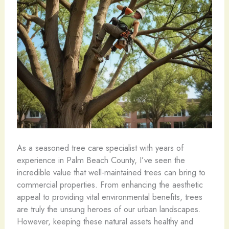
As a seasoned tree care specialist with years of
experience in Palm Beach County, I’ve seen the
incredible value that well-maintained trees can bring to
commercial properties. From enhancing the aesthetic
appeal to providing vital environmental benefits, trees
are truly the unsung heroes of our urban landscapes.
However, keeping these natural assets healthy and