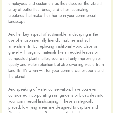
employees and customers as they discover the vibrant
array of butterflies, birds, and other fascinating
creatures that make their home in your commercial
landscape.
Another key aspect of sustainable landscaping is the
use of environmentally friendly mulches and soil
amendments. By replacing traditional wood chips or
gravel with organic materials like shredded leaves or
composted plant matter, you’re not only improving soil
quality and water retention but also diverting waste from
landfills. It’s a win-win for your commercial property and
the planet.
And speaking of water conservation, have you ever
considered incorporating rain gardens or bioswales into
your commercial landscaping? These strategically
placed, low-lying areas are designed to capture and