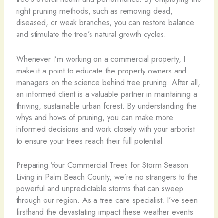
right pruning methods, such as removing dead,
diseased, or weak branches, you can restore balance
and stimulate the tree’s natural growth cycles.
Whenever I’m working on a commercial property, I
make it a point to educate the property owners and
managers on the science behind tree pruning. After all,
an informed client is a valuable partner in maintaining a
thriving, sustainable urban forest. By understanding the
whys and hows of pruning, you can make more
informed decisions and work closely with your arborist
to ensure your trees reach their full potential.
Preparing Your Commercial Trees for Storm Season
Living in Palm Beach County, we’re no strangers to the
powerful and unpredictable storms that can sweep
through our region. As a tree care specialist, I’ve seen
firsthand the devastating impact these weather events