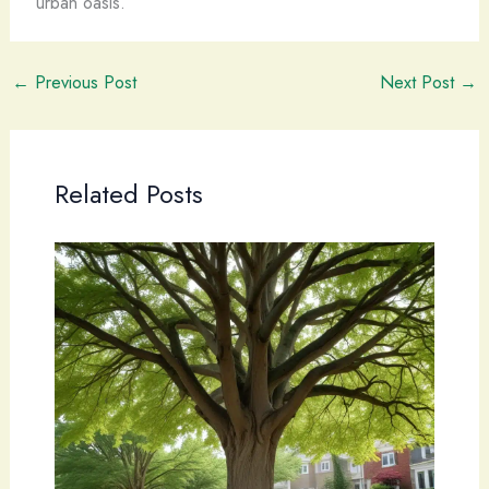
urban oasis.
←
Previous Post
Next Post
→
Related Posts