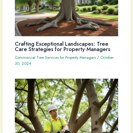
Crafting Exceptional Landscapes: Tree
Care Strategies for Property Managers
Commercial Tree Services for Property Managers
/
October
30, 2024