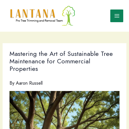
Skip
to
content
Mastering the Art of Sustainable Tree
Maintenance for Commercial
Properties
By
Aaron Russell