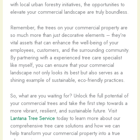
with local urban forestry initiatives, the opportunities to
elevate your commercial landscape are truly boundless.
Remember, the trees on your commercial property are
so much more than just decorative elements – they’re
vital assets that can enhance the well-being of your
employees, customers, and the surrounding community.
By partnering with a experienced tree care specialist
like myself, you can ensure that your commercial
landscape not only looks its best but also serves as a
shining example of sustainable, eco-friendly practices.
So, what are you waiting for? Unlock the full potential of
your commercial trees and take the first step towards a
more vibrant, resilient, and sustainable future. Visit
Lantana Tree Service
today to learn more about our
comprehensive tree care solutions and how we can
help transform your commercial property into a true