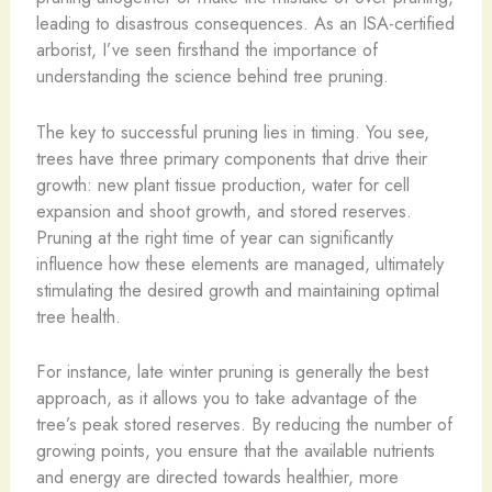
leading to disastrous consequences. As an ISA-certified
arborist, I’ve seen firsthand the importance of
understanding the science behind tree pruning.
The key to successful pruning lies in timing. You see,
trees have three primary components that drive their
growth: new plant tissue production, water for cell
expansion and shoot growth, and stored reserves.
Pruning at the right time of year can significantly
influence how these elements are managed, ultimately
stimulating the desired growth and maintaining optimal
tree health.
For instance, late winter pruning is generally the best
approach, as it allows you to take advantage of the
tree’s peak stored reserves. By reducing the number of
growing points, you ensure that the available nutrients
and energy are directed towards healthier, more