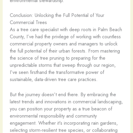
environmental stewardship.
Conclusion: Unlocking the Full Potential of Your
Commercial Trees
As a tree care specialist with deep roots in Palm Beach
County, I’ve had the privilege of working with countless
commercial property owners and managers to unlock
the full potential of their urban forests. From mastering
the science of tree pruning to preparing for the
unpredictable storms that sweep through our region,
I’ve seen firsthand the transformative power of
sustainable, data-driven tree care practices.
But the journey doesn’t end there. By embracing the
latest trends and innovations in commercial landscaping,
you can position your property as a true beacon of
environmental responsibility and community
engagement. Whether it’s incorporating rain gardens,
selecting storm-resilient tree species, or collaborating