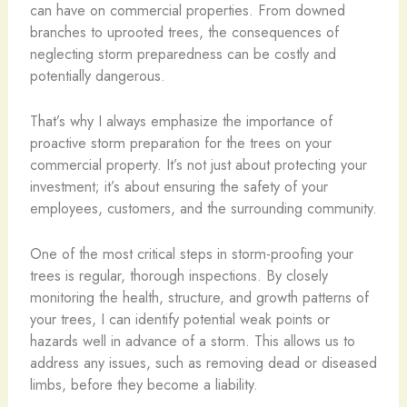
can have on commercial properties. From downed
branches to uprooted trees, the consequences of
neglecting storm preparedness can be costly and
potentially dangerous.
That’s why I always emphasize the importance of
proactive storm preparation for the trees on your
commercial property. It’s not just about protecting your
investment; it’s about ensuring the safety of your
employees, customers, and the surrounding community.
One of the most critical steps in storm-proofing your
trees is regular, thorough inspections. By closely
monitoring the health, structure, and growth patterns of
your trees, I can identify potential weak points or
hazards well in advance of a storm. This allows us to
address any issues, such as removing dead or diseased
limbs, before they become a liability.