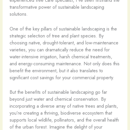
experienced tree care specialist, I’ve seen firsthand the
transformative power of sustainable landscaping
solutions.
One of the key pillars of sustainable landscaping is the
strategic selection of tree and plant species. By
choosing native, drought-tolerant, and low-maintenance
varieties, you can dramatically reduce the need for
water-intensive irrigation, harsh chemical treatments,
and energy-consuming maintenance. Not only does this
benefit the environment, but it also translates to
significant cost savings for your commercial property.
But the benefits of sustainable landscaping go far
beyond just water and chemical conservation. By
incorporating a diverse array of native trees and plants,
you’re creating a thriving, biodiverse ecosystem that
supports local wildlife, pollinators, and the overall health
of the urban forest. Imagine the delight of your