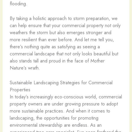
flooding.
By taking a holistic approach to storm preparation, we
can help ensure that your commercial property not only
weathers the storm but also emerges stronger and
more resilient than ever before. And let me tell you,
there’s nothing quite as satisfying as seeing a
commercial landscape that not only looks beautiful but
also stands tall and proud in the face of Mother
Nature’s wrath.
Sustainable Landscaping Strategies for Commercial
Properties
In today’s increasingly eco-conscious world, commercial
property owners are under growing pressure to adopt
more sustainable practices. And when it comes to
landscaping, the opportunities for promoting
environmental stewardship are endless. As an