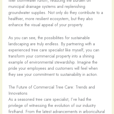
filter stormwater runoff, reducing the burden on
municipal drainage systems and replenishing
groundwater supplies. Not only do they contribute to a
healthier, more resilient ecosystem, but they also
enhance the visual appeal of your property.
As you can see, the possibilities for sustainable
landscaping are truly endless. By partnering with a
experienced tree care specialist like myself, you can
transform your commercial property into a shining
example of environmental stewardship. Imagine the
pride your employees and customers will feel when
they see your commitment to sustainability in action.
The Future of Commercial Tree Care: Trends and
Innovations
As a seasoned tree care specialist, I’ve had the
privilege of witnessing the evolution of our industry
firsthand. From the latest advancements in arboricultural