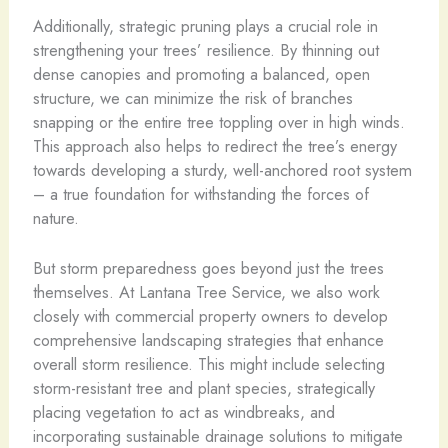
Additionally, strategic pruning plays a crucial role in
strengthening your trees’ resilience. By thinning out
dense canopies and promoting a balanced, open
structure, we can minimize the risk of branches
snapping or the entire tree toppling over in high winds.
This approach also helps to redirect the tree’s energy
towards developing a sturdy, well-anchored root system
– a true foundation for withstanding the forces of
nature.
But storm preparedness goes beyond just the trees
themselves. At Lantana Tree Service, we also work
closely with commercial property owners to develop
comprehensive landscaping strategies that enhance
overall storm resilience. This might include selecting
storm-resistant tree and plant species, strategically
placing vegetation to act as windbreaks, and
incorporating sustainable drainage solutions to mitigate