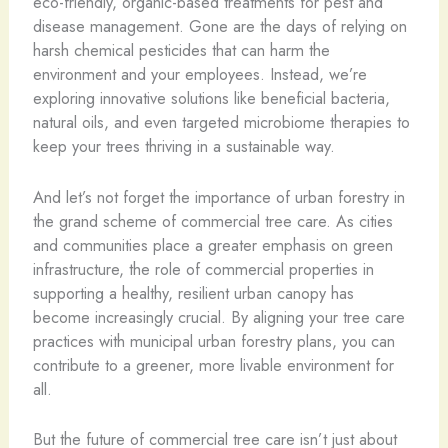
eco-friendly, organic-based treatments for pest and
disease management. Gone are the days of relying on
harsh chemical pesticides that can harm the
environment and your employees. Instead, we’re
exploring innovative solutions like beneficial bacteria,
natural oils, and even targeted microbiome therapies to
keep your trees thriving in a sustainable way.
And let’s not forget the importance of urban forestry in
the grand scheme of commercial tree care. As cities
and communities place a greater emphasis on green
infrastructure, the role of commercial properties in
supporting a healthy, resilient urban canopy has
become increasingly crucial. By aligning your tree care
practices with municipal urban forestry plans, you can
contribute to a greener, more livable environment for
all.
But the future of commercial tree care isn’t just about