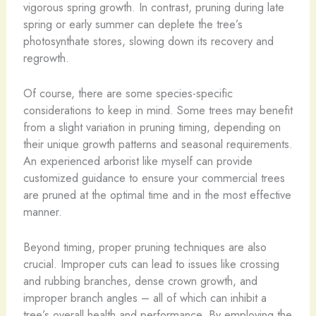
vigorous spring growth. In contrast, pruning during late
spring or early summer can deplete the tree’s
photosynthate stores, slowing down its recovery and
regrowth.
Of course, there are some species-specific
considerations to keep in mind. Some trees may benefit
from a slight variation in pruning timing, depending on
their unique growth patterns and seasonal requirements.
An experienced arborist like myself can provide
customized guidance to ensure your commercial trees
are pruned at the optimal time and in the most effective
manner.
Beyond timing, proper pruning techniques are also
crucial. Improper cuts can lead to issues like crossing
and rubbing branches, dense crown growth, and
improper branch angles – all of which can inhibit a
tree’s overall health and performance. By employing the