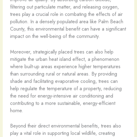
filtering out particulate matter, and releasing oxygen,
trees play a crucial role in combating the effects of air
pollution. In a densely populated area like Palm Beach
County, this environmental benefit can have a significant
impact on the well-being of the community.
Moreover, strategically placed trees can also help
mitigate the urban heat island effect, a phenomenon
where built-up areas experience higher temperatures
than surrounding rural or natural areas. By providing
shade and facilitating evaporative cooling, trees can
help regulate the temperature of a property, reducing
the need for energy-intensive air conditioning and
contributing to a more sustainable, energy-efficient
home.
Beyond their direct environmental benefits, trees also
play a vital role in supporting local wildlife, creating