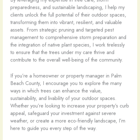
preparedness, and sustainable landscaping, I help my
clients unlock the full potential of their outdoor spaces,
transforming them into vibrant, resilient, and valuable
assets. From strategic pruning and targeted pest
management to comprehensive storm preparation and
the integration of native plant species, I work tirelessly
to ensure that the trees under my care thrive and
contribute to the overall well-being of the community.
If you’re a homeowner or property manager in Palm
Beach County, I encourage you to explore the many
ways in which trees can enhance the value,
sustainability, and livability of your outdoor spaces.
Whether you’re looking to increase your property’s curb
appeal, safeguard your investment against severe
weather, or create a more eco-friendly landscape, I’m
here to guide you every step of the way.