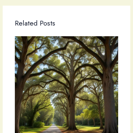
Related Posts