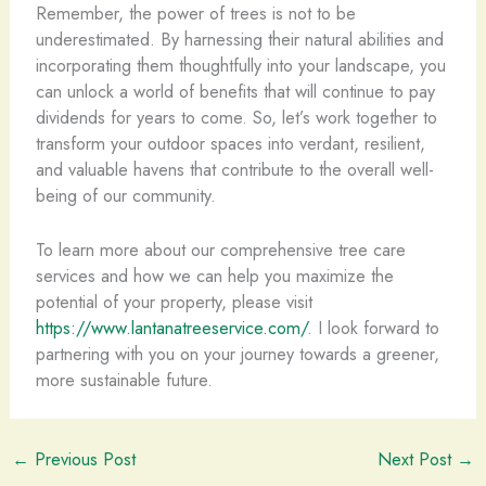
Remember, the power of trees is not to be
underestimated. By harnessing their natural abilities and
incorporating them thoughtfully into your landscape, you
can unlock a world of benefits that will continue to pay
dividends for years to come. So, let’s work together to
transform your outdoor spaces into verdant, resilient,
and valuable havens that contribute to the overall well-
being of our community.
To learn more about our comprehensive tree care
services and how we can help you maximize the
potential of your property, please visit
https://www.lantanatreeservice.com/
. I look forward to
partnering with you on your journey towards a greener,
more sustainable future.
←
Previous Post
Next Post
→