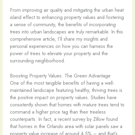
From improving air quality and mitigating the urban heat
island effect to enhancing property values and fostering
a sense of community, the benefits of incorporating
trees into urban landscapes are truly remarkable. In this
comprehensive article, I’ll share my insights and
personal experiences on how you can harness the
power of trees to elevate your property and the
surrounding neighborhood.
Boosting Property Values: The Green Advantage
One of the most tangible benefits of having a well-
maintained landscape featuring healthy, thriving trees is
the positive impact on property values. Studies have
consistently shown that homes with mature trees tend to
command a higher price tag than their treeless
counterparts. In fact, a recent survey by Zillow found
that homes in the Orlando area with solar panels saw a
property value increase of around 4.5% – and that’s