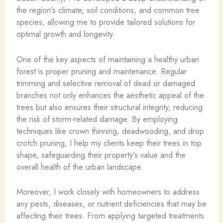
the region’s climate, soil conditions, and common tree
species, allowing me to provide tailored solutions for
optimal growth and longevity.
One of the key aspects of maintaining a healthy urban
forest is proper pruning and maintenance. Regular
trimming and selective removal of dead or damaged
branches not only enhances the aesthetic appeal of the
trees but also ensures their structural integrity, reducing
the risk of storm-related damage. By employing
techniques like crown thinning, deadwooding, and drop
crotch pruning, I help my clients keep their trees in top
shape, safeguarding their property’s value and the
overall health of the urban landscape.
Moreover, I work closely with homeowners to address
any pests, diseases, or nutrient deficiencies that may be
affecting their trees. From applying targeted treatments