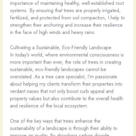
importance of maintaining healthy, well-established root
systems. By ensuring that trees are properly irrigated,
fertilized, and protected from soil compaction, I help to
strengthen their anchoring and increase their resilience
in the face of high winds and heavy rains.
Cultivating a Sustainable, Eco-Friendly Landscape
In today’s world, where environmental consciousness is
more important than ever, the role of trees in creating
sustainable, eco-friendly landscapes cannot be
overstated. As a tree care specialist, I’m passionate
about helping my clients transform their properties into
verdant oases that not only boost curb appeal and
property values but also contribute to the overall health
and resilience of the local ecosystem.
One of the key ways that trees enhance the
sustainability of a landscape is through their ability to
improve air quality. By absorbing carbon dioxide,