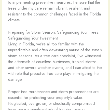
to implementing preventive measures, I ensure that the
trees under my care remain vibrant, resilient, and
resistant to the common challenges faced in the Florida
climate.
Preparing for Storm Season: Safeguarding Your Trees,
Safeguarding Your Investment
Living in Florida, we’re all too familiar with the
unpredictable and often devastating nature of the state’s
storm seasons. As a tree care specialist, I’ve witnessed
the aftermath of countless hurricanes, tropical storms,
and other severe weather events, and I can attest to the
vital role that proactive tree care plays in mitigating the
damage.
Proper tree maintenance and storm preparedness are
essential for protecting your property’s value.
Neglected, overgrown, or structurally compromised
trees pose a significant risk of toppling over or