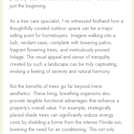
just the beginning.
As a tree care specialist, I’ve witnessed firsthand how a
thoughtfully curated outdoor space can be a major
selling point for homebuyers. Imagine walking into a
lush, verdant oasis, complete with towering palms,
fragrant flowering trees, and meticulously pruned
foliage. The visual appeal and sense of tranquility
created by such a landscape can be truly captivating,
evoking a feeling of serenity and natural harmony.
But the benefits of trees go far beyond mere
aesthetics. These living, breathing organisms also
provide tangible functional advantages that enhance a
property’s overall value. For example, strategically
placed shade trees can significantly reduce energy
costs by shielding a home from the intense Florida sun,
lowering the need for air conditioning. This not only