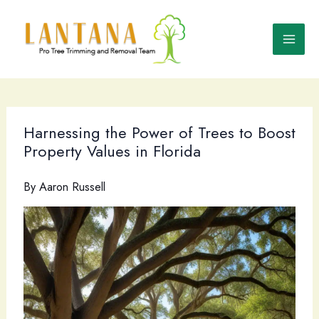
Skip
to
content
Harnessing the Power of Trees to Boost
Property Values in Florida
By
Aaron Russell