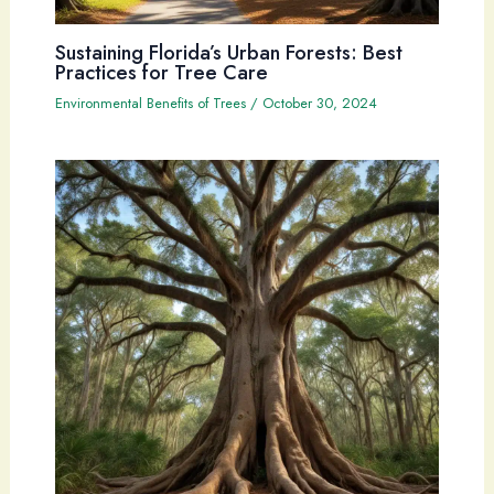
Sustaining Florida’s Urban Forests: Best
Practices for Tree Care
Environmental Benefits of Trees
/
October 30, 2024