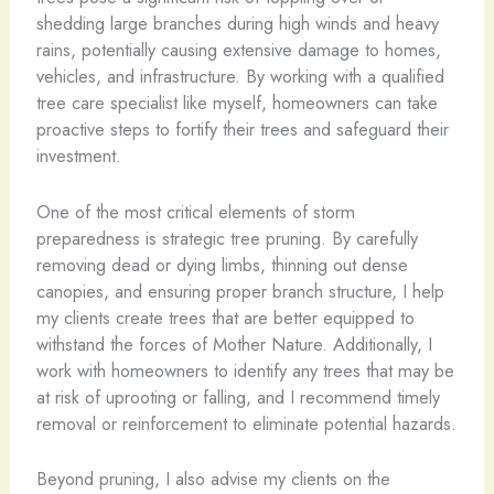
shedding large branches during high winds and heavy
rains, potentially causing extensive damage to homes,
vehicles, and infrastructure. By working with a qualified
tree care specialist like myself, homeowners can take
proactive steps to fortify their trees and safeguard their
investment.
One of the most critical elements of storm
preparedness is strategic tree pruning. By carefully
removing dead or dying limbs, thinning out dense
canopies, and ensuring proper branch structure, I help
my clients create trees that are better equipped to
withstand the forces of Mother Nature. Additionally, I
work with homeowners to identify any trees that may be
at risk of uprooting or falling, and I recommend timely
removal or reinforcement to eliminate potential hazards.
Beyond pruning, I also advise my clients on the