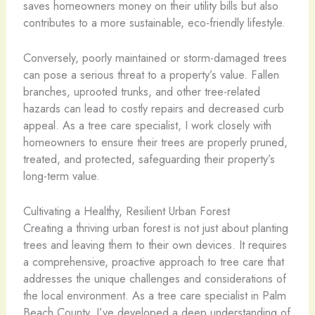
saves homeowners money on their utility bills but also
contributes to a more sustainable, eco-friendly lifestyle.
Conversely, poorly maintained or storm-damaged trees
can pose a serious threat to a property’s value. Fallen
branches, uprooted trunks, and other tree-related
hazards can lead to costly repairs and decreased curb
appeal. As a tree care specialist, I work closely with
homeowners to ensure their trees are properly pruned,
treated, and protected, safeguarding their property’s
long-term value.
Cultivating a Healthy, Resilient Urban Forest
Creating a thriving urban forest is not just about planting
trees and leaving them to their own devices. It requires
a comprehensive, proactive approach to tree care that
addresses the unique challenges and considerations of
the local environment. As a tree care specialist in Palm
Beach County, I’ve developed a deep understanding of