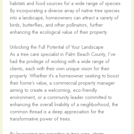
habitats and food sources for a wide range of species.
By incorporating a diverse array of native tree species
into a landscape, homeowners can attract a variety of
birds, butterflies, and other pollinators, further
enhancing the ecological value of their property.
Unlocking the Full Potential of Your Landscape
As a tree care specialist in Palm Beach County, I’ve
had the privilege of working with a wide range of
clients, each with their own unique vision for their
property. Whether it’s a homeowner seeking to boost
their home’s value, a commercial property manager
aiming to create a welcoming, eco-friendly
environment, or a community leader committed to
enhancing the overall livability of a neighborhood, the
common thread is a deep appreciation for the
transformative power of trees.
By leveraging my expertise in tree care, storm