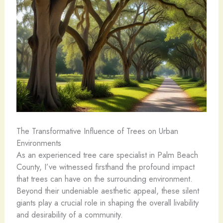
The Transformative Influence of Trees on Urban
Environments
As an experienced tree care specialist in Palm Beach
County, I’ve witnessed firsthand the profound impact
that trees can have on the surrounding environment.
Beyond their undeniable aesthetic appeal, these silent
giants play a crucial role in shaping the overall livability
and desirability of a community.