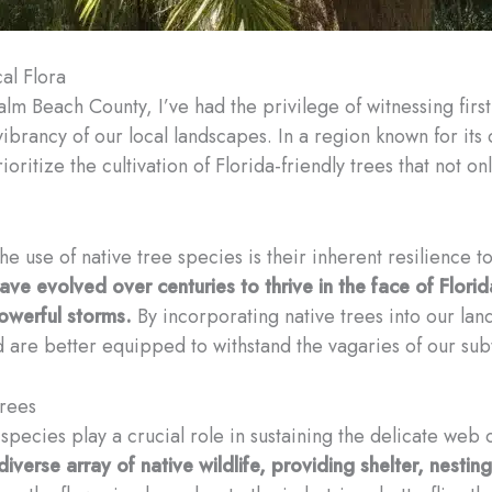
al Flora
alm Beach County, I’ve had the privilege of witnessing firs
ibrancy of our local landscapes. In a region known for its 
ioritize the cultivation of Florida-friendly trees that not o
e use of native tree species is their inherent resilience 
ve evolved over centuries to thrive in the face of Florida
owerful storms.
By incorporating native trees into our lan
 are better equipped to withstand the vagaries of our subt
Trees
 species play a crucial role in sustaining the delicate web 
diverse array of native wildlife, providing shelter, nestin