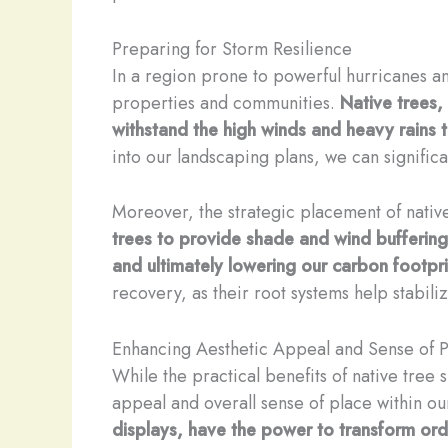
Preparing for Storm Resilience
In a region prone to powerful hurricanes an
properties and communities.
Native trees,
withstand the high winds and heavy rains t
into our landscaping plans, we can signific
Moreover, the strategic placement of native
trees to provide shade and wind buffering
and ultimately lowering our carbon footpri
recovery, as their root systems help stabili
Enhancing Aesthetic Appeal and Sense of 
While the practical benefits of native tree
appeal and overall sense of place within o
displays, have the power to transform ord