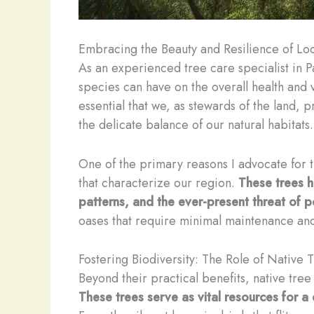
Embracing the Beauty and Resilience of Loc
As an experienced tree care specialist in P
species can have on the overall health and v
essential that we, as stewards of the land, pr
the delicate balance of our natural habitats.
One of the primary reasons I advocate for th
that characterize our region.
These trees ha
patterns, and the ever-present threat of p
oases that require minimal maintenance and
Fostering Biodiversity: The Role of Native 
Beyond their practical benefits, native tree
These trees serve as vital resources for a 