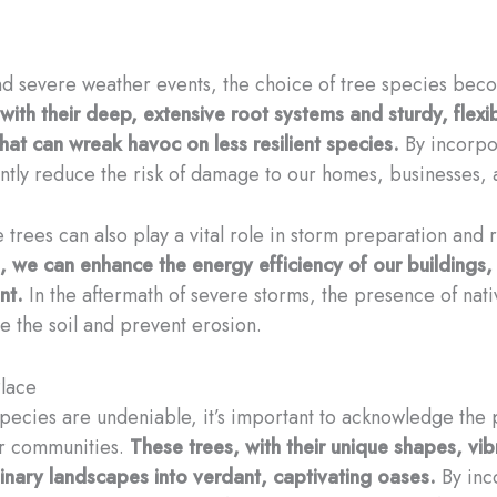
d severe weather events, the choice of tree species becom
 with their deep, extensive root systems and sturdy, flexi
hat can wreak havoc on less resilient species.
By incorpor
antly reduce the risk of damage to our homes, businesses, 
 trees can also play a vital role in storm preparation and
, we can enhance the energy efficiency of our buildings,
nt.
In the aftermath of severe storms, the presence of native
ze the soil and prevent erosion.
Place
 species are undeniable, it’s important to acknowledge the
ur communities.
These trees, with their unique shapes, vib
inary landscapes into verdant, captivating oases.
By inco