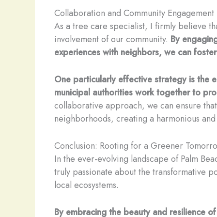
Collaboration and Community Engagement
As a tree care specialist, I firmly believe 
involvement of our community.
By engaging
experiences with neighbors, we can foster
One particularly effective strategy is th
municipal authorities work together to pr
collaborative approach, we can ensure that 
neighborhoods, creating a harmonious and res
Conclusion: Rooting for a Greener Tomorr
In the ever-evolving landscape of Palm Beac
truly passionate about the transformative po
local ecosystems.
By embracing the beauty and resilience of 