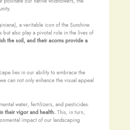
t pollinate our native wildflowers, the
nity.
niana), a veritable icon of the Sunshine
but also play a pivotal role in the lives of
ish the soil, and their acorns provide a
dscape lies in our ability to embrace the
, we can not only enhance the visual appeal
ental water, fertilizers, and pesticides.
n their vigor and health.
This, in turn,
ironmental impact of our landscaping