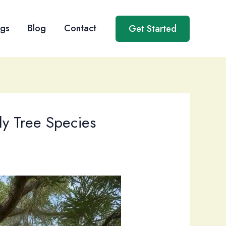
ngs
Blog
Contact
Get Started
dly Tree Species