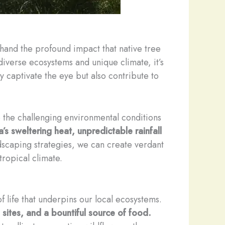
thand the profound impact that native tree
diverse ecosystems and unique climate, it’s
nly captivate the eye but also contribute to
to the challenging environmental conditions
’s sweltering heat, unpredictable rainfall
dscaping strategies, we can create verdant
ropical climate.
of life that underpins our local ecosystems.
g sites, and a bountiful source of food.