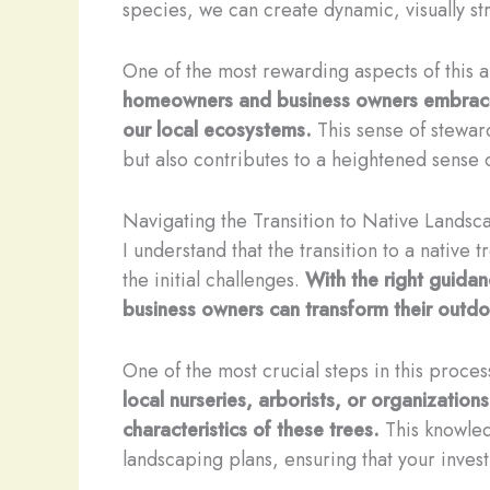
species, we can create dynamic, visually str
One of the most rewarding aspects of this 
homeowners and business owners embrace t
our local ecosystems.
This sense of stewar
but also contributes to a heightened sense
Navigating the Transition to Native Landsc
I understand that the transition to a native
the initial challenges.
With the right guidan
business owners can transform their outdoo
One of the most crucial steps in this process
local nurseries, arborists, or organization
characteristics of these trees.
This knowled
landscaping plans, ensuring that your invest