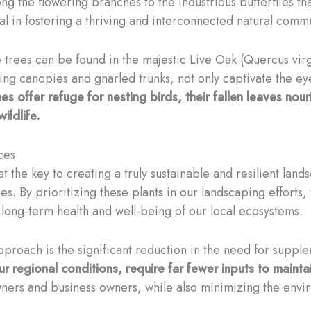
g the flowering branches to the industrious butterflies tha
ial in fostering a thriving and interconnected natural commu
trees can be found in the majestic Live Oak (Quercus virgi
ling canopies and gnarled trunks, not only captivate the eye 
es offer refuge for nesting birds, their fallen leaves nour
ildlife.
ces
hat the key to creating a truly sustainable and resilient lan
ies. By prioritizing these plants in our landscaping efforts
e long-term health and well-being of our local ecosystems.
proach is the significant reduction in the need for supplem
ur regional conditions, require far fewer inputs to maintai
owners and business owners, while also minimizing the env