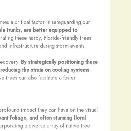
es a critical factor in safeguarding our
ble trunks, are better equipped to
ating these hardy, Florida-friendly trees
and infrastructure during storm events.
 recovery.
By strategically positioning these
 reducing the strain on cooling systems
 trees can also facilitate a faster
 profound impact they can have on the visual
rant foliage, and often stunning floral
rporating a diverse array of native tree