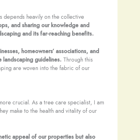
es depends heavily on the collective
hops, and sharing our knowledge and
scaping and its far-reaching benefits.
usinesses, homeowners’ associations, and
e landscaping guidelines.
Through this
ping are woven into the fabric of our
ore crucial. As a tree care specialist, I am
hey make to the health and vitality of our
hetic appeal of our properties but also