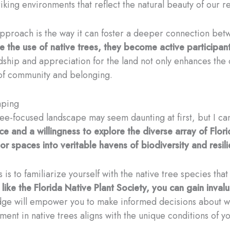
iking environments that reflect the natural beauty of our r
approach is the way it can foster a deeper connection be
he use of native trees, they become active participants
dship and appreciation for the land not only enhances the 
 of community and belonging.
aping
 tree-focused landscape may seem daunting at first, but I c
ce and a willingness to explore the diverse array of Flo
r spaces into veritable havens of biodiversity and resili
 is to familiarize yourself with the native tree species that
s like the Florida Native Plant Society, you can gain inval
ge will empower you to make informed decisions about wh
ment in native trees aligns with the unique conditions of y