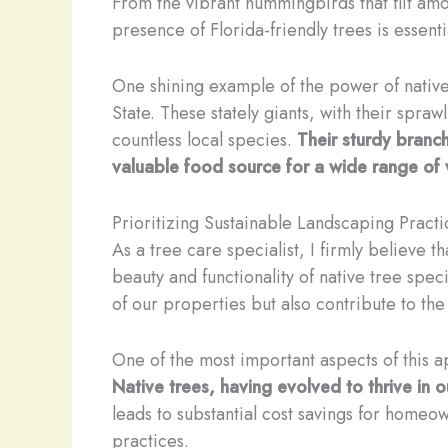
From the vibrant hummingbirds that flit amon
presence of Florida-friendly trees is essent
One shining example of the power of native 
State. These stately giants, with their spraw
countless local species.
Their sturdy branch
valuable food source for a wide range of w
Prioritizing Sustainable Landscaping Practi
As a tree care specialist, I firmly believe t
beauty and functionality of native tree spec
of our properties but also contribute to th
One of the most important aspects of this ap
Native trees, having evolved to thrive in o
leads to substantial cost savings for home
practices.