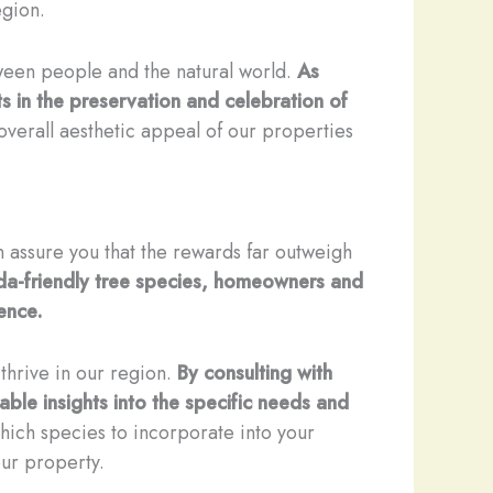
egion.
tween people and the natural world.
As
 in the preservation and celebration of
overall aesthetic appeal of our properties
an assure you that the rewards far outweigh
rida-friendly tree species, homeowners and
ence.
 thrive in our region.
By consulting with
uable insights into the specific needs and
ich species to incorporate into your
our property.