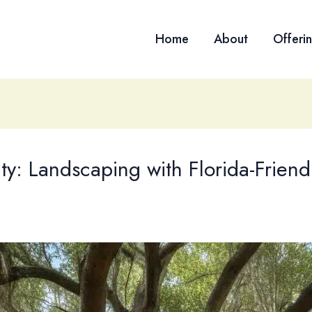
Home
About
Offeri
ity: Landscaping with Florida-Frien