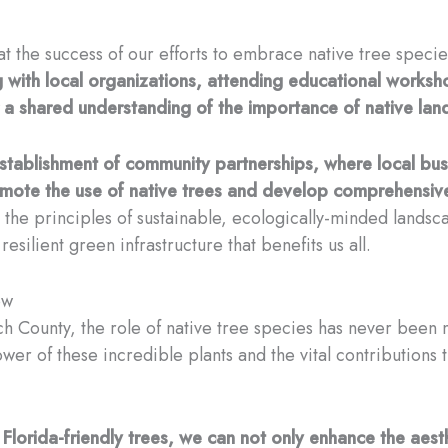
that the success of our efforts to embrace native tree speci
 with local organizations, attending educational works
 a shared understanding of the importance of native land
e establishment of community partnerships, where local b
omote the use of native trees and develop comprehensiv
the principles of sustainable, ecologically-minded landsca
ilient green infrastructure that benefits us all.
ow
h County, the role of native tree species has never been m
wer of these incredible plants and the vital contributions t
Florida-friendly trees, we can not only enhance the aest