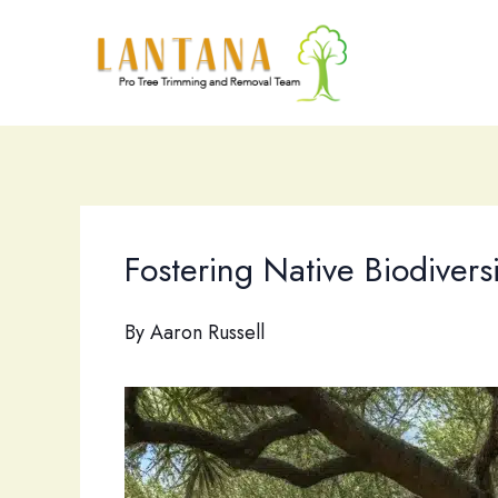
Skip
to
content
Fostering Native Biodivers
By
Aaron Russell