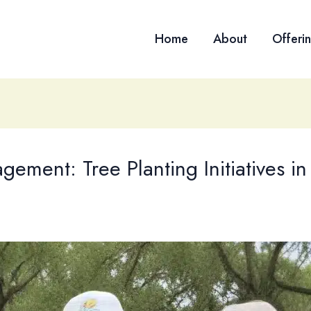
Home
About
Offeri
ment: Tree Planting Initiatives in