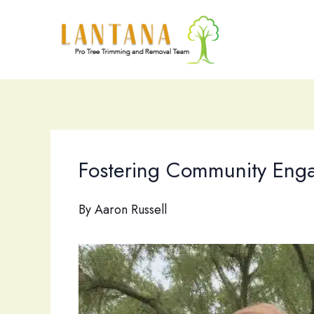
Skip
to
content
Fostering Community Engage
By
Aaron Russell