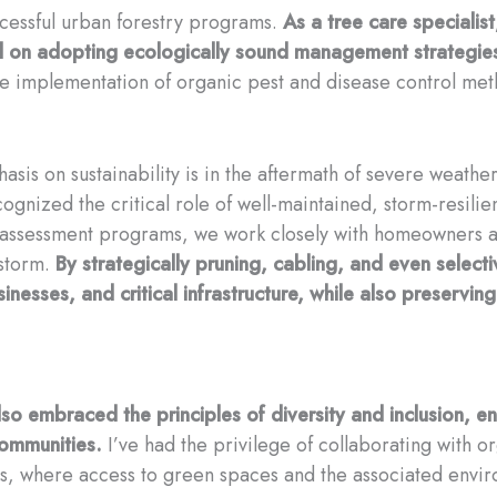
ccessful urban forestry programs.
As a tree care specialist
nd on adopting ecologically sound management strategie
the implementation of organic pest and disease control me
is on sustainability is in the aftermath of severe weather e
ognized the critical role of well-maintained, storm-resilie
 assessment programs, we work closely with homeowners a
 storm.
By strategically pruning, cabling, and even select
esses, and critical infrastructure, while also preserving 
o embraced the principles of diversity and inclusion, ensu
communities.
I’ve had the privilege of collaborating with or
s, where access to green spaces and the associated envi