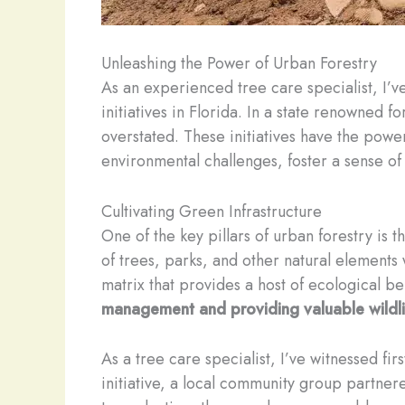
Unleashing the Power of Urban Forestry
As an experienced tree care specialist, I’v
initiatives in Florida. In a state renowned
overstated. These initiatives have the powe
environmental challenges, foster a sense of
Cultivating Green Infrastructure
One of the key pillars of urban forestry is
of trees, parks, and other natural elements 
matrix that provides a host of ecological be
management and providing valuable wildlif
As a tree care specialist, I’ve witnessed fi
initiative, a local community group partnere