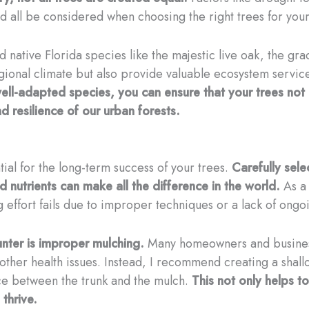
ld all be considered when choosing the right trees for you
 native Florida species like the majestic live oak, the gra
egional climate but also provide valuable ecosystem service
 well-adapted species, you can ensure that your trees no
nd resilience of our urban forests.
al for the long-term success of your trees.
Carefully sele
 nutrients can make all the difference in the world.
As a 
g effort fails due to improper techniques or a lack of ongo
ter is improper mulching.
Many homeowners and businesse
d other health issues. Instead, I recommend creating a sha
pace between the trunk and the mulch.
This not only helps t
 thrive.