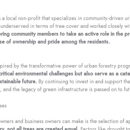
a local non-profit that specializes in community-driven ur
re underserved in terms of tree cover and worked closely w
ing community members to take an active role in the pr
se of ownership and pride among the residents.
nspired by the transformative power of urban forestry prog
itical environmental challenges but also serve as a ca
tainable future.
By continuing to invest in and support th
t, and the legacy of green infrastructure is passed on to fu
ses
ners and business owners can make is the selection of ap
y, not all trees are created equal.
Factors like drought t