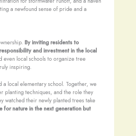
ltration for stormwater runoff, and a haven
rting a newfound sense of pride and a
 ownership.
By inviting residents to
responsibility and investment in the local
 even local schools to organize tree
uly inspiring.
 a local elementary school. Together, we
r planting techniques, and the role they
ey watched their newly planted trees take
e for nature in the next generation but