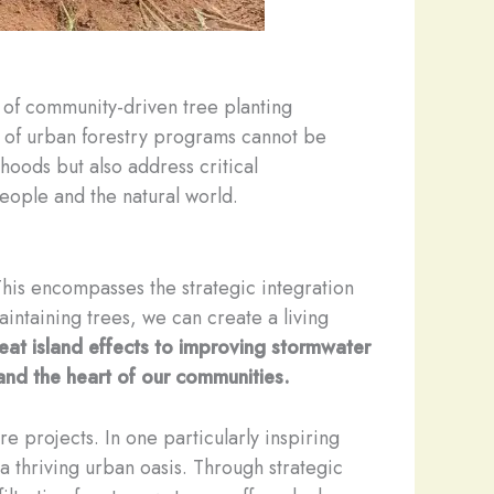
t of community-driven tree planting
ce of urban forestry programs cannot be
hoods but also address critical
eople and the natural world.
This encompasses the strategic integration
aintaining trees, we can create a living
heat island effects to improving stormwater
and the heart of our communities.
re projects. In one particularly inspiring
a thriving urban oasis. Through strategic