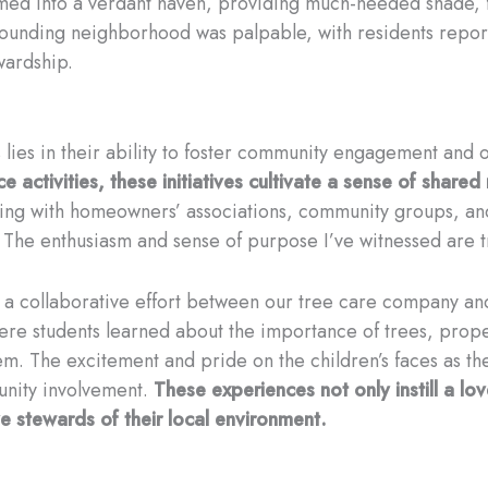
med into a verdant haven, providing much-needed shade, fi
urrounding neighborhood was palpable, with residents repo
ardship.
 lies in their ability to foster community engagement and
 activities, these initiatives cultivate a sense of shared 
king with homeowners’ associations, community groups, and
The enthusiasm and sense of purpose I’ve witnessed are tr
a collaborative effort between our tree care company and
ere students learned about the importance of trees, prope
em. The excitement and pride on the children’s faces as th
unity involvement.
These experiences not only instill a lov
 stewards of their local environment.