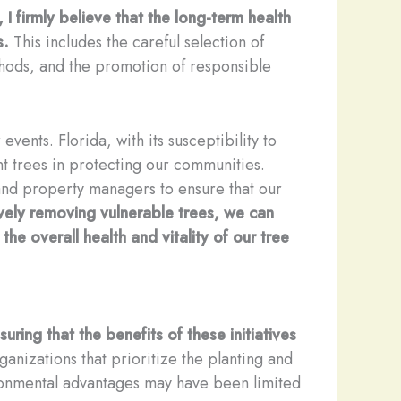
, I firmly believe that the long-term health
s.
This includes the careful selection of
thods, and the promotion of responsible
vents. Florida, with its susceptibility to
nt trees in protecting our communities.
nd property managers to ensure that our
ively removing vulnerable trees, we can
the overall health and vitality of our tree
ring that the benefits of these initiatives
ganizations that prioritize the planting and
ronmental advantages may have been limited