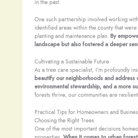
in the past.
One such partnership involved working with 
identified areas within the county that we
planting and maintenance plan.
By empower
landscape but also fostered a deeper sen
Cultivating a Sustainable Future
As a tree care specialist, I’m profoundly i
beautify our neighborhoods and address cr
environmental stewardship, and a more sus
forests thrive, our communities are resilien
Practical Tips for Homeowners and Busines
Choosing the Right Trees
One of the most important decisions homeow
properties.
When it comes to urban forestr