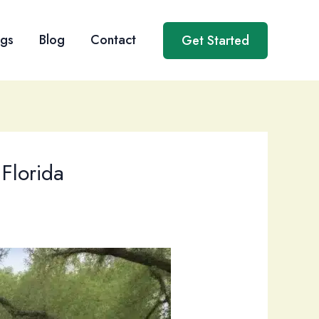
ngs
Blog
Contact
Get Started
 Florida