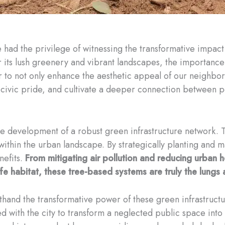
e had the privilege of witnessing the transformative impac
 for its lush greenery and vibrant landscapes, the importan
r to not only enhance the aesthetic appeal of our neighbor
 civic pride, and cultivate a deeper connection between p
 the development of a robust green infrastructure network. 
within the urban landscape. By strategically planting and m
nefits.
From mitigating air pollution and reducing urban 
e habitat, these tree-based systems are truly the lungs 
rsthand the transformative power of these green infrastructu
d with the city to transform a neglected public space into 