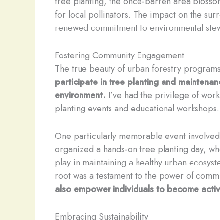
tree planting, the once-barren area blosso
for local pollinators. The impact on the s
renewed commitment to environmental stew
Fostering Community Engagement
The true beauty of urban forestry programs
participate in tree planting and maintenance
environment.
I’ve had the privilege of wor
planting events and educational workshops. 
One particularly memorable event involved 
organized a hands-on tree planting day, wh
play in maintaining a healthy urban ecosyst
root was a testament to the power of comm
also empower individuals to become active
Embracing Sustainability