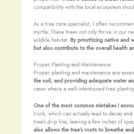
compatibility with the local ecosystem shou
As a tree care specialist, I often recommend
myrtle. These trees not only thrive in our r
wildlife habitat.
By prioritizing native and
but also contribute to the overall health a
Proper Planting and Maintenance
Proper planting and maintenance are essenti
the soil, and providing adequate water and
cases where a well-intentioned tree plantin
One of the most common mistakes I encoun
trunk, which can actually lead to decay an
tree’s drip line, leaving a few inches of s
also allows the tree’s roots to breathe and