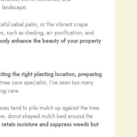
r landscape.
ceful sabal palm, or the vibrant crape
s, such as shading, air purification, and
t only enhance the beauty of your property
cting the right planting location, preparing
tree care specialist, I’ve seen too many
ing care.
s tend to pile mulch up against the tree
llow, donut-shaped mulch bed around the
o retain moisture and suppress weeds but