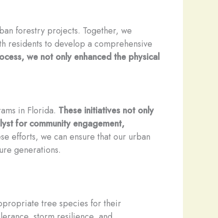
ban forestry projects. Together, we
ith residents to develop a comprehensive
ocess, we not only enhanced the physical
rams in Florida.
These initiatives not only
talyst for community engagement,
ese efforts, we can ensure that our urban
ture generations.
propriate tree species for their
olerance, storm resilience, and