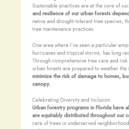
Sustainable practices are at the core of su
and resilience of our urban forests depe
native and drought-tolerant tree species, 
tree maintenance practices.
One area where I’ve seen a particular emphas
hurricanes and tropical storms, has long rec
Through comprehensive tree care and risk
urban forests are prepared to weather the
minimize the risk of damage to homes, busin
canopy.
Celebrating Diversity and Inclusion
Urban forestry programs in Florida have als
are equitably distributed throughout our 
care of trees in underserved neighborhood