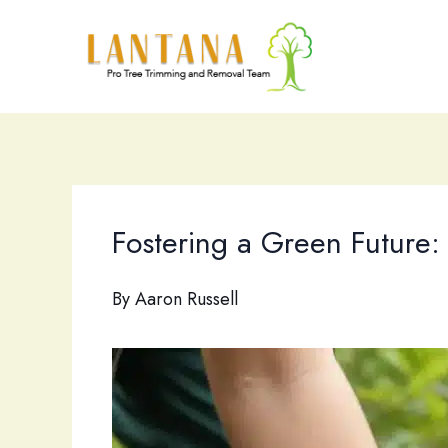
Skip
to
content
Fostering a Green Future:
By
Aaron Russell