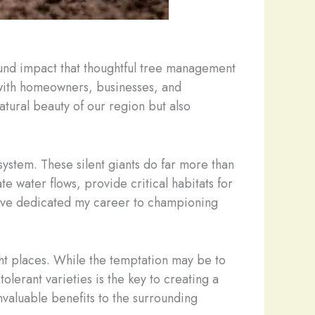
ound impact that thoughtful tree management
 with homeowners, businesses, and
atural beauty of our region but also
system. These silent giants do far more than
e water flows, provide critical habitats for
t I’ve dedicated my career to championing
ight places. While the temptation may be to
tolerant varieties is the key to creating a
invaluable benefits to the surrounding