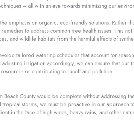
chniques – all with an eye towards minimizing our enviro
he emphasis on organic, eco-friendly solutions. Rather tha
d remedies to address common tree health issues. This not 
s, and wildlife habitats from the harmful effects of synthet
develop tailored watering schedules that account for seasonal
d adjusting irrigation accordingly, we can ensure that our
resources or contributing to runoff and pollution.
alm Beach County would be complete without addressing th
d tropical storms, we must be proactive in our approach t
lient in the face of high winds, heavy rains, and other natur