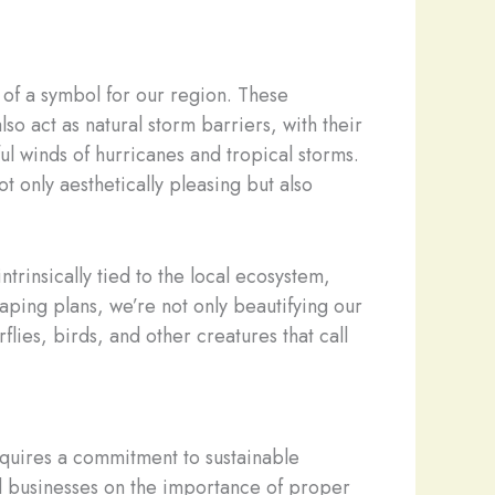
 of a symbol for our region. These
o act as natural storm barriers, with their
l winds of hurricanes and tropical storms.
t only aesthetically pleasing but also
trinsically tied to the local ecosystem,
caping plans, we’re not only beautifying our
lies, birds, and other creatures that call
 requires a commitment to sustainable
d businesses on the importance of proper