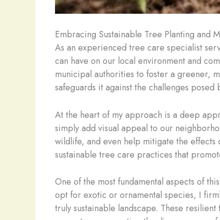
Embracing Sustainable Tree Planting and 
As an experienced tree care specialist ser
can have on our local environment and comm
municipal authorities to foster a greener, 
safeguards it against the challenges posed 
At the heart of my approach is a deep appre
simply add visual appeal to our neighborhood
wildlife, and even help mitigate the effects
sustainable tree care practices that promote
One of the most fundamental aspects of this 
opt for exotic or ornamental species, I firml
truly sustainable landscape. These resilient 