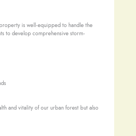
r property is well-equipped to handle the
ients to develop comprehensive storm-
nds
h and vitality of our urban forest but also