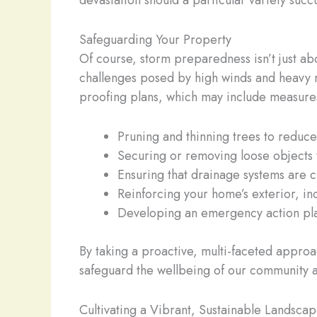
devastation should a particular variety suc
Safeguarding Your Property
Of course, storm preparedness isn’t just abo
challenges posed by high winds and heavy ra
proofing plans, which may include measures
Pruning and thinning trees to reduce 
Securing or removing loose objects
Ensuring that drainage systems are c
Reinforcing your home’s exterior, in
Developing an emergency action pla
By taking a proactive, multi-faceted approa
safeguard the wellbeing of our community a
Cultivating a Vibrant, Sustainable Landsca