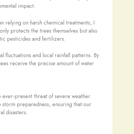
nmental impact.
n relying on harsh chemical treatments, I
only protects the trees themselves but also
ic pesticides and fertilizers.
 fluctuations and local rainfall patterns. By
 trees receive the precise amount of water
e ever-present threat of severe weather
o storm preparedness, ensuring that our
al disasters.