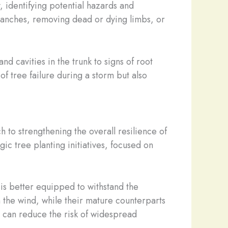
, identifying potential hazards and
ranches, removing dead or dying limbs, or
nd cavities in the trunk to signs of root
f tree failure during a storm but also
ach to strengthening the overall resilience of
ic tree planting initiatives, focused on
is better equipped to withstand the
 the wind, while their mature counterparts
e can reduce the risk of widespread