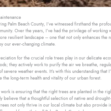
Maintenance
ving Palm Beach County, I’ve witnessed firsthand the prof
unity. Over the years, I’ve had the privilege of working
more resilient landscape – one that not only enhances the n
by our ever-changing climate.
ciation for the crucial role trees play in our delicate eco
s; they actively work to purify the air we breathe, regulat
 of severe weather events. It’s with this understanding tha
 the long-term health and vitality of our urban forest.
work is ensuring that the right trees are planted in the r
y believe that a thoughtful selection of native and drought-
trees not only thrive in our local climate but also provide 