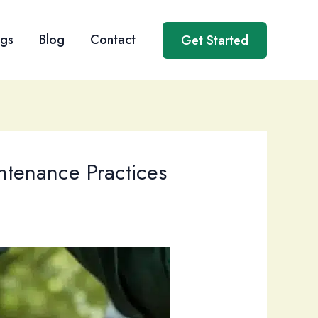
ngs
Blog
Contact
Get Started
ntenance Practices