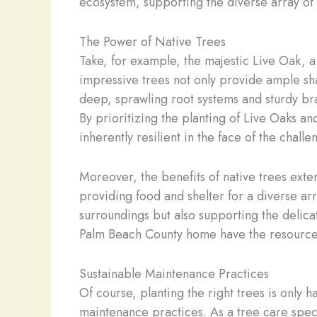
ecosystem, supporting the diverse array of 
The Power of Native Trees
Take, for example, the majestic Live Oak, a
impressive trees not only provide ample sha
deep, sprawling root systems and sturdy bra
By prioritizing the planting of Live Oaks an
inherently resilient in the face of the chal
Moreover, the benefits of native trees exten
providing food and shelter for a diverse arr
surroundings but also supporting the delicat
Palm Beach County home have the resources
Sustainable Maintenance Practices
Of course, planting the right trees is only h
maintenance practices. As a tree care spec