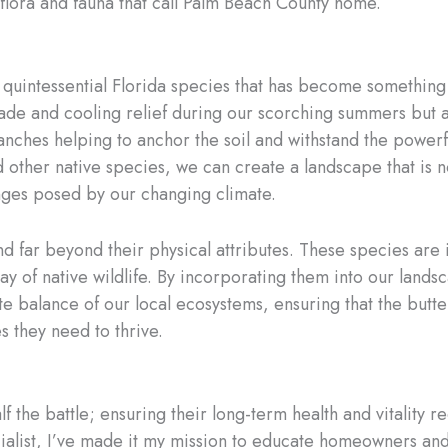
flora and fauna that call Palm Beach County home.
 quintessential Florida species that has become something
de and cooling relief during our scorching summers but als
nches helping to anchor the soil and withstand the powerfu
d other native species, we can create a landscape that is no
lenges posed by our changing climate.
d far beyond their physical attributes. These species are in
ay of native wildlife. By incorporating them into our lands
e balance of our local ecosystems, ensuring that the butterf
 they need to thrive.
alf the battle; ensuring their long-term health and vitality
ialist, I’ve made it my mission to educate homeowners an