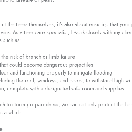
cumb to disease or pests.
ut the trees themselves; it’s also about ensuring that you
ins. As a tree care specialist, I work closely with my cl
 such as:
the risk of branch or limb failure
 that could become dangerous projectiles
lear and functioning properly to mitigate flooding
cluding the roof, windows, and doors, to withstand high wi
n, complete with a designated safe room and supplies
ch to storm preparedness, we can not only protect the healt
s a whole.
pe