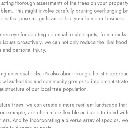
nducting thorough assessments of the trees on your property
lem. This might involve carefully pruning overhanging b
ees that pose a significant risk to your home or business.
keen eye for spotting potential trouble spots, from cracks a
issues proactively, we can not only reduce the likelihood o
 and personal injury.
ting individual risks; it’s also about taking a holistic appro
ocal authorities and community groups to implement strateg
e structure of our local tree population.
ture trees, we can create a more resilient landscape that 
or example, are often more flexible and able to bend with
riers. And by incorporating a diverse array of species, w