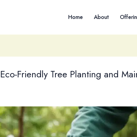
Home
About
Offeri
 Eco-Friendly Tree Planting and Mai