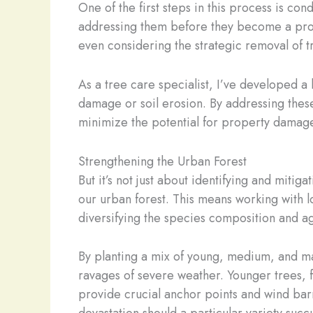
One of the first steps in this process is co
addressing them before they become a prob
even considering the strategic removal of tr
As a tree care specialist, I’ve developed a 
damage or soil erosion. By addressing these 
minimize the potential for property damage
Strengthening the Urban Forest
But it’s not just about identifying and mitiga
our urban forest. This means working with l
diversifying the species composition and ag
By planting a mix of young, medium, and ma
ravages of severe weather. Younger trees, f
provide crucial anchor points and wind bar