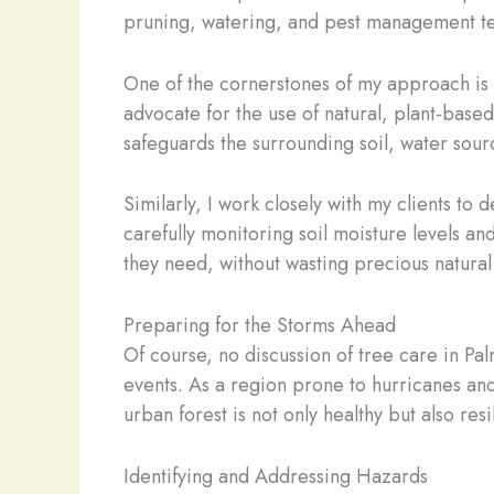
pruning, watering, and pest management te
One of the cornerstones of my approach is t
advocate for the use of natural, plant-base
safeguards the surrounding soil, water source
Similarly, I work closely with my clients to 
carefully monitoring soil moisture levels an
they need, without wasting precious natural 
Preparing for the Storms Ahead
Of course, no discussion of tree care in P
events. As a region prone to hurricanes an
urban forest is not only healthy but also resi
Identifying and Addressing Hazards