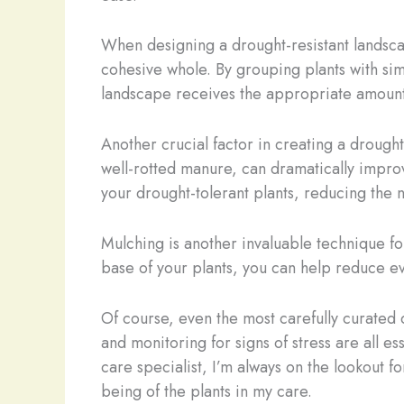
When designing a drought-resistant landscape
cohesive whole. By grouping plants with si
landscape receives the appropriate amount 
Another crucial factor in creating a drough
well-rotted manure, can dramatically improve
your drought-tolerant plants, reducing the 
Mulching is another invaluable technique fo
base of your plants, you can help reduce ev
Of course, even the most carefully curated
and monitoring for signs of stress are all e
care specialist, I’m always on the lookout f
being of the plants in my care.