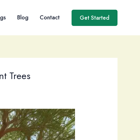
ngs
Blog
Contact
Get Started
nt Trees