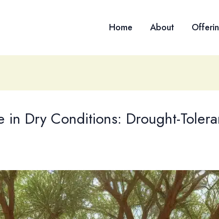
Home
About
Offeri
 in Dry Conditions: Drought-Tolera