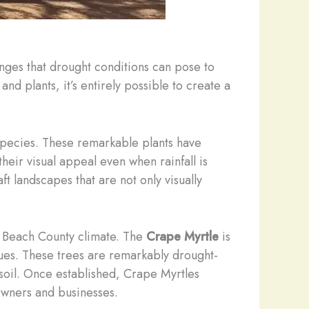
enges that drought conditions can pose to
nd plants, it’s entirely possible to create a
 species. These remarkable plants have
heir visual appeal even when rainfall is
t landscapes that are not only visually
lm Beach County climate. The
Crape Myrtle
is
 hues. These trees are remarkably drought-
 soil. Once established, Crape Myrtles
owners and businesses.