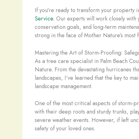
If you’re ready to transform your property 
Service
. Our experts will work closely with
conservation goals, and long-term maintena
strong in the face of Mother Nature’s most 
Mastering the Art of Storm-Proofing: Safe
As a tree care specialist in Palm Beach Cou
Nature. From the devastating hurricanes tha
landscapes, I’ve learned that the key to mai
landscape management.
One of the most critical aspects of storm-p
with their deep roots and sturdy trunks, pla
severe weather events. However, if left unc
safety of your loved ones.