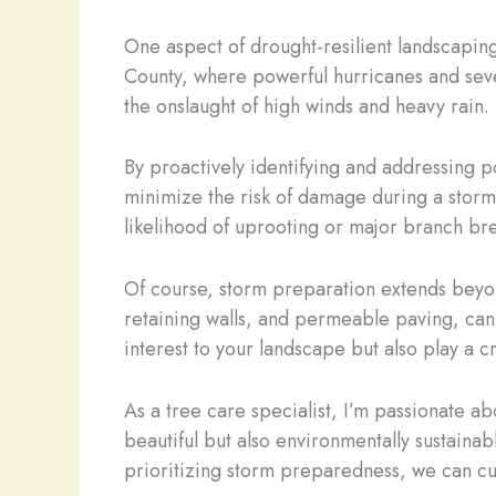
One aspect of drought-resilient landscaping
County, where powerful hurricanes and sever
the onslaught of high winds and heavy rain.
By proactively identifying and addressing 
minimize the risk of damage during a storm.
likelihood of uprooting or major branch br
Of course, storm preparation extends beyon
retaining walls, and permeable paving, can 
interest to your landscape but also play a c
As a tree care specialist, I’m passionate 
beautiful but also environmentally sustain
prioritizing storm preparedness, we can cult