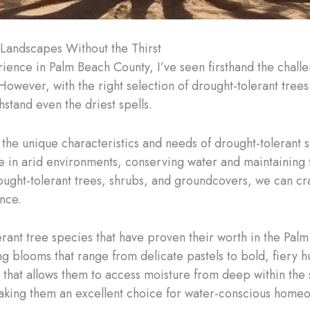
Landscapes Without the Thirst
erience in Palm Beach County, I’ve seen firsthand the chall
owever, with the right selection of drought-tolerant trees a
hstand even the driest spells.
 the unique characteristics and needs of drought-tolerant
ve in arid environments, conserving water and maintaining t
rought-tolerant trees, shrubs, and groundcovers, we can craf
ance.
lerant tree species that have proven their worth in the Pa
ting blooms that range from delicate pastels to bold, fiery
m that allows them to access moisture from deep within the
making them an excellent choice for water-conscious home