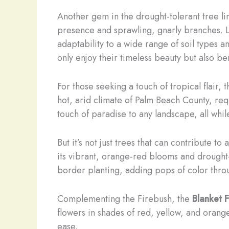
Another gem in the drought-tolerant tree li
presence and sprawling, gnarly branches. Li
adaptability to a wide range of soil types 
only enjoy their timeless beauty but also be
For those seeking a touch of tropical flair, 
hot, arid climate of Palm Beach County, requ
touch of paradise to any landscape, all whi
But it’s not just trees that can contribute 
its vibrant, orange-red blooms and drought-
border planting, adding pops of color thro
Complementing the Firebush, the
Blanket 
flowers in shades of red, yellow, and orang
ease.