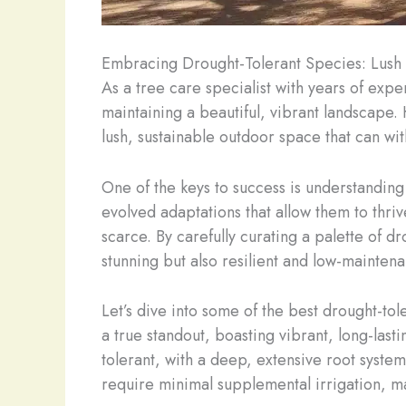
Embracing Drought-Tolerant Species: Lush 
As a tree care specialist with years of exp
maintaining a beautiful, vibrant landscape. H
lush, sustainable outdoor space that can wit
One of the keys to success is understanding
evolved adaptations that allow them to thri
scarce. By carefully curating a palette of d
stunning but also resilient and low-mainten
Let’s dive into some of the best drought-to
a true standout, boasting vibrant, long-las
tolerant, with a deep, extensive root syste
require minimal supplemental irrigation, 