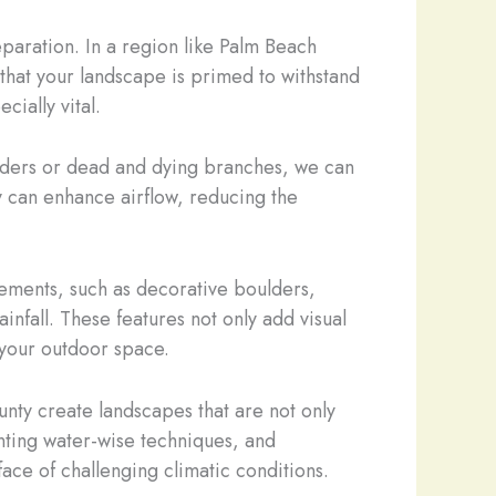
paration. In a region like Palm Beach
that your landscape is primed to withstand
ially vital.
eaders or dead and dying branches, we can
y can enhance airflow, reducing the
ements, such as decorative boulders,
nfall. These features not only add visual
f your outdoor space.
nty create landscapes that are not only
nting water-wise techniques, and
face of challenging climatic conditions.