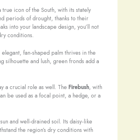
true icon of the South, with its stately
d periods of drought, thanks to their
aks into your landscape design, you’ll not
dry conditions.
s elegant, fan-shaped palm thrives in the
ng silhouette and lush, green fronds add a
ay a crucial role as well. The
Firebush
, with
an be used as a focal point, a hedge, or a
sun and well-drained soil. Its daisy-like
hstand the region’s dry conditions with