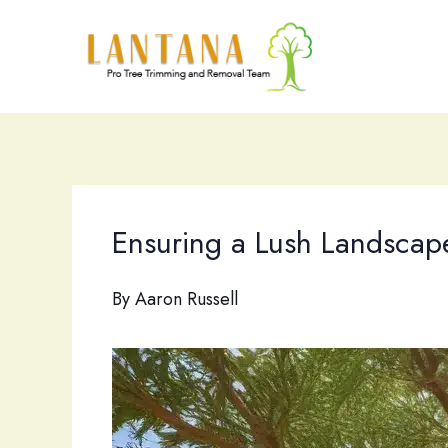
Skip
to
content
Ensuring a Lush Landscape
By
Aaron Russell