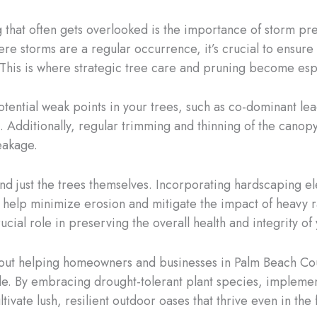
 that often gets overlooked is the importance of storm pre
e storms are a regular occurrence, it’s crucial to ensure 
 This is where strategic tree care and pruning become espec
potential weak points in your trees, such as co-dominant l
 Additionally, regular trimming and thinning of the canop
eakage.
d just the trees themselves. Incorporating hardscaping el
help minimize erosion and mitigate the impact of heavy rai
rucial role in preserving the overall health and integrity o
about helping homeowners and businesses in Palm Beach Cou
able. By embracing drought-tolerant plant species, impleme
ivate lush, resilient outdoor oases that thrive even in the 