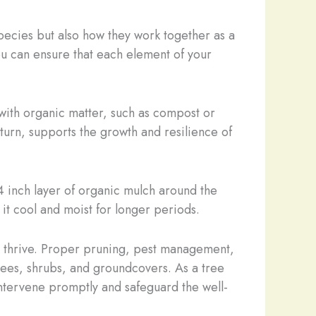
species but also how they work together as a
u can ensure that each element of your
 with organic matter, such as compost or
 turn, supports the growth and resilience of
4 inch layer of organic mulch around the
it cool and moist for longer periods.
o thrive. Proper pruning, pest management,
 trees, shrubs, and groundcovers. As a tree
 intervene promptly and safeguard the well-