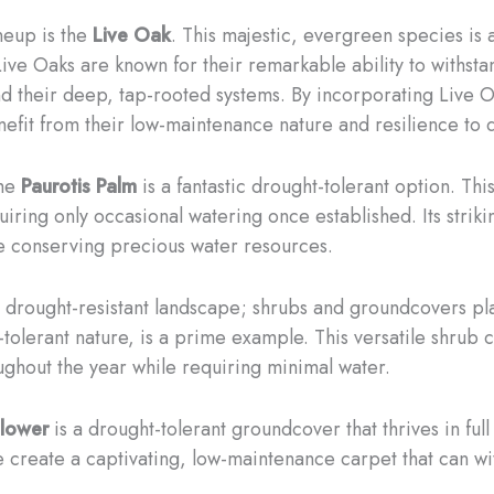
neup is the
Live Oak
. This majestic, evergreen species is a 
ve Oaks are known for their remarkable ability to withstan
and their deep, tap-rooted systems. By incorporating Live O
nefit from their low-maintenance nature and resilience to 
the
Paurotis Palm
is a fantastic drought-tolerant option. Thi
iring only occasional watering once established. Its striki
le conserving precious water resources.
to a drought-resistant landscape; shrubs and groundcovers pl
tolerant nature, is a prime example. This versatile shrub c
ughout the year while requiring minimal water.
Flower
is a drought-tolerant groundcover that thrives in full 
e create a captivating, low-maintenance carpet that can wit