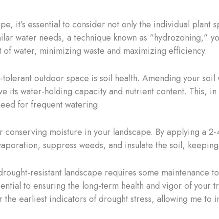
, it’s essential to consider not only the individual plant 
milar water needs, a technique known as “hydrozoning,” yo
of water, minimizing waste and maximizing efficiency.
t-tolerant outdoor space is soil health. Amending your soil
 its water-holding capacity and nutrient content. This, in
need for frequent watering.
r conserving moisture in your landscape. By applying a 2-
aporation, suppress weeds, and insulate the soil, keeping 
 drought-resistant landscape requires some maintenance t
ssential to ensuring the long-term health and vigor of your
or the earliest indicators of drought stress, allowing me to