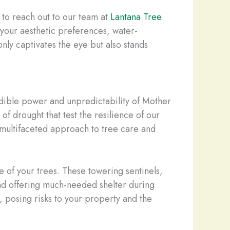
 to reach out to our team at
Lantana Tree
h your aesthetic preferences, water-
ly captivates the eye but also stands
redible power and unpredictability of Mother
f drought that test the resilience of our
a multifaceted approach to tree care and
e of your trees. These towering sentinels,
 and offering much-needed shelter during
, posing risks to your property and the