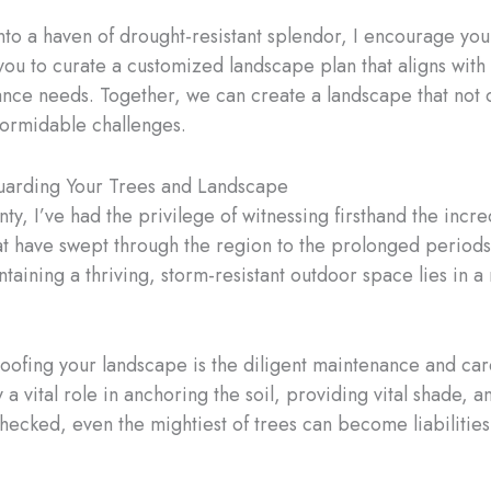
into a haven of drought-resistant splendor, I encourage you
 you to curate a customized landscape plan that aligns wit
nce needs. Together, we can create a landscape that not on
formidable challenges.
guarding Your Trees and Landscape
nty, I’ve had the privilege of witnessing firsthand the inc
t have swept through the region to the prolonged periods o
ntaining a thriving, storm-resistant outdoor space lies in 
roofing your landscape is the diligent maintenance and car
y a vital role in anchoring the soil, providing vital shade,
hecked, even the mightiest of trees can become liabilities