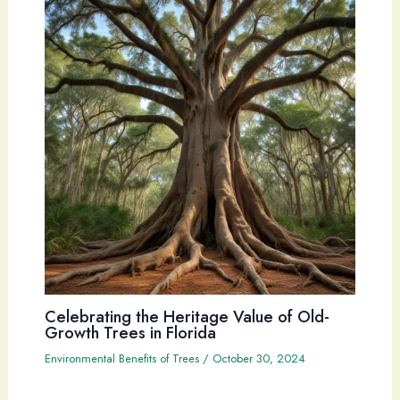
Celebrating the Heritage Value of Old-
Growth Trees in Florida
Environmental Benefits of Trees
/
October 30, 2024