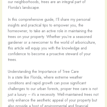
our neighborhoods, trees are an integral part of
Florida’s landscape.
In this comprehensive guide, I’ll share my personal
insights and practical tips to empower you, the
homeowner, to take an active role in maintaining the
trees on your property. Whether you’re a seasoned
gardener or a newcomer to the world of arboriculture,
this article will equip you with the knowledge and
confidence to become a proactive steward of your
trees.
Understanding the Importance of Tree Care
In a state like Florida, where extreme weather
conditions and rapid growth can pose significant
challenges to our urban forests, proper tree care is not
just a luxury – it’s a necessity. Well-maintained trees not
only enhance the aesthetic appeal of your property but
also provide a host of environmental and financial