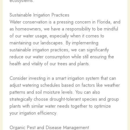
ecosystems.
Sustainable Irrigation Practices
Water conservation is a pressing concern in Florida, and
as homeowners, we have a responsibility to be mindful
of our water usage, especially when it comes to
maintaining our landscapes. By implementing
sustainable irrigation practices, we can significantly
reduce our water consumption while still ensuring the
health and vitality of our trees and plants.
Consider investing in a smart irrigation system that can
adjust watering schedules based on factors like weather
patterns and soil moisture levels. You can also
strategically choose drought-tolerant species and group
plants with similar water needs together to optimize
your irrigation efficiency.
Organic Pest and Disease Management