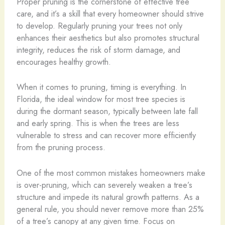
Proper pruning is the cornerstone of effective tree
care, and it’s a skill that every homeowner should strive
to develop. Regularly pruning your trees not only
enhances their aesthetics but also promotes structural
integrity, reduces the risk of storm damage, and
encourages healthy growth.
When it comes to pruning, timing is everything. In
Florida, the ideal window for most tree species is
during the dormant season, typically between late fall
and early spring. This is when the trees are less
vulnerable to stress and can recover more efficiently
from the pruning process.
One of the most common mistakes homeowners make
is over-pruning, which can severely weaken a tree’s
structure and impede its natural growth patterns. As a
general rule, you should never remove more than 25%
of a tree’s canopy at any given time. Focus on