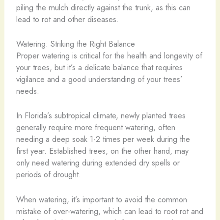
piling the mulch directly against the trunk, as this can
lead to rot and other diseases.
Watering: Striking the Right Balance
Proper watering is critical for the health and longevity of
your trees, but it’s a delicate balance that requires
vigilance and a good understanding of your trees’
needs.
In Florida’s subtropical climate, newly planted trees
generally require more frequent watering, often
needing a deep soak 1-2 times per week during the
first year. Established trees, on the other hand, may
only need watering during extended dry spells or
periods of drought.
When watering, it’s important to avoid the common
mistake of over-watering, which can lead to root rot and