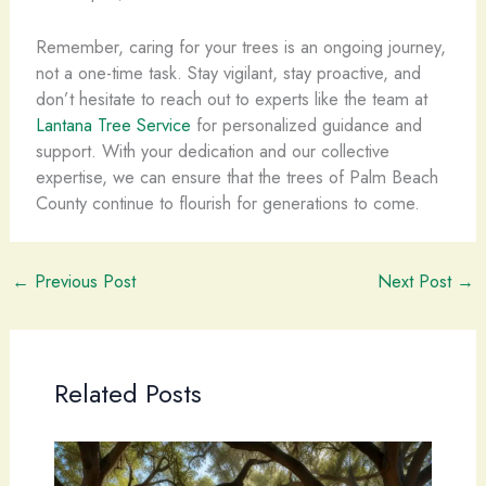
Remember, caring for your trees is an ongoing journey,
not a one-time task. Stay vigilant, stay proactive, and
don’t hesitate to reach out to experts like the team at
Lantana Tree Service
for personalized guidance and
support. With your dedication and our collective
expertise, we can ensure that the trees of Palm Beach
County continue to flourish for generations to come.
←
Previous Post
Next Post
→
Related Posts