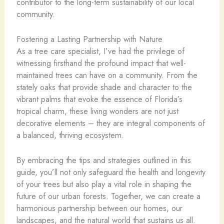
contributor to the long-term sustainability of our local
community.
Fostering a Lasting Partnership with Nature
As a tree care specialist, I’ve had the privilege of
witnessing firsthand the profound impact that well-
maintained trees can have on a community. From the
stately oaks that provide shade and character to the
vibrant palms that evoke the essence of Florida’s
tropical charm, these living wonders are not just
decorative elements – they are integral components of
a balanced, thriving ecosystem.
By embracing the tips and strategies outlined in this
guide, you’ll not only safeguard the health and longevity
of your trees but also play a vital role in shaping the
future of our urban forests. Together, we can create a
harmonious partnership between our homes, our
landscapes, and the natural world that sustains us all.