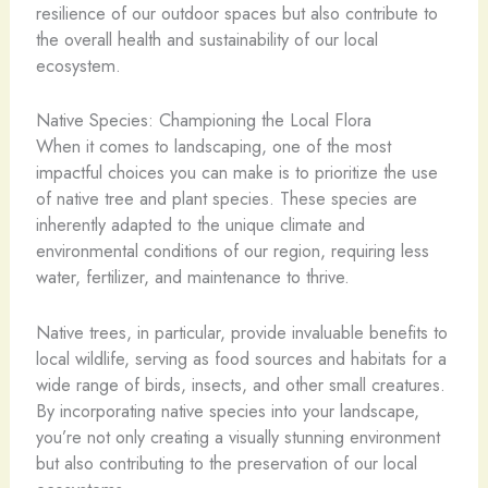
resilience of our outdoor spaces but also contribute to
the overall health and sustainability of our local
ecosystem.
Native Species: Championing the Local Flora
When it comes to landscaping, one of the most
impactful choices you can make is to prioritize the use
of native tree and plant species. These species are
inherently adapted to the unique climate and
environmental conditions of our region, requiring less
water, fertilizer, and maintenance to thrive.
Native trees, in particular, provide invaluable benefits to
local wildlife, serving as food sources and habitats for a
wide range of birds, insects, and other small creatures.
By incorporating native species into your landscape,
you’re not only creating a visually stunning environment
but also contributing to the preservation of our local