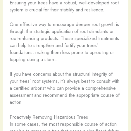
Ensuring your trees have a robust, well-developed root
system is crucial for their stability and resilience.
One effective way to encourage deeper root growth is
through the strategic application of root stimulants or
root-enhancing products. These specialized treatments
can help to strengthen and fortify your trees’
foundations, making them less prone to uprooting or
toppling during a storm.
If you have concerns about the structural integrity of
your trees’ root systems, it’s always best to consult with
a certified arborist who can provide a comprehensive
assessment and recommend the appropriate course of
action.
Proactively Removing Hazardous Trees
In some cases, the most responsible course of action
may be to remove a tree that poses a significant risk to