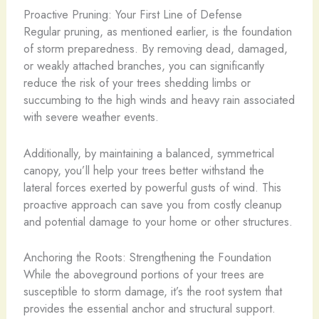
Proactive Pruning: Your First Line of Defense
Regular pruning, as mentioned earlier, is the foundation
of storm preparedness. By removing dead, damaged,
or weakly attached branches, you can significantly
reduce the risk of your trees shedding limbs or
succumbing to the high winds and heavy rain associated
with severe weather events.
Additionally, by maintaining a balanced, symmetrical
canopy, you’ll help your trees better withstand the
lateral forces exerted by powerful gusts of wind. This
proactive approach can save you from costly cleanup
and potential damage to your home or other structures.
Anchoring the Roots: Strengthening the Foundation
While the aboveground portions of your trees are
susceptible to storm damage, it’s the root system that
provides the essential anchor and structural support.