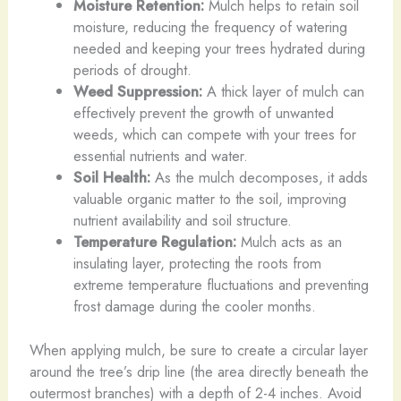
Moisture Retention:
Mulch helps to retain soil
moisture, reducing the frequency of watering
needed and keeping your trees hydrated during
periods of drought.
Weed Suppression:
A thick layer of mulch can
effectively prevent the growth of unwanted
weeds, which can compete with your trees for
essential nutrients and water.
Soil Health:
As the mulch decomposes, it adds
valuable organic matter to the soil, improving
nutrient availability and soil structure.
Temperature Regulation:
Mulch acts as an
insulating layer, protecting the roots from
extreme temperature fluctuations and preventing
frost damage during the cooler months.
When applying mulch, be sure to create a circular layer
around the tree’s drip line (the area directly beneath the
outermost branches) with a depth of 2-4 inches. Avoid