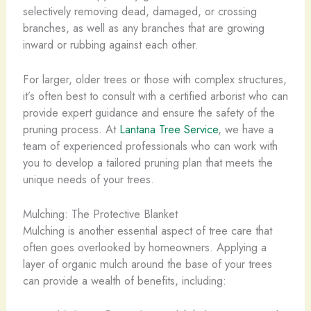
selectively removing dead, damaged, or crossing
branches, as well as any branches that are growing
inward or rubbing against each other.
For larger, older trees or those with complex structures,
it’s often best to consult with a certified arborist who can
provide expert guidance and ensure the safety of the
pruning process. At
Lantana Tree Service
, we have a
team of experienced professionals who can work with
you to develop a tailored pruning plan that meets the
unique needs of your trees.
Mulching: The Protective Blanket
Mulching is another essential aspect of tree care that
often goes overlooked by homeowners. Applying a
layer of organic mulch around the base of your trees
can provide a wealth of benefits, including: