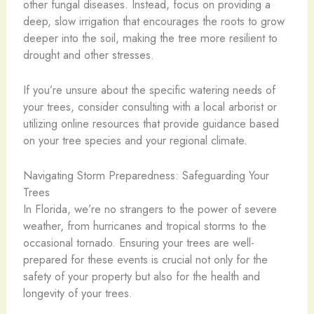
other fungal diseases. Instead, focus on providing a
deep, slow irrigation that encourages the roots to grow
deeper into the soil, making the tree more resilient to
drought and other stresses.
If you’re unsure about the specific watering needs of
your trees, consider consulting with a local arborist or
utilizing online resources that provide guidance based
on your tree species and your regional climate.
Navigating Storm Preparedness: Safeguarding Your
Trees
In Florida, we’re no strangers to the power of severe
weather, from hurricanes and tropical storms to the
occasional tornado. Ensuring your trees are well-
prepared for these events is crucial not only for the
safety of your property but also for the health and
longevity of your trees.