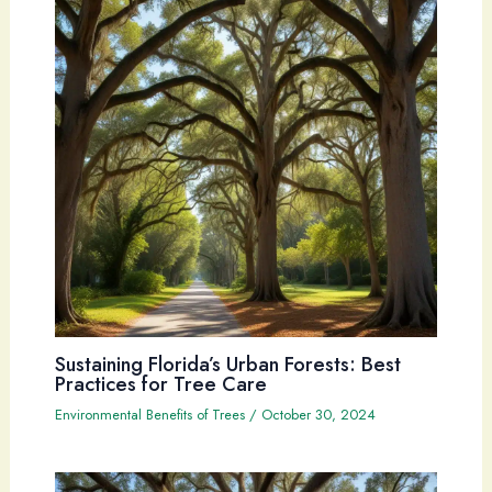
Sustaining Florida’s Urban Forests: Best
Practices for Tree Care
Environmental Benefits of Trees
/
October 30, 2024