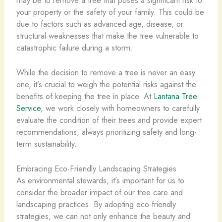
your property or the safety of your family. This could be
due to factors such as advanced age, disease, or
structural weaknesses that make the tree vulnerable to
catastrophic failure during a storm.
While the decision to remove a tree is never an easy
one, it’s crucial to weigh the potential risks against the
benefits of keeping the tree in place. At
Lantana Tree
Service
, we work closely with homeowners to carefully
evaluate the condition of their trees and provide expert
recommendations, always prioritizing safety and long-
term sustainability.
Embracing Eco-Friendly Landscaping Strategies
As environmental stewards, it’s important for us to
consider the broader impact of our tree care and
landscaping practices. By adopting eco-friendly
strategies, we can not only enhance the beauty and