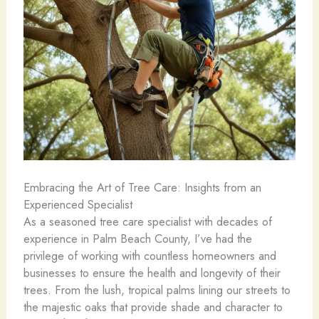
Embracing the Art of Tree Care: Insights from an
Experienced Specialist
As a seasoned tree care specialist with decades of
experience in Palm Beach County, I’ve had the
privilege of working with countless homeowners and
businesses to ensure the health and longevity of their
trees. From the lush, tropical palms lining our streets to
the majestic oaks that provide shade and character to