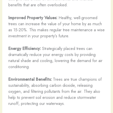
benefits that are often overlooked.
Improved Property Values:
Healthy, well-groomed
trees can increase the value of your home by as much
as 15-20%. This makes regular tree maintenance a wise
investment in your property’s future.
Energy Efficiency:
Strategically placed trees can
dramatically reduce your energy costs by providing
natural shade and cooling, lowering the demand for air
conditioning.
Environmental Benefits:
Trees are true champions of
sustainability, absorbing carbon dioxide, releasing
oxygen, and filtering pollutants from the air. They also
help to prevent soil erosion and reduce stormwater
runoff, protecting our waterways.