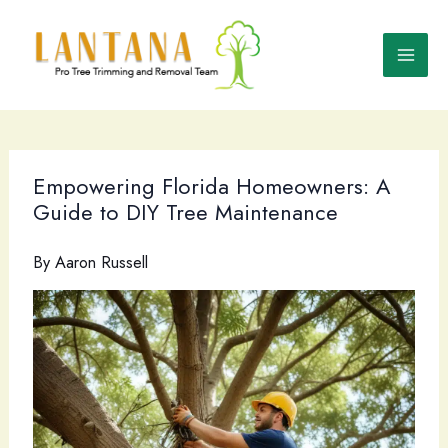
Skip
to
content
Empowering Florida Homeowners: A
Guide to DIY Tree Maintenance
By
Aaron Russell