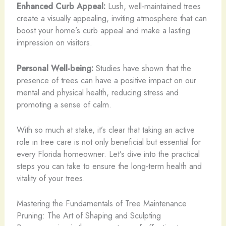
Enhanced Curb Appeal:
Lush, well-maintained trees
create a visually appealing, inviting atmosphere that can
boost your home’s curb appeal and make a lasting
impression on visitors.
Personal Well-being:
Studies have shown that the
presence of trees can have a positive impact on our
mental and physical health, reducing stress and
promoting a sense of calm.
With so much at stake, it’s clear that taking an active
role in tree care is not only beneficial but essential for
every Florida homeowner. Let’s dive into the practical
steps you can take to ensure the long-term health and
vitality of your trees.
Mastering the Fundamentals of Tree Maintenance
Pruning: The Art of Shaping and Sculpting