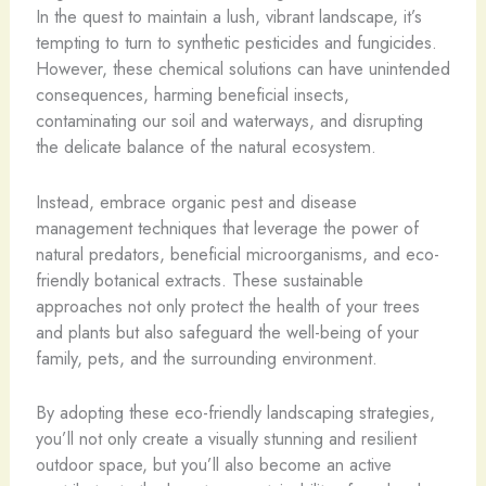
In the quest to maintain a lush, vibrant landscape, it’s
tempting to turn to synthetic pesticides and fungicides.
However, these chemical solutions can have unintended
consequences, harming beneficial insects,
contaminating our soil and waterways, and disrupting
the delicate balance of the natural ecosystem.
Instead, embrace organic pest and disease
management techniques that leverage the power of
natural predators, beneficial microorganisms, and eco-
friendly botanical extracts. These sustainable
approaches not only protect the health of your trees
and plants but also safeguard the well-being of your
family, pets, and the surrounding environment.
By adopting these eco-friendly landscaping strategies,
you’ll not only create a visually stunning and resilient
outdoor space, but you’ll also become an active