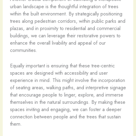
urban landscape is the thoughtful integration of trees
within the built environment. By strategically positioning
trees along pedestrian corridors, within public parks and
plazas, and in proximity to residential and commercial
buildings, we can leverage their restorative powers to
enhance the overall livability and appeal of our
communities.
Equally important is ensuring that these tree-centric
spaces are designed with accessibility and user
experience in mind. This might involve the incorporation
of seating areas, walking paths, and interpretive signage
that encourage people to linger, explore, and immerse
themselves in the natural surroundings. By making these
spaces inviting and engaging, we can foster a deeper
connection between people and the trees that sustain
them.