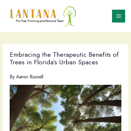
Skip
to
content
Embracing the Therapeutic Benefits of
Trees in Florida’s Urban Spaces
By
Aaron Russell