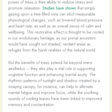
power of trees is their ability to reduce stress and
promote relaxation.
Studies have shown
that simply
gazing upon a tree-filled vista can elicit measurable
physiological changes, such as lowered blood pressure
and heart rate, as well as an overall sense of calm and
wellbeing. This restorative effect is thought to be rooted
in our evolutionary heritage, as our primal ancestors
would have sought out shaded, verdant areas as
refuges from the harsh realities of the natural world.
But the benefits of trees extend far beyond mere
aesthetics – they also play a vital role in supporting
cognitive function and enhancing mental acuity. The
rhythmic patterns of sunlight and shadow created by a
swaying canopy, for instance, can help to alleviate
mental fatigue and improve focus, while the soothing
sounds of rustling leaves have been linked to improved
memory and concentration.