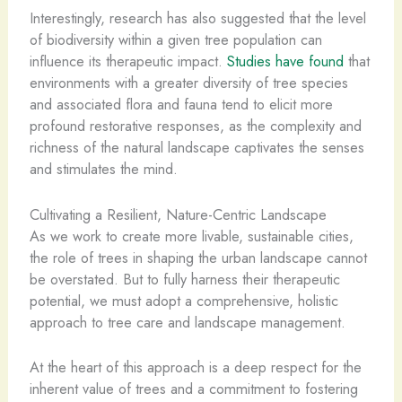
Interestingly, research has also suggested that the level
of biodiversity within a given tree population can
influence its therapeutic impact.
Studies have found
that
environments with a greater diversity of tree species
and associated flora and fauna tend to elicit more
profound restorative responses, as the complexity and
richness of the natural landscape captivates the senses
and stimulates the mind.
Cultivating a Resilient, Nature-Centric Landscape
As we work to create more livable, sustainable cities,
the role of trees in shaping the urban landscape cannot
be overstated. But to fully harness their therapeutic
potential, we must adopt a comprehensive, holistic
approach to tree care and landscape management.
At the heart of this approach is a deep respect for the
inherent value of trees and a commitment to fostering