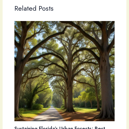
Related Posts
Sustaining Florida’s Urban Forests: Best