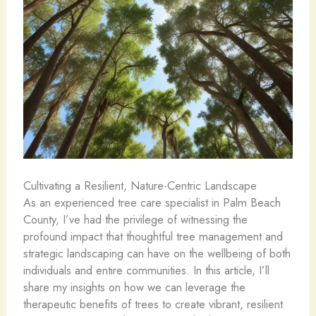
Cultivating a Resilient, Nature-Centric Landscape
As an experienced tree care specialist in Palm Beach
County, I’ve had the privilege of witnessing the
profound impact that thoughtful tree management and
strategic landscaping can have on the wellbeing of both
individuals and entire communities. In this article, I’ll
share my insights on how we can leverage the
therapeutic benefits of trees to create vibrant, resilient