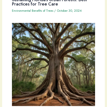
Practices for Tree Care
Environmental Benefits of Trees
/
October 30, 2024