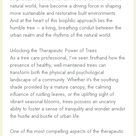
natural world, have become a driving force in shaping
more sustainable and restorative built environments.
And at the heart of this biophilic approach lies the
humble tree – a living, breathing conduit between the
urban realm and the rhythms of the natural world.
Unlocking the Therapeutic Power of Trees
As a tree care professional, I’ve seen firsthand how the
presence of healthy, well-maintained trees can
transform both the physical and psychological
landscape of a community. Whether it’s the soothing
shade provided by a mature canopy, the calming
influence of rustling leaves, or the uplifting sight of
vibrant seasonal blooms, trees possess an uncanny
ability to foster a sense of tranquility and wonder amidst
the hustle and bustle of urban life.
One of the most compelling aspects of the therapeutic