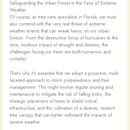
Safeguarding the Urban Forest in the Face of Extreme
Weather
Of course, as tree care specialists in Florida, we must
also contend with the very real threat of extreme
weather events that can wreak havoc on our urban
forests. From the destructive force of hurricanes to the
slow, insidious impact of drought and disease, the
challenges facing our trees are both numerous and
complex.
That’s why it’s essential that we adopt a proactive, multi-
faceted approach to storm preparedness and tree
management. This might involve regular pruning and
maintenance to mitigate the risk of falling limbs, the
strategic placement of trees to shield critical
infrastructure, and the cultivation of a diverse, resilient
tree canopy that can better withstand the impacts of
severe weather.