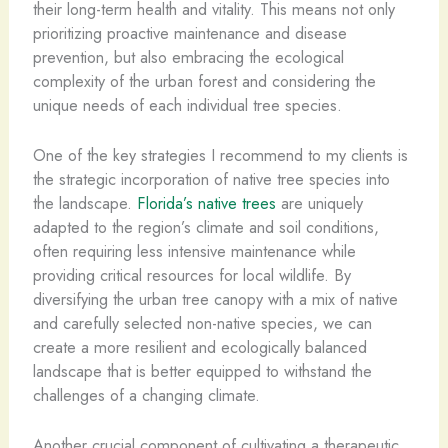
their long-term health and vitality. This means not only
prioritizing proactive maintenance and disease
prevention, but also embracing the ecological
complexity of the urban forest and considering the
unique needs of each individual tree species.
One of the key strategies I recommend to my clients is
the strategic incorporation of native tree species into
the landscape.
Florida’s native trees
are uniquely
adapted to the region’s climate and soil conditions,
often requiring less intensive maintenance while
providing critical resources for local wildlife. By
diversifying the urban tree canopy with a mix of native
and carefully selected non-native species, we can
create a more resilient and ecologically balanced
landscape that is better equipped to withstand the
challenges of a changing climate.
Another crucial component of cultivating a therapeutic