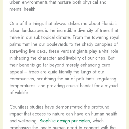
urban environments that nurture both physical and
mental health.
One of the things that always strikes me about Florida’s
urban landscapes is the incredible diversity of trees that
thrive in our subtropical climate. From the towering royal
palms that line our boulevards to the shady canopies of
sprawling live oaks, these verdant giants play a vital role
in shaping the character and livability of our cities. But
their benefits go far beyond merely enhancing curb
appeal – trees are quite literally the lungs of our
communities, scrubbing the air of pollutants, regulating
temperatures, and providing crucial habitat for a myriad
of wildlife.
Countless studies have demonstrated the profound
impact that access to nature can have on human health
and wellbeing.
Biophilic design principles
, which
emphasize the innate human need to connect with the