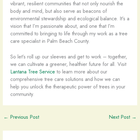
vibrant, resilient communities that not only nourish the
body and mind, but also serve as beacons of
environmental stewardship and ecological balance. It’s a
vision that I’m passionate about, and one that I’m
committed to bringing to life through my work as a tree
care specialist in Palm Beach County.
So let’s roll up our sleeves and get to work – together,
we can cultivate a greener, healthier future for all. Visit
Lantana Tree Service
to learn more about our
comprehensive tree care solutions and how we can
help you unlock the therapeutic power of trees in your
community.
←
Previous Post
Next Post
→