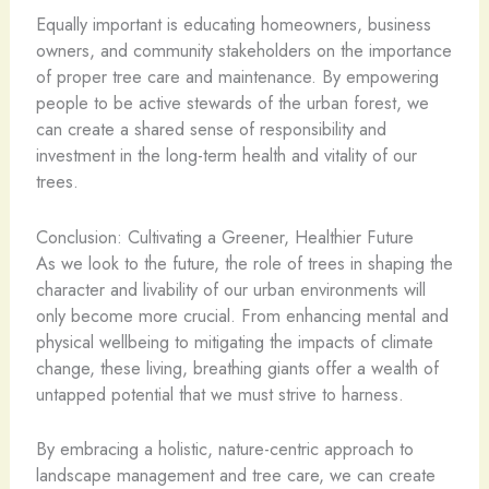
Equally important is educating homeowners, business
owners, and community stakeholders on the importance
of proper tree care and maintenance. By empowering
people to be active stewards of the urban forest, we
can create a shared sense of responsibility and
investment in the long-term health and vitality of our
trees.
Conclusion: Cultivating a Greener, Healthier Future
As we look to the future, the role of trees in shaping the
character and livability of our urban environments will
only become more crucial. From enhancing mental and
physical wellbeing to mitigating the impacts of climate
change, these living, breathing giants offer a wealth of
untapped potential that we must strive to harness.
By embracing a holistic, nature-centric approach to
landscape management and tree care, we can create