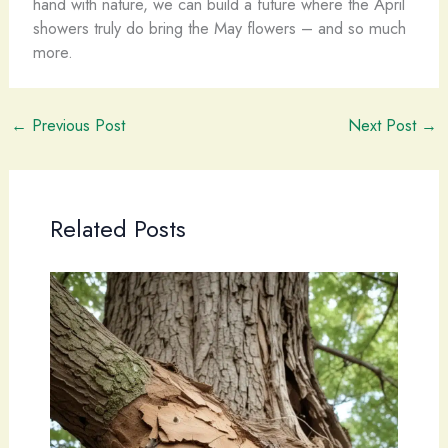
hand with nature, we can build a future where the April
showers truly do bring the May flowers – and so much
more.
←
Previous Post
Next Post
→
Related Posts