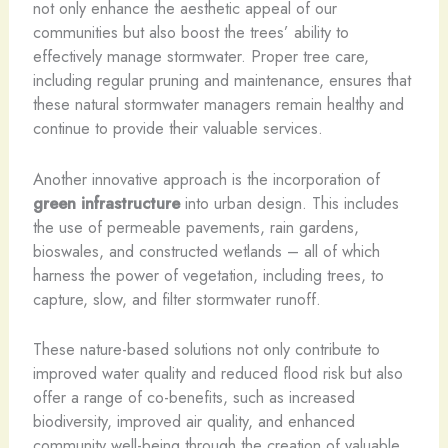
not only enhance the aesthetic appeal of our
communities but also boost the trees’ ability to
effectively manage stormwater. Proper tree care,
including regular pruning and maintenance, ensures that
these natural stormwater managers remain healthy and
continue to provide their valuable services.
Another innovative approach is the incorporation of
green infrastructure
into urban design. This includes
the use of permeable pavements, rain gardens,
bioswales, and constructed wetlands – all of which
harness the power of vegetation, including trees, to
capture, slow, and filter stormwater runoff.
These nature-based solutions not only contribute to
improved water quality and reduced flood risk but also
offer a range of co-benefits, such as increased
biodiversity, improved air quality, and enhanced
community well-being through the creation of valuable