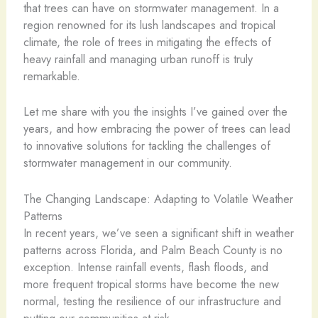
that trees can have on stormwater management. In a
region renowned for its lush landscapes and tropical
climate, the role of trees in mitigating the effects of
heavy rainfall and managing urban runoff is truly
remarkable.
Let me share with you the insights I’ve gained over the
years, and how embracing the power of trees can lead
to innovative solutions for tackling the challenges of
stormwater management in our community.
The Changing Landscape: Adapting to Volatile Weather
Patterns
In recent years, we’ve seen a significant shift in weather
patterns across Florida, and Palm Beach County is no
exception. Intense rainfall events, flash floods, and
more frequent tropical storms have become the new
normal, testing the resilience of our infrastructure and
putting our communities at risk.