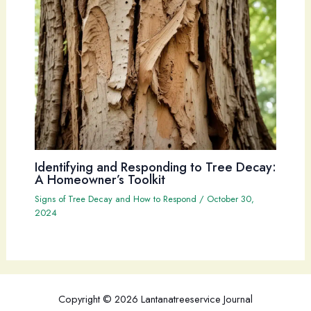
Identifying and Responding to Tree Decay:
A Homeowner’s Toolkit
Signs of Tree Decay and How to Respond
/
October 30,
2024
Copyright © 2026 Lantanatreeservice Journal