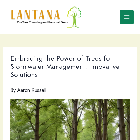
Skip
to
content
Embracing the Power of Trees for
Stormwater Management: Innovative
Solutions
By
Aaron Russell