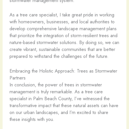
stormwater management system.
As a tree care specialist, I take great pride in working
with homeowners, businesses, and local authorities to
develop comprehensive landscape management plans
that prioritize the integration of storm-resilient trees and
nature-based stormwater solutions. By doing so, we can
create vibrant, sustainable communities that are better
prepared to withstand the challenges of the future.
Embracing the Holistic Approach: Trees as Stormwater
Partners
In conclusion, the power of trees in stormwater
management is truly remarkable. As a tree care
specialist in Palm Beach County, I’ve witnessed the
transformative impact that these natural assets can have
on our urban landscapes, and I’m excited to share
these insights with you.