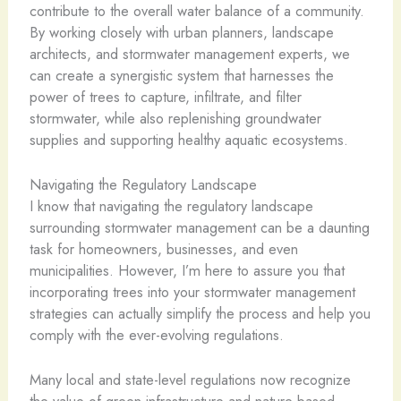
contribute to the overall water balance of a community.
By working closely with urban planners, landscape
architects, and stormwater management experts, we
can create a synergistic system that harnesses the
power of trees to capture, infiltrate, and filter
stormwater, while also replenishing groundwater
supplies and supporting healthy aquatic ecosystems.
Navigating the Regulatory Landscape
I know that navigating the regulatory landscape
surrounding stormwater management can be a daunting
task for homeowners, businesses, and even
municipalities. However, I’m here to assure you that
incorporating trees into your stormwater management
strategies can actually simplify the process and help you
comply with the ever-evolving regulations.
Many local and state-level regulations now recognize