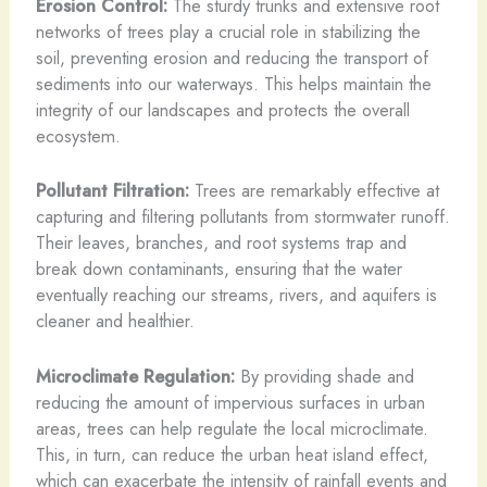
Erosion Control:
The sturdy trunks and extensive root
networks of trees play a crucial role in stabilizing the
soil, preventing erosion and reducing the transport of
sediments into our waterways. This helps maintain the
integrity of our landscapes and protects the overall
ecosystem.
Pollutant Filtration:
Trees are remarkably effective at
capturing and filtering pollutants from stormwater runoff.
Their leaves, branches, and root systems trap and
break down contaminants, ensuring that the water
eventually reaching our streams, rivers, and aquifers is
cleaner and healthier.
Microclimate Regulation:
By providing shade and
reducing the amount of impervious surfaces in urban
areas, trees can help regulate the local microclimate.
This, in turn, can reduce the urban heat island effect,
which can exacerbate the intensity of rainfall events and