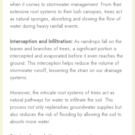
when it comes to stormwater management. From their
extensive root systems to their lush canopies, trees act
as natural sponges, absorbing and slowing the flow of
water during heavy rainfall events.
Interception and Infiltration:
As raindrops fall on the
leaves and branches of trees, a significant portion is
intercepted and evaporated before it even reaches the
ground. This interception helps reduce the volume of
stormwater runoff, lessening the strain on our drainage
systems.
Moreover, the intricate root systems of trees act as
natural pathways for water to infiltrate the soil. This
process not only replenishes groundwater supplies but
also reduces the risk of flooding by allowing the soil to
absorb more water.