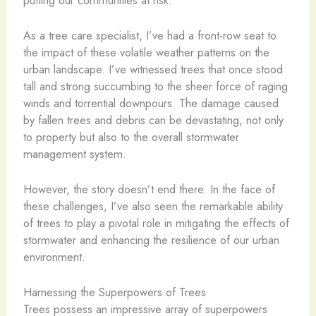
As a tree care specialist, I’ve had a front-row seat to
the impact of these volatile weather patterns on the
urban landscape. I’ve witnessed trees that once stood
tall and strong succumbing to the sheer force of raging
winds and torrential downpours. The damage caused
by fallen trees and debris can be devastating, not only
to property but also to the overall stormwater
management system.
However, the story doesn’t end there. In the face of
these challenges, I’ve also seen the remarkable ability
of trees to play a pivotal role in mitigating the effects of
stormwater and enhancing the resilience of our urban
environment.
Harnessing the Superpowers of Trees
Trees possess an impressive array of superpowers