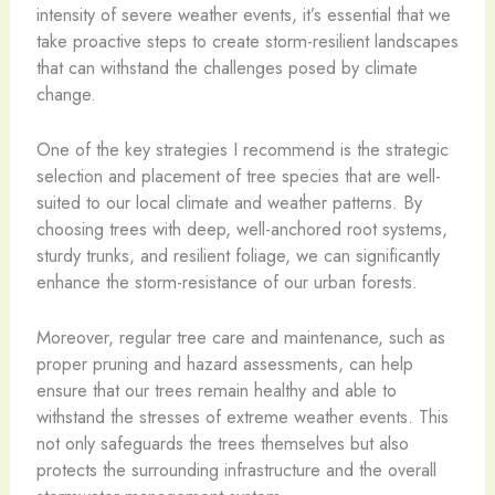
intensity of severe weather events, it’s essential that we
take proactive steps to create storm-resilient landscapes
that can withstand the challenges posed by climate
change.
One of the key strategies I recommend is the strategic
selection and placement of tree species that are well-
suited to our local climate and weather patterns. By
choosing trees with deep, well-anchored root systems,
sturdy trunks, and resilient foliage, we can significantly
enhance the storm-resistance of our urban forests.
Moreover, regular tree care and maintenance, such as
proper pruning and hazard assessments, can help
ensure that our trees remain healthy and able to
withstand the stresses of extreme weather events. This
not only safeguards the trees themselves but also
protects the surrounding infrastructure and the overall