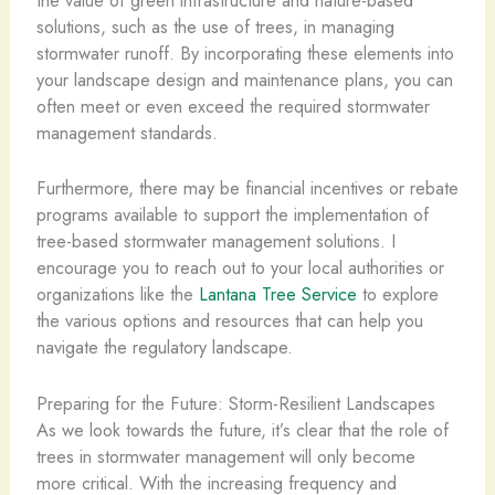
the value of green infrastructure and nature-based
solutions, such as the use of trees, in managing
stormwater runoff. By incorporating these elements into
your landscape design and maintenance plans, you can
often meet or even exceed the required stormwater
management standards.
Furthermore, there may be financial incentives or rebate
programs available to support the implementation of
tree-based stormwater management solutions. I
encourage you to reach out to your local authorities or
organizations like the
Lantana Tree Service
to explore
the various options and resources that can help you
navigate the regulatory landscape.
Preparing for the Future: Storm-Resilient Landscapes
As we look towards the future, it’s clear that the role of
trees in stormwater management will only become
more critical. With the increasing frequency and