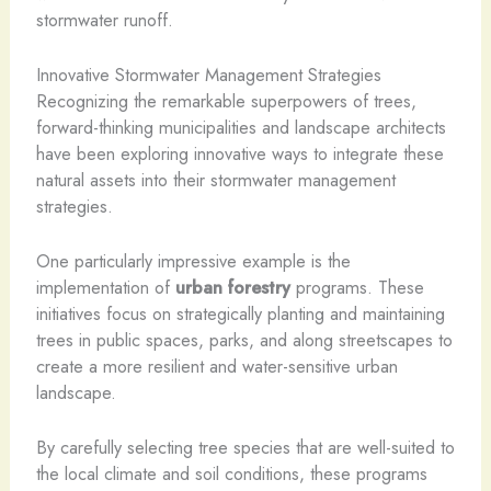
stormwater runoff.
Innovative Stormwater Management Strategies
Recognizing the remarkable superpowers of trees,
forward-thinking municipalities and landscape architects
have been exploring innovative ways to integrate these
natural assets into their stormwater management
strategies.
One particularly impressive example is the
implementation of
urban forestry
programs. These
initiatives focus on strategically planting and maintaining
trees in public spaces, parks, and along streetscapes to
create a more resilient and water-sensitive urban
landscape.
By carefully selecting tree species that are well-suited to
the local climate and soil conditions, these programs