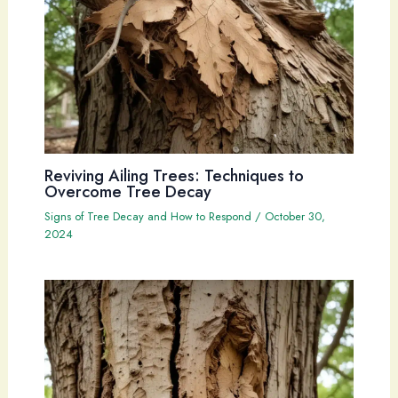
Reviving Ailing Trees: Techniques to
Overcome Tree Decay
Signs of Tree Decay and How to Respond
/
October 30,
2024