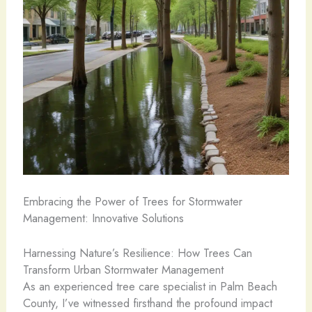
Embracing the Power of Trees for Stormwater
Management: Innovative Solutions
Harnessing Nature’s Resilience: How Trees Can
Transform Urban Stormwater Management
As an experienced tree care specialist in Palm Beach
County, I’ve witnessed firsthand the profound impact