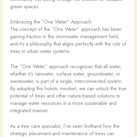
green spaces.
Embracing the “One Water” Approach
The concept of the “One Water” approach has been
gaining traction in the stormwater management field,
and it’s a philosophy that aligns perfectly with the role of
trees in urban water systems.
The “One Water” approach recognizes that all water,
whether it’s rainwater, surface water, groundwater, or
wastewater, is part of a single, interconnected system.
By adopting this holistic mindset, we can unlock the true
potential of trees and other nature-based solutions to
manage water resources in a more sustainable and
integrated manner.
As a tree care specialist, I’ve seen firsthand how the
strategic placement and maintenance of trees can