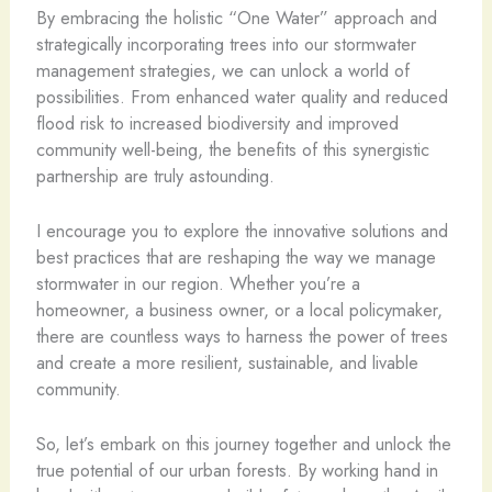
By embracing the holistic “One Water” approach and
strategically incorporating trees into our stormwater
management strategies, we can unlock a world of
possibilities. From enhanced water quality and reduced
flood risk to increased biodiversity and improved
community well-being, the benefits of this synergistic
partnership are truly astounding.
I encourage you to explore the innovative solutions and
best practices that are reshaping the way we manage
stormwater in our region. Whether you’re a
homeowner, a business owner, or a local policymaker,
there are countless ways to harness the power of trees
and create a more resilient, sustainable, and livable
community.
So, let’s embark on this journey together and unlock the
true potential of our urban forests. By working hand in