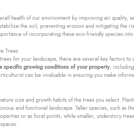
erall health of our environment by improving air quality,
tabilize the soil, preventing erosion and mitigating the ris
portance of incorporating these eco-friendly species into
ve Trees
trees for your landscape, there are several key factors to
he specific growing conditions of your property
, includin
orticulturist can be invaluable in ensuring you make informe
mature size and growth habits of the trees you select. Plant
nious and functional landscape. Taller species, such as the
operties or as focal points, while smaller, understory tree
 spaces.