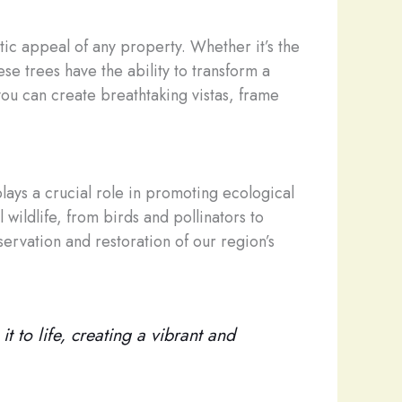
tic appeal of any property. Whether it’s the
se trees have the ability to transform a
you can create breathtaking vistas, frame
plays a crucial role in promoting ecological
l wildlife, from birds and pollinators to
ervation and restoration of our region’s
t to life, creating a vibrant and