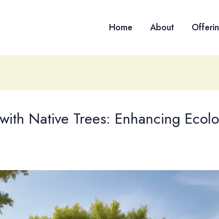
Home
About
Offeri
with Native Trees: Enhancing Ecolog