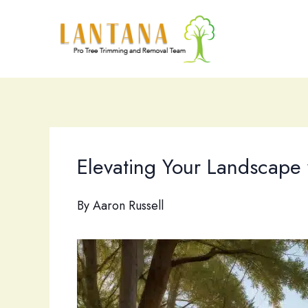
Skip
to
content
Elevating Your Landscape 
By
Aaron Russell