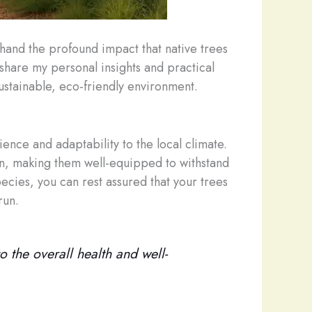
thand the profound impact that native trees
 share my personal insights and practical
ustainable, eco-friendly environment.
ience and adaptability to the local climate.
on, making them well-equipped to withstand
cies, you can rest assured that your trees
run.
o the overall health and well-