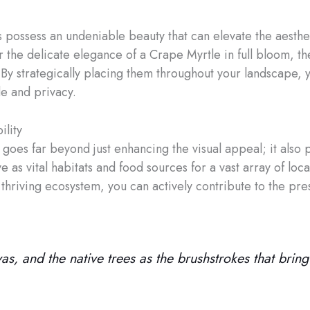
es possess an undeniable beauty that can elevate the aesthe
 the delicate elegance of a Crape Myrtle in full bloom, the
. By strategically placing them throughout your landscape, 
e and privacy.
ility
 goes far beyond just enhancing the visual appeal; it also 
e as vital habitats and food sources for a vast array of loca
thriving ecosystem, you can actively contribute to the pres
, and the native trees as the brushstrokes that bring i