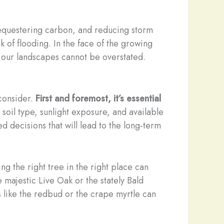
 sequestering carbon, and reducing storm
k of flooding. In the face of the growing
 our landscapes cannot be overstated.
 consider.
First and foremost, it’s essential
g soil type, sunlight exposure, and available
d decisions that will lead to the long-term
ing the right tree in the right place can
 majestic Live Oak or the stately Bald
s like the redbud or the crape myrtle can