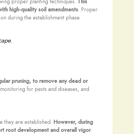
llowing proper planting techniques.
This
 with high-quality soil amendments
. Proper
tion during the establishment phase.
cape.
ular pruning, to remove any dead or
, monitoring for pests and diseases, and
nce they are established.
However, during
port root development and overall vigor
.