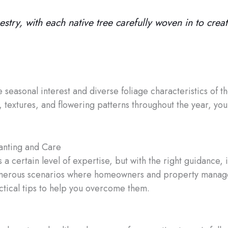
stry, with each native tree carefully woven in to creat
e seasonal interest and diverse foliage characteristics of t
ors, textures, and flowering patterns throughout the year, 
lanting and Care
s a certain level of expertise, but with the right guidance
 numerous scenarios where homeowners and property manag
ctical tips to help you overcome them.