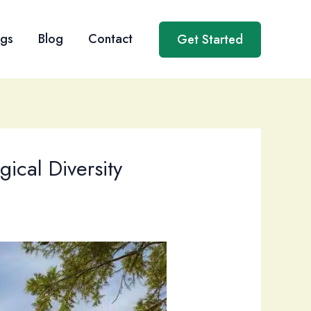
ngs
Blog
Contact
Get Started
ical Diversity