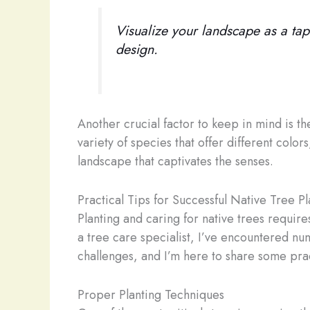
Visualize your landscape as a tape
design.
Another crucial factor to keep in mind is th
variety of species that offer different col
landscape that captivates the senses.
Practical Tips for Successful Native Tree P
Planting and caring for native trees require
a tree care specialist, I’ve encountered
challenges, and I’m here to share some pra
Proper Planting Techniques