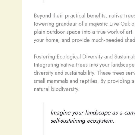
Beyond their practical benefits, native tre
towering grandeur of a majestic Live Oak or
plain outdoor space into a true work of art
your home, and provide much-needed shad
Fostering Ecological Diversity and Sustainab
Integrating native trees into your landscape
diversity and sustainability. These trees serv
small mammals and reptiles. By providing a 
natural biodiversity.
Imagine your landscape as a canvas
self-sustaining ecosystem.