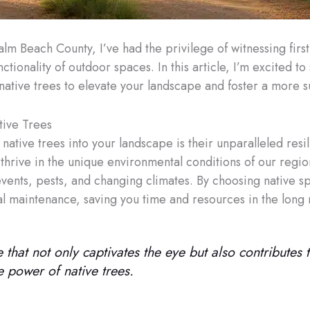
alm Beach County, I’ve had the privilege of witnessing firs
tionality of outdoor spaces. In this article, I’m excited to
ative trees to elevate your landscape and foster a more s
tive Trees
ative trees into your landscape is their unparalleled resil
 thrive in the unique environmental conditions of our regi
ents, pests, and changing climates. By choosing native spe
mal maintenance, saving you time and resources in the long 
 that not only captivates the eye but also contributes t
e power of native trees.