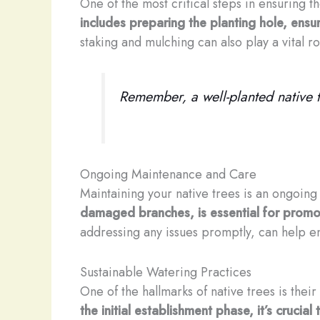
One of the most critical steps in ensuring t
includes preparing the planting hole, ensur
staking and mulching can also play a vital 
Remember, a well-planted native tr
Ongoing Maintenance and Care
Maintaining your native trees is an ongoing 
damaged branches, is essential for promot
addressing any issues promptly, can help en
Sustainable Watering Practices
One of the hallmarks of native trees is their
the initial establishment phase, it’s cruc