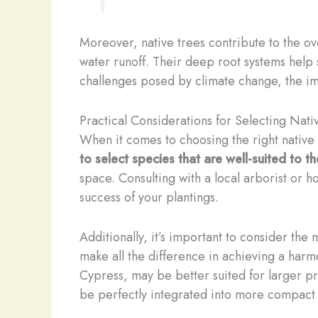
Moreover, native trees contribute to the ov
water runoff. Their deep root systems help s
challenges posed by climate change, the im
Practical Considerations for Selecting Nati
When it comes to choosing the right native 
to select species that are well-suited to t
space. Consulting with a local arborist or h
success of your plantings.
Additionally, it’s important to consider the 
make all the difference in achieving a harmo
Cypress, may be better suited for larger pr
be perfectly integrated into more compact