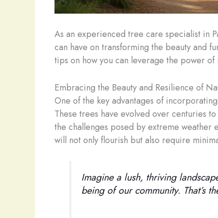
As an experienced tree care specialist in P
can have on transforming the beauty and func
tips on how you can leverage the power of n
Embracing the Beauty and Resilience of Na
One of the key advantages of incorporating n
These trees have evolved over centuries to
the challenges posed by extreme weather ev
will not only flourish but also require mini
Imagine a lush, thriving landscape
being of our community. That’s th