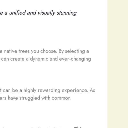
e a unified and visually stunning
he native trees you choose. By selecting a
you can create a dynamic and ever-changing
, it can be a highly rewarding experience. As
ers have struggled with common