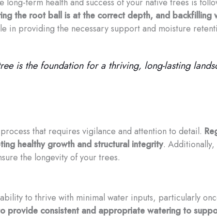
he long-term health and success of your native trees is fo
ing the root ball is at the correct depth, and backfilling
role in providing the necessary support and moisture reten
ee is the foundation for a thriving, long-lasting lands
process that requires vigilance and attention to detail.
Reg
ing healthy growth and structural integrity
. Additionally
sure the longevity of your trees.
 ability to thrive with minimal water inputs, particularly o
ial to provide consistent and appropriate watering to sup