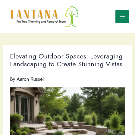
Skip
to
content
Elevating Outdoor Spaces: Leveraging
Landscaping to Create Stunning Vistas
By
Aaron Russell