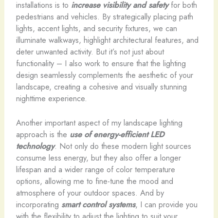
installations is to
increase visibility and safety
for both
pedestrians and vehicles. By strategically placing path
lights, accent lights, and security fixtures, we can
illuminate walkways, highlight architectural features, and
deter unwanted activity. But it’s not just about
functionality – I also work to ensure that the lighting
design seamlessly complements the aesthetic of your
landscape, creating a cohesive and visually stunning
nighttime experience.
Another important aspect of my landscape lighting
approach is the
use of energy-efficient LED
technology
. Not only do these modern light sources
consume less energy, but they also offer a longer
lifespan and a wider range of color temperature
options, allowing me to fine-tune the mood and
atmosphere of your outdoor spaces. And by
incorporating
smart control systems
, I can provide you
with the flexibility to adjust the lighting to suit your