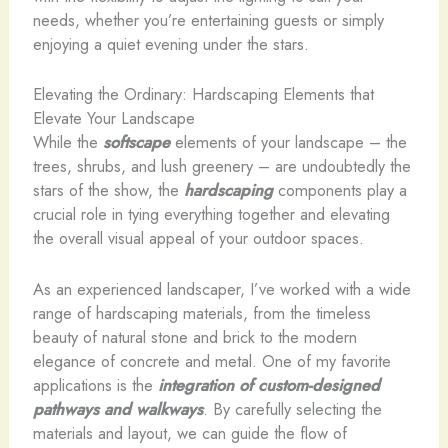
needs, whether you’re entertaining guests or simply
enjoying a quiet evening under the stars.
Elevating the Ordinary: Hardscaping Elements that
Elevate Your Landscape
While the
softscape
elements of your landscape – the
trees, shrubs, and lush greenery – are undoubtedly the
stars of the show, the
hardscaping
components play a
crucial role in tying everything together and elevating
the overall visual appeal of your outdoor spaces.
As an experienced landscaper, I’ve worked with a wide
range of hardscaping materials, from the timeless
beauty of natural stone and brick to the modern
elegance of concrete and metal. One of my favorite
applications is the
integration of custom-designed
pathways and walkways
. By carefully selecting the
materials and layout, we can guide the flow of