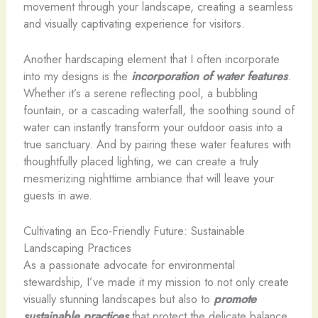
movement through your landscape, creating a seamless
and visually captivating experience for visitors.
Another hardscaping element that I often incorporate
into my designs is the
incorporation of water features
.
Whether it’s a serene reflecting pool, a bubbling
fountain, or a cascading waterfall, the soothing sound of
water can instantly transform your outdoor oasis into a
true sanctuary. And by pairing these water features with
thoughtfully placed lighting, we can create a truly
mesmerizing nighttime ambiance that will leave your
guests in awe.
Cultivating an Eco-Friendly Future: Sustainable
Landscaping Practices
As a passionate advocate for environmental
stewardship, I’ve made it my mission to not only create
visually stunning landscapes but also to
promote
sustainable practices
that protect the delicate balance