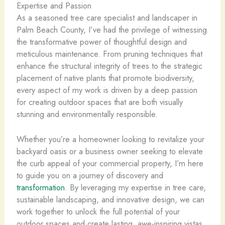
Expertise and Passion
As a seasoned tree care specialist and landscaper in
Palm Beach County, I’ve had the privilege of witnessing
the transformative power of thoughtful design and
meticulous maintenance. From pruning techniques that
enhance the structural integrity of trees to the strategic
placement of native plants that promote biodiversity,
every aspect of my work is driven by a deep passion
for creating outdoor spaces that are both visually
stunning and environmentally responsible.
Whether you’re a homeowner looking to revitalize your
backyard oasis or a business owner seeking to elevate
the curb appeal of your commercial property, I’m here
to guide you on a journey of discovery and
transformation
. By leveraging my expertise in tree care,
sustainable landscaping, and innovative design, we can
work together to unlock the full potential of your
outdoor spaces and create lasting, awe-inspiring vistas