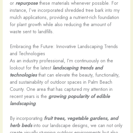
or
repurpose
these materials whenever possible. For
instance, I’ve incorporated shredded tree bark into my
mulch applications, providing a nutrient-rich foundation
for plant growth while also reducing the amount of
waste sent to landfills.
Embracing the Future: Innovative Landscaping Trends
and Technologies
As an industry professional, I’m continuously on the
lookout for the latest
landscaping trends and
technologies
that can elevate the beauty, functionality,
and sustainability of outdoor spaces in Palm Beach
County. One area that has captured my attention in
recent years is the
growing popularity of edible
landscaping
.
By incorporating
fruit trees, vegetable gardens, and
herb beds
into our landscape designs, we can not only
create visually stunning outdoor environments but also