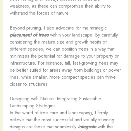
weakness, as these can compromise their ability to
withstand the forces of nature.
Beyond pruning, I also advocate for the strategic
placement of trees
within your landscape. By carefully
considering the mature size and growth habits of
different species, we can position trees in a way that
minimizes the potential for damage to your property or
infrastructure. For instance, tall, fast-growing trees may
be better suited for areas away from buildings or power
lines, while smaller, more compact species can thrive
closer to structures.
Designing with Nature: Integrating Sustainable
Landscaping Strategies
In the world of tree care and landscaping, I firmly
believe that the most successful and visually stunning
designs are those that seamlessly
integrate
with the