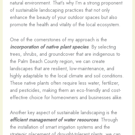
natural environment. That’s why I’m a strong proponent
of sustainable landscaping practices that not only
enhance the beauty of your outdoor spaces but also
promote the health and vitality of the local ecosystem.
One of the cornerstones of my approach is the
incorporation of native plant species
. By selecting
trees, shrubs, and groundcover that are indigenous to
the Palm Beach County region, we can create
landscapes that are resilient, low-maintenance, and
highly adaptable to the local climate and soil conditions.
These native plants often require less water, fertilizer,
and pesticides, making them an eco-friendly and cost-
effective choice for homeowners and businesses alike.
Another key aspect of sustainable landscaping is the
efficient management of water resources
. Through
the installation of smart irrigation systems and the
strategic placement of drought-tolerant plants, we can