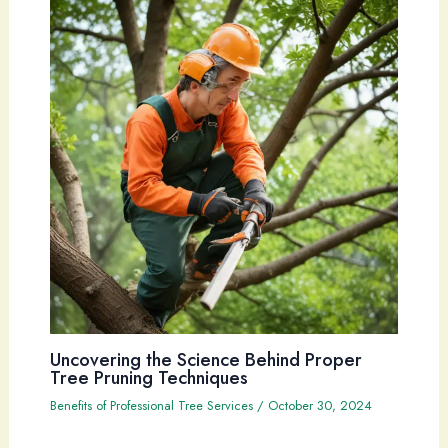
Uncovering the Science Behind Proper
Tree Pruning Techniques
Benefits of Professional Tree Services
/
October 30, 2024