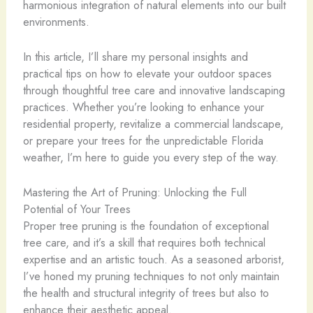
harmonious integration of natural elements into our built
environments.
In this article, I’ll share my personal insights and
practical tips on how to elevate your outdoor spaces
through thoughtful tree care and innovative landscaping
practices. Whether you’re looking to enhance your
residential property, revitalize a commercial landscape,
or prepare your trees for the unpredictable Florida
weather, I’m here to guide you every step of the way.
Mastering the Art of Pruning: Unlocking the Full
Potential of Your Trees
Proper tree pruning is the foundation of exceptional
tree care, and it’s a skill that requires both technical
expertise and an artistic touch. As a seasoned arborist,
I’ve honed my pruning techniques to not only maintain
the health and structural integrity of trees but also to
enhance their aesthetic appeal.