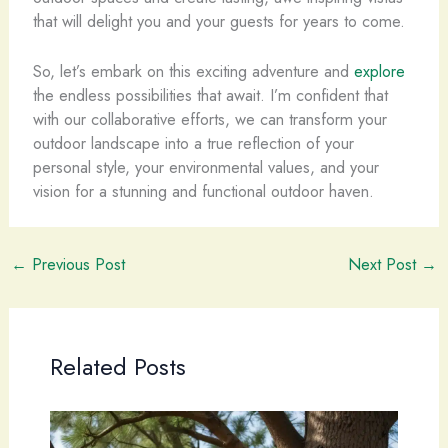
that will delight you and your guests for years to come.
So, let’s embark on this exciting adventure and
explore
the endless possibilities that await. I’m confident that
with our collaborative efforts, we can transform your
outdoor landscape into a true reflection of your
personal style, your environmental values, and your
vision for a stunning and functional outdoor haven.
←
Previous Post
Next Post
→
Related Posts