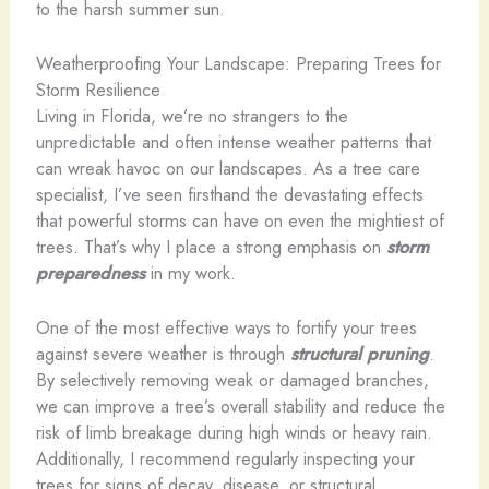
to the harsh summer sun.
Weatherproofing Your Landscape: Preparing Trees for
Storm Resilience
Living in Florida, we’re no strangers to the
unpredictable and often intense weather patterns that
can wreak havoc on our landscapes. As a tree care
specialist, I’ve seen firsthand the devastating effects
that powerful storms can have on even the mightiest of
trees. That’s why I place a strong emphasis on
storm
preparedness
in my work.
One of the most effective ways to fortify your trees
against severe weather is through
structural pruning
.
By selectively removing weak or damaged branches,
we can improve a tree’s overall stability and reduce the
risk of limb breakage during high winds or heavy rain.
Additionally, I recommend regularly inspecting your
trees for signs of decay, disease, or structural