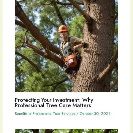
Protecting Your Investment: Why
Professional Tree Care Matters
Benefits of Professional Tree Services
/
October 30, 2024