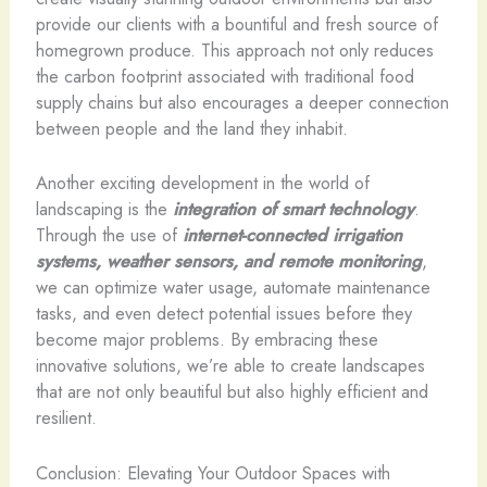
provide our clients with a bountiful and fresh source of
homegrown produce. This approach not only reduces
the carbon footprint associated with traditional food
supply chains but also encourages a deeper connection
between people and the land they inhabit.
Another exciting development in the world of
landscaping is the
integration of smart technology
.
Through the use of
internet-connected irrigation
systems, weather sensors, and remote monitoring
,
we can optimize water usage, automate maintenance
tasks, and even detect potential issues before they
become major problems. By embracing these
innovative solutions, we’re able to create landscapes
that are not only beautiful but also highly efficient and
resilient.
Conclusion: Elevating Your Outdoor Spaces with