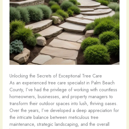
Unlocking the Secrets of Exceptional Tree Care
As an experienced tree care specialist in Palm Beach
County, I’ve had the privilege of working with countless
homeowners, businesses, and property managers to
transform their outdoor spaces into lush, thriving oases.
Over the years, I’ve developed a deep appreciation for
the intricate balance between meticulous tree
maintenance, strategic landscaping, and the overall