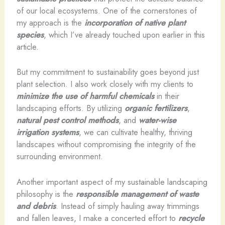
of our local ecosystems. One of the cornerstones of
my approach is the
incorporation of native plant
species
, which I’ve already touched upon earlier in this
article.
But my commitment to sustainability goes beyond just
plant selection. I also work closely with my clients to
minimize the use of harmful chemicals
in their
landscaping efforts. By utilizing
organic fertilizers
,
natural pest control methods
, and
water-wise
irrigation systems
, we can cultivate healthy, thriving
landscapes without compromising the integrity of the
surrounding environment.
Another important aspect of my sustainable landscaping
philosophy is the
responsible management of waste
and debris
. Instead of simply hauling away trimmings
and fallen leaves, I make a concerted effort to
recycle