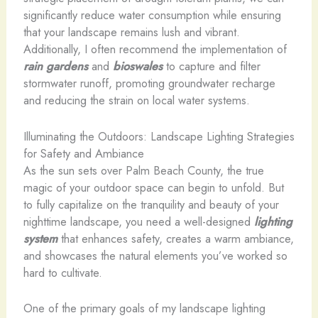
significantly reduce water consumption while ensuring
that your landscape remains lush and vibrant.
Additionally, I often recommend the implementation of
rain gardens
and
bioswales
to capture and filter
stormwater runoff, promoting groundwater recharge
and reducing the strain on local water systems.
Illuminating the Outdoors: Landscape Lighting Strategies
for Safety and Ambiance
As the sun sets over Palm Beach County, the true
magic of your outdoor space can begin to unfold. But
to fully capitalize on the tranquility and beauty of your
nighttime landscape, you need a well-designed
lighting
system
that enhances safety, creates a warm ambiance,
and showcases the natural elements you’ve worked so
hard to cultivate.
One of the primary goals of my landscape lighting