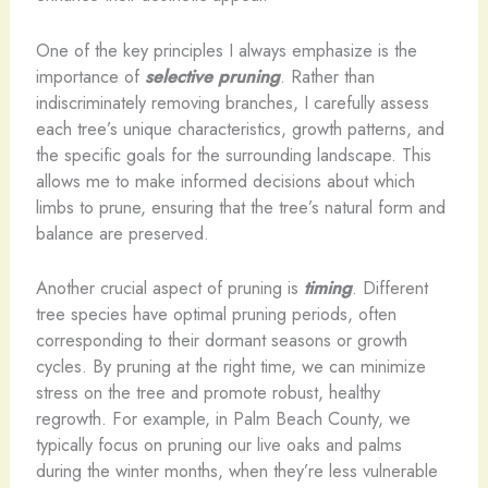
One of the key principles I always emphasize is the
importance of
selective pruning
. Rather than
indiscriminately removing branches, I carefully assess
each tree’s unique characteristics, growth patterns, and
the specific goals for the surrounding landscape. This
allows me to make informed decisions about which
limbs to prune, ensuring that the tree’s natural form and
balance are preserved.
Another crucial aspect of pruning is
timing
. Different
tree species have optimal pruning periods, often
corresponding to their dormant seasons or growth
cycles. By pruning at the right time, we can minimize
stress on the tree and promote robust, healthy
regrowth. For example, in Palm Beach County, we
typically focus on pruning our live oaks and palms
during the winter months, when they’re less vulnerable