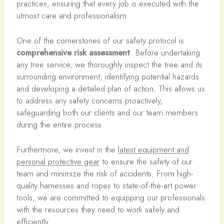
practices, ensuring that every job is executed with the
utmost care and professionalism.
One of the cornerstones of our safety protocol is
comprehensive risk assessment
. Before undertaking
any tree service, we thoroughly inspect the tree and its
surrounding environment, identifying potential hazards
and developing a detailed plan of action. This allows us
to address any safety concerns proactively,
safeguarding both our clients and our team members
during the entire process.
Furthermore, we invest in the
latest equipment and
personal protective gear
to ensure the safety of our
team and minimize the risk of accidents. From high-
quality harnesses and ropes to state-of-the-art power
tools, we are committed to equipping our professionals
with the resources they need to work safely and
efficiently.