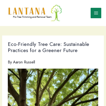
Skip
to
content
Eco-Friendly Tree Care: Sustainable
Practices for a Greener Future
By
Aaron Russell