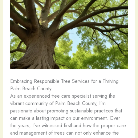
Embracing Responsible Tree Services for a Thriving
Palm Beach County
As an experienced tree care specialist serving the
vibrant community of Palm Beach County, I’m
passionate about promoting sustainable practices that
can make a lasting impact on our environment. Over
the years, I’ve witnessed firsthand how the proper care
and management of trees can not only enhance the