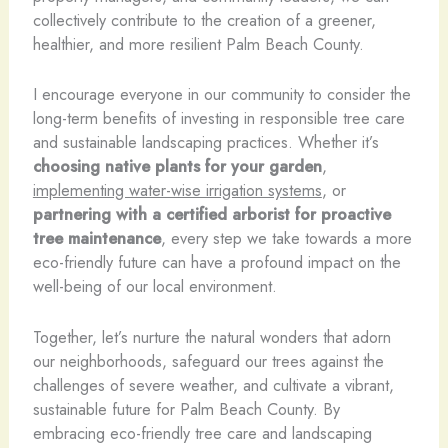
collectively contribute to the creation of a greener,
healthier, and more resilient Palm Beach County.
I encourage everyone in our community to consider the
long-term benefits of investing in responsible tree care
and sustainable landscaping practices. Whether it’s
choosing native plants for your garden
,
implementing water-wise irrigation systems
, or
partnering with a certified arborist for proactive
tree maintenance
, every step we take towards a more
eco-friendly future can have a profound impact on the
well-being of our local environment.
Together, let’s nurture the natural wonders that adorn
our neighborhoods, safeguard our trees against the
challenges of severe weather, and cultivate a vibrant,
sustainable future for Palm Beach County. By
embracing eco-friendly tree care and landscaping