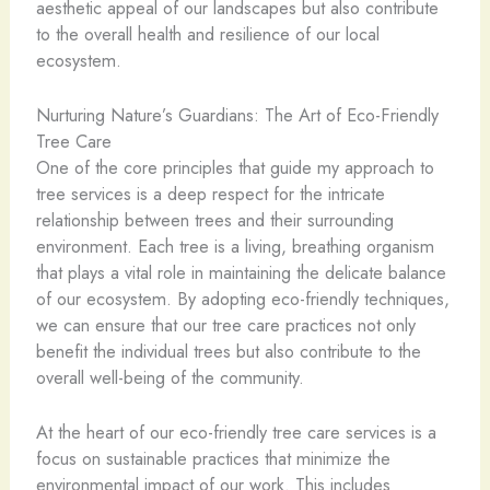
aesthetic appeal of our landscapes but also contribute
to the overall health and resilience of our local
ecosystem.
Nurturing Nature’s Guardians: The Art of Eco-Friendly
Tree Care
One of the core principles that guide my approach to
tree services is a deep respect for the intricate
relationship between trees and their surrounding
environment. Each tree is a living, breathing organism
that plays a vital role in maintaining the delicate balance
of our ecosystem. By adopting eco-friendly techniques,
we can ensure that our tree care practices not only
benefit the individual trees but also contribute to the
overall well-being of the community.
At the heart of our eco-friendly tree care services is a
focus on sustainable practices that minimize the
environmental impact of our work. This includes