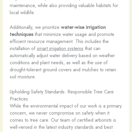
maintenance, while also providing valuable habitats for
local wildlife.
Additionally, we prioritize
water-wise irrigation
techniques
that minimize water usage and promote
efficient resource management. This includes the
installation of
smart irrigation systems
that can
automatically adjust water delivery based on weather
conditions and plant needs, as well as the use of
drought-tolerant ground covers and mulches to retain
soil moisture.
Upholding Safety Standards: Responsible Tree Care
Practices
While the environmental impact of our work is a primary
concern, we never compromise on safety when it
comes to tree care. Our team of certified arborists is
well-versed in the latest industry standards and best