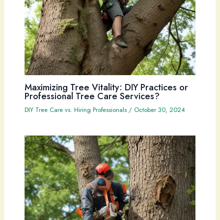
Maximizing Tree Vitality: DIY Practices or
Professional Tree Care Services?
DIY Tree Care vs. Hiring Professionals
/
October 30, 2024