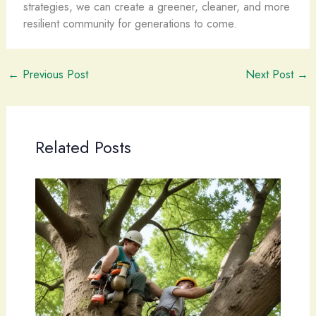
strategies, we can create a greener, cleaner, and more
resilient community for generations to come.
←
Previous Post
Next Post
→
Related Posts