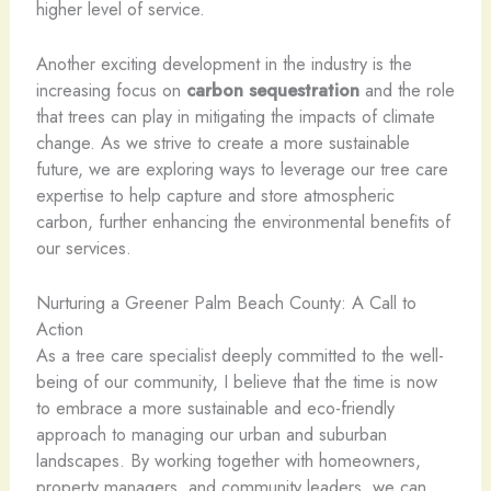
higher level of service.
Another exciting development in the industry is the
increasing focus on
carbon sequestration
and the role
that trees can play in mitigating the impacts of climate
change. As we strive to create a more sustainable
future, we are exploring ways to leverage our tree care
expertise to help capture and store atmospheric
carbon, further enhancing the environmental benefits of
our services.
Nurturing a Greener Palm Beach County: A Call to
Action
As a tree care specialist deeply committed to the well-
being of our community, I believe that the time is now
to embrace a more sustainable and eco-friendly
approach to managing our urban and suburban
landscapes. By working together with homeowners,
property managers, and community leaders, we can