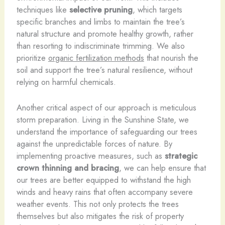
techniques like
selective pruning
, which targets
specific branches and limbs to maintain the tree’s
natural structure and promote healthy growth, rather
than resorting to indiscriminate trimming. We also
prioritize
organic fertilization methods
that nourish the
soil and support the tree’s natural resilience, without
relying on harmful chemicals.
Another critical aspect of our approach is meticulous
storm preparation. Living in the Sunshine State, we
understand the importance of safeguarding our trees
against the unpredictable forces of nature. By
implementing proactive measures, such as
strategic
crown thinning and bracing
, we can help ensure that
our trees are better equipped to withstand the high
winds and heavy rains that often accompany severe
weather events. This not only protects the trees
themselves but also mitigates the risk of property