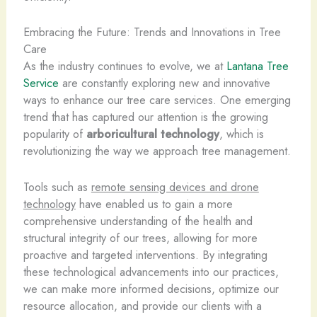
Embracing the Future: Trends and Innovations in Tree
Care
As the industry continues to evolve, we at
Lantana Tree
Service
are constantly exploring new and innovative
ways to enhance our tree care services. One emerging
trend that has captured our attention is the growing
popularity of
arboricultural technology
, which is
revolutionizing the way we approach tree management.
Tools such as
remote sensing devices and drone
technology
have enabled us to gain a more
comprehensive understanding of the health and
structural integrity of our trees, allowing for more
proactive and targeted interventions. By integrating
these technological advancements into our practices,
we can make more informed decisions, optimize our
resource allocation, and provide our clients with a