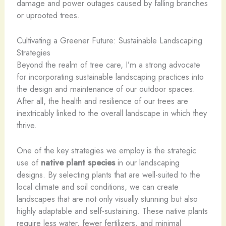
damage and power outages caused by falling branches
or uprooted trees.
Cultivating a Greener Future: Sustainable Landscaping
Strategies
Beyond the realm of tree care, I’m a strong advocate
for incorporating sustainable landscaping practices into
the design and maintenance of our outdoor spaces.
After all, the health and resilience of our trees are
inextricably linked to the overall landscape in which they
thrive.
One of the key strategies we employ is the strategic
use of
native plant species
in our landscaping
designs. By selecting plants that are well-suited to the
local climate and soil conditions, we can create
landscapes that are not only visually stunning but also
highly adaptable and self-sustaining. These native plants
require less water, fewer fertilizers, and minimal