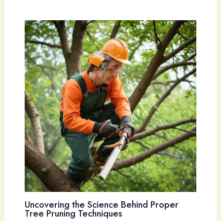
Uncovering the Science Behind Proper
Tree Pruning Techniques