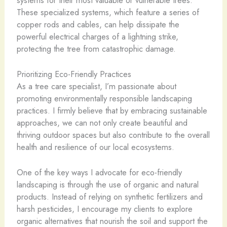
These specialized systems, which feature a series of
copper rods and cables, can help dissipate the
powerful electrical charges of a lightning strike,
protecting the tree from catastrophic damage.
Prioritizing Eco-Friendly Practices
As a tree care specialist, I’m passionate about
promoting environmentally responsible landscaping
practices. I firmly believe that by embracing sustainable
approaches, we can not only create beautiful and
thriving outdoor spaces but also contribute to the overall
health and resilience of our local ecosystems.
One of the key ways I advocate for eco-friendly
landscaping is through the use of organic and natural
products. Instead of relying on synthetic fertilizers and
harsh pesticides, I encourage my clients to explore
organic alternatives that nourish the soil and support the