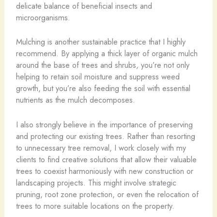
delicate balance of beneficial insects and
microorganisms.
Mulching is another sustainable practice that I highly
recommend. By applying a thick layer of organic mulch
around the base of trees and shrubs, you’re not only
helping to retain soil moisture and suppress weed
growth, but you’re also feeding the soil with essential
nutrients as the mulch decomposes.
I also strongly believe in the importance of preserving
and protecting our existing trees. Rather than resorting
to unnecessary tree removal, I work closely with my
clients to find creative solutions that allow their valuable
trees to coexist harmoniously with new construction or
landscaping projects. This might involve strategic
pruning, root zone protection, or even the relocation of
trees to more suitable locations on the property.