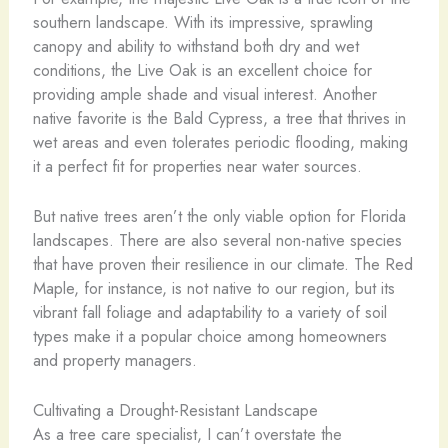
southern landscape. With its impressive, sprawling
canopy and ability to withstand both dry and wet
conditions, the Live Oak is an excellent choice for
providing ample shade and visual interest. Another
native favorite is the Bald Cypress, a tree that thrives in
wet areas and even tolerates periodic flooding, making
it a perfect fit for properties near water sources.
But native trees aren’t the only viable option for Florida
landscapes. There are also several non-native species
that have proven their resilience in our climate. The Red
Maple, for instance, is not native to our region, but its
vibrant fall foliage and adaptability to a variety of soil
types make it a popular choice among homeowners
and property managers.
Cultivating a Drought-Resistant Landscape
As a tree care specialist, I can’t overstate the