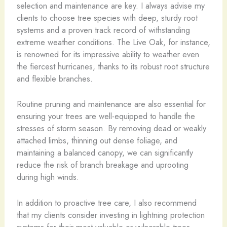
selection and maintenance are key. I always advise my
clients to choose tree species with deep, sturdy root
systems and a proven track record of withstanding
extreme weather conditions. The Live Oak, for instance,
is renowned for its impressive ability to weather even
the fiercest hurricanes, thanks to its robust root structure
and flexible branches.
Routine pruning and maintenance are also essential for
ensuring your trees are well-equipped to handle the
stresses of storm season. By removing dead or weakly
attached limbs, thinning out dense foliage, and
maintaining a balanced canopy, we can significantly
reduce the risk of branch breakage and uprooting
during high winds.
In addition to proactive tree care, I also recommend
that my clients consider investing in lightning protection
systems for their most valuable or vulnerable trees.