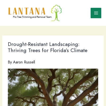
Skip
to
content
Drought-Resistant Landscaping:
Thriving Trees for Florida’s Climate
By
Aaron Russell