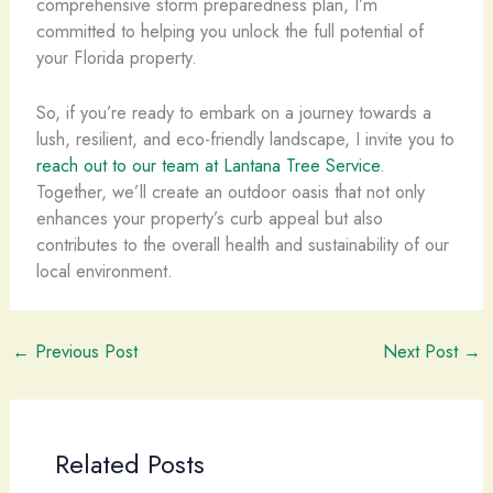
comprehensive storm preparedness plan, I’m
committed to helping you unlock the full potential of
your Florida property.
So, if you’re ready to embark on a journey towards a
lush, resilient, and eco-friendly landscape, I invite you to
reach out to our team at Lantana Tree Service
.
Together, we’ll create an outdoor oasis that not only
enhances your property’s curb appeal but also
contributes to the overall health and sustainability of our
local environment.
←
Previous Post
Next Post
→
Related Posts