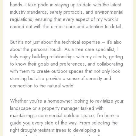
hands. I take pride in staying up-to-date with the latest
industry standards, safety protocols, and environmental
regulations, ensuring that every aspect of my work is
carried out with the utmost care and attention to detail.
But it’s not just about the technical expertise – it’s also
about the personal touch. As a tree care specialist, I
truly enjoy building relationships with my clients, getting
to know their goals and preferences, and collaborating
with them to create outdoor spaces that not only look
stunning but also provide a sense of serenity and
connection to the natural world.
Whether you’re a homeowner looking to revitalize your
landscape or a property manager tasked with
maintaining a commercial outdoor space, I’m here to
guide you every step of the way. From selecting the
right drought-resistant trees to developing a