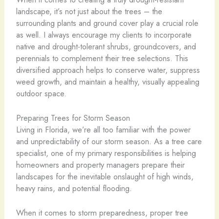
landscape, it’s not just about the trees – the
surrounding plants and ground cover play a crucial role
as well. I always encourage my clients to incorporate
native and drought-tolerant shrubs, groundcovers, and
perennials to complement their tree selections. This
diversified approach helps to conserve water, suppress
weed growth, and maintain a healthy, visually appealing
outdoor space.
Preparing Trees for Storm Season
Living in Florida, we’re all too familiar with the power
and unpredictability of our storm season. As a tree care
specialist, one of my primary responsibilities is helping
homeowners and property managers prepare their
landscapes for the inevitable onslaught of high winds,
heavy rains, and potential flooding.
When it comes to storm preparedness, proper tree