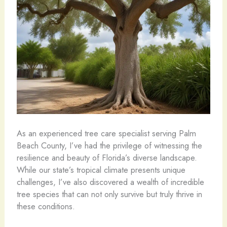
As an experienced tree care specialist serving Palm
Beach County, I’ve had the privilege of witnessing the
resilience and beauty of Florida’s diverse landscape.
While our state’s tropical climate presents unique
challenges, I’ve also discovered a wealth of incredible
tree species that can not only survive but truly thrive in
these conditions.