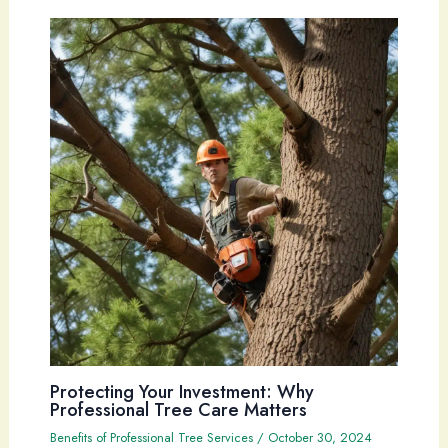
Protecting Your Investment: Why
Professional Tree Care Matters
Benefits of Professional Tree Services
/
October 30, 2024