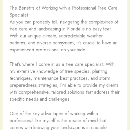
The Benefits of Working with a Professional Tree Care
Specialist
As you can probably tell, navigating the complexities of
tree care and landscaping in Florida is no easy feat.
With our unique climate, unpredictable weather
patterns, and diverse ecosystem, it’s crucial to have an
experienced professional on your side.
That’s where I come in as a tree care specialist. With
my extensive knowledge of tree species, planting
techniques, maintenance best practices, and storm
preparedness strategies, I’m able to provide my clients
with comprehensive, tailored solutions that address their
specific needs and challenges.
One of the key advantages of working with a
professional like myself is the peace of mind that
comes with knowing your landscape is in capable