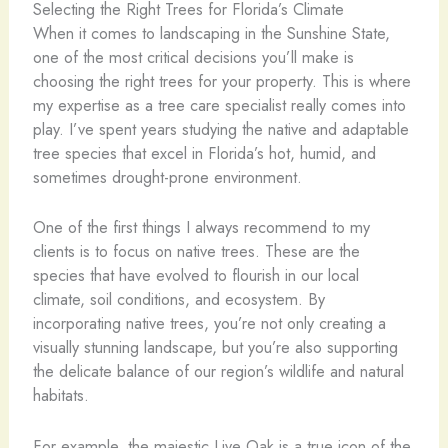
Selecting the Right Trees for Florida’s Climate
When it comes to landscaping in the Sunshine State,
one of the most critical decisions you’ll make is
choosing the right trees for your property. This is where
my expertise as a tree care specialist really comes into
play. I’ve spent years studying the native and adaptable
tree species that excel in Florida’s hot, humid, and
sometimes drought-prone environment.
One of the first things I always recommend to my
clients is to focus on native trees. These are the
species that have evolved to flourish in our local
climate, soil conditions, and ecosystem. By
incorporating native trees, you’re not only creating a
visually stunning landscape, but you’re also supporting
the delicate balance of our region’s wildlife and natural
habitats.
For example, the majestic Live Oak is a true icon of the