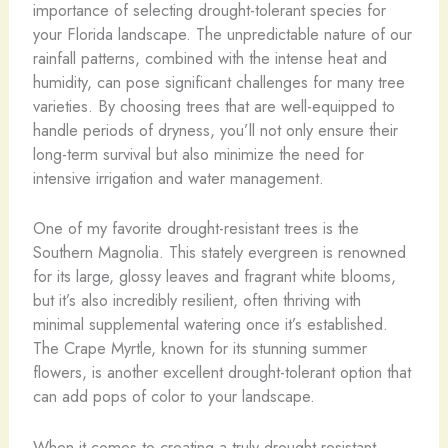
importance of selecting drought-tolerant species for
your Florida landscape. The unpredictable nature of our
rainfall patterns, combined with the intense heat and
humidity, can pose significant challenges for many tree
varieties. By choosing trees that are well-equipped to
handle periods of dryness, you’ll not only ensure their
long-term survival but also minimize the need for
intensive irrigation and water management.
One of my favorite drought-resistant trees is the
Southern Magnolia. This stately evergreen is renowned
for its large, glossy leaves and fragrant white blooms,
but it’s also incredibly resilient, often thriving with
minimal supplemental watering once it’s established.
The Crape Myrtle, known for its stunning summer
flowers, is another excellent drought-tolerant option that
can add pops of color to your landscape.
When it comes to creating a truly drought-resistant