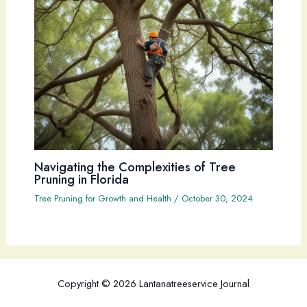
Navigating the Complexities of Tree
Pruning in Florida
Tree Pruning for Growth and Health
/
October 30, 2024
Copyright © 2026 Lantanatreeservice Journal