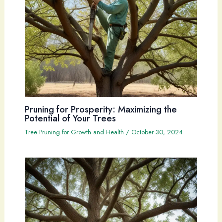
Pruning for Prosperity: Maximizing the
Potential of Your Trees
Tree Pruning for Growth and Health
/
October 30, 2024