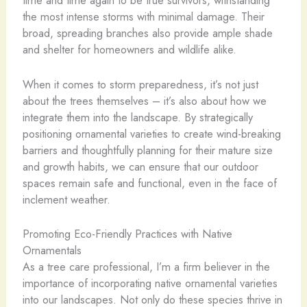
time and time again to be true survivors, withstanding
the most intense storms with minimal damage. Their
broad, spreading branches also provide ample shade
and shelter for homeowners and wildlife alike.
When it comes to storm preparedness, it’s not just
about the trees themselves – it’s also about how we
integrate them into the landscape. By strategically
positioning ornamental varieties to create wind-breaking
barriers and thoughtfully planning for their mature size
and growth habits, we can ensure that our outdoor
spaces remain safe and functional, even in the face of
inclement weather.
Promoting Eco-Friendly Practices with Native
Ornamentals
As a tree care professional, I’m a firm believer in the
importance of incorporating native ornamental varieties
into our landscapes. Not only do these species thrive in