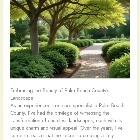
Embracing the Beauty of Palm Beach County’s
Landscape
As an experienced tree care specialist in Palm Beach
County, I’ve had the privilege of witnessing the
transformation of countless landscapes, each with its
unique charm and visual appeal. Over the years, I’ve
come to realize that the secret to creating a truly