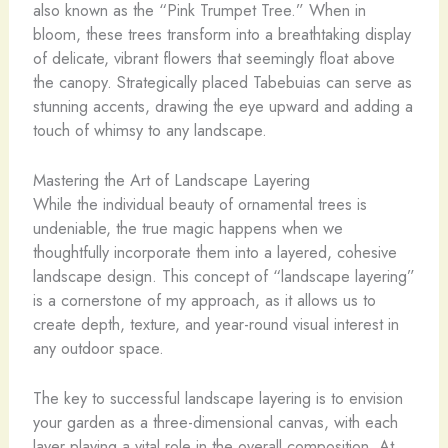
also known as the “Pink Trumpet Tree.” When in
bloom, these trees transform into a breathtaking display
of delicate, vibrant flowers that seemingly float above
the canopy. Strategically placed Tabebuias can serve as
stunning accents, drawing the eye upward and adding a
touch of whimsy to any landscape.
Mastering the Art of Landscape Layering
While the individual beauty of ornamental trees is
undeniable, the true magic happens when we
thoughtfully incorporate them into a layered, cohesive
landscape design. This concept of “landscape layering”
is a cornerstone of my approach, as it allows us to
create depth, texture, and year-round visual interest in
any outdoor space.
The key to successful landscape layering is to envision
your garden as a three-dimensional canvas, with each
layer playing a vital role in the overall composition. At