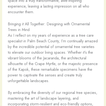
space into a truly transformative, awe-inspiring
experience, leaving a lasting impression on all who
encounter them.
Bringing it All Together: Designing with Ornamental
Trees in Mind
As I reflect on my years of experience as a tree care
specialist in Palm Beach County, I’m continually amazed
by the incredible potential of ornamental tree varieties
to elevate our outdoor living spaces. Whether it’s the
vibrant blooms of the Jacaranda, the architectural
silhouette of the Crape Myrtle, or the majestic presence
of the Kapok, these remarkable specimens have the
power to captivate the senses and create truly
unforgettable landscapes.
By embracing the diversity of our regional tree species,
mastering the art of landscape layering, and
incorporating storm-resilient and eco-friendly options,