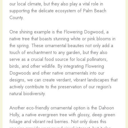
our local climate, but they also play a vital role in
supporting the delicate ecosystem of Palm Beach
County.
One shining example is the Flowering Dogwood, a
native tree that boasts stunning white or pink blooms in
the spring. These ornamental beauties not only add a
touch of enchantment to any garden, but they also
serve as a crucial food source for local pollinators,
birds, and other wildlife. By integrating Flowering
Dogwoods and other native ornamentals into our
designs, we can create verdant, vibrant landscapes that
actively contribute to the preservation of our region’s
natural biodiversity.
Another eco-friendly ornamental option is the Dahoon
Holly, a native evergreen tree with glossy, deep green
foliage and vibrant red berries. Not only does this