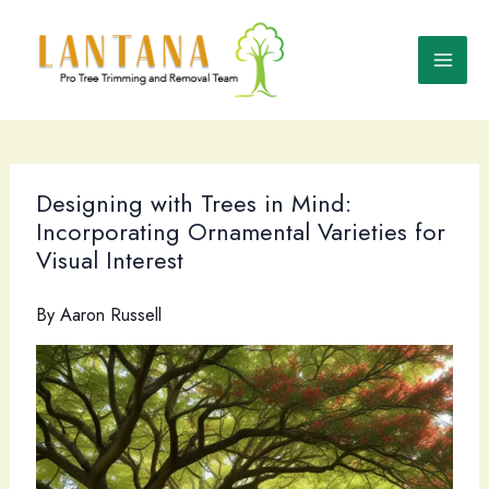
Skip
to
content
Designing with Trees in Mind:
Incorporating Ornamental Varieties for
Visual Interest
By
Aaron Russell