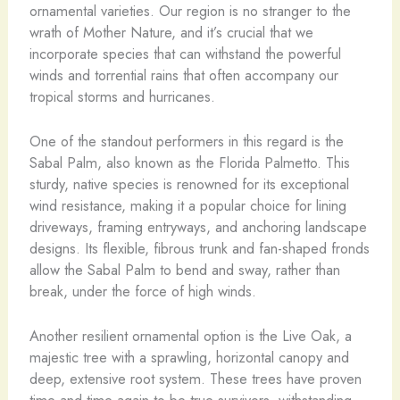
ornamental varieties. Our region is no stranger to the
wrath of Mother Nature, and it’s crucial that we
incorporate species that can withstand the powerful
winds and torrential rains that often accompany our
tropical storms and hurricanes.
One of the standout performers in this regard is the
Sabal Palm, also known as the Florida Palmetto. This
sturdy, native species is renowned for its exceptional
wind resistance, making it a popular choice for lining
driveways, framing entryways, and anchoring landscape
designs. Its flexible, fibrous trunk and fan-shaped fronds
allow the Sabal Palm to bend and sway, rather than
break, under the force of high winds.
Another resilient ornamental option is the Live Oak, a
majestic tree with a sprawling, horizontal canopy and
deep, extensive root system. These trees have proven