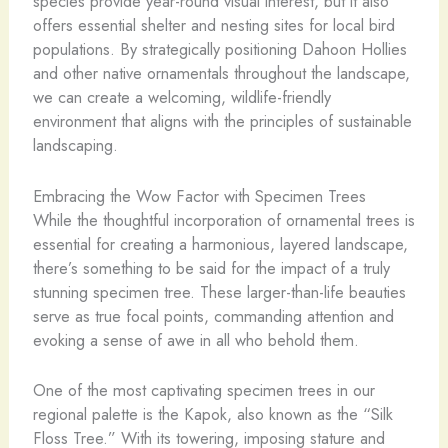
species provide year-round visual interest, but it also
offers essential shelter and nesting sites for local bird
populations. By strategically positioning Dahoon Hollies
and other native ornamentals throughout the landscape,
we can create a welcoming, wildlife-friendly
environment that aligns with the principles of sustainable
landscaping.
Embracing the Wow Factor with Specimen Trees
While the thoughtful incorporation of ornamental trees is
essential for creating a harmonious, layered landscape,
there’s something to be said for the impact of a truly
stunning specimen tree. These larger-than-life beauties
serve as true focal points, commanding attention and
evoking a sense of awe in all who behold them.
One of the most captivating specimen trees in our
regional palette is the Kapok, also known as the “Silk
Floss Tree.” With its towering, imposing stature and