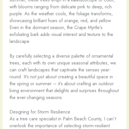
with blooms ranging from delicate pink to deep, rich
purple. As the weather cools, the foliage transforms,
showcasing brilliant hues of orange, red, and yellow.
Even in the dormant season, the Crape Myrtle’s
exfoliating bark adds visual interest and texture to the
landscape.
By carefully selecting a diverse palette of ornamental
trees, each with its own unique seasonal attributes, we
can craft landscapes that captivate the senses year-
round. It’s not just about creating a beautiful space in
the spring or summer – it’s about crafting an outdoor
living environment that delights and surprises throughout
the ever-changing seasons.
Designing for Storm Resilience
As a tree care specialist in Palm Beach County, I can’t
overlook the importance of selecting storm-resilient