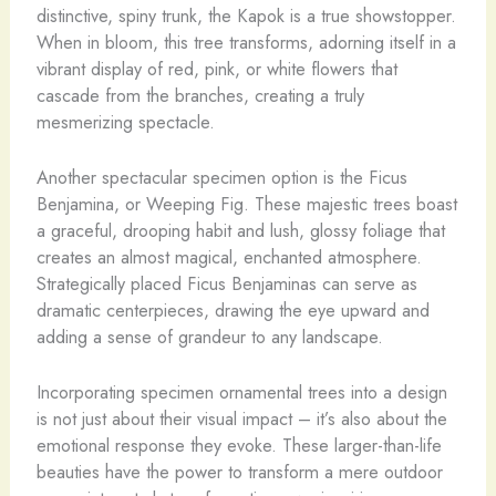
distinctive, spiny trunk, the Kapok is a true showstopper.
When in bloom, this tree transforms, adorning itself in a
vibrant display of red, pink, or white flowers that
cascade from the branches, creating a truly
mesmerizing spectacle.
Another spectacular specimen option is the Ficus
Benjamina, or Weeping Fig. These majestic trees boast
a graceful, drooping habit and lush, glossy foliage that
creates an almost magical, enchanted atmosphere.
Strategically placed Ficus Benjaminas can serve as
dramatic centerpieces, drawing the eye upward and
adding a sense of grandeur to any landscape.
Incorporating specimen ornamental trees into a design
is not just about their visual impact – it’s also about the
emotional response they evoke. These larger-than-life
beauties have the power to transform a mere outdoor