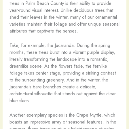
trees in Palm Beach County is their ability to provide
year-round visual interest. Unlike deciduous trees that
shed their leaves in the winter, many of our ornamental
varieties maintain their foliage and offer unique seasonal
attributes that captivate the senses.
Take, for example, the Jacaranda. During the spring
months, these trees burst into a vibrant purple display,
literally transforming the landscape into a romantic,
dreamlike scene. As the flowers fade, the fernlike
foliage takes center stage, providing a striking contrast
to the surrounding greenery. And in the winter, the
Jacaranda’s bare branches create a delicate,
architectural silhouette that stands out against the clear
blue skies.
Another exemplary species is the Crape Myrtle, which
boasts an impressive array of seasonal features. In the
summer, these trees erupt in a kaleidoscope of color,