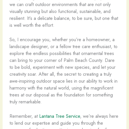
we can craft outdoor environments that are not only
visually stunning but also functional, sustainable, and
resilient. It’s a delicate balance, to be sure, but one that
is well worth the effort.
So, I encourage you, whether you’re a homeowner, a
landscape designer, or a fellow tree care enthusiast, to
explore the endless possibilities that ornamental trees
can bring to your corner of Palm Beach County. Dare
to be bold, experiment with new species, and let your
creativity soar. After all, the secret to creating a truly
awe-inspiring outdoor space lies in our ability to work in
harmony with the natural world, using the magnificent
trees at our disposal as the foundation for something
truly remarkable.
Remember, at
Lantana Tree Service
, we’re always here
to lend our expertise and guide you through the