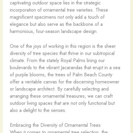
captivating outdoor space lies in the strategic
incorporation of ornamental tree varieties. These
magnificent specimens not only add a touch of
elegance but also serve as the backbone of a
harmonious, four-season landscape design.
One of the joys of working in this region is the sheer
diversity of tree species that thrive in our subtropical
climate. From the stately Royal Palms lining our
boulevards to the vibrant Jacarandas that erupt in a sea
of purple blooms, the trees of Palm Beach County
offer a veritable canvas for the discerning homeowner
or landscape architect. By carefully selecting and
arranging these ornamental treasures, we can craft
outdoor living spaces that are not only functional but
also a delight to the senses.
Embracing the Diversity of Ornamental Trees
When it comes to ornamental tree selection, the