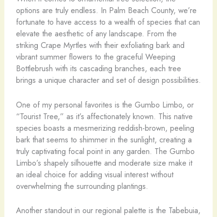
options are truly endless. In Palm Beach County, we’re
fortunate to have access to a wealth of species that can
elevate the aesthetic of any landscape. From the
striking Crape Myrtles with their exfoliating bark and
vibrant summer flowers to the graceful Weeping
Bottlebrush with its cascading branches, each tree
brings a unique character and set of design possibilities.
One of my personal favorites is the Gumbo Limbo, or
“Tourist Tree,” as it’s affectionately known. This native
species boasts a mesmerizing reddish-brown, peeling
bark that seems to shimmer in the sunlight, creating a
truly captivating focal point in any garden. The Gumbo
Limbo’s shapely silhouette and moderate size make it
an ideal choice for adding visual interest without
overwhelming the surrounding plantings.
Another standout in our regional palette is the Tabebuia,