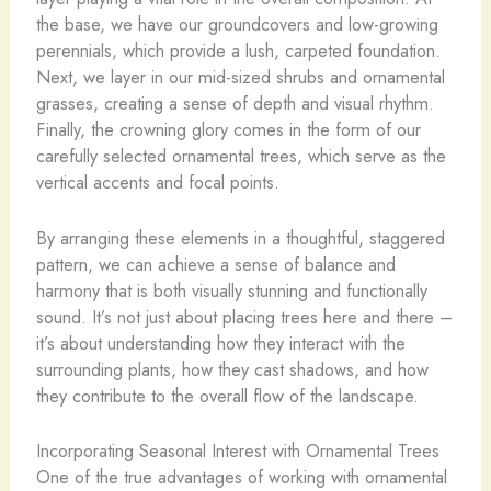
the base, we have our groundcovers and low-growing
perennials, which provide a lush, carpeted foundation.
Next, we layer in our mid-sized shrubs and ornamental
grasses, creating a sense of depth and visual rhythm.
Finally, the crowning glory comes in the form of our
carefully selected ornamental trees, which serve as the
vertical accents and focal points.
By arranging these elements in a thoughtful, staggered
pattern, we can achieve a sense of balance and
harmony that is both visually stunning and functionally
sound. It’s not just about placing trees here and there –
it’s about understanding how they interact with the
surrounding plants, how they cast shadows, and how
they contribute to the overall flow of the landscape.
Incorporating Seasonal Interest with Ornamental Trees
One of the true advantages of working with ornamental