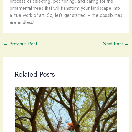
process of selecting, positioning, and caring for the
ornamental trees that will transform your landscape into
a true work of art. So, let’s get started – the possibilities
are endless!
←
Previous Post
Next Post
→
Related Posts