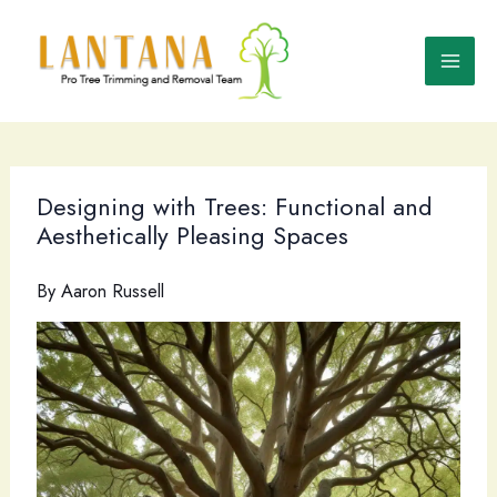
Skip
to
content
Designing with Trees: Functional and
Aesthetically Pleasing Spaces
By
Aaron Russell