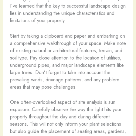
I’ve learned that the key to successful landscape design
lies in understanding the unique characteristics and
limitations of your property.
Start by taking a clipboard and paper and embarking on
a comprehensive walkthrough of your space. Make note
of existing natural or architectural features, terrain, and
soil type. Pay close attention to the location of utilities,
underground pipes, and major landscape elements like
large trees. Don’t forget to take into account the
prevailing winds, drainage patterns, and any problem
areas that may pose challenges.
One often-overlooked aspect of site analysis is sun
exposure. Carefully observe the way the light hits your
property throughout the day and during different
seasons. This will not only inform your plant selections
but also guide the placement of seating areas, gardens,