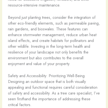
resource-intensive maintenance.
Beyond just planting trees, consider the integration of
other eco-friendly elements, such as permeable paving,
rain gardens, and bioswales. These features can
enhance stormwater management, reduce urban heat
island effects, and create habitats for pollinators and
other wildlife. Investing in the long-term health and
resilience of your landscape not only benefits the
environment but also contributes to the overall
enjoyment and value of your property.
Safety and Accessibility: Prioritizing Well-Being
Designing an outdoor space that is both visually
appealing and functional requires careful consideration
of safety and accessibility. As a tree care specialist, I’ve
seen firsthand the importance of addressing these
critical factors.