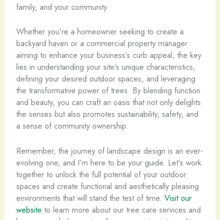
family, and your community.
Whether you’re a homeowner seeking to create a
backyard haven or a commercial property manager
aiming to enhance your business’s curb appeal, the key
lies in understanding your site’s unique characteristics,
defining your desired outdoor spaces, and leveraging
the transformative power of trees. By blending function
and beauty, you can craft an oasis that not only delights
the senses but also promotes sustainability, safety, and
a sense of community ownership.
Remember, the journey of landscape design is an ever-
evolving one, and I’m here to be your guide. Let’s work
together to unlock the full potential of your outdoor
spaces and create functional and aesthetically pleasing
environments that will stand the test of time.
Visit our
website
to learn more about our tree care services and