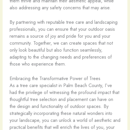
them thrive and maintain their aesthetic appeal, while
also addressing any safety concerns that may arise.
By partnering with reputable tree care and landscaping
professionals, you can ensure that your outdoor oasis
remains a source of joy and pride for you and your
community. Together, we can create spaces that not
only look beautiful but also function seamlessly,
adapting to the changing needs and preferences of
those who experience them.
Embracing the Transformative Power of Trees
As a tree care specialist in Palm Beach County, I’ve
had the privilege of witnessing the profound impact that
thoughtful tree selection and placement can have on
the design and functionality of outdoor spaces. By
strategically incorporating these natural wonders into
your landscape, you can unlock a world of aesthetic and
practical benefits that will enrich the lives of you, your