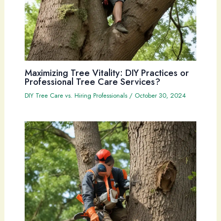
Maximizing Tree Vitality: DIY Practices or
Professional Tree Care Services?
DIY Tree Care vs. Hiring Professionals
/
October 30, 2024