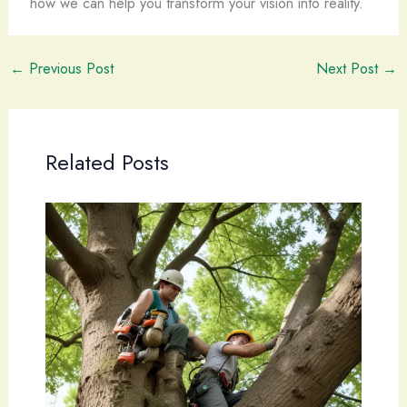
how we can help you transform your vision into reality.
←
Previous Post
Next Post
→
Related Posts