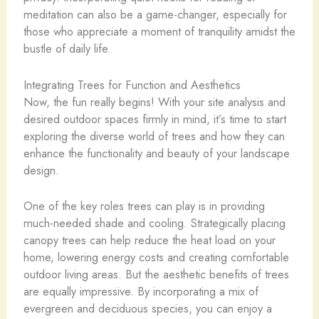
meditation can also be a game-changer, especially for
those who appreciate a moment of tranquility amidst the
bustle of daily life.
Integrating Trees for Function and Aesthetics
Now, the fun really begins! With your site analysis and
desired outdoor spaces firmly in mind, it’s time to start
exploring the diverse world of trees and how they can
enhance the functionality and beauty of your landscape
design.
One of the key roles trees can play is in providing
much-needed shade and cooling. Strategically placing
canopy trees can help reduce the heat load on your
home, lowering energy costs and creating comfortable
outdoor living areas. But the aesthetic benefits of trees
are equally impressive. By incorporating a mix of
evergreen and deciduous species, you can enjoy a