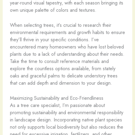
year-round visual tapestry, with each season bringing its
own unique palette of colors and textures.
When selecting trees, it’s crucial to research their
environmental requirements and growth habits to ensure
they’ll thrive in your specific conditions. I’ve
encountered many homeowners who have lost beloved
plants due to a lack of understanding about their needs.
Take the time to consult reference materials and
explore the countless options available, from stately
oaks and graceful palms to delicate understory trees
that can add depth and dimension to your design.
Maximizing Sustainability and Eco-Friendliness
As a tree care specialist, I’m passionate about
promoting sustainability and environmental responsibility
in landscape design. Incorporating native plant species
not only supports local biodiversity but also reduces the
need for excessive irrigation, fertilizers, and other