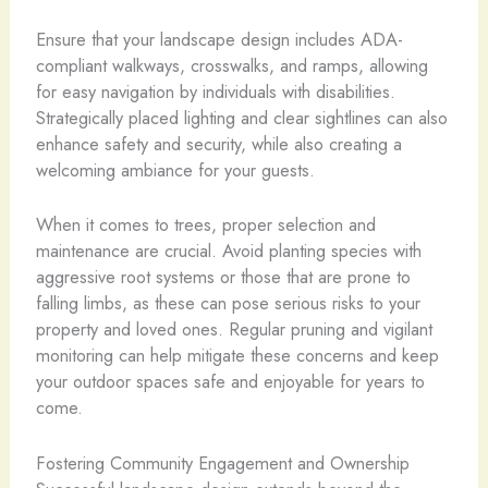
Ensure that your landscape design includes ADA-
compliant walkways, crosswalks, and ramps, allowing
for easy navigation by individuals with disabilities.
Strategically placed lighting and clear sightlines can also
enhance safety and security, while also creating a
welcoming ambiance for your guests.
When it comes to trees, proper selection and
maintenance are crucial. Avoid planting species with
aggressive root systems or those that are prone to
falling limbs, as these can pose serious risks to your
property and loved ones. Regular pruning and vigilant
monitoring can help mitigate these concerns and keep
your outdoor spaces safe and enjoyable for years to
come.
Fostering Community Engagement and Ownership