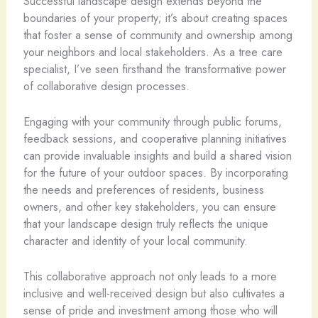
Successful landscape design extends beyond the
boundaries of your property; it’s about creating spaces
that foster a sense of community and ownership among
your neighbors and local stakeholders. As a tree care
specialist, I’ve seen firsthand the transformative power
of collaborative design processes.
Engaging with your community through public forums,
feedback sessions, and cooperative planning initiatives
can provide invaluable insights and build a shared vision
for the future of your outdoor spaces. By incorporating
the needs and preferences of residents, business
owners, and other key stakeholders, you can ensure
that your landscape design truly reflects the unique
character and identity of your local community.
This collaborative approach not only leads to a more
inclusive and well-received design but also cultivates a
sense of pride and investment among those who will