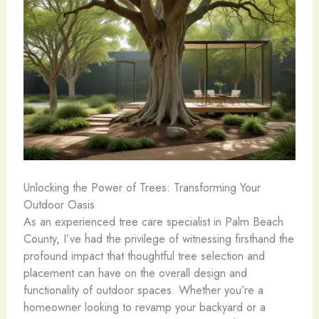
Unlocking the Power of Trees: Transforming Your
Outdoor Oasis
As an experienced tree care specialist in Palm Beach
County, I’ve had the privilege of witnessing firsthand the
profound impact that thoughtful tree selection and
placement can have on the overall design and
functionality of outdoor spaces. Whether you’re a
homeowner looking to revamp your backyard or a