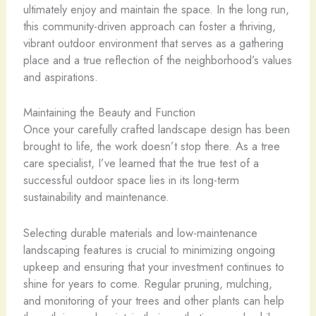
ultimately enjoy and maintain the space. In the long run,
this community-driven approach can foster a thriving,
vibrant outdoor environment that serves as a gathering
place and a true reflection of the neighborhood’s values
and aspirations.
Maintaining the Beauty and Function
Once your carefully crafted landscape design has been
brought to life, the work doesn’t stop there. As a tree
care specialist, I’ve learned that the true test of a
successful outdoor space lies in its long-term
sustainability and maintenance.
Selecting durable materials and low-maintenance
landscaping features is crucial to minimizing ongoing
upkeep and ensuring that your investment continues to
shine for years to come. Regular pruning, mulching,
and monitoring of your trees and other plants can help