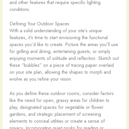
and other features that require specific lighting
conditions.
Defining Your Outdoor Spaces
With a solid understanding of your site’s unique
features, it’s time to start envisioning the functional
spaces you’d like to create. Picture the areas you’ll use
for grilling and dining, entertaining guests, or simply
enjoying moments of solitude and reflection. Sketch out
these “bubbles” on a piece of tracing paper overlaid
on your site plan, allowing the shapes to morph and
evolve as you refine your vision.
As you define these outdoor rooms, consider factors
like the need for open, grassy areas for children to
play, designated spaces for vegetable or flower
gardens, and strategic placement of screening
elements to conceal utilities or create a sense of
privacy. Incorporating quiet nooks for reading or