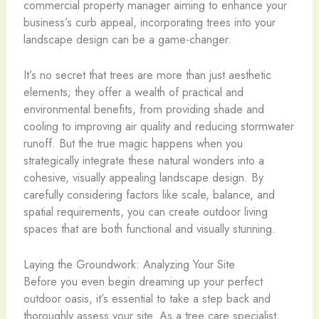
commercial property manager aiming to enhance your
business’s curb appeal, incorporating trees into your
landscape design can be a game-changer.
It’s no secret that trees are more than just aesthetic
elements; they offer a wealth of practical and
environmental benefits, from providing shade and
cooling to improving air quality and reducing stormwater
runoff. But the true magic happens when you
strategically integrate these natural wonders into a
cohesive, visually appealing landscape design. By
carefully considering factors like scale, balance, and
spatial requirements, you can create outdoor living
spaces that are both functional and visually stunning.
Laying the Groundwork: Analyzing Your Site
Before you even begin dreaming up your perfect
outdoor oasis, it’s essential to take a step back and
thoroughly assess your site. As a tree care specialist,