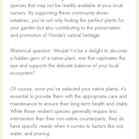
species that may not be readily available at your local
nursery. By supporting these community-driven
initiatives, you’re not only finding the perfect plants for
your garden but also contributing to the preservation
and promotion of Florida’s natural heritage.
Rhetorical question: Wouldn’t it be a delight to discover
a hidden gem of a native plant, one that captivates the
eye and supports the delicate balance of your local
ecosystem?
Of course, once you’ve selected your native plants, it’s
essential to provide them with the appropriate care and
maintenance to ensure their long-term health and vitality.
While these resilient species generally require less
intervention than their non-native counterparts, they do
have specific needs when it comes to factors like soil,
water, and pruning.