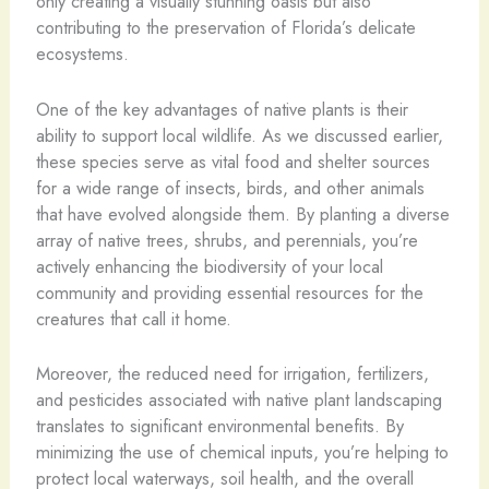
only creating a visually stunning oasis but also
contributing to the preservation of Florida’s delicate
ecosystems.
One of the key advantages of native plants is their
ability to support local wildlife. As we discussed earlier,
these species serve as vital food and shelter sources
for a wide range of insects, birds, and other animals
that have evolved alongside them. By planting a diverse
array of native trees, shrubs, and perennials, you’re
actively enhancing the biodiversity of your local
community and providing essential resources for the
creatures that call it home.
Moreover, the reduced need for irrigation, fertilizers,
and pesticides associated with native plant landscaping
translates to significant environmental benefits. By
minimizing the use of chemical inputs, you’re helping to
protect local waterways, soil health, and the overall