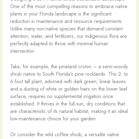
One of the most compelling reasons to embrace native
plants in your Florida landscape is the significant
reduction in maintenance and resource requirements.
Unlike many non-native species that demand constant
attention, water, and fertilizers, our indigenous flora are
perfectly adapted to thrive with minimal human
intervention.
Take, for example, the pineland croton – a semi-woody
shrub native to South Florida’s pine rocklands. This 2- to
6-foot tall plant, adorned with dark green, linear leaves
and a dusting of white or golden hairs on the lower leaf
surface, requires no supplemental irrigation once
established. It thrives in the full-sun, dry conditions that
are characteristic of its natural habitat, making it an ideal
low-maintenance choice for your garden.
Or consider the wild coffee shrub, a versatile native