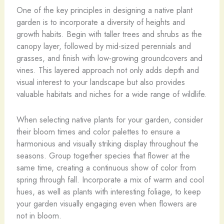
One of the key principles in designing a native plant
garden is to incorporate a diversity of heights and
growth habits. Begin with taller trees and shrubs as the
canopy layer, followed by mid-sized perennials and
grasses, and finish with low-growing groundcovers and
vines. This layered approach not only adds depth and
visual interest to your landscape but also provides
valuable habitats and niches for a wide range of wildlife.
When selecting native plants for your garden, consider
their bloom times and color palettes to ensure a
harmonious and visually striking display throughout the
seasons. Group together species that flower at the
same time, creating a continuous show of color from
spring through fall. Incorporate a mix of warm and cool
hues, as well as plants with interesting foliage, to keep
your garden visually engaging even when flowers are
not in bloom.