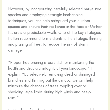
However, by incorporating carefully selected native tree
species and employing strategic landscaping
techniques, you can help safeguard your outdoor
spaces and ensure their resilience in the face of Mother
Nature’s unpredictable wrath. One of the key strategies
I often recommend to my clients is the strategic thinning
and pruning of trees to reduce the risk of storm
damage.
“Proper tree pruning is essential for maintaining the
health and structural integrity of your landscape,” I
explain. “By selectively removing dead or damaged
branches and thinning out the canopy, we can help
minimize the chances of trees toppling over or
shedding large limbs during high winds and heavy
rains.”