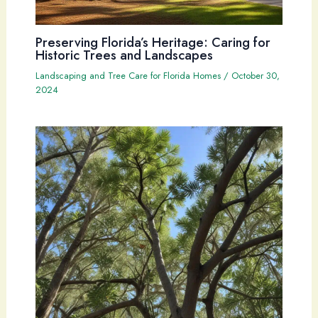
Preserving Florida’s Heritage: Caring for
Historic Trees and Landscapes
Landscaping and Tree Care for Florida Homes
/
October 30,
2024