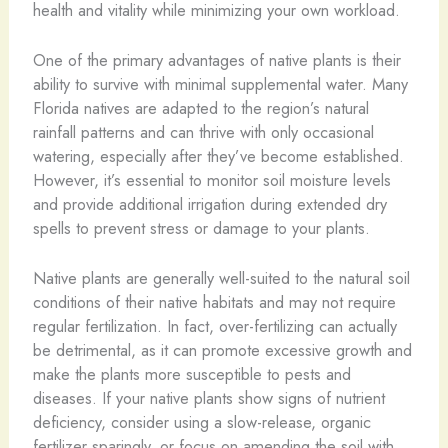
health and vitality while minimizing your own workload.
One of the primary advantages of native plants is their
ability to survive with minimal supplemental water. Many
Florida natives are adapted to the region’s natural
rainfall patterns and can thrive with only occasional
watering, especially after they’ve become established.
However, it’s essential to monitor soil moisture levels
and provide additional irrigation during extended dry
spells to prevent stress or damage to your plants.
Native plants are generally well-suited to the natural soil
conditions of their native habitats and may not require
regular fertilization. In fact, over-fertilizing can actually
be detrimental, as it can promote excessive growth and
make the plants more susceptible to pests and
diseases. If your native plants show signs of nutrient
deficiency, consider using a slow-release, organic
fertilizer sparingly, or focus on amending the soil with