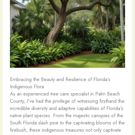
Embracing the Beauty and Resilience of Florida’s
Indigenous Flora
As an experienced tree care specialist in Palm Beach
County, I’ve had the privilege of witnessing firsthand the
incredible diversity and adaptive capabilities of Florida’s
native plant species. From the majestic canopies of the
South Florida slash pine to the captivating blooms of the
firebush, these indigenous treasures not only captivate