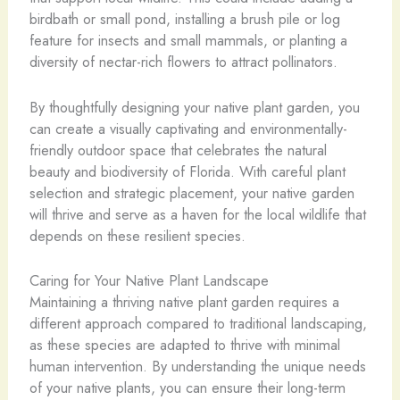
birdbath or small pond, installing a brush pile or log
feature for insects and small mammals, or planting a
diversity of nectar-rich flowers to attract pollinators.
By thoughtfully designing your native plant garden, you
can create a visually captivating and environmentally-
friendly outdoor space that celebrates the natural
beauty and biodiversity of Florida. With careful plant
selection and strategic placement, your native garden
will thrive and serve as a haven for the local wildlife that
depends on these resilient species.
Caring for Your Native Plant Landscape
Maintaining a thriving native plant garden requires a
different approach compared to traditional landscaping,
as these species are adapted to thrive with minimal
human intervention. By understanding the unique needs
of your native plants, you can ensure their long-term