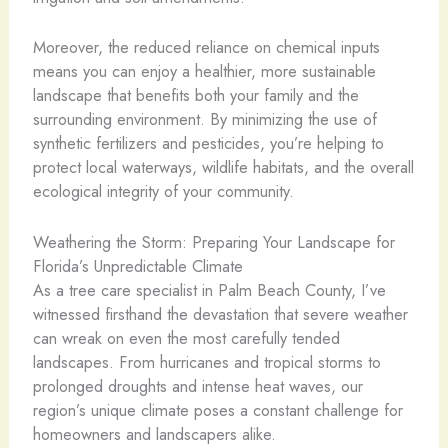
Moreover, the reduced reliance on chemical inputs
means you can enjoy a healthier, more sustainable
landscape that benefits both your family and the
surrounding environment. By minimizing the use of
synthetic fertilizers and pesticides, you’re helping to
protect local waterways, wildlife habitats, and the overall
ecological integrity of your community.
Weathering the Storm: Preparing Your Landscape for
Florida’s Unpredictable Climate
As a tree care specialist in Palm Beach County, I’ve
witnessed firsthand the devastation that severe weather
can wreak on even the most carefully tended
landscapes. From hurricanes and tropical storms to
prolonged droughts and intense heat waves, our
region’s unique climate poses a constant challenge for
homeowners and landscapers alike.