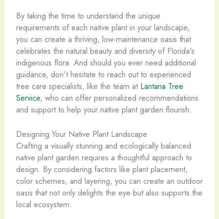
By taking the time to understand the unique
requirements of each native plant in your landscape,
you can create a thriving, low-maintenance oasis that
celebrates the natural beauty and diversity of Florida’s
indigenous flora. And should you ever need additional
guidance, don’t hesitate to reach out to experienced
tree care specialists, like the team at
Lantana Tree
Service
, who can offer personalized recommendations
and support to help your native plant garden flourish.
Designing Your Native Plant Landscape
Crafting a visually stunning and ecologically balanced
native plant garden requires a thoughtful approach to
design. By considering factors like plant placement,
color schemes, and layering, you can create an outdoor
oasis that not only delights the eye but also supports the
local ecosystem.