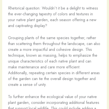
Rhetorical question: Wouldn’t it be a delight to witness
the ever-changing tapestry of colors and textures in
your native plant garden, each season offering a new
and captivating display?
Grouping plants of the same species together, rather
than scattering them throughout the landscape, can also
create a more impactful and cohesive design. This
technique, known as massing, helps to emphasize the
unique characteristics of each native plant and can
make maintenance and care more efficient.
Additionally, repeating certain species in different areas
of the garden can tie the overall design together and
create a sense of unity.
To further enhance the ecological value of your native
plant garden, consider incorporating additional features
that support local wildlife. This could include adding a