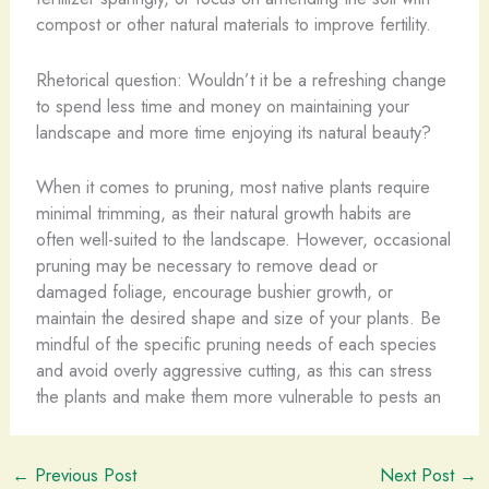
compost or other natural materials to improve fertility.
Rhetorical question: Wouldn’t it be a refreshing change
to spend less time and money on maintaining your
landscape and more time enjoying its natural beauty?
When it comes to pruning, most native plants require
minimal trimming, as their natural growth habits are
often well-suited to the landscape. However, occasional
pruning may be necessary to remove dead or
damaged foliage, encourage bushier growth, or
maintain the desired shape and size of your plants. Be
mindful of the specific pruning needs of each species
and avoid overly aggressive cutting, as this can stress
the plants and make them more vulnerable to pests an
←
Previous Post
Next Post
→