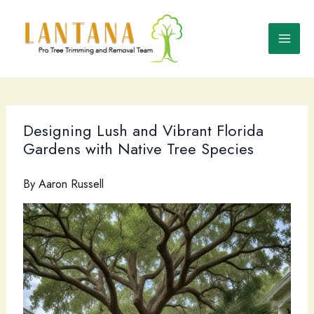
Skip
to
content
Designing Lush and Vibrant Florida
Gardens with Native Tree Species
By
Aaron Russell