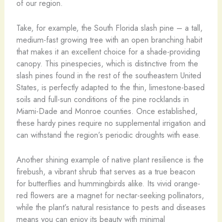
of our region.
Take, for example, the South Florida slash pine – a tall,
medium-fast growing tree with an open branching habit
that makes it an excellent choice for a shade-providing
canopy. This pinespecies, which is distinctive from the
slash pines found in the rest of the southeastern United
States, is perfectly adapted to the thin, limestone-based
soils and full-sun conditions of the pine rocklands in
Miami-Dade and Monroe counties. Once established,
these hardy pines require no supplemental irrigation and
can withstand the region’s periodic droughts with ease.
Another shining example of native plant resilience is the
firebush, a vibrant shrub that serves as a true beacon
for butterflies and hummingbirds alike. Its vivid orange-
red flowers are a magnet for nectar-seeking pollinators,
while the plant’s natural resistance to pests and diseases
means you can enjoy its beauty with minimal