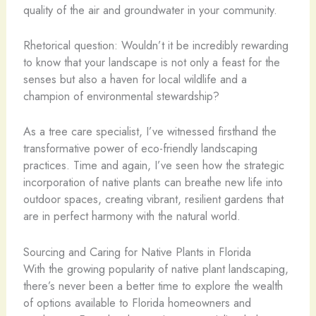
quality of the air and groundwater in your community.
Rhetorical question: Wouldn’t it be incredibly rewarding
to know that your landscape is not only a feast for the
senses but also a haven for local wildlife and a
champion of environmental stewardship?
As a tree care specialist, I’ve witnessed firsthand the
transformative power of eco-friendly landscaping
practices. Time and again, I’ve seen how the strategic
incorporation of native plants can breathe new life into
outdoor spaces, creating vibrant, resilient gardens that
are in perfect harmony with the natural world.
Sourcing and Caring for Native Plants in Florida
With the growing popularity of native plant landscaping,
there’s never been a better time to explore the wealth
of options available to Florida homeowners and