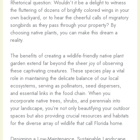
Rhetorical question: Wouldn’t it be a delight to witness
the fluttering of dozens of brightly colored wings in your
own backyard, or to hear the cheerful calls of migratory
songbirds as they pass through your property? By
choosing native plants, you can make this dream a
reality.
The benefits of creating a wildlife-friendly native plant
garden extend far beyond the sheer joy of observing
these captivating creatures. These species play a vital
role in maintaining the delicate balance of our local
ecosystems, serving as pollinators, seed dispersers,
and essential links in the food chain. When you
incorporate native trees, shrubs, and perennials into
your landscape, you’re not only beautifying your outdoor
spaces but also providing crucial resources and habitats
for the diverse array of wildlife that call Florida home.
Designing a Low-Maintenance, Sustainable Landscape