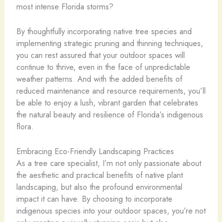
most intense Florida storms?
By thoughtfully incorporating native tree species and
implementing strategic pruning and thinning techniques,
you can rest assured that your outdoor spaces will
continue to thrive, even in the face of unpredictable
weather patterns. And with the added benefits of
reduced maintenance and resource requirements, you’ll
be able to enjoy a lush, vibrant garden that celebrates
the natural beauty and resilience of Florida’s indigenous
flora.
Embracing Eco-Friendly Landscaping Practices
As a tree care specialist, I’m not only passionate about
the aesthetic and practical benefits of native plant
landscaping, but also the profound environmental
impact it can have. By choosing to incorporate
indigenous species into your outdoor spaces, you’re not