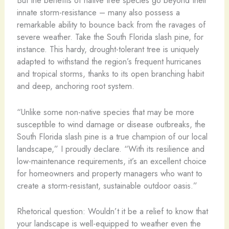
But the benefits of native tree species go beyond their
innate storm-resistance – many also possess a
remarkable ability to bounce back from the ravages of
severe weather. Take the South Florida slash pine, for
instance. This hardy, drought-tolerant tree is uniquely
adapted to withstand the region’s frequent hurricanes
and tropical storms, thanks to its open branching habit
and deep, anchoring root system.
“Unlike some non-native species that may be more
susceptible to wind damage or disease outbreaks, the
South Florida slash pine is a true champion of our local
landscape,” I proudly declare. “With its resilience and
low-maintenance requirements, it’s an excellent choice
for homeowners and property managers who want to
create a storm-resistant, sustainable outdoor oasis.”
Rhetorical question: Wouldn’t it be a relief to know that
your landscape is well-equipped to weather even the