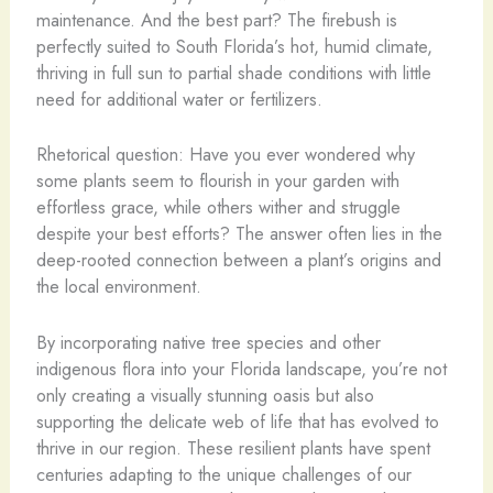
maintenance. And the best part? The firebush is
perfectly suited to South Florida’s hot, humid climate,
thriving in full sun to partial shade conditions with little
need for additional water or fertilizers.
Rhetorical question: Have you ever wondered why
some plants seem to flourish in your garden with
effortless grace, while others wither and struggle
despite your best efforts? The answer often lies in the
deep-rooted connection between a plant’s origins and
the local environment.
By incorporating native tree species and other
indigenous flora into your Florida landscape, you’re not
only creating a visually stunning oasis but also
supporting the delicate web of life that has evolved to
thrive in our region. These resilient plants have spent
centuries adapting to the unique challenges of our