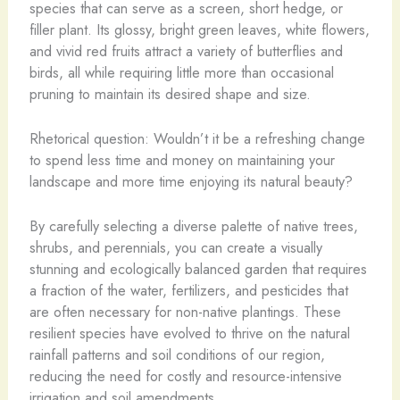
species that can serve as a screen, short hedge, or
filler plant. Its glossy, bright green leaves, white flowers,
and vivid red fruits attract a variety of butterflies and
birds, all while requiring little more than occasional
pruning to maintain its desired shape and size.
Rhetorical question: Wouldn’t it be a refreshing change
to spend less time and money on maintaining your
landscape and more time enjoying its natural beauty?
By carefully selecting a diverse palette of native trees,
shrubs, and perennials, you can create a visually
stunning and ecologically balanced garden that requires
a fraction of the water, fertilizers, and pesticides that
are often necessary for non-native plantings. These
resilient species have evolved to thrive on the natural
rainfall patterns and soil conditions of our region,
reducing the need for costly and resource-intensive
irrigation and soil amendments.