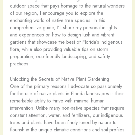
outdoor space that pays homage to the natural wonders
of our region, I encourage you to explore the
enchanting world of native tree species. In this
comprehensive guide, I’ll share my personal insights
and experiences on how to design lush and vibrant
gardens that showcase the best of Florida’s indigenous
flora, while also providing valuable tips on storm
preparation, eco-friendly landscaping, and safety
practices.
Unlocking the Secrets of Native Plant Gardening
One of the primary reasons I advocate so passionately
for the use of native plants in Florida landscapes is their
remarkable ability to thrive with minimal human
intervention. Unlike many non-native species that require
constant attention, water, and fertilizers, our indigenous
trees and plants have been finely tuned by nature to
flourish in the unique climatic conditions and soil profiles