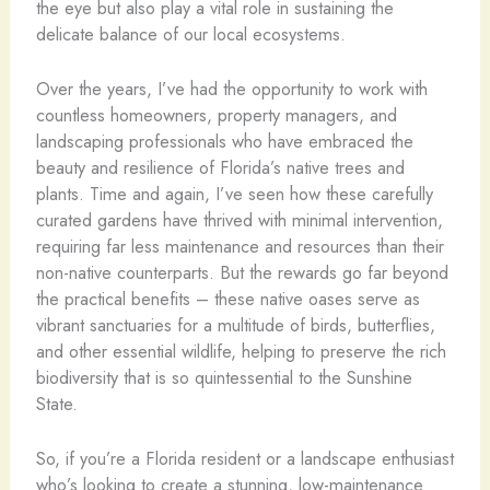
the eye but also play a vital role in sustaining the
delicate balance of our local ecosystems.
Over the years, I’ve had the opportunity to work with
countless homeowners, property managers, and
landscaping professionals who have embraced the
beauty and resilience of Florida’s native trees and
plants. Time and again, I’ve seen how these carefully
curated gardens have thrived with minimal intervention,
requiring far less maintenance and resources than their
non-native counterparts. But the rewards go far beyond
the practical benefits – these native oases serve as
vibrant sanctuaries for a multitude of birds, butterflies,
and other essential wildlife, helping to preserve the rich
biodiversity that is so quintessential to the Sunshine
State.
So, if you’re a Florida resident or a landscape enthusiast
who’s looking to create a stunning, low-maintenance