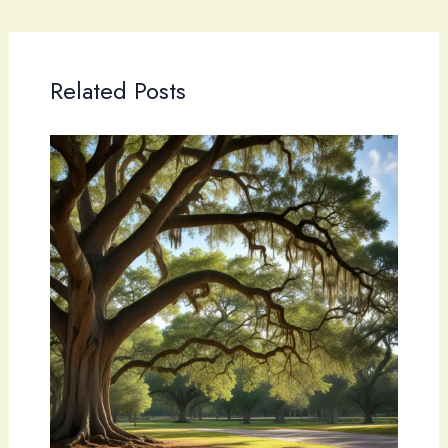
Related Posts