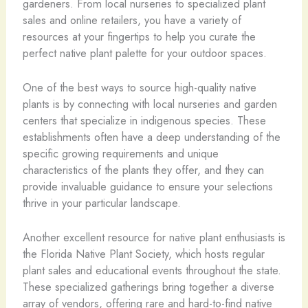
gardeners. From local nurseries to specialized plant
sales and online retailers, you have a variety of
resources at your fingertips to help you curate the
perfect native plant palette for your outdoor spaces.
One of the best ways to source high-quality native
plants is by connecting with local nurseries and garden
centers that specialize in indigenous species. These
establishments often have a deep understanding of the
specific growing requirements and unique
characteristics of the plants they offer, and they can
provide invaluable guidance to ensure your selections
thrive in your particular landscape.
Another excellent resource for native plant enthusiasts is
the Florida Native Plant Society, which hosts regular
plant sales and educational events throughout the state.
These specialized gatherings bring together a diverse
array of vendors, offering rare and hard-to-find native