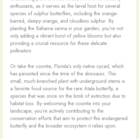
enthusiasts, as it serves as the larval host for several
species of sulphur butterflies, including the orange-
barred, sleepy orange, and cloudless sulphur. By
planting the Bahama senna in your garden, you’re not
only adding a vibrant burst of yellow blooms but also
providing a crucial resource for these delicate
pollinators.
Or take the coontie, Florida’s only native cycad, which
has persisted since the time of the dinosaurs. This
small, much-branched plant with underground stems is
a favorite food source for the rare Atala butterfly, a
species that was once on the brink of extinction due to
habitat loss. By welcoming the coontie into your
landscape, you’re actively contributing to the
conservation efforts that aim to protect this endangered
butterfly and the broader ecosystem it relies upon.