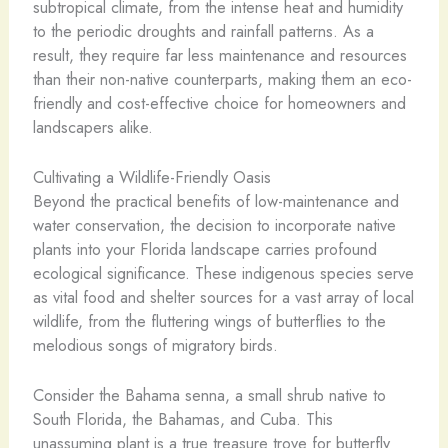
subtropical climate, from the intense heat and humidity
to the periodic droughts and rainfall patterns. As a
result, they require far less maintenance and resources
than their non-native counterparts, making them an eco-
friendly and cost-effective choice for homeowners and
landscapers alike.
Cultivating a Wildlife-Friendly Oasis
Beyond the practical benefits of low-maintenance and
water conservation, the decision to incorporate native
plants into your Florida landscape carries profound
ecological significance. These indigenous species serve
as vital food and shelter sources for a vast array of local
wildlife, from the fluttering wings of butterflies to the
melodious songs of migratory birds.
Consider the Bahama senna, a small shrub native to
South Florida, the Bahamas, and Cuba. This
unassuming plant is a true treasure trove for butterfly