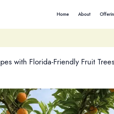
Home
About
Offeri
pes with Florida-Friendly Fruit Tree