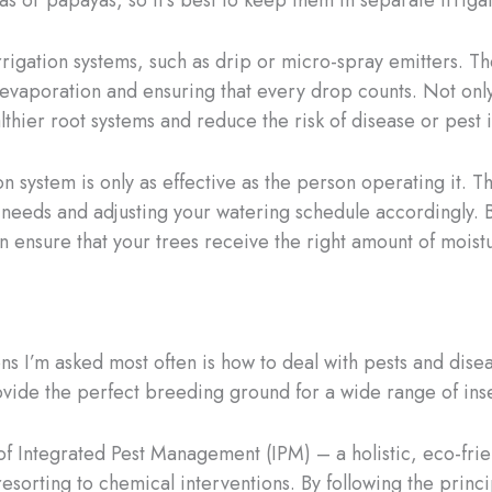
 or papayas, so it’s best to keep them in separate irriga
rrigation systems, such as drip or micro-spray emitters. 
g evaporation and ensuring that every drop counts. Not on
hier root systems and reduce the risk of disease or pest i
n system is only as effective as the person operating it. 
er needs and adjusting your watering schedule accordingly. 
n ensure that your trees receive the right amount of moistu
ns I’m asked most often is how to deal with pests and diseas
vide the perfect breeding ground for a wide range of insec
f Integrated Pest Management (IPM) – a holistic, eco-frie
sorting to chemical interventions. By following the princi