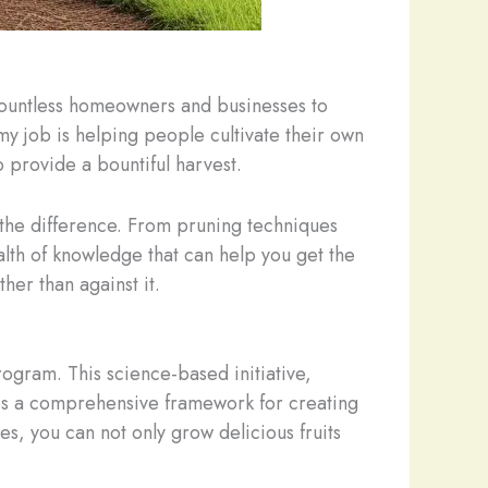
 countless homeowners and businesses to
my job is helping people cultivate their own
so provide a bountiful harvest.
 the difference. From pruning techniques
alth of knowledge that can help you get the
her than against it.
ogram. This science-based initiative,
ides a comprehensive framework for creating
es, you can not only grow delicious fruits