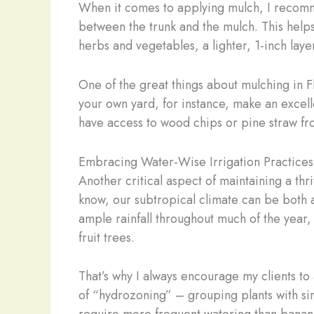
When it comes to applying mulch, I recommen
between the trunk and the mulch. This helps 
herbs and vegetables, a lighter, 1-inch layer 
One of the great things about mulching in Fl
your own yard, for instance, make an excell
have access to wood chips or pine straw fro
Embracing Water-Wise Irrigation Practices
Another critical aspect of maintaining a thr
know, our subtropical climate can be both a
ample rainfall throughout much of the year,
fruit trees.
That’s why I always encourage my clients to 
of “hydrozoning” – grouping plants with si