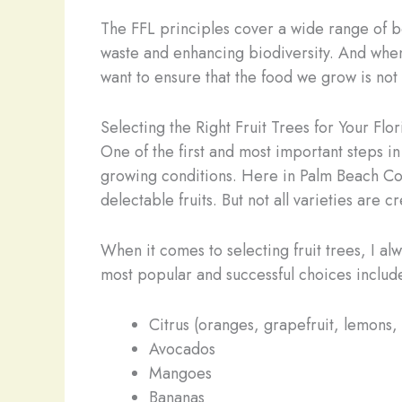
The FFL principles cover a wide range of be
waste and enhancing biodiversity. And when
want to ensure that the food we grow is not 
Selecting the Right Fruit Trees for Your Flo
One of the first and most important steps in
growing conditions. Here in Palm Beach Coun
delectable fruits. But not all varieties are
When it comes to selecting fruit trees, I a
most popular and successful choices includ
Citrus (oranges, grapefruit, lemons,
Avocados
Mangoes
Bananas