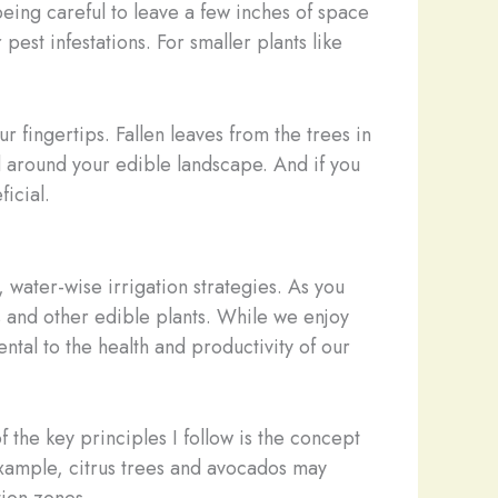
eing careful to leave a few inches of space
est infestations. For smaller plants like
 fingertips. Fallen leaves from the trees in
d around your edible landscape. And if you
icial.
, water-wise irrigation strategies. As you
s and other edible plants. While we enjoy
tal to the health and productivity of our
 the key principles I follow is the concept
example, citrus trees and avocados may