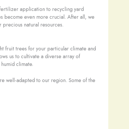
rtilizer application to recycling yard
es become even more crucial. After all, we
ur precious natural resources.
t fruit trees for your particular climate and
ws us to cultivate a diverse array of
, humid climate.
are well-adapted to our region. Some of the