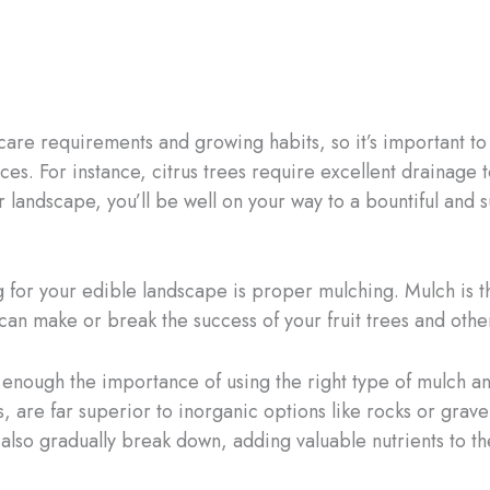
e care requirements and growing habits, so it’s important t
es. For instance, citrus trees require excellent drainage t
r landscape, you’ll be well on your way to a bountiful and s
 for your edible landscape is proper mulching. Mulch is th
can make or break the success of your fruit trees and othe
e enough the importance of using the right type of mulch a
, are far superior to inorganic options like rocks or grav
lso gradually break down, adding valuable nutrients to the