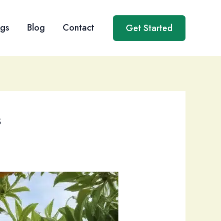
ngs
Blog
Contact
Get Started
s