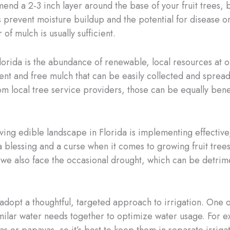
d a 2-3 inch layer around the base of your fruit trees, b
prevent moisture buildup and the potential for disease or p
of mulch is usually sufficient.
orida is the abundance of renewable, local resources at our
ent and free mulch that can be easily collected and sprea
m local tree service providers, those can be equally benef
iving edible landscape in Florida is implementing effective
 blessing and a curse when it comes to growing fruit tree
 we also face the occasional drought, which can be detrimen
adopt a thoughtful, targeted approach to irrigation. One of
milar water needs together to optimize water usage. For 