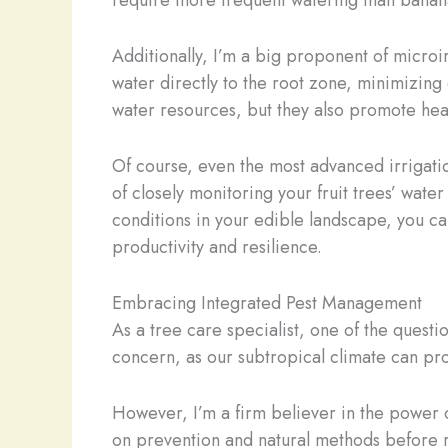
require more frequent watering than bananas
Additionally, I’m a big proponent of microi
water directly to the root zone, minimizin
water resources, but they also promote healt
Of course, even the most advanced irrigatio
of closely monitoring your fruit trees’ wat
conditions in your edible landscape, you ca
productivity and resilience.
Embracing Integrated Pest Management
As a tree care specialist, one of the questio
concern, as our subtropical climate can pro
However, I’m a firm believer in the power o
on prevention and natural methods before re