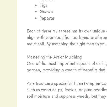
Figs
Guavas
Papayas
Each of these fruit trees has its own uniqu
align with your specific needs and preferenc
moist soil. By matching the right tree to you
Mastering the Art of Mulching
One of the most important aspects of caring
garden, providing a wealth of benefits that 
As a tree care specialist, I can’t emphasiz
such as wood chips, leaves, or pine needles
soil moisture and suppress weeds, but they a