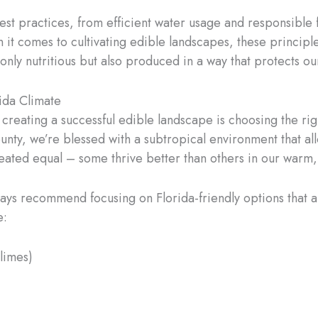
st practices, from efficient water usage and responsible fe
 it comes to cultivating edible landscapes, these principl
only nutritious but also produced in a way that protects o
rida Climate
 creating a successful edible landscape is choosing the righ
ty, we’re blessed with a subtropical environment that allo
 created equal – some thrive better than others in our warm
lways recommend focusing on Florida-friendly options that 
e:
 limes)