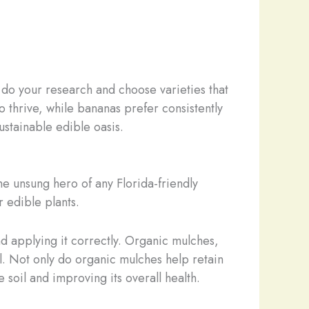
o do your research and choose varieties that
o thrive, while bananas prefer consistently
ustainable edible oasis.
e unsung hero of any Florida-friendly
r edible plants.
nd applying it correctly. Organic mulches,
el. Not only do organic mulches help retain
 soil and improving its overall health.