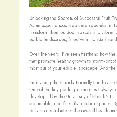
Unlocking the Secrets of Successful Fruit Tr
As an experienced tree care specialist in 
transform their outdoor spaces into vibrant
edible landscapes, filled with Florida-friend
Over the years, I’ve seen firsthand how th
that promote healthy growth to storm-proofi
most out of your edible landscape. And the b
Embracing the Florida-Friendly Landscape 
One of the key guiding principles I always 
developed by the University of Florida’s In
sustainable, eco-friendly outdoor spaces. By
but also contribute to the overall health an