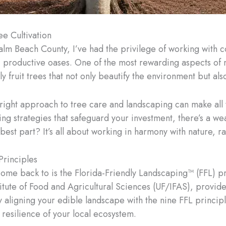
ee Cultivation
Palm Beach County, I’ve had the privilege of working with
, productive oases. One of the most rewarding aspects of 
ly fruit trees that not only beautify the environment but al
e right approach to tree care and landscaping can make all
ng strategies that safeguard your investment, there’s a we
est part? It’s all about working in harmony with nature, rat
Principles
come back to is the Florida-Friendly Landscaping™ (FFL) pr
stitute of Food and Agricultural Sciences (UF/IFAS), prov
 aligning your edible landscape with the nine FFL principl
d resilience of your local ecosystem.