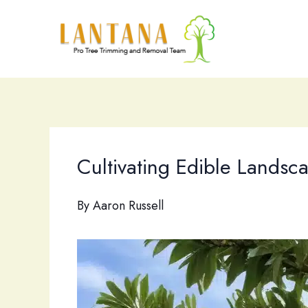
Skip
to
content
Cultivating Edible Landsca
By
Aaron Russell