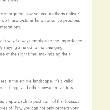
tion zones.
These targeted, low-volume methods deliver
ly do these systems help conserve precious
nfestations.
That’s why I always emphasize the importance
By staying attuned to the changing
re at the right time, maximizing their
es in the edible landscape. It’s a valid
ts, fungi, and other unwanted visitors.
ndly approach to pest control that focuses
ples of IPM, you can not only protect your