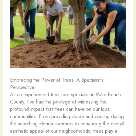
Embracing the Power of Trees: A Specialist’s
Perspective
As an experienced tree care specialist in Palm Beach
County, I’ve had the privilege of witnessing the
profound impact that trees can have on our local
communities. From providing shade and cooling during
the scorching Florida summers to enhancing the overall
aesthetic appeal of our neighborhoods, trees play a