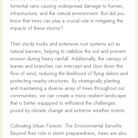
torrential rains causing widespread damage to homes,
infrastructure, and the natural environment. But did you
know that trees can play a crucial role in mitigating the
impacts of these storms?
Their sturdy trunks and extensive root systems act as
natural barriers, helping to stabilize the soil and prevent
erosion during heavy rainfall. Additionally, the canopy of
leaves and branches can intercept and slow down the
flow of wind, reducing the likelihood of flying debris and
protecting nearby structures. By strategically planting
and maintaining a diverse array of trees throughout our
communities, we can create a more resilient landscape
that is better equipped to withstand the challenges
posed by climate change and extreme weather events.
Cultivating Urban Forests: The Environmental Benefits
Beyond their role in storm preparedness, trees are also