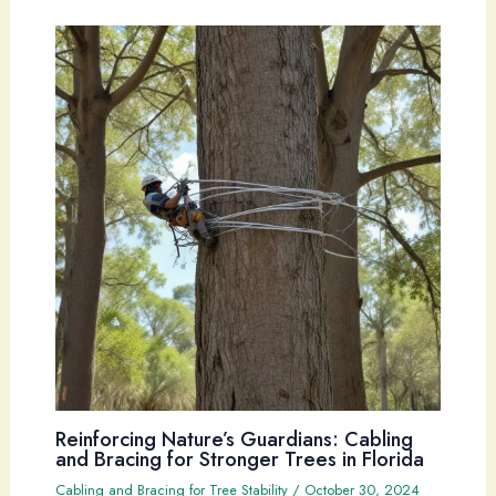
Reinforcing Nature’s Guardians: Cabling
and Bracing for Stronger Trees in Florida
Cabling and Bracing for Tree Stability
/
October 30, 2024