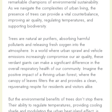
remarkable champions of environmental sustainability.
As we navigate the complexities of urban living, the
presence of trees can provide a vital counterbalance,
improving air quality, regulating temperatures, and
supporting biodiversity.
Trees are natural air purifiers, absorbing harmful
pollutants and releasing fresh oxygen into the
atmosphere. In a world where urban sprawl and vehicle
emissions increasingly compromise our air quality, these
verdant giants can make a significant difference in the
overall respiratory health of our community. Imagine the
positive impact of a thriving urban forest, where the
canopy of leaves filters the air and provides a clean,
rejuvenating respite for residents and visitors alike.
But the environmental benefits of trees don’t stop there.
Their ability to regulate temperatures, providing cooling
shade and modulating the urban heat island effect, is