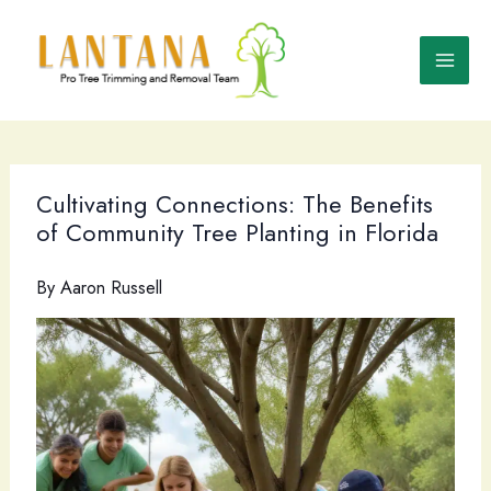
Skip
to
content
Cultivating Connections: The Benefits
of Community Tree Planting in Florida
By
Aaron Russell