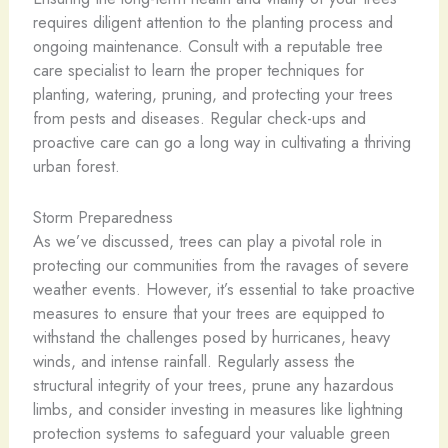
requires diligent attention to the planting process and
ongoing maintenance. Consult with a reputable tree
care specialist to learn the proper techniques for
planting, watering, pruning, and protecting your trees
from pests and diseases. Regular check-ups and
proactive care can go a long way in cultivating a thriving
urban forest.
Storm Preparedness
As we’ve discussed, trees can play a pivotal role in
protecting our communities from the ravages of severe
weather events. However, it’s essential to take proactive
measures to ensure that your trees are equipped to
withstand the challenges posed by hurricanes, heavy
winds, and intense rainfall. Regularly assess the
structural integrity of your trees, prune any hazardous
limbs, and consider investing in measures like lightning
protection systems to safeguard your valuable green