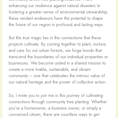
enhancing our resilience against natural disasters to
fostering a greater sense of environmental stewardship,
these verdant endeavors have the potential to shape
the future of our region in profound and lasting ways.
But the true magic lies in the connections that these
projects cultivate. By coming together to plant, nurture,
and care for our urban forests, we forge bonds that
transcend the boundaries of our individual properties or
businesses. We become united in a shared mission to
create a more livable, sustainable, and vibrant
community – one that celebrates the intrinsic value of
our natural heritage and the power of collective action.
So, I invite you to join me in this journey of cultivating
connections through community tree planting. Whether
you’re a homeowner, a business owner, or simply a
concerned citizen, there are countless ways to get