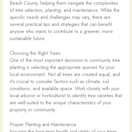
Beach County, helping them navigate the complexities
of tree selection, planting, and maintenance. While the
specific needs and challenges may vary, there are
several practical tips and strategies that can benefit
anyone who wants to contribute to a greener, more
sustainable future.
Choosing the Right Trees
One of the most important decisions in community tree
planting is selecting the appropriate species for your
local environment. Not all trees are created equal, and
it’s crucial to consider factors such as climate, soil
conditions, and available space. Work closely with your
local arborist or horticulturist to identify tree varieties that
are well-suited to the unique characteristics of your
property or community.
Proper Planting and Maintenance
Ensuring the long-term health and vitality of your trees