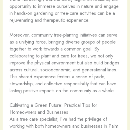
opportunity to immerse ourselves in nature and engage
in hands-on gardening or tree-care activities can be a
rejuvenating and therapeutic experience.
Moreover, community tree-planting initiatives can serve
as a unifying force, bringing diverse groups of people
together to work towards a common goal. By
collaborating to plant and care for trees, we not only
improve the physical environment but also build bridges
across cultural, socioeconomic, and generational lines.
This shared experience fosters a sense of pride,
stewardship, and collective responsibility that can have
lasting positive impacts on the community as a whole.
Cultivating a Green Future: Practical Tips for
Homeowners and Businesses
As a tree care specialist, I’ve had the privilege of
working with both homeowners and businesses in Palm