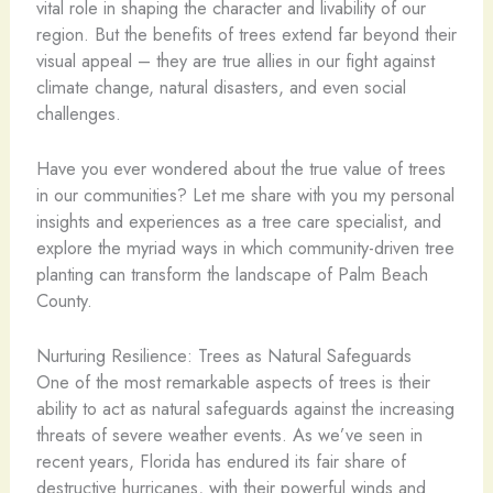
vital role in shaping the character and livability of our
region. But the benefits of trees extend far beyond their
visual appeal – they are true allies in our fight against
climate change, natural disasters, and even social
challenges.
Have you ever wondered about the true value of trees
in our communities? Let me share with you my personal
insights and experiences as a tree care specialist, and
explore the myriad ways in which community-driven tree
planting can transform the landscape of Palm Beach
County.
Nurturing Resilience: Trees as Natural Safeguards
One of the most remarkable aspects of trees is their
ability to act as natural safeguards against the increasing
threats of severe weather events. As we’ve seen in
recent years, Florida has endured its fair share of
destructive hurricanes, with their powerful winds and