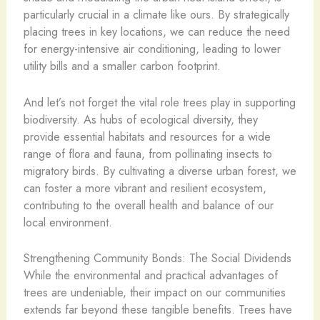
particularly crucial in a climate like ours. By strategically
placing trees in key locations, we can reduce the need
for energy-intensive air conditioning, leading to lower
utility bills and a smaller carbon footprint.
And let’s not forget the vital role trees play in supporting
biodiversity. As hubs of ecological diversity, they
provide essential habitats and resources for a wide
range of flora and fauna, from pollinating insects to
migratory birds. By cultivating a diverse urban forest, we
can foster a more vibrant and resilient ecosystem,
contributing to the overall health and balance of our
local environment.
Strengthening Community Bonds: The Social Dividends
While the environmental and practical advantages of
trees are undeniable, their impact on our communities
extends far beyond these tangible benefits. Trees have