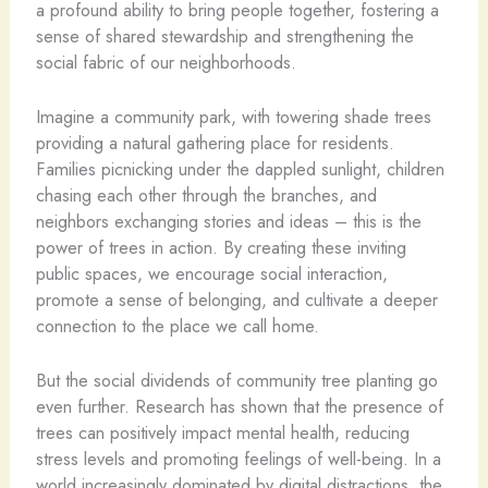
a profound ability to bring people together, fostering a
sense of shared stewardship and strengthening the
social fabric of our neighborhoods.
Imagine a community park, with towering shade trees
providing a natural gathering place for residents.
Families picnicking under the dappled sunlight, children
chasing each other through the branches, and
neighbors exchanging stories and ideas – this is the
power of trees in action. By creating these inviting
public spaces, we encourage social interaction,
promote a sense of belonging, and cultivate a deeper
connection to the place we call home.
But the social dividends of community tree planting go
even further. Research has shown that the presence of
trees can positively impact mental health, reducing
stress levels and promoting feelings of well-being. In a
world increasingly dominated by digital distractions, the