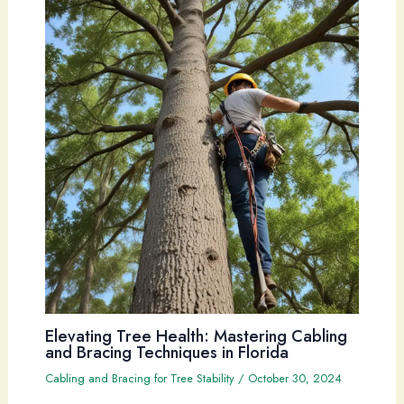
Elevating Tree Health: Mastering Cabling
and Bracing Techniques in Florida
Cabling and Bracing for Tree Stability
/
October 30, 2024