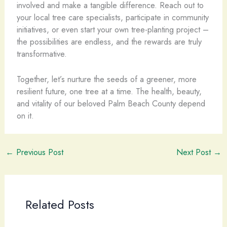
involved and make a tangible difference. Reach out to
your local tree care specialists, participate in community
initiatives, or even start your own tree-planting project –
the possibilities are endless, and the rewards are truly
transformative.
Together, let’s nurture the seeds of a greener, more
resilient future, one tree at a time. The health, beauty,
and vitality of our beloved Palm Beach County depend
on it.
←
Previous Post
Next Post
→
Related Posts