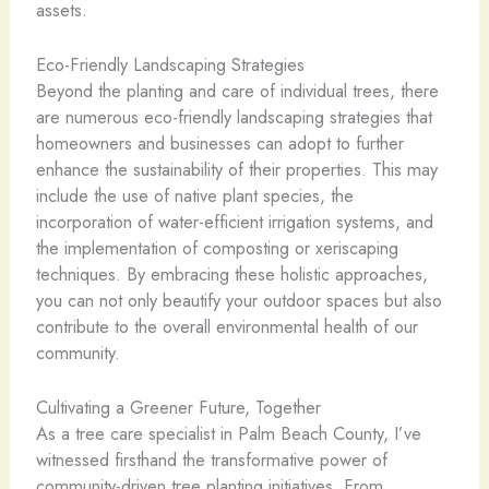
assets.
Eco-Friendly Landscaping Strategies
Beyond the planting and care of individual trees, there
are numerous eco-friendly landscaping strategies that
homeowners and businesses can adopt to further
enhance the sustainability of their properties. This may
include the use of native plant species, the
incorporation of water-efficient irrigation systems, and
the implementation of composting or xeriscaping
techniques. By embracing these holistic approaches,
you can not only beautify your outdoor spaces but also
contribute to the overall environmental health of our
community.
Cultivating a Greener Future, Together
As a tree care specialist in Palm Beach County, I’ve
witnessed firsthand the transformative power of
community-driven tree planting initiatives. From