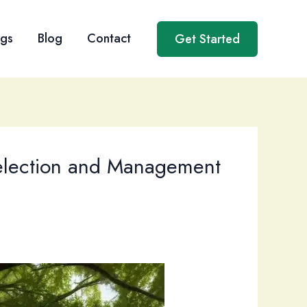
ngs
Blog
Contact
Get Started
Selection and Management