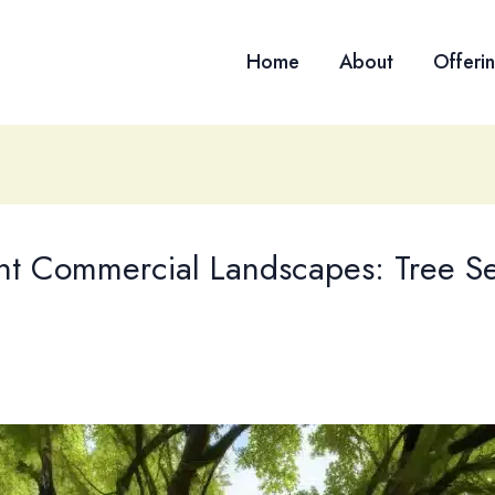
Home
About
Offeri
lient Commercial Landscapes: Tree 