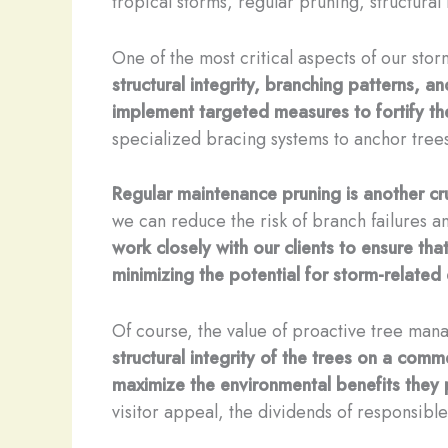
tropical storms, regular pruning, structura
One of the most critical aspects of our st
structural integrity, branching patterns, 
implement targeted measures to fortify t
specialized bracing systems to anchor tree
Regular maintenance pruning is another cr
we can reduce the risk of branch failures a
work closely with our clients to ensure th
minimizing the potential for storm-relate
Of course, the value of proactive tree ma
structural integrity of the trees on a comm
maximize the environmental benefits they 
visitor appeal, the dividends of responsible