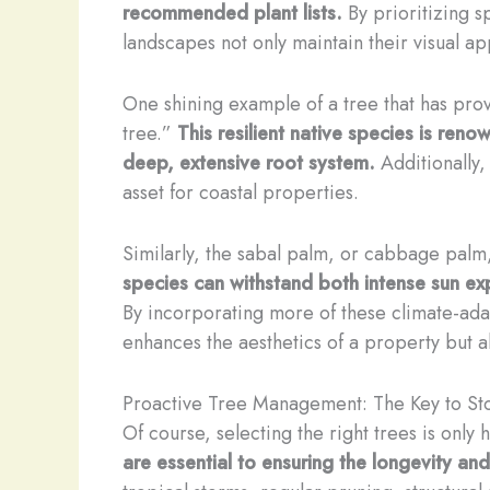
recommended plant lists.
By prioritizing s
landscapes not only maintain their visual 
One shining example of a tree that has prov
tree.”
This resilient native species is ren
deep, extensive root system.
Additionally,
asset for coastal properties.
Similarly, the sabal palm, or cabbage palm,
species can withstand both intense sun exp
By incorporating more of these climate-adap
enhances the aesthetics of a property but al
Proactive Tree Management: The Key to S
Of course, selecting the right trees is only h
are essential to ensuring the longevity an