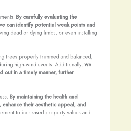
ssments.
By carefully evaluating the
 we can identify potential weak points and
ving dead or dying limbs, or even installing
g trees properly trimmed and balanced,
during high-wind events. Additionally,
we
d out in a timely manner, further
ness.
By maintaining the health and
n, enhance their aesthetic appeal, and
ement to increased property values and