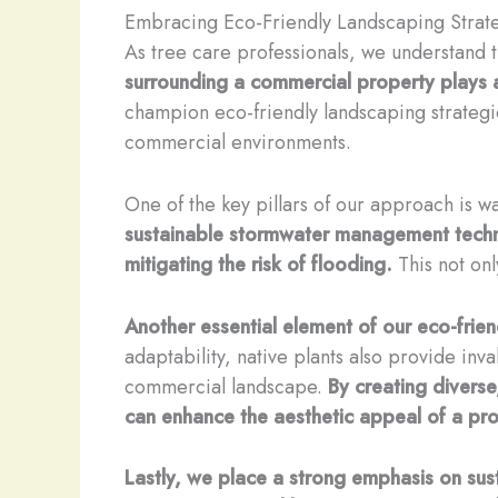
Embracing Eco-Friendly Landscaping Strat
As tree care professionals, we understand t
surrounding a commercial property plays a c
champion eco-friendly landscaping strategi
commercial environments.
One of the key pillars of our approach is 
sustainable stormwater management techni
mitigating the risk of flooding.
This not onl
Another essential element of our eco-frie
adaptability, native plants also provide inva
commercial landscape.
By creating diverse
can enhance the aesthetic appeal of a prop
Lastly, we place a strong emphasis on sust