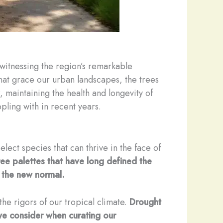
 witnessing the region’s remarkable
 that grace our urban landscapes, the trees
, maintaining the health and longevity of
pling with in recent years.
lect species that can thrive in the face of
ree palettes that have long defined the
o the new normal.
the rigors of our tropical climate.
Drought
s we consider when curating our