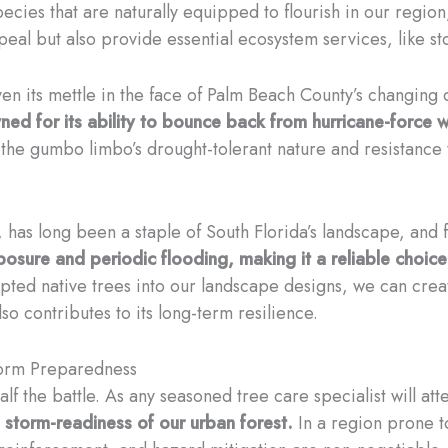
pecies that are naturally equipped to flourish in our regi
appeal but also provide essential ecosystem services, lik
en its mettle in the face of Palm Beach County’s changing 
owned for its ability to bounce back from hurricane-force 
 the gumbo limbo’s drought-tolerant nature and resistance t
 has long been a staple of South Florida’s landscape, and
osure and periodic flooding, making it a reliable choice
ted native trees into our landscape designs, we can create 
so contributes to its long-term resilience.
torm Preparedness
alf the battle. As any seasoned tree care specialist will att
d storm-readiness of our urban forest.
In a region prone t