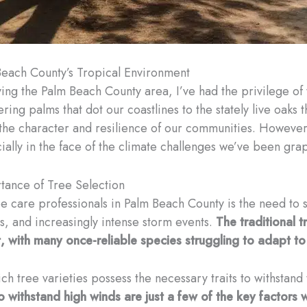
Beach County’s Tropical Environment
ing the Palm Beach County area, I’ve had the privilege of
ering palms that dot our coastlines to the stately live oaks
g the character and resilience of our communities. However
cially in the face of the climate challenges we’ve been grap
tance of Tree Selection
 care professionals in Palm Beach County is the need to se
rns, and increasingly intense storm events.
The traditional t
st, with many once-reliable species struggling to adapt t
ch tree varieties possess the necessary traits to withstand 
 to withstand high winds are just a few of the key factor