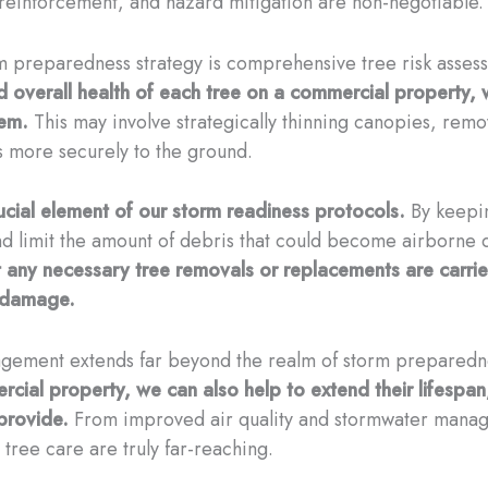
l reinforcement, and hazard mitigation are non-negotiable.
orm preparedness strategy is comprehensive tree risk asse
and overall health of each tree on a commercial property,
hem.
This may involve strategically thinning canopies, remo
s more securely to the ground.
ucial element of our storm readiness protocols.
By keepin
nd limit the amount of debris that could become airborne 
at any necessary tree removals or replacements are carrie
d damage.
nagement extends far beyond the realm of storm prepared
ercial property, we can also help to extend their lifespa
provide.
From improved air quality and stormwater manag
 tree care are truly far-reaching.