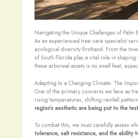
Navigating the Unique Challenges of Palm 
As an experienced tree care specialist serv
ecological diversity firsthand. From the tow
of South Florida play a vital role in shapin
these arboreal assets is no small feat, espe
Adapting to a Changing Climate: The Impor
One of the primary concerns we face as tree
rising temperatures, shifting rainfall patte
region’s aesthetic are being put to the te
To combat this, we must carefully assess whi
tolerance, salt resistance, and the ability