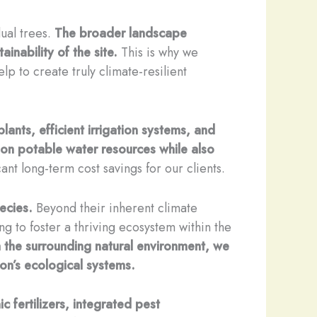
ual trees.
The broader landscape
inability of the site.
This is why we
 to create truly climate-resilient
lants, efficient irrigation systems, and
on potable water resources while also
ant long-term cost savings for our clients.
ecies.
Beyond their inherent climate
ing to foster a thriving ecosystem within the
h the surrounding natural environment, we
ion’s ecological systems.
 fertilizers, integrated pest