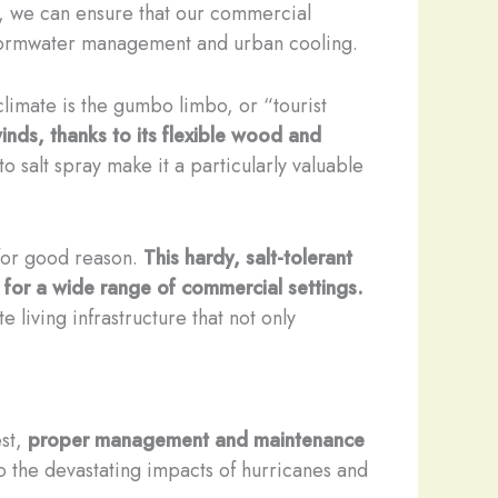
on, we can ensure that our commercial
e stormwater management and urban cooling.
climate is the gumbo limbo, or “tourist
winds, thanks to its flexible wood and
o salt spray make it a particularly valuable
 for good reason.
This hardy, salt-tolerant
 for a wide range of commercial settings.
living infrastructure that not only
est,
proper management and maintenance
o the devastating impacts of hurricanes and