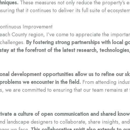
hniques.
These measures not only reduce the property’s en
suring that it continues to deliver its full suite of ecosyst
 Continuous Improvement
 Beach County region, I’ve come to appreciate the importa
 challenges.
By fostering strong partnerships with local 
stay at the forefront of the latest research, technologies
onal development opportunities allow us to refine our s
 problems we encounter in the field.
From attending indus
s, we are committed to ensuring that our team remains at 
ltivate a culture of open communication and shared know
 and landscape designers to collaborate, share insights, an
nges we face.
This collaborative spirit also extends to ou