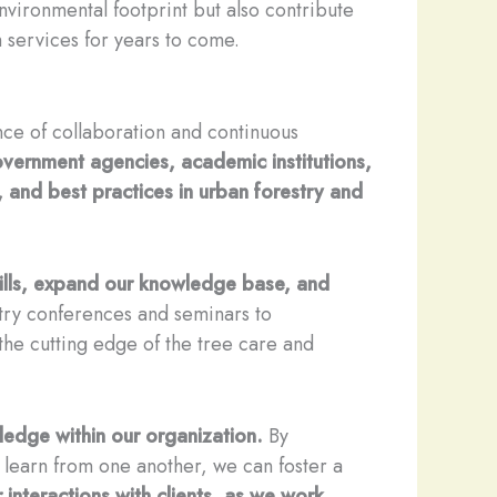
vironmental footprint but also contribute
em services for years to come.
nce of collaboration and continuous
government agencies, academic institutions,
, and best practices in urban forestry and
kills, expand our knowledge base, and
try conferences and seminars to
the cutting edge of the tree care and
ledge within our organization.
By
d learn from one another, we can foster a
r interactions with clients, as we work