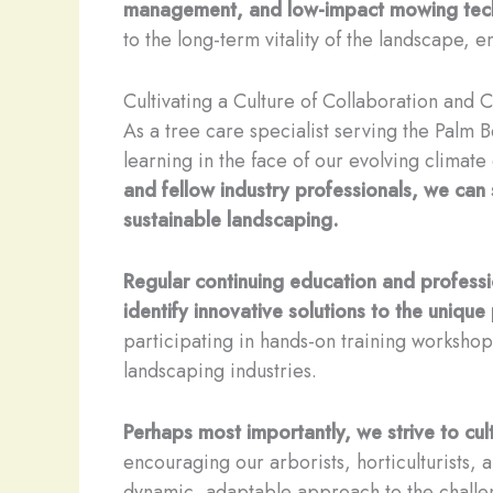
management, and low-impact mowing tec
to the long-term vitality of the landscape, en
Cultivating a Culture of Collaboration and
As a tree care specialist serving the Palm
learning in the face of our evolving climate
and fellow industry professionals, we can 
sustainable landscaping.
Regular continuing education and professi
identify innovative solutions to the unique
participating in hands-on training workshop
landscaping industries.
Perhaps most importantly, we strive to cu
encouraging our arborists, horticulturists,
dynamic, adaptable approach to the challe