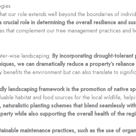
egies
hat our role extends well beyond the boundaries of individ
rucial role in determining the overall resilience and susta
es that complement our tree management practices and help
water-wise landscaping.
By incorporating drought-tolerant p
ques, we can dramatically reduce a property’s reliance 
y benefits the environment but can also translate to signific
ndly landscaping framework is the promotion of native sp
luable habitat and food sources for the local wildlife, help
, naturalistic planting schemes that blend seamlessly wit
erty while also supporting the overall health of the reg
ainable maintenance practices, such as the use of organic