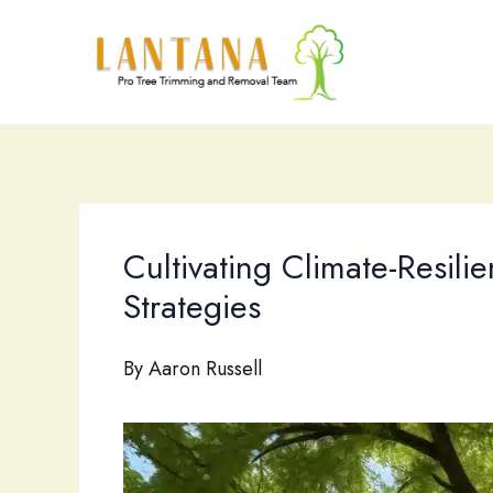
Skip
to
content
Cultivating Climate-Resi
Strategies
By
Aaron Russell