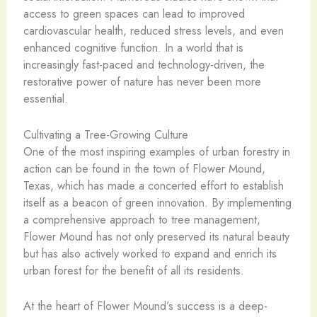
access to green spaces can lead to improved
cardiovascular health, reduced stress levels, and even
enhanced cognitive function. In a world that is
increasingly fast-paced and technology-driven, the
restorative power of nature has never been more
essential.
Cultivating a Tree-Growing Culture
One of the most inspiring examples of urban forestry in
action can be found in the town of Flower Mound,
Texas, which has made a concerted effort to establish
itself as a beacon of green innovation. By implementing
a comprehensive approach to tree management,
Flower Mound has not only preserved its natural beauty
but has also actively worked to expand and enrich its
urban forest for the benefit of all its residents.
At the heart of Flower Mound’s success is a deep-