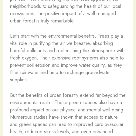
neighborhoods to safeguarding the health of our local
ecosystems, the positive impact of a well-managed
urban forest is truly remarkable.
Let’s start with the environmental benefits. Trees play a
vital role in purifying the air we breathe, absorbing
harmful pollutants and replenishing the atmosphere with
fresh oxygen. Their extensive root systems also help to
prevent soil erosion and improve water quality, as they
filter rainwater and help to recharge groundwater
supplies.
But the benefits of urban forestry extend far beyond the
environmental realm. These green spaces also have a
profound impact on our physical and mental well-being.
Numerous studies have shown that access to nature
and green spaces can lead to improved cardiovascular
health, reduced stress levels, and even enhanced