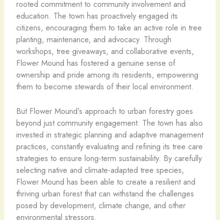
rooted commitment to community involvement and
education. The town has proactively engaged its
citizens, encouraging them to take an active role in tree
planting, maintenance, and advocacy. Through
workshops, tree giveaways, and collaborative events,
Flower Mound has fostered a genuine sense of
ownership and pride among its residents, empowering
them to become stewards of their local environment.
But Flower Mound’s approach to urban forestry goes
beyond just community engagement. The town has also
invested in strategic planning and adaptive management
practices, constantly evaluating and refining its tree care
strategies to ensure long-term sustainability. By carefully
selecting native and climate-adapted tree species,
Flower Mound has been able to create a resilient and
thriving urban forest that can withstand the challenges
posed by development, climate change, and other
environmental stressors.