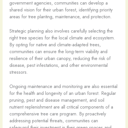
government agencies, communities can develop a
shared vision for their urban forest, identifying priority
areas for tree planting, maintenance, and protection.
Strategic planning also involves carefully selecting the
right tree species for the local climate and ecosystem.
By opting for native and climate-adapted trees,
communities can ensure the long-term viability and
resilience of their urban canopy, reducing the risk of
disease, pest infestations, and other environmental
stressors.
Ongoing maintenance and monitoring are also essential
for the health and longevity of an urban forest. Regular
pruning, pest and disease management, and soil
nutrient replenishment are all critical components of a
comprehensive tree care program. By proactively
addressing potential threats, communities can
safeguard their investment in their green spaces and