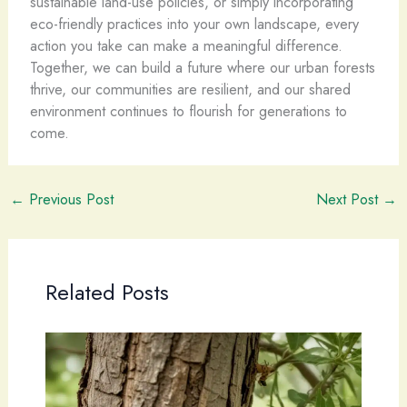
sustainable land-use policies, or simply incorporating
eco-friendly practices into your own landscape, every
action you take can make a meaningful difference.
Together, we can build a future where our urban forests
thrive, our communities are resilient, and our shared
environment continues to flourish for generations to
come.
←
Previous Post
Next Post
→
Related Posts