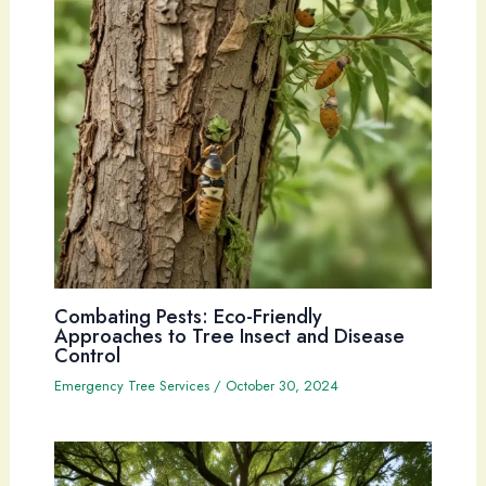
Combating Pests: Eco-Friendly
Approaches to Tree Insect and Disease
Control
Emergency Tree Services
/
October 30, 2024