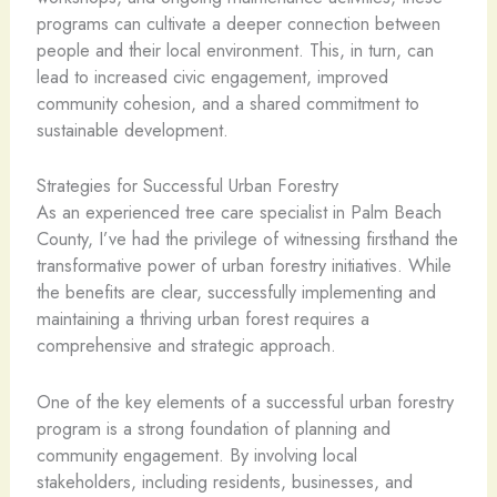
programs can cultivate a deeper connection between
people and their local environment. This, in turn, can
lead to increased civic engagement, improved
community cohesion, and a shared commitment to
sustainable development.
Strategies for Successful Urban Forestry
As an experienced tree care specialist in Palm Beach
County, I’ve had the privilege of witnessing firsthand the
transformative power of urban forestry initiatives. While
the benefits are clear, successfully implementing and
maintaining a thriving urban forest requires a
comprehensive and strategic approach.
One of the key elements of a successful urban forestry
program is a strong foundation of planning and
community engagement. By involving local
stakeholders, including residents, businesses, and