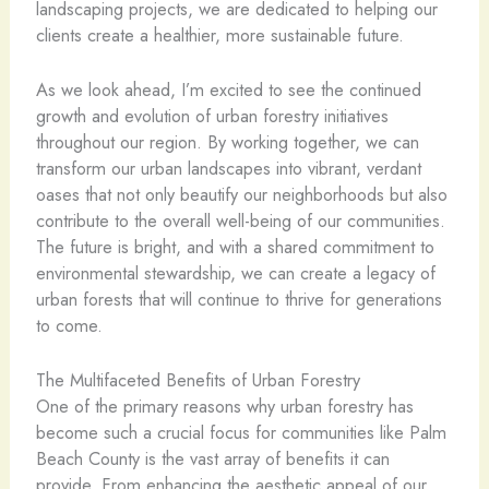
landscaping projects, we are dedicated to helping our
clients create a healthier, more sustainable future.
As we look ahead, I’m excited to see the continued
growth and evolution of urban forestry initiatives
throughout our region. By working together, we can
transform our urban landscapes into vibrant, verdant
oases that not only beautify our neighborhoods but also
contribute to the overall well-being of our communities.
The future is bright, and with a shared commitment to
environmental stewardship, we can create a legacy of
urban forests that will continue to thrive for generations
to come.
The Multifaceted Benefits of Urban Forestry
One of the primary reasons why urban forestry has
become such a crucial focus for communities like Palm
Beach County is the vast array of benefits it can
provide. From enhancing the aesthetic appeal of our