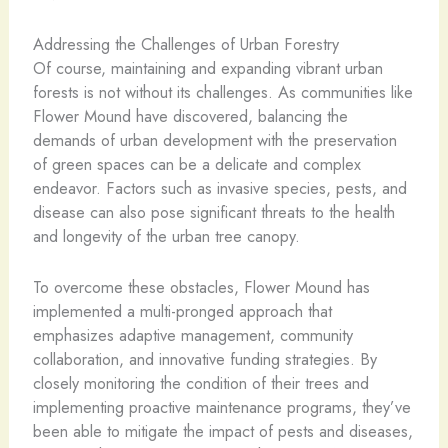
Addressing the Challenges of Urban Forestry
Of course, maintaining and expanding vibrant urban
forests is not without its challenges. As communities like
Flower Mound have discovered, balancing the
demands of urban development with the preservation
of green spaces can be a delicate and complex
endeavor. Factors such as invasive species, pests, and
disease can also pose significant threats to the health
and longevity of the urban tree canopy.
To overcome these obstacles, Flower Mound has
implemented a multi-pronged approach that
emphasizes adaptive management, community
collaboration, and innovative funding strategies. By
closely monitoring the condition of their trees and
implementing proactive maintenance programs, they’ve
been able to mitigate the impact of pests and diseases,