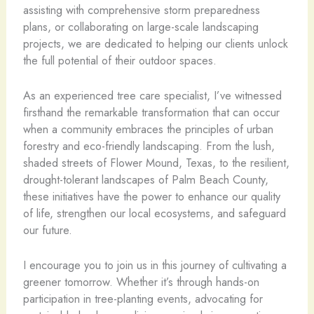
assisting with comprehensive storm preparedness
plans, or collaborating on large-scale landscaping
projects, we are dedicated to helping our clients unlock
the full potential of their outdoor spaces.
As an experienced tree care specialist, I’ve witnessed
firsthand the remarkable transformation that can occur
when a community embraces the principles of urban
forestry and eco-friendly landscaping. From the lush,
shaded streets of Flower Mound, Texas, to the resilient,
drought-tolerant landscapes of Palm Beach County,
these initiatives have the power to enhance our quality
of life, strengthen our local ecosystems, and safeguard
our future.
I encourage you to join us in this journey of cultivating a
greener tomorrow. Whether it’s through hands-on
participation in tree-planting events, advocating for