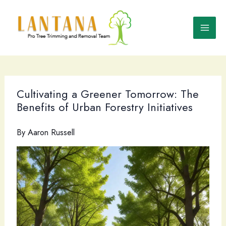
Skip
to
content
Cultivating a Greener Tomorrow: The
Benefits of Urban Forestry Initiatives
By
Aaron Russell