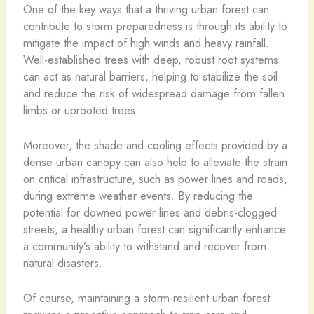
One of the key ways that a thriving urban forest can
contribute to storm preparedness is through its ability to
mitigate the impact of high winds and heavy rainfall.
Well-established trees with deep, robust root systems
can act as natural barriers, helping to stabilize the soil
and reduce the risk of widespread damage from fallen
limbs or uprooted trees.
Moreover, the shade and cooling effects provided by a
dense urban canopy can also help to alleviate the strain
on critical infrastructure, such as power lines and roads,
during extreme weather events. By reducing the
potential for downed power lines and debris-clogged
streets, a healthy urban forest can significantly enhance
a community’s ability to withstand and recover from
natural disasters.
Of course, maintaining a storm-resilient urban forest