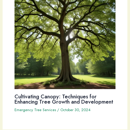
Cultivating Canopy: Techniques for
Enhancing Tree Growth and Development
Emergency Tree Services
/
October 30, 2024