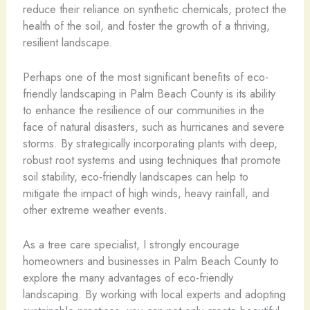
reduce their reliance on synthetic chemicals, protect the
health of the soil, and foster the growth of a thriving,
resilient landscape.
Perhaps one of the most significant benefits of eco-
friendly landscaping in Palm Beach County is its ability
to enhance the resilience of our communities in the
face of natural disasters, such as hurricanes and severe
storms. By strategically incorporating plants with deep,
robust root systems and using techniques that promote
soil stability, eco-friendly landscapes can help to
mitigate the impact of high winds, heavy rainfall, and
other extreme weather events.
As a tree care specialist, I strongly encourage
homeowners and businesses in Palm Beach County to
explore the many advantages of eco-friendly
landscaping. By working with local experts and adopting