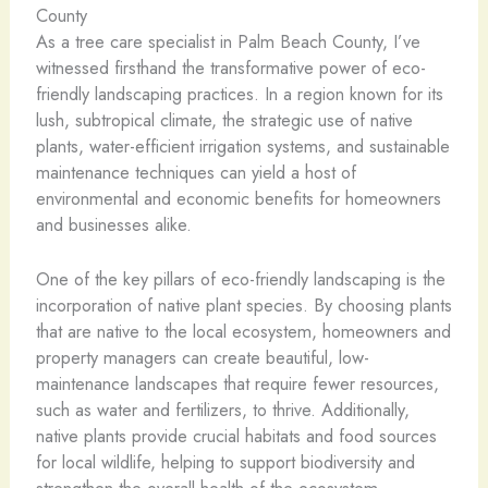
County
As a tree care specialist in Palm Beach County, I’ve
witnessed firsthand the transformative power of eco-
friendly landscaping practices. In a region known for its
lush, subtropical climate, the strategic use of native
plants, water-efficient irrigation systems, and sustainable
maintenance techniques can yield a host of
environmental and economic benefits for homeowners
and businesses alike.
One of the key pillars of eco-friendly landscaping is the
incorporation of native plant species. By choosing plants
that are native to the local ecosystem, homeowners and
property managers can create beautiful, low-
maintenance landscapes that require fewer resources,
such as water and fertilizers, to thrive. Additionally,
native plants provide crucial habitats and food sources
for local wildlife, helping to support biodiversity and