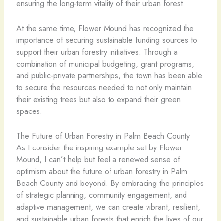
ensuring the long-term vitality of their urban forest.
At the same time, Flower Mound has recognized the
importance of securing sustainable funding sources to
support their urban forestry initiatives. Through a
combination of municipal budgeting, grant programs,
and public-private partnerships, the town has been able
to secure the resources needed to not only maintain
their existing trees but also to expand their green
spaces.
The Future of Urban Forestry in Palm Beach County
As I consider the inspiring example set by Flower
Mound, I can’t help but feel a renewed sense of
optimism about the future of urban forestry in Palm
Beach County and beyond. By embracing the principles
of strategic planning, community engagement, and
adaptive management, we can create vibrant, resilient,
and sustainable urban forests that enrich the lives of our