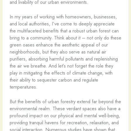
and livability of our urban environments.
In my years of working with homeowners, businesses,
and local authorities, I’ve come to deeply appreciate
the multifaceted benefits that a robust urban forest can
bring to a community. Think about it – not only do these
green oases enhance the aesthetic appeal of our
neighborhoods, but they also serve as natural air
purifiers, absorbing harmful pollutants and replenishing
the air we breathe. And let’s not forget the role they
play in mitigating the effects of climate change, with
their ability to sequester carbon and regulate
temperatures.
But the benefits of urban forestry extend far beyond the
environmental realm. These verdant spaces also have a
profound impact on our physical and mental well-being,
providing tranquil havens for recreation, relaxation, and
social interaction. Numerous studies have shown that