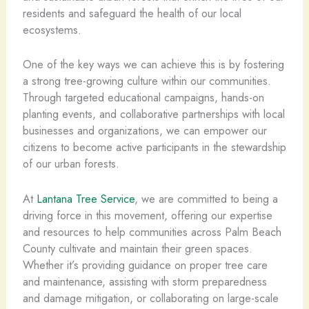
residents and safeguard the health of our local
ecosystems.
One of the key ways we can achieve this is by fostering
a strong tree-growing culture within our communities.
Through targeted educational campaigns, hands-on
planting events, and collaborative partnerships with local
businesses and organizations, we can empower our
citizens to become active participants in the stewardship
of our urban forests.
At
Lantana Tree Service
, we are committed to being a
driving force in this movement, offering our expertise
and resources to help communities across Palm Beach
County cultivate and maintain their green spaces.
Whether it’s providing guidance on proper tree care
and maintenance, assisting with storm preparedness
and damage mitigation, or collaborating on large-scale