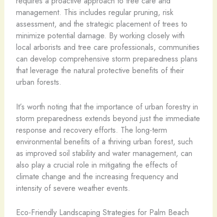
requires a proactive approach to tree care and
management. This includes regular pruning, risk
assessment, and the strategic placement of trees to
minimize potential damage. By working closely with
local arborists and tree care professionals, communities
can develop comprehensive storm preparedness plans
that leverage the natural protective benefits of their
urban forests.
It’s worth noting that the importance of urban forestry in
storm preparedness extends beyond just the immediate
response and recovery efforts. The long-term
environmental benefits of a thriving urban forest, such
as improved soil stability and water management, can
also play a crucial role in mitigating the effects of
climate change and the increasing frequency and
intensity of severe weather events.
Eco-Friendly Landscaping Strategies for Palm Beach