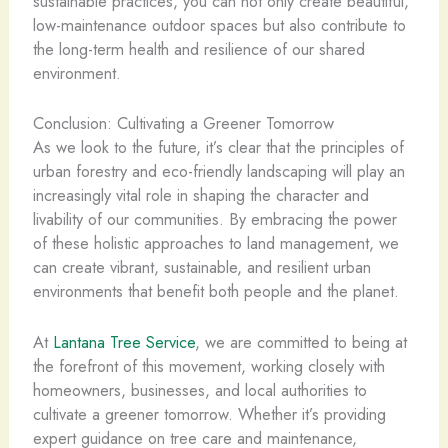
sustainable practices, you can not only create beautiful,
low-maintenance outdoor spaces but also contribute to
the long-term health and resilience of our shared
environment.
Conclusion: Cultivating a Greener Tomorrow
As we look to the future, it’s clear that the principles of
urban forestry and eco-friendly landscaping will play an
increasingly vital role in shaping the character and
livability of our communities. By embracing the power
of these holistic approaches to land management, we
can create vibrant, sustainable, and resilient urban
environments that benefit both people and the planet.
At
Lantana Tree Service
, we are committed to being at
the forefront of this movement, working closely with
homeowners, businesses, and local authorities to
cultivate a greener tomorrow. Whether it’s providing
expert guidance on tree care and maintenance,