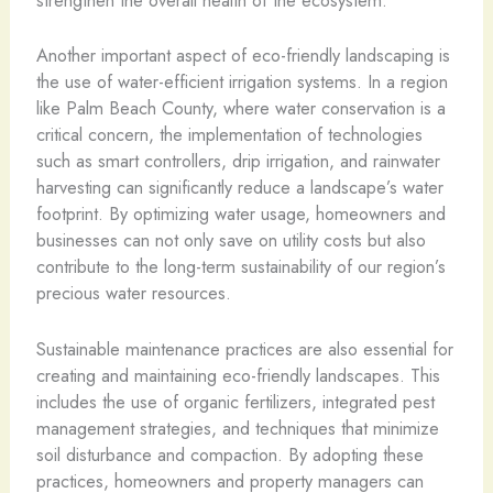
strengthen the overall health of the ecosystem.
Another important aspect of eco-friendly landscaping is
the use of water-efficient irrigation systems. In a region
like Palm Beach County, where water conservation is a
critical concern, the implementation of technologies
such as smart controllers, drip irrigation, and rainwater
harvesting can significantly reduce a landscape’s water
footprint. By optimizing water usage, homeowners and
businesses can not only save on utility costs but also
contribute to the long-term sustainability of our region’s
precious water resources.
Sustainable maintenance practices are also essential for
creating and maintaining eco-friendly landscapes. This
includes the use of organic fertilizers, integrated pest
management strategies, and techniques that minimize
soil disturbance and compaction. By adopting these
practices, homeowners and property managers can