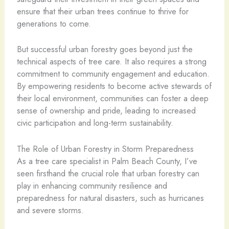
ensure that their urban trees continue to thrive for
generations to come.
But successful urban forestry goes beyond just the
technical aspects of tree care. It also requires a strong
commitment to community engagement and education.
By empowering residents to become active stewards of
their local environment, communities can foster a deep
sense of ownership and pride, leading to increased
civic participation and long-term sustainability.
The Role of Urban Forestry in Storm Preparedness
As a tree care specialist in Palm Beach County, I’ve
seen firsthand the crucial role that urban forestry can
play in enhancing community resilience and
preparedness for natural disasters, such as hurricanes
and severe storms.