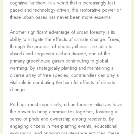
cognitive function. In a world that is increasingly fast-
paced and technology-driven, the restorative power of
these urban oases has never been more essential.
Another significant advantage of urban forestry is its
ability to mitigate the effects of climate change. Trees,
through the process of photosynthesis, are able to
absorb and sequester carbon dioxide, one of the
primary greenhouse gases contributing to global
warming. By strategically planting and maintaining a
diverse array of tree species, communities can play a
vital role in combating the harmful effects of climate
change.
Perhaps most importantly, urban forestry initiatives have
the power to bring communities together, fostering a
sense of pride and ownership among residents. By
engaging citizens in tree-planting events, educational
workshops, and ongoing maintenance activities, these