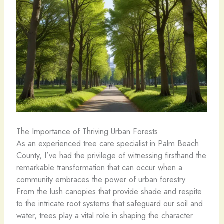
The Importance of Thriving Urban Forests
As an experienced tree care specialist in Palm Beach
County, I’ve had the privilege of witnessing firsthand the
remarkable transformation that can occur when a
community embraces the power of urban forestry.
From the lush canopies that provide shade and respite
to the intricate root systems that safeguard our soil and
water, trees play a vital role in shaping the character