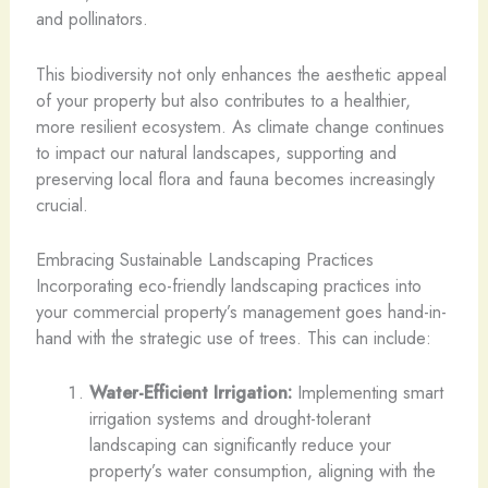
and pollinators.
This biodiversity not only enhances the aesthetic appeal
of your property but also contributes to a healthier,
more resilient ecosystem. As climate change continues
to impact our natural landscapes, supporting and
preserving local flora and fauna becomes increasingly
crucial.
Embracing Sustainable Landscaping Practices
Incorporating eco-friendly landscaping practices into
your commercial property’s management goes hand-in-
hand with the strategic use of trees. This can include:
Water-Efficient Irrigation:
Implementing smart
irrigation systems and drought-tolerant
landscaping can significantly reduce your
property’s water consumption, aligning with the