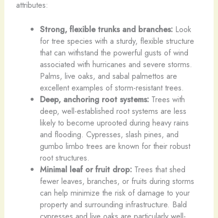
attributes:
Strong, flexible trunks and branches:
Look
for tree species with a sturdy, flexible structure
that can withstand the powerful gusts of wind
associated with hurricanes and severe storms.
Palms, live oaks, and sabal palmettos are
excellent examples of storm-resistant trees.
Deep, anchoring root systems:
Trees with
deep, well-established root systems are less
likely to become uprooted during heavy rains
and flooding. Cypresses, slash pines, and
gumbo limbo trees are known for their robust
root structures.
Minimal leaf or fruit drop:
Trees that shed
fewer leaves, branches, or fruits during storms
can help minimize the risk of damage to your
property and surrounding infrastructure. Bald
cypresses and live oaks are particularly well-