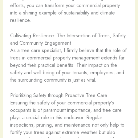
efforts, you can transform your commercial property
into a shining example of sustainability and climate
resilience.
Cultivating Resilience: The Intersection of Trees, Safety,
and Community Engagement
As a tree care specialist, I firmly believe that the role of
trees in commercial property management extends far
beyond their practical benefits. Their impact on the
safety and well-being of your tenants, employees, and
the surrounding community is just as vital.
Prioritizing Safety through Proactive Tree Care
Ensuring the safety of your commercial property’s
occupants is of paramount importance, and tree care
plays a crucial role in this endeavor. Regular
inspections, pruning, and maintenance not only help to
fortify your trees against extreme weather but also