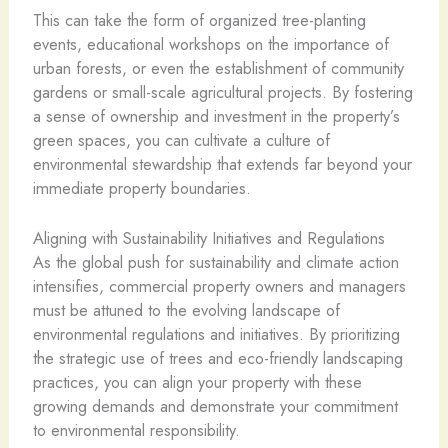
This can take the form of organized tree-planting
events, educational workshops on the importance of
urban forests, or even the establishment of community
gardens or small-scale agricultural projects. By fostering
a sense of ownership and investment in the property’s
green spaces, you can cultivate a culture of
environmental stewardship that extends far beyond your
immediate property boundaries.
Aligning with Sustainability Initiatives and Regulations
As the global push for sustainability and climate action
intensifies, commercial property owners and managers
must be attuned to the evolving landscape of
environmental regulations and initiatives. By prioritizing
the strategic use of trees and eco-friendly landscaping
practices, you can align your property with these
growing demands and demonstrate your commitment
to environmental responsibility.