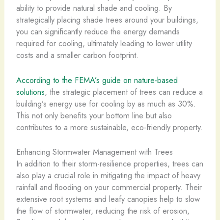
ability to provide natural shade and cooling. By
strategically placing shade trees around your buildings,
you can significantly reduce the energy demands
required for cooling, ultimately leading to lower utility
costs and a smaller carbon footprint.
According to the FEMA’s guide on nature-based
solutions
, the strategic placement of trees can reduce a
building’s energy use for cooling by as much as 30%.
This not only benefits your bottom line but also
contributes to a more sustainable, eco-friendly property.
Enhancing Stormwater Management with Trees
In addition to their storm-resilience properties, trees can
also play a crucial role in mitigating the impact of heavy
rainfall and flooding on your commercial property. Their
extensive root systems and leafy canopies help to slow
the flow of stormwater, reducing the risk of erosion,