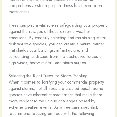
comprehensive storm preparedness has never been
more critical.
Trees can play a vital role in safeguarding your property
against the ravages of these extreme weather
conditions. By carefully selecting and maintaining storm-
resistant tree species, you can create a natural barrier
that shields your buildings, infrastructure, and
surrounding landscape from the destructive forces of
high winds, heavy rainfall, and storm surges.
Selecting the Right Trees for Storm-Proofing
When it comes to fortifying your commercial property
against storms, not all trees are created equal. Some
species have inherent characteristics that make them
more resilient to the unique challenges posed by
extreme weather events. As a tree care specialist, I
recommend focusing on trees with the following