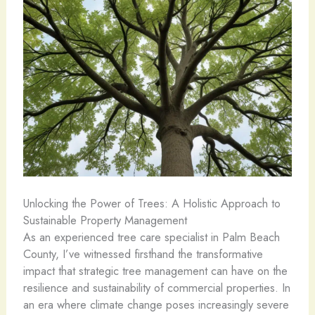
Unlocking the Power of Trees: A Holistic Approach to
Sustainable Property Management
As an experienced tree care specialist in Palm Beach
County, I’ve witnessed firsthand the transformative
impact that strategic tree management can have on the
resilience and sustainability of commercial properties. In
an era where climate change poses increasingly severe