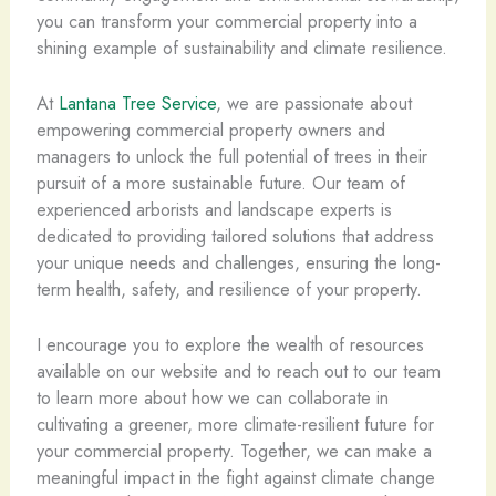
you can transform your commercial property into a
shining example of sustainability and climate resilience.
At
Lantana Tree Service
, we are passionate about
empowering commercial property owners and
managers to unlock the full potential of trees in their
pursuit of a more sustainable future. Our team of
experienced arborists and landscape experts is
dedicated to providing tailored solutions that address
your unique needs and challenges, ensuring the long-
term health, safety, and resilience of your property.
I encourage you to explore the wealth of resources
available on our website and to reach out to our team
to learn more about how we can collaborate in
cultivating a greener, more climate-resilient future for
your commercial property. Together, we can make a
meaningful impact in the fight against climate change