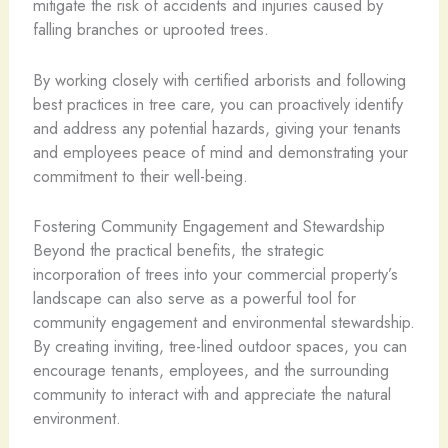
mitigate the risk of accidents and injuries caused by
falling branches or uprooted trees.
By working closely with certified arborists and following
best practices in tree care, you can proactively identify
and address any potential hazards, giving your tenants
and employees peace of mind and demonstrating your
commitment to their well-being.
Fostering Community Engagement and Stewardship
Beyond the practical benefits, the strategic
incorporation of trees into your commercial property’s
landscape can also serve as a powerful tool for
community engagement and environmental stewardship.
By creating inviting, tree-lined outdoor spaces, you can
encourage tenants, employees, and the surrounding
community to interact with and appreciate the natural
environment.