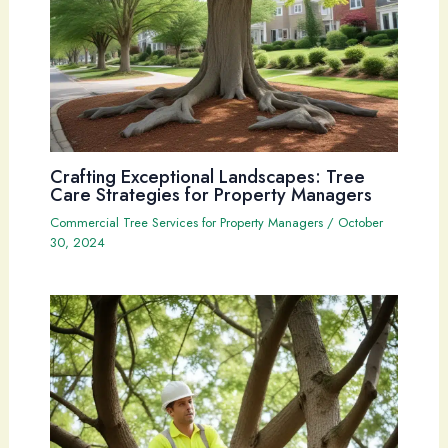
Crafting Exceptional Landscapes: Tree
Care Strategies for Property Managers
Commercial Tree Services for Property Managers
/
October
30, 2024