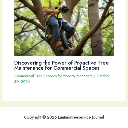
Discovering the Power of Proactive Tree
Maintenance for Commercial Spaces
Commercial Tree Services for Property Managers
/
October
30, 2024
Copyright © 2026 Lantanatreeservice Journal