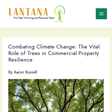
Skip
to
content
Combating Climate Change: The Vital
Role of Trees in Commercial Property
Resilience
By
Aaron Russell