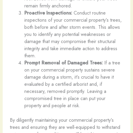
remain firmly anchored.
Proactive Inspections:
Conduct routine
inspections of your commercial property’s trees,
both before and after storm events. This allows
you to identify any potential weaknesses or
damage that may compromise their structural
integrity and take immediate action to address
them.
Prompt Removal of Damaged Trees:
If a tree
on your commercial property sustains severe
damage during a storm, it’s crucial to have it
evaluated by a certified arborist and, if
necessary, removed promptly. Leaving a
compromised tree in place can put your
property and people at risk.
By diligently maintaining your commercial property’s
trees and ensuring they are well-equipped to withstand