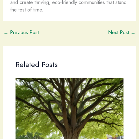
and create thriving, eco-friendly communities that stand
the test of time.
←
Previous Post
Next Post
→
Related Posts