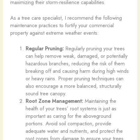
maximizing their storm-resilience capabilities.
As a tree care specialist, I recommend the following
maintenance practices to fortify your commercial
property against extreme weather events:
Regular Pruning:
Regularly pruning your trees
can help remove weak, damaged, or potentially
hazardous branches, reducing the risk of them
breaking off and causing harm during high winds
or heavy rains. Proper pruning techniques can
also encourage a more balanced, structurally
sound tree canopy.
Root Zone Management:
Maintaining the
health of your trees’ root systems is just as
important as caring for the aboveground
portions. Avoid soil compaction, provide
adequate water and nutrients, and protect the
root zones from damage to ensure your trees