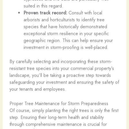
suited in this regard.
Proven track record:
Consult with local
arborists and horticulturists to identify tree
species that have historically demonstrated
exceptional storm resilience in your specific
geographic region. This can help ensure your
investment in storm-proofing is well-placed.
By carefully selecting and incorporating these storm-
resistant tree species into your commercial property’s
landscape, you’ll be taking a proactive step towards
safeguarding your investment and ensuring the safety of
your tenants and employees.
Proper Tree Maintenance for Storm Preparedness
Of course, simply planting the right trees is only the first
step. Ensuring their long-term health and stability
through comprehensive maintenance is crucial for