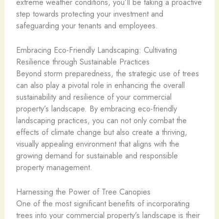
extreme weather conditions, you’ll be taking a proactive
step towards protecting your investment and
safeguarding your tenants and employees.
Embracing Eco-Friendly Landscaping: Cultivating
Resilience through Sustainable Practices
Beyond storm preparedness, the strategic use of trees
can also play a pivotal role in enhancing the overall
sustainability and resilience of your commercial
property’s landscape. By embracing eco-friendly
landscaping practices, you can not only combat the
effects of climate change but also create a thriving,
visually appealing environment that aligns with the
growing demand for sustainable and responsible
property management.
Harnessing the Power of Tree Canopies
One of the most significant benefits of incorporating
trees into your commercial property’s landscape is their