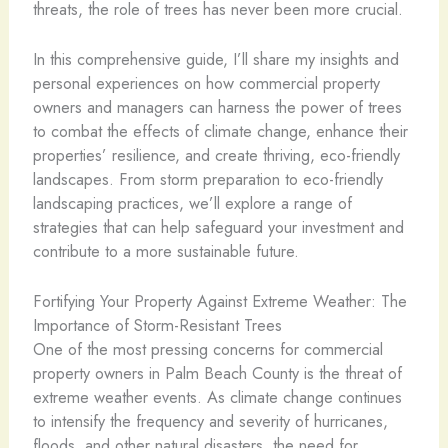
threats, the role of trees has never been more crucial.
In this comprehensive guide, I’ll share my insights and
personal experiences on how commercial property
owners and managers can harness the power of trees
to combat the effects of climate change, enhance their
properties’ resilience, and create thriving, eco-friendly
landscapes. From storm preparation to eco-friendly
landscaping practices, we’ll explore a range of
strategies that can help safeguard your investment and
contribute to a more sustainable future.
Fortifying Your Property Against Extreme Weather: The
Importance of Storm-Resistant Trees
One of the most pressing concerns for commercial
property owners in Palm Beach County is the threat of
extreme weather events. As climate change continues
to intensify the frequency and severity of hurricanes,
floods, and other natural disasters, the need for