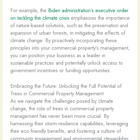
For example, the
Biden administration’s executive order
on tackling the climate crisis
emphasizes the importance
of nature-based solutions, such as the preservation and
expansion of urban forests, in mitigating the effects of
climate change. By proactively incorporating these
principles into your commercial property’s management,
you can position your business as a leader in
sustainable practices and potentially unlock access to
government incentives or funding opportunities.
Embracing the Future: Unlocking the Full Potential of
Trees in Commercial Property Management
As we navigate the challenges posed by climate
change, the role of trees in commercial property
management has never been more crucial. By
harnessing their storm-resilience capabilities, leveraging
their eco-friendly benefits, and fostering a culture of
community engagement and environmental stewardship,