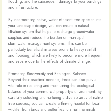
flooding, and the subsequent damage to your buildings
and infrastructure.
By incorporating native, water-efficient tree species into
your landscape design, you can create a natural
filtration system that helps to recharge groundwater
supplies and reduce the burden on municipal
stormwater management systems. This can be
particularly beneficial in areas prone to heavy rainfall
and flooding, which are likely to become more frequent
and severe due to the effects of climate change.
Promoting Biodiversity and Ecological Balance
Beyond their practical benefits, trees can also play a
vital role in restoring and maintaining the ecological
balance of your commercial property’s environment. By
carefully selecting and nurturing a diverse array of native
tree species, you can create a thriving habitat for local
wildlife, from birds and butterflies to small mammals