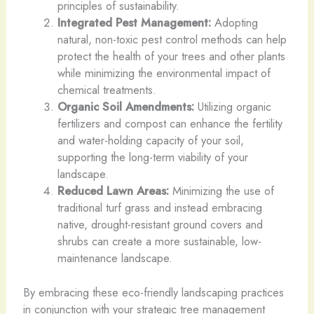
principles of sustainability.
Integrated Pest Management:
Adopting
natural, non-toxic pest control methods can help
protect the health of your trees and other plants
while minimizing the environmental impact of
chemical treatments.
Organic Soil Amendments:
Utilizing organic
fertilizers and compost can enhance the fertility
and water-holding capacity of your soil,
supporting the long-term viability of your
landscape.
Reduced Lawn Areas:
Minimizing the use of
traditional turf grass and instead embracing
native, drought-resistant ground covers and
shrubs can create a more sustainable, low-
maintenance landscape.
By embracing these eco-friendly landscaping practices
in conjunction with your strategic tree management