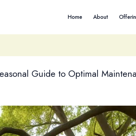
Home
About
Offeri
 Seasonal Guide to Optimal Mainten