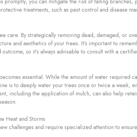
es promptly, you can mitigate the risk of falling branches
y protective treatments, such as pest control and disease m
g tree care. By strategically removing dead, damaged, or 
cture and aesthetics of your trees. It’s important to reme
outcome, so it’s always advisable to consult with a certif
becomes essential. While the amount of water required can
ine is to deeply water your trees once or twice a week, en
, including the application of mulch, can also help retai
 season.
the Heat and Storms
new challenges and require specialized attention to ensure 