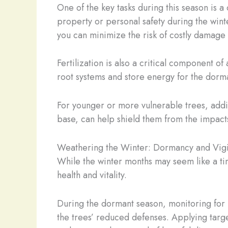
One of the key tasks during this season is 
property or personal safety during the wint
you can minimize the risk of costly damage 
Fertilization is also a critical component of
root systems and store energy for the dorm
For younger or more vulnerable trees, addi
base, can help shield them from the impacts
Weathering the Winter: Dormancy and Vig
While the winter months may seem like a time 
health and vitality.
During the dormant season, monitoring for 
the trees’ reduced defenses. Applying targ