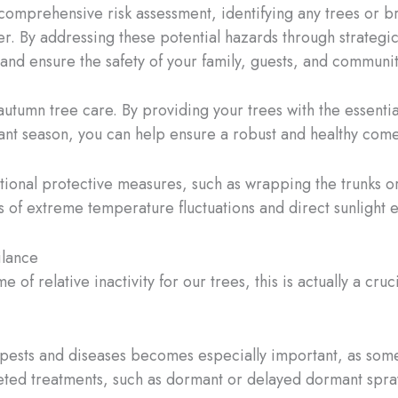
a comprehensive risk assessment, identifying any trees or b
er. By addressing these potential hazards through strategi
and ensure the safety of your family, guests, and communit
 autumn tree care. By providing your trees with the essentia
ant season, you can help ensure a robust and healthy come
tional protective measures, such as wrapping the trunks or
 of extreme temperature fluctuations and direct sunlight 
ilance
of relative inactivity for our trees, this is actually a cru
pests and diseases becomes especially important, as some
eted treatments, such as dormant or delayed dormant spra