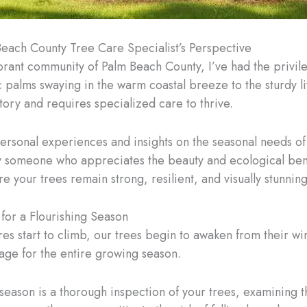
each County Tree Care Specialist’s Perspective
ibrant community of Palm Beach County, I’ve had the privil
 palms swaying in the warm coastal breeze to the sturdy liv
tory and requires specialized care to thrive.
personal experiences and insights on the seasonal needs o
omeone who appreciates the beauty and ecological benefit
re your trees remain strong, resilient, and visually stunnin
for a Flourishing Season
 start to climb, our trees begin to awaken from their winte
stage for the entire growing season.
 season is a thorough inspection of your trees, examining 