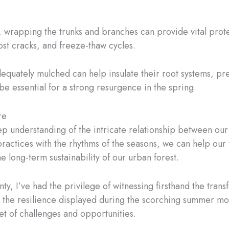
.
, wrapping the trunks and branches can provide vital prot
ost cracks, and freeze-thaw cycles.
adequately mulched can help insulate their root systems, 
 be essential for a strong resurgence in the spring.
re
eep understanding of the intricate relationship between ou
actices with the rhythms of the seasons, we can help our tr
 long-term sustainability of our urban forest.
ty, I’ve had the privilege of witnessing firsthand the tran
 the resilience displayed during the scorching summer mont
t of challenges and opportunities.