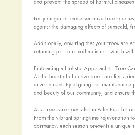
and prevent the spread of harmful diseases
For younger or more sensitive tree species
against the damaging effects of sunscald, fr
Additionally, ensuring that your trees are 
retaining precious soil moisture, which will
Embracing a Holistic Approach to Tree Ca
At the heart of effective tree care lies a d
environment. By aligning our maintenance pr
and beauty of our community, and ensure the
As a tree care specialist in Palm Beach Coun
From the vibrant springtime rejuvenation to
dormancy, each season presents a unique se