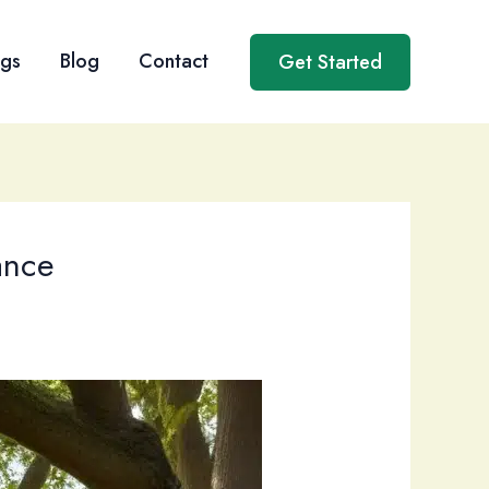
ngs
Blog
Contact
Get Started
ance