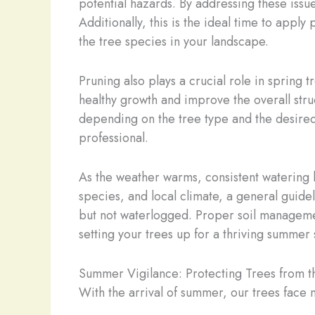
potential hazards. By addressing these issu
Additionally, this is the ideal time to appl
the tree species in your landscape.
Pruning also plays a crucial role in sprin
healthy growth and improve the overall stru
depending on the tree type and the desired 
professional.
As the weather warms, consistent watering 
species, and local climate, a general guidel
but not waterlogged. Proper soil management
setting your trees up for a thriving summer
Summer Vigilance: Protecting Trees from 
With the arrival of summer, our trees face 