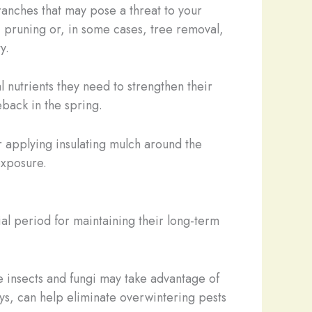
ranches that may pose a threat to your
c pruning or, in some cases, tree removal,
y.
l nutrients they need to strengthen their
back in the spring.
 applying insulating mulch around the
exposure.
cial period for maintaining their long-term
 insects and fungi may take advantage of
ys, can help eliminate overwintering pests