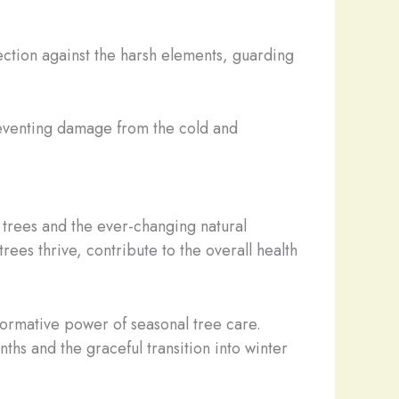
ection against the harsh elements, guarding
preventing damage from the cold and
r trees and the ever-changing natural
ees thrive, contribute to the overall health
sformative power of seasonal tree care.
hs and the graceful transition into winter