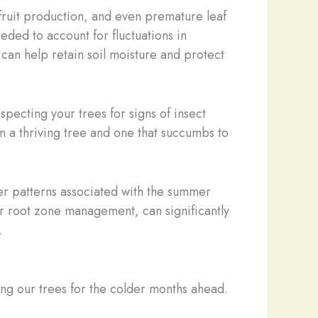
 fruit production, and even premature leaf
eded to account for fluctuations in
 can help retain soil moisture and protect
ecting your trees for signs of insect
n a thriving tree and one that succumbs to
ther patterns associated with the summer
 root zone management, can significantly
.
ring our trees for the colder months ahead.