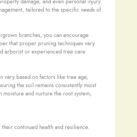
, property damage, and even personal injury.
anagement, tailored to the specific needs of
overgrown branches, you can encourage
mber that proper pruning techniques vary
ied arborist or experienced tree care
 vary based on factors like tree age,
suring the soil remains consistently moist
n moisture and nurture the root system,
their continued health and resilience.