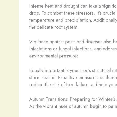
Intense heat and drought can take a signifi
drop. To combat these stressors, it’s crucia
temperature and precipitation. Additionally
the delicate root system.
Vigilance against pests and diseases also 
infestations or fungal infections, and addr
environmental pressures.
Equally important is your tree’s structural 
storm season. Proactive measures, such as
reduce the risk of tree failure and help you
Autumn Transitions: Preparing for Winter’s 
As the vibrant hues of autumn begin to paint