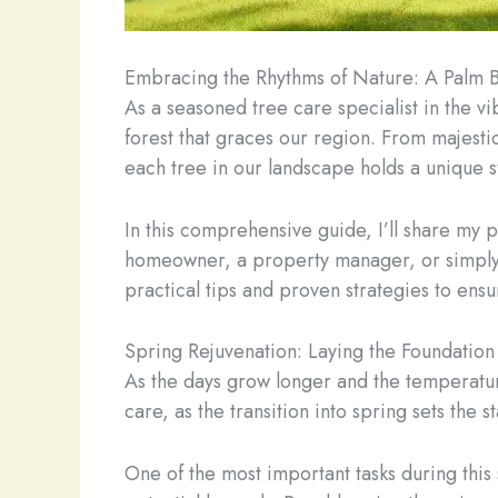
Embracing the Rhythms of Nature: A Palm B
As a seasoned tree care specialist in the v
forest that graces our region. From majestic
each tree in our landscape holds a unique s
In this comprehensive guide, I’ll share my 
homeowner, a property manager, or simply s
practical tips and proven strategies to ensu
Spring Rejuvenation: Laying the Foundation 
As the days grow longer and the temperatures
care, as the transition into spring sets the 
One of the most important tasks during this