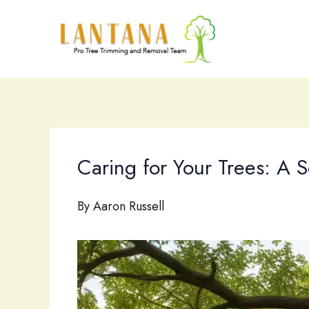
Skip
to
content
Caring for Your Trees: A
By
Aaron Russell