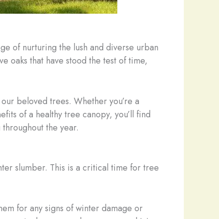
ege of nurturing the lush and diverse urban
e oaks that have stood the test of time,
f our beloved trees. Whether you’re a
s of a healthy tree canopy, you’ll find
g throughout the year.
r slumber. This is a critical time for tree
them for any signs of winter damage or