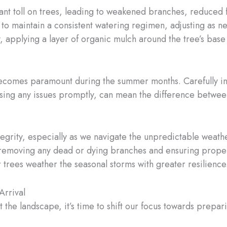
cant toll on trees, leading to weakened branches, reduced
l to maintain a consistent watering regimen, adjusting as ne
, applying a layer of organic mulch around the tree’s base
becomes paramount during the summer months. Carefully insp
essing any issues promptly, can mean the difference betwee
integrity, especially as we navigate the unpredictable wea
 removing any dead or dying branches and ensuring proper
r trees weather the seasonal storms with greater resilience
Arrival
 the landscape, it’s time to shift our focus towards prepa