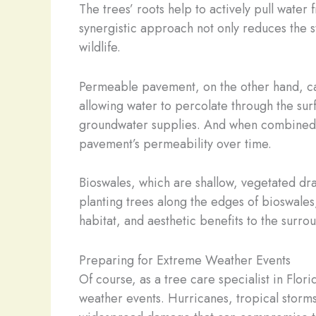
The trees’ roots help to actively pull water f
synergistic approach not only reduces the st
wildlife.
Permeable pavement, on the other hand, can 
allowing water to percolate through the sur
groundwater supplies. And when combined wit
pavement’s permeability over time.
Bioswales, which are shallow, vegetated dra
planting trees along the edges of bioswales
habitat, and aesthetic benefits to the surr
Preparing for Extreme Weather Events
Of course, as a tree care specialist in Flor
weather events. Hurricanes, tropical storm