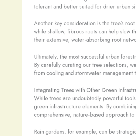
tolerant and better suited for drier urban si
Another key consideration is the tree’s root
while shallow, fibrous roots can help slow 
their extensive, water-absorbing root netwo
Ultimately, the most successful urban forest
By carefully curating our tree selections, w
from cooling and stormwater management to
Integrating Trees with Other Green Infrastr
While trees are undoubtedly powerful tools 
green infrastructure elements. By combinin
comprehensive, nature-based approach to s
Rain gardens, for example, can be strategic