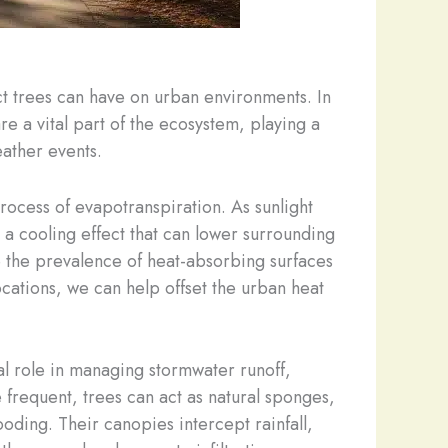
ct trees can have on urban environments. In
re a vital part of the ecosystem, playing a
eather events.
process of evapotranspiration. As sunlight
g a cooling effect that can lower surrounding
e the prevalence of heat-absorbing surfaces
ocations, we can help offset the urban heat
ial role in managing stormwater runoff,
 frequent, trees can act as natural sponges,
ding. Their canopies intercept rainfall,