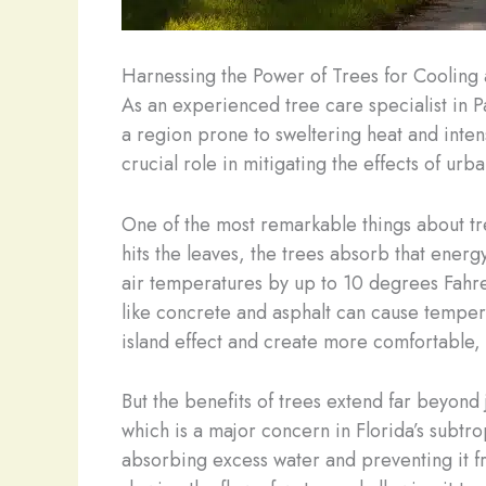
Harnessing the Power of Trees for Cooling
As an experienced tree care specialist in P
a region prone to sweltering heat and intens
crucial role in mitigating the effects of u
One of the most remarkable things about tree
hits the leaves, the trees absorb that energ
air temperatures by up to 10 degrees Fahren
like concrete and asphalt can cause temperat
island effect and create more comfortable, 
But the benefits of trees extend far beyond 
which is a major concern in Florida’s subtr
absorbing excess water and preventing it f