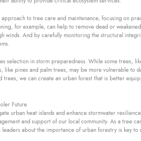
r ability to provide critical ecosystem services.
ive approach to tree care and maintenance, focusing on prac
uning, for example, can help to remove dead or weakened 
 winds. And by carefully monitoring the structural integri
ems.
ecies selection in storm preparedness. While some trees, l
ers, like pines and palm trees, may be more vulnerable to 
d trees, we can create an urban forest that is better equip
oler Future
tigate urban heat islands and enhance stormwater resilience
ement and support of our local community. As a tree care
eaders about the importance of urban forestry is key to d