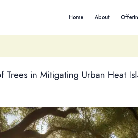
Home
About
Offeri
 Trees in Mitigating Urban Heat Isl