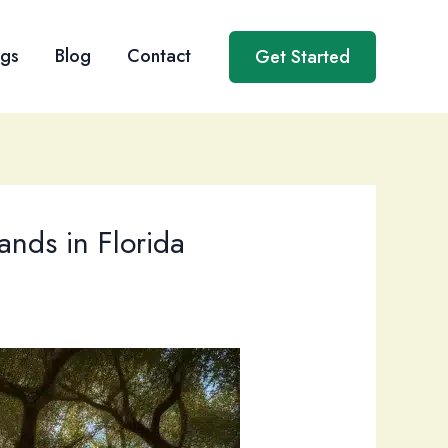
ngs
Blog
Contact
Get Started
ands in Florida