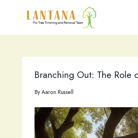
Skip
to
content
Branching Out: The Role of
By
Aaron Russell