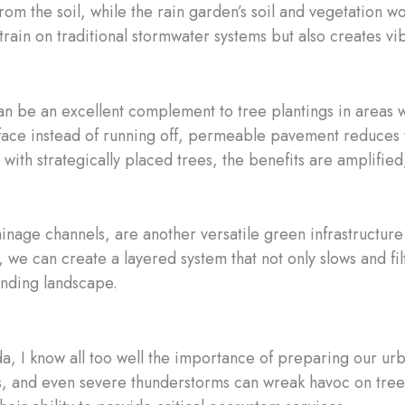
rom the soil, while the rain garden’s soil and vegetation wor
rain on traditional stormwater systems but also creates vib
be an excellent complement to tree plantings in areas wit
face instead of running off, permeable pavement reduces t
h strategically placed trees, the benefits are amplified, 
inage channels, are another versatile green infrastructure 
, we can create a layered system that not only slows and fi
ounding landscape.
ida, I know all too well the importance of preparing our ur
s, and even severe thunderstorms can wreak havoc on tree