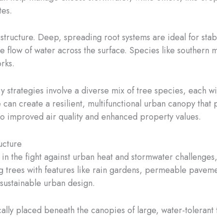
tes.
 structure. Deep, spreading root systems are ideal for stabi
the flow of water across the surface. Species like souther
rks.
ry strategies involve a diverse mix of tree species, each w
e can create a resilient, multifunctional urban canopy tha
 improved air quality and enhanced property values.
ucture
in the fight against urban heat and stormwater challenges
g trees with features like rain gardens, permeable pavem
ustainable urban design.
ally placed beneath the canopies of large, water-tolerant t