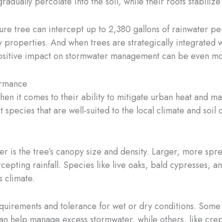
gradually percolate into the soil, while their roots stabiliz
ature tree can intercept up to 2,380 gallons of rainwater 
y properties. And when trees are strategically integrated w
sitive impact on stormwater management can be even mor
ormance
when it comes to their ability to mitigate urban heat and m
ct species that are well-suited to the local climate and soil
er is the tree’s canopy size and density. Larger, more spr
cepting rainfall. Species like live oaks, bald cypresses, an
s climate.
 requirements and tolerance for wet or dry conditions. Som
 can help manage excess stormwater, while others, like cre