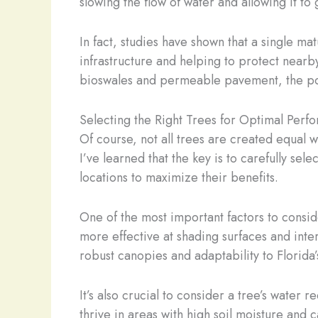
slowing the flow of water and allowing it to 
In fact, studies have shown that a single m
infrastructure and helping to protect nearb
bioswales and permeable pavement, the po
Selecting the Right Trees for Optimal Perf
Of course, not all trees are created equal 
I’ve learned that the key is to carefully sele
locations to maximize their benefits.
One of the most important factors to consid
more effective at shading surfaces and inter
robust canopies and adaptability to Florida’
It’s also crucial to consider a tree’s water
thrive in areas with high soil moisture and