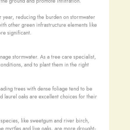
e the ground and promote infiltration.
per year, reducing the burden on stormwater
ith other green infrastructure elements like
e significant.
anage stormwater. As a tree care specialist,
 conditions, and to plant them in the right
eading trees with dense foliage tend to be
d laurel oaks are excellent choices for their
e species, like sweetgum and river birch,
pe myrtles and live oaks, are more drought-