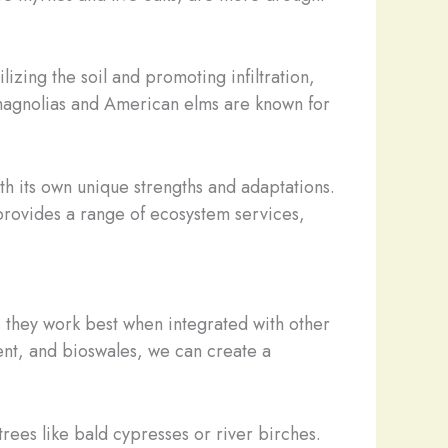
lizing the soil and promoting infiltration,
n magnolias and American elms are known for
ith its own unique strengths and adaptations.
t provides a range of ecosystem services,
, they work best when integrated with other
ent, and bioswales, we can create a
rees like bald cypresses or river birches.