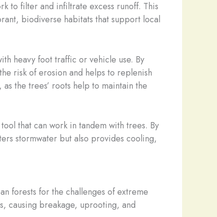
k to filter and infiltrate excess runoff. This
rant, biodiverse habitats that support local
h heavy foot traffic or vehicle use. By
he risk of erosion and helps to replenish
as the trees’ roots help to maintain the
tool that can work in tandem with trees. By
lters stormwater but also provides cooling,
ban forests for the challenges of extreme
s, causing breakage, uprooting, and