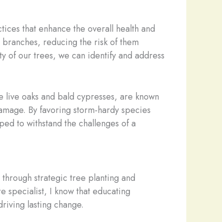
tices that enhance the overall health and
branches, reducing the risk of them
ty of our trees, we can identify and address
ike live oaks and bald cypresses, are known
damage. By favoring storm-hardy species
ped to withstand the challenges of a
 through strategic tree planting and
 specialist, I know that educating
riving lasting change.