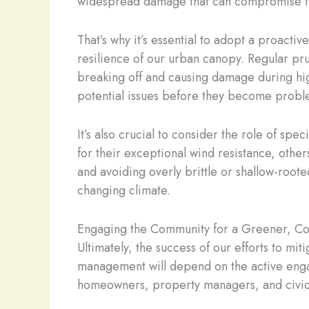
widespread damage that can compromise thei
That’s why it’s essential to adopt a proact
resilience of our urban canopy. Regular pr
breaking off and causing damage during high
potential issues before they become probl
It’s also crucial to consider the role of sp
for their exceptional wind resistance, oth
and avoiding overly brittle or shallow-roote
changing climate.
Engaging the Community for a Greener, Co
Ultimately, the success of our efforts to mi
management will depend on the active engag
homeowners, property managers, and civic l