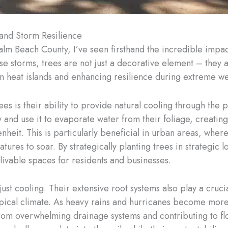
 and Storm Resilience
alm Beach County, I’ve seen firsthand the incredible impa
e storms, trees are not just a decorative element – they a
rban heat islands and enhancing resilience during extreme w
s is their ability to provide natural cooling through the 
y and use it to evaporate water from their foliage, creatin
heit. This is particularly beneficial in urban areas, wher
ures to soar. By strategically planting trees in strategic l
livable spaces for residents and businesses.
just cooling. Their extensive root systems also play a cruc
opical climate. As heavy rains and hurricanes become more
rom overwhelming drainage systems and contributing to floo