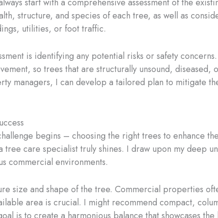
ways start with a comprehensive assessment of the existin
lth, structure, and species of each tree, as well as conside
ngs, utilities, or foot traffic.
essment is identifying any potential risks or safety concer
ovement, so trees that are structurally unsound, diseased,
rty managers, I can develop a tailored plan to mitigate the
Success
challenge begins – choosing the right trees to enhance t
 a tree care specialist truly shines. I draw upon my deep un
rious commercial environments.
ture size and shape of the tree. Commercial properties oft
vailable area is crucial. I might recommend compact, column
al is to create a harmonious balance that showcases the b