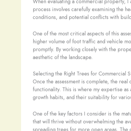
When evaluating a commercial property, I al
process involves carefully examining the hea
conditions, and potential conflicts with buildi
One of the most critical aspects of this ass
higher volume of foot traffic and vehicle m
promptly. By working closely with the prope
aesthetic of the landscape.
Selecting the Right Trees for Commercial 
Once the assessment is complete, the real 
functionality. This is where my expertise as
growth habits, and their suitability for va
One of the key factors I consider is the ma
that will thrive without overwhelming the a
spreading trees for more open areas. The go