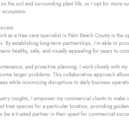
n the soil and surrounding plant life, so I opt for more sus
r ecosystem.
uccess
k as a tree care specialist in Palm Beach County is the op
. By establishing long-term partnerships, I’m able to pr
ins healthy, safe, and visually appealing for years to com
intenance, and proactive planning, I work closely with my 
ecome larger problems. This collaborative approach allows 
ees while minimizing disruptions to daily business operati
stry insights, I empower my commercial clients to make i
est tree species for a particular location, providing guid
 to be a trusted partner in their quest for commercial succe