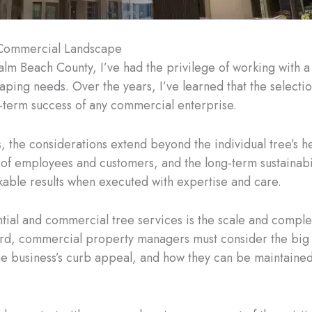
r Commercial Landscape
alm Beach County, I’ve had the privilege of working with 
aping needs. Over the years, I’ve learned that the selectio
ng-term success of any commercial enterprise.
the considerations extend beyond the individual tree’s he
of employees and customers, and the long-term sustainabilit
kable results when executed with expertise and care.
tial and commercial tree services is the scale and compl
yard, commercial property managers must consider the big 
he business’s curb appeal, and how they can be maintained