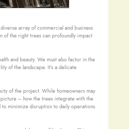
a diverse array of commercial and business
n of the right trees can profoundly impact
alth and beauty. We must also factor in the
y of the landscape. It’s a delicate
exity of the project. While homeowners may
picture – how the trees integrate with the
 to minimize disruption to daily operations.