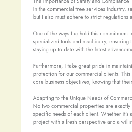
The Importance of Safety and Compliance
In the commercial tree services industry, s
but I also must adhere to strict regulation
One of the ways I uphold this commitment to 
specialized tools and machinery, ensuring t
staying up-to-date with the latest advanceme
Furthermore, I take great pride in maintain
protection for our commercial clients. Thi
core business objectives, knowing that thei
Adapting to the Unique Needs of Commerci
No two commercial properties are exactly al
specific needs of each client. Whether it’s
project with a fresh perspective and a will