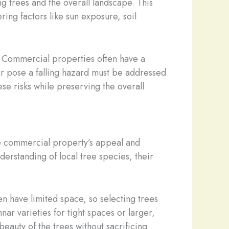
g trees and the overall landscape. This
ring factors like sun exposure, soil
ns. Commercial properties often have a
 or pose a falling hazard must be addressed
se risks while preserving the overall
he commercial property’s appeal and
derstanding of local tree species, their
en have limited space, so selecting trees
ar varieties for tight spaces or larger,
eauty of the trees without sacrificing