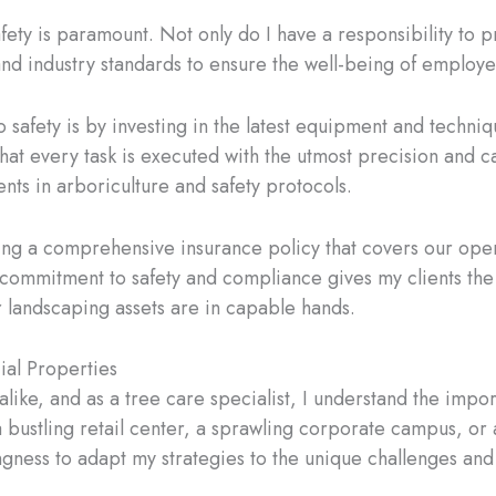
afety is paramount. Not only do I have a responsibility to
s and industry standards to ensure the well-being of employ
safety is by investing in the latest equipment and techniqu
hat every task is executed with the utmost precision and c
nts in arboriculture and safety protocols.
ing a comprehensive insurance policy that covers our oper
s commitment to safety and compliance gives my clients the
r landscaping assets are in capable hands.
al Properties
ike, and as a tree care specialist, I understand the impor
 a bustling retail center, a sprawling corporate campus, o
ingness to adapt my strategies to the unique challenges an