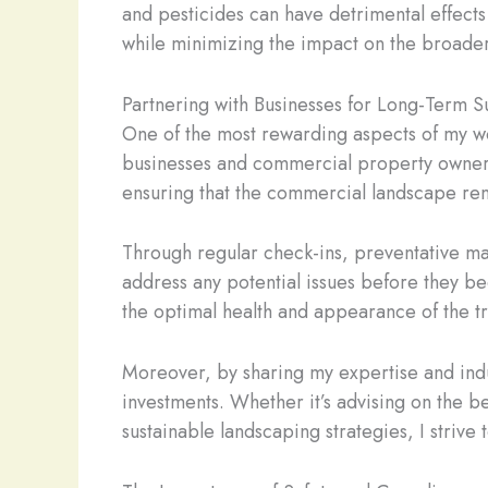
and pesticides can have detrimental effects o
while minimizing the impact on the broade
Partnering with Businesses for Long-Term S
One of the most rewarding aspects of my wor
businesses and commercial property owners
ensuring that the commercial landscape rema
Through regular check-ins, preventative ma
address any potential issues before they b
the optimal health and appearance of the tr
Moreover, by sharing my expertise and indu
investments. Whether it’s advising on the b
sustainable landscaping strategies, I strive