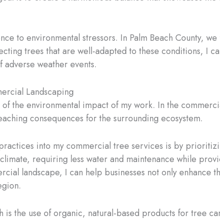
lience to environmental stressors. In Palm Beach County, we
lecting trees that are well-adapted to these conditions, I 
of adverse weather events.
mercial Landscaping
ul of the environmental impact of my work. In the commerc
reaching consequences for the surrounding ecosystem.
practices into my commercial tree services is by prioritiz
 climate, requiring less water and maintenance while providi
cial landscape, I can help businesses not only enhance th
egion.
is the use of organic, natural-based products for tree car