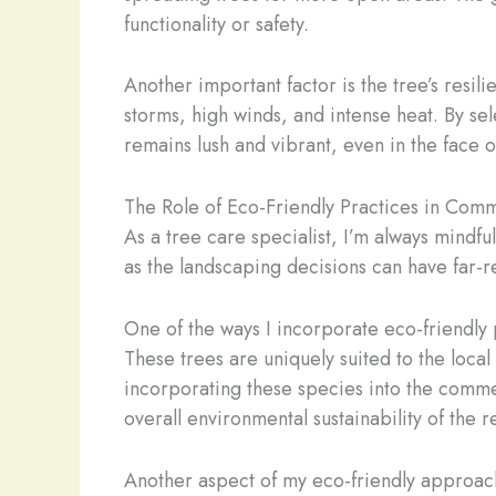
functionality or safety.
Another important factor is the tree’s resi
storms, high winds, and intense heat. By se
remains lush and vibrant, even in the face 
The Role of Eco-Friendly Practices in Com
As a tree care specialist, I’m always mindf
as the landscaping decisions can have far-
One of the ways I incorporate eco-friendly 
These trees are uniquely suited to the local
incorporating these species into the commer
overall environmental sustainability of the r
Another aspect of my eco-friendly approach 