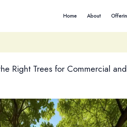
Home
About
Offeri
the Right Trees for Commercial and