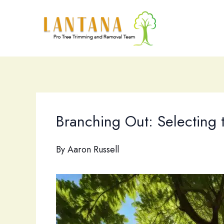
Skip
to
content
Branching Out: Selecting 
By
Aaron Russell