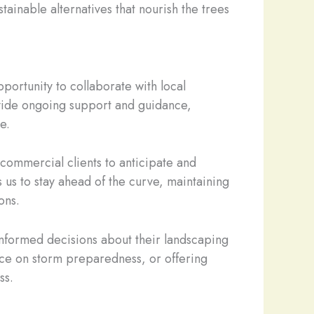
tainable alternatives that nourish the trees
portunity to collaborate with local
ovide ongoing support and guidance,
e.
commercial clients to anticipate and
us to stay ahead of the curve, maintaining
ons.
nformed decisions about their landscaping
ance on storm preparedness, or offering
ss.