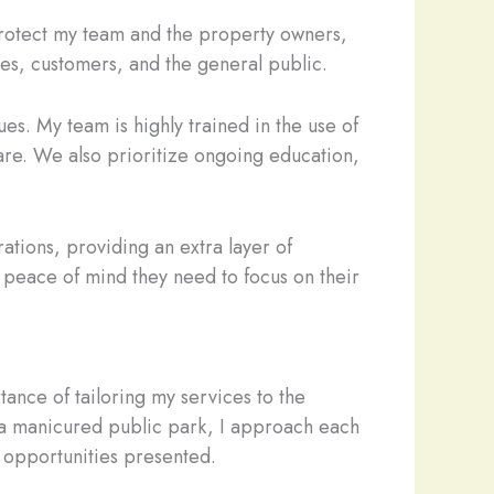
 protect my team and the property owners,
ees, customers, and the general public.
es. My team is highly trained in the use of
are. We also prioritize ongoing education,
ations, providing an extra layer of
 peace of mind they need to focus on their
tance of tailoring my services to the
r a manicured public park, I approach each
d opportunities presented.