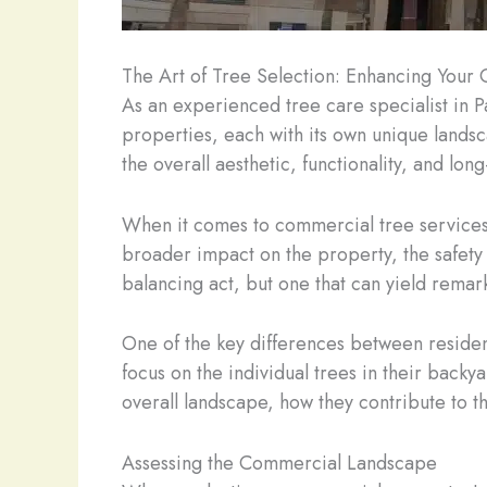
The Art of Tree Selection: Enhancing You
As an experienced tree care specialist in P
properties, each with its own unique landsc
the overall aesthetic, functionality, and lo
When it comes to commercial tree services, 
broader impact on the property, the safety 
balancing act, but one that can yield remar
One of the key differences between residen
focus on the individual trees in their back
overall landscape, how they contribute to t
Assessing the Commercial Landscape