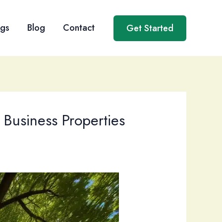
ngs
Blog
Contact
Get Started
 Business Properties