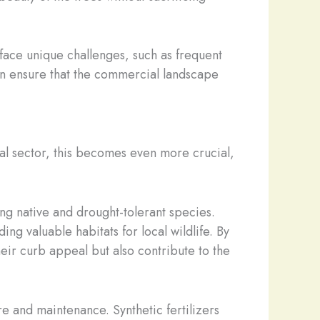
 face unique challenges, such as frequent
can ensure that the commercial landscape
ial sector, this becomes even more crucial,
ing native and drought-tolerant species.
ng valuable habitats for local wildlife. By
eir curb appeal but also contribute to the
e and maintenance. Synthetic fertilizers