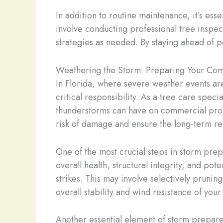
In addition to routine maintenance, it’s esse
involve conducting professional tree inspect
strategies as needed. By staying ahead of p
Weathering the Storm: Preparing Your Com
In Florida, where severe weather events ar
critical responsibility. As a tree care speci
thunderstorms can have on commercial prop
risk of damage and ensure the long-term re
One of the most crucial steps in storm pre
overall health, structural integrity, and po
strikes. This may involve selectively pruni
overall stability and wind resistance of you
Another essential element of storm prepare