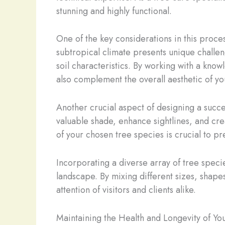
stunning and highly functional.
One of the key considerations in this process
subtropical climate presents unique challeng
soil characteristics. By working with a know
also complement the overall aesthetic of y
Another crucial aspect of designing a succe
valuable shade, enhance sightlines, and cre
of your chosen tree species is crucial to pre
Incorporating a diverse array of tree speci
landscape. By mixing different sizes, shapes
attention of visitors and clients alike.
Maintaining the Health and Longevity of Y