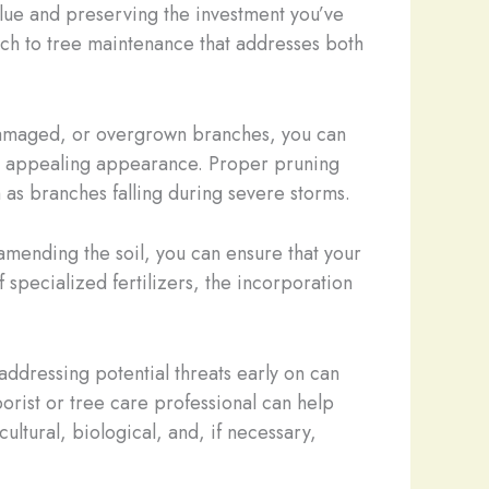
value and preserving the investment you’ve
ch to tree maintenance that addresses both
 damaged, or overgrown branches, you can
lly appealing appearance. Proper pruning
h as branches falling during severe storms.
 amending the soil, you can ensure that your
 specialized fertilizers, the incorporation
addressing potential threats early on can
rist or tree care professional can help
ultural, biological, and, if necessary,