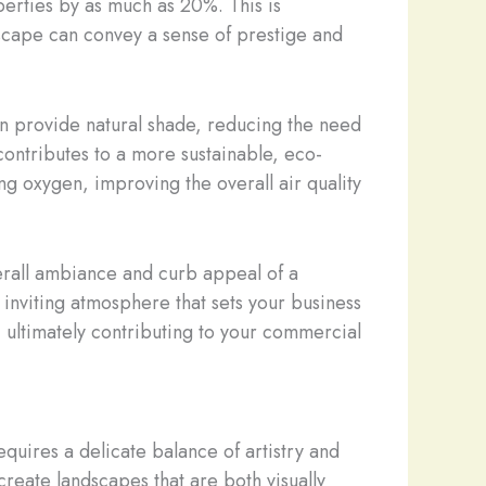
perties by as much as 20%. This is
ndscape can convey a sense of prestige and
an provide natural shade, reducing the need
 contributes to a more sustainable, eco-
sing oxygen, improving the overall air quality
verall ambiance and curb appeal of a
inviting atmosphere that sets your business
, ultimately contributing to your commercial
quires a delicate balance of artistry and
create landscapes that are both visually