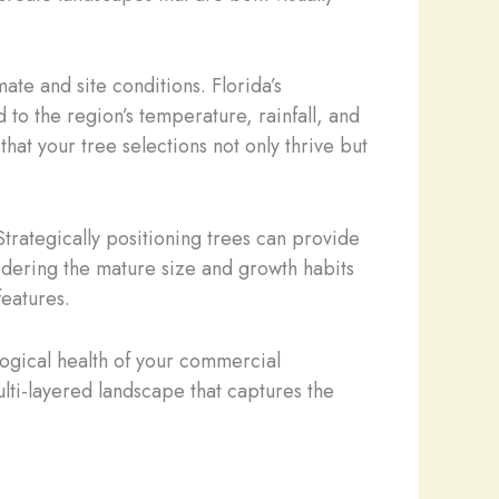
mate and site conditions. Florida’s
 to the region’s temperature, rainfall, and
hat your tree selections not only thrive but
trategically positioning trees can provide
sidering the mature size and growth habits
features.
logical health of your commercial
ulti-layered landscape that captures the