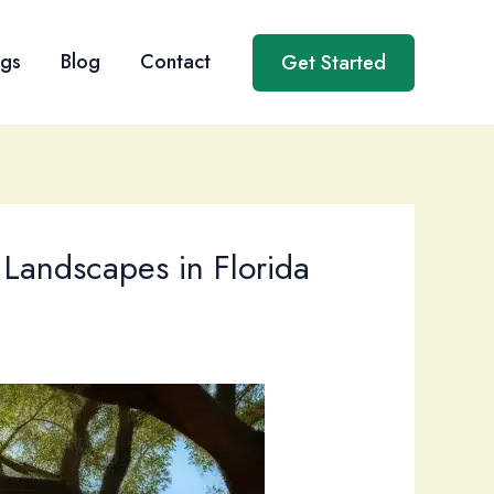
ngs
Blog
Contact
Get Started
 Landscapes in Florida