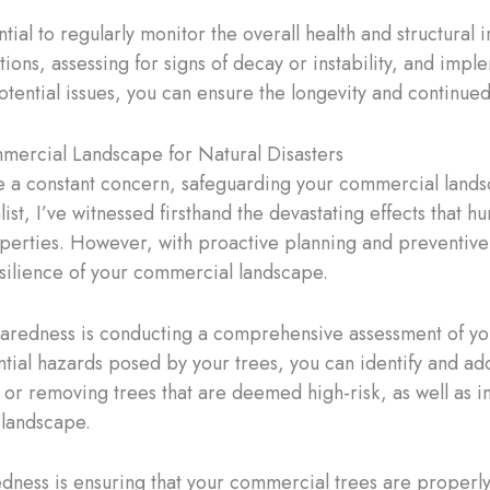
ntial to regularly monitor the overall health and structural
ions, assessing for signs of decay or instability, and imp
otential issues, you can ensure the longevity and continue
mercial Landscape for Natural Disasters
e a constant concern, safeguarding your commercial landsc
alist, I’ve witnessed firsthand the devastating effects that 
erties. However, with proactive planning and preventive 
silience of your commercial landscape.
paredness is conducting a comprehensive assessment of yo
tential hazards posed by your trees, you can identify and ad
ng or removing trees that are deemed high-risk, as well a
r landscape.
dness is ensuring that your commercial trees are properl