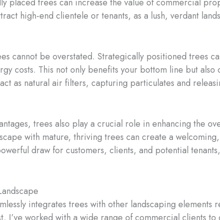
lly placed trees can increase the value of commercial pro
attract high-end clientele or tenants, as a lush, verdant la
es cannot be overstated. Strategically positioned trees c
rgy costs. This not only benefits your bottom line but also
act as natural air filters, capturing particulates and relea
ntages, trees also play a crucial role in enhancing the o
cape with mature, thriving trees can create a welcoming, 
owerful draw for customers, clients, and potential tenants
 Landscape
essly integrates trees with other landscaping elements re
st, I’ve worked with a wide range of commercial clients to 