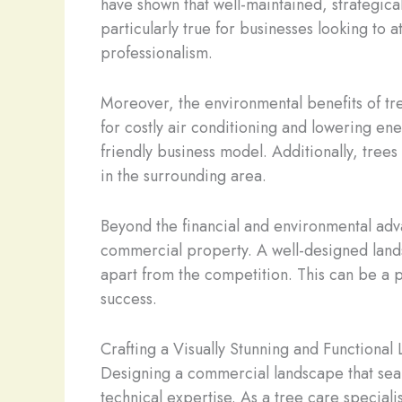
have shown that well-maintained, strategica
particularly true for businesses looking to 
professionalism.
Moreover, the environmental benefits of tre
for costly air conditioning and lowering ene
friendly business model. Additionally, trees 
in the surrounding area.
Beyond the financial and environmental adva
commercial property. A well-designed lands
apart from the competition. This can be a p
success.
Crafting a Visually Stunning and Functional
Designing a commercial landscape that seaml
technical expertise. As a tree care speciali