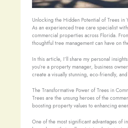
Unlocking the Hidden Potential of Trees i
As an experienced tree care specialist with
commercial properties across Florida. From 
thoughtful tree management can have on th
In this article, I’ll share my personal insi
you’re a property manager, business owner, 
create a visually stunning, eco-friendly, an
The Transformative Power of Trees in Com
Trees are the unsung heroes of the commerc
boosting property values to enhancing energ
One of the most significant advantages of i