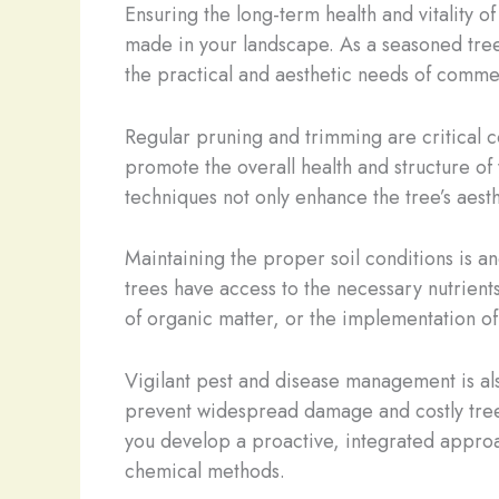
Ensuring the long-term health and vitality o
made in your landscape. As a seasoned tre
the practical and aesthetic needs of comme
Regular pruning and trimming are critical
promote the overall health and structure o
techniques not only enhance the tree’s aesth
Maintaining the proper soil conditions is an
trees have access to the necessary nutrients
of organic matter, or the implementation of
Vigilant pest and disease management is als
prevent widespread damage and costly tree 
you develop a proactive, integrated approach
chemical methods.