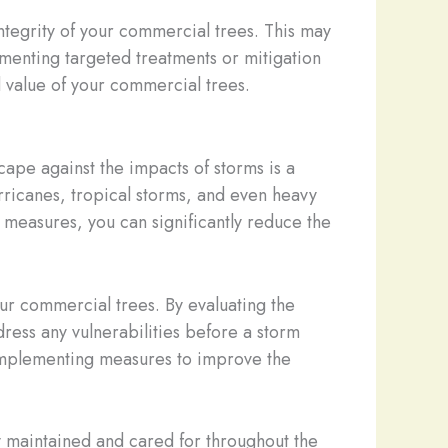
 integrity of your commercial trees. This may
lementing targeted treatments or mitigation
d value of your commercial trees.
ape against the impacts of storms is a
hurricanes, tropical storms, and even heavy
measures, you can significantly reduce the
ur commercial trees. By evaluating the
dress any vulnerabilities before a storm
s implementing measures to improve the
y maintained and cared for throughout the