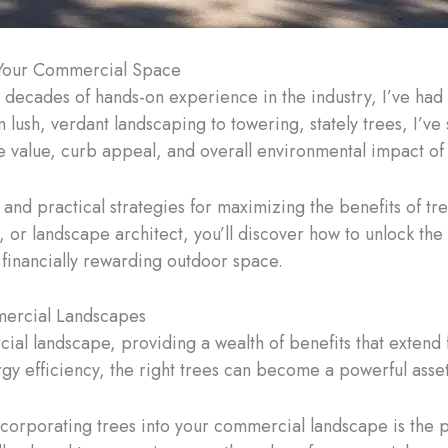
n Your Commercial Space
 decades of hands-on experience in the industry, I’ve had 
lush, verdant landscaping to towering, stately trees, I’ve
e value, curb appeal, and overall environmental impact o
ghts and practical strategies for maximizing the benefits of
or landscape architect, you’ll discover how to unlock the
d financially rewarding outdoor space.
mercial Landscapes
ial landscape, providing a wealth of benefits that extend
y efficiency, the right trees can become a powerful asset
ncorporating trees into your commercial landscape is the p