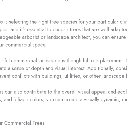
 is selecting the right tree species for your particular cli
es, and it’s essential to choose trees that are well-adapted
ledgeable arborist or landscape architect, you can ensure t
our commercial space.
ssful commercial landscape is thoughtful tree placement. S
ate a sense of depth and visual interest. Additionally, con
vent conflicts with buildings, utilities, or other landscape 
es can also contribute to the overall visual appeal and eco
, and foliage colors, you can create a visually dynamic, m
our Commercial Trees