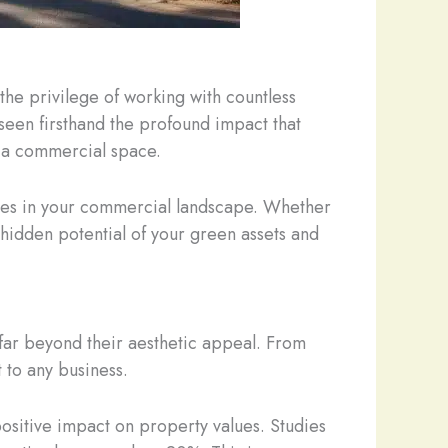
the privilege of working with countless
 seen firsthand the profound impact that
f a commercial space.
 trees in your commercial landscape. Whether
 hidden potential of your green assets and
 far beyond their aesthetic appeal. From
 to any business.
ositive impact on property values. Studies