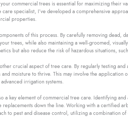
f your commercial trees is essential for maximizing their 
e care specialist, I’ve developed a comprehensive approa
rcial properties.
 components of this process. By carefully removing dead,
f your trees, while also maintaining a well-groomed, visua
etics but also reduce the risk of hazardous situations, suc
other crucial aspect of tree care. By regularly testing and
 and moisture to thrive. This may involve the application of
 advanced irrigation systems.
o a key element of commercial tree care. Identifying and 
replacements down the line. Working with a certified arbo
 to pest and disease control, utilizing a combination of c