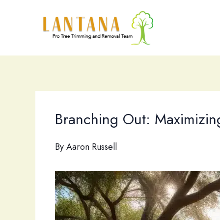
Skip
to
content
Branching Out: Maximizing
By
Aaron Russell