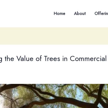
Home
About
Offeri
 the Value of Trees in Commercial