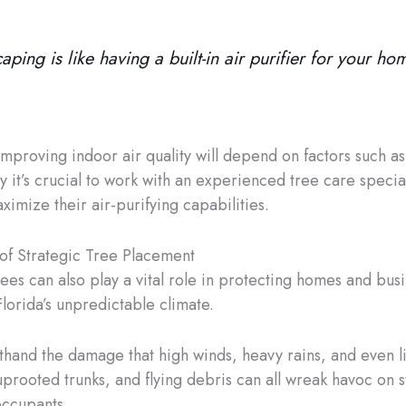
aping is like having a built-in air purifier for your ho
 improving indoor air quality will depend on factors such a
hy it’s crucial to work with an experienced tree care special
imize their air-purifying capabilities.
of Strategic Tree Placement
trees can also play a vital role in protecting homes and bu
lorida’s unpredictable climate.
rsthand the damage that high winds, heavy rains, and even l
prooted trunks, and flying debris can all wreak havoc on st
occupants.