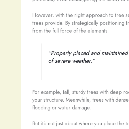
However, with the right approach to tree 
trees provide. By strategically positioning 
from the full force of the elements.
“Properly placed and maintained t
of severe weather.”
For example, tall, sturdy trees with deep r
your structure. Meanwhile, trees with dense,
flooding or water damage.
But it’s not just about where you place the 