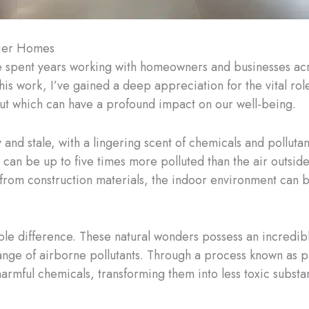
hier Homes
ve spent years working with homeowners and businesses ac
his work, I’ve gained a deep appreciation for the vital rol
 but which can have a profound impact on our well-being.
 and stale, with a lingering scent of chemicals and pollutant
can be up to five times more polluted than the air outsi
 from construction materials, the indoor environment can b
 difference. These natural wonders possess an incredible a
ange of airborne pollutants. Through a process known as p
rmful chemicals, transforming them into less toxic substa