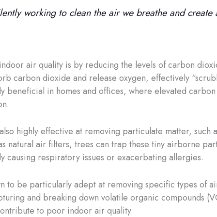
 silently working to clean the air we breathe and creat
ndoor air quality is by reducing the levels of carbon diox
orb carbon dioxide and release oxygen, effectively “scru
ly beneficial in homes and offices, where elevated carbon d
on.
 also highly effective at removing particulate matter, such
s natural air filters, trees can trap these tiny airborne pa
y causing respiratory issues or exacerbating allergies.
 to be particularly adept at removing specific types of air
 capturing and breaking down volatile organic compounds (
ontribute to poor indoor air quality.