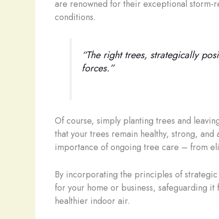
are renowned for their exceptional storm-re
conditions.
“The right trees, strategically po
forces.”
Of course, simply planting trees and leavin
that your trees remain healthy, strong, and a
importance of ongoing tree care – from elim
By incorporating the principles of strategi
for your home or business, safeguarding it 
healthier indoor air.