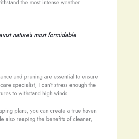
withstand the most intense weather
gainst nature’s most formidable
nance and pruning are essential to ensure
care specialist, I can’t stress enough the
ures to withstand high winds.
caping plans, you can create a true haven
e also reaping the benefits of cleaner,