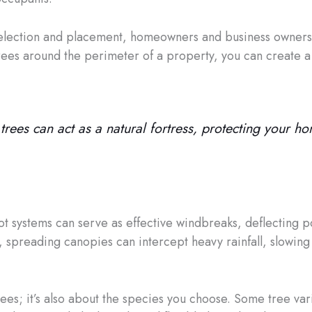
selection and placement, homeowners and business owners 
trees around the perimeter of a property, you can create a 
rees can act as a natural fortress, protecting your h
oot systems can serve as effective windbreaks, deflecting 
 spreading canopies can intercept heavy rainfall, slowing t
trees; it’s also about the species you choose. Some tree var