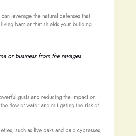
can leverage the natural defenses that
living barrier that shields your building
ome or business from the ravages
powerful gusts and reducing the impact on
he flow of water and mitigating the risk of
ieties, such as live oaks and bald cypresses,