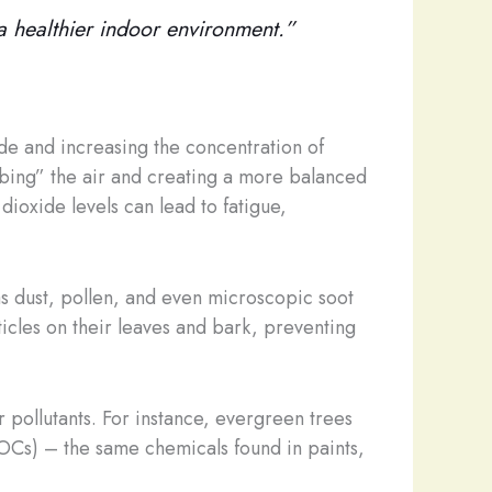
e a healthier indoor environment.”
ide and increasing the concentration of
bbing” the air and creating a more balanced
ioxide levels can lead to fatigue,
 as dust, pollen, and even microscopic soot
rticles on their leaves and bark, preventing
 pollutants. For instance, evergreen trees
VOCs) – the same chemicals found in paints,