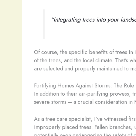
“Integrating trees into your landsc
Of course, the specific benefits of trees in
of the trees, and the local climate. That’s w
are selected and properly maintained to max
Fortifying Homes Against Storms: The Role 
In addition to their air-purifying prowess, 
severe storms – a crucial consideration in F
As a tree care specialist, I’ve witnessed fi
improperly placed trees. Fallen branches, u
potentially even endangering the safety of 