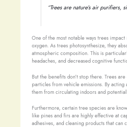
“Trees are nature’s air purifiers,
One of the most notable ways trees impact i
oxygen. As trees photosynthesize, they abs
atmospheric composition. This is particular
headaches, and decreased cognitive functi
But the benefits don’t stop there. Trees are
particles from vehicle emissions. By acting a
them from circulating indoors and potentiall
Furthermore, certain tree species are known
like pines and firs are highly effective at
adhesives, and cleaning products that can c