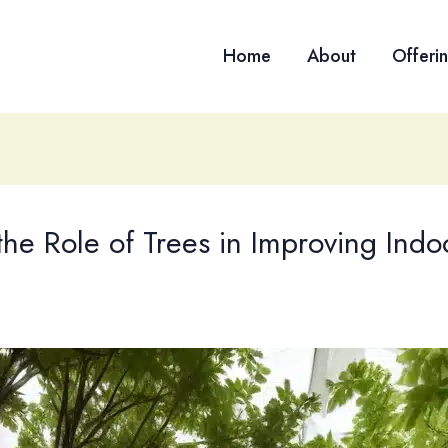
Home
About
Offeri
he Role of Trees in Improving Indoo