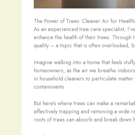
The Power of Trees: Cleaner Air for Healt
As an experienced tree care specialist, I’
enhance the health of their trees. Through t
quality – a topic that is often overlooked,
Imagine walking into a home that feels stuffy
homeowners, as the air we breathe indoors 
in household cleaners to particulate matter
contaminants.
But here’s where trees can make a remarkable
effectively trapping and removing a wide r
roots of trees can absorb and break down ha