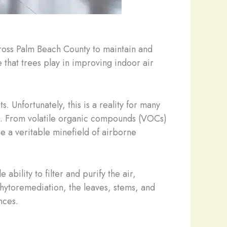
ross Palm Beach County to maintain and
e that trees play in improving indoor air
s. Unfortunately, this is a reality for many
de. From volatile organic compounds (VOCs)
e a veritable minefield of airborne
bility to filter and purify the air,
hytoremediation, the leaves, stems, and
nces.