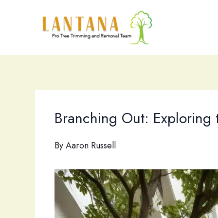
Skip
to
content
Branching Out: Exploring t
By
Aaron Russell