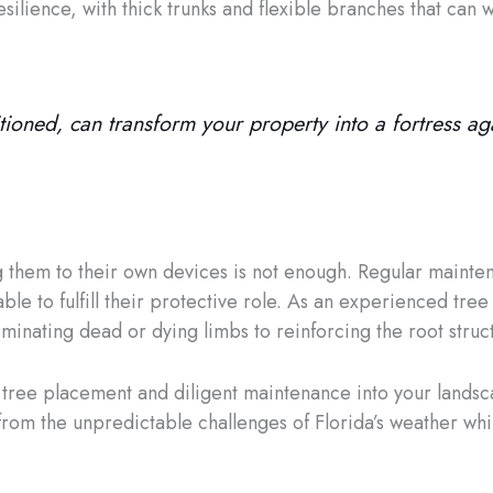
silience, with thick trunks and flexible branches that can 
sitioned, can transform your property into a fortress a
g them to their own devices is not enough. Regular mainte
ble to fulfill their protective role. As an experienced tree 
inating dead or dying limbs to reinforcing the root struct
c tree placement and diligent maintenance into your lands
from the unpredictable challenges of Florida’s weather whil