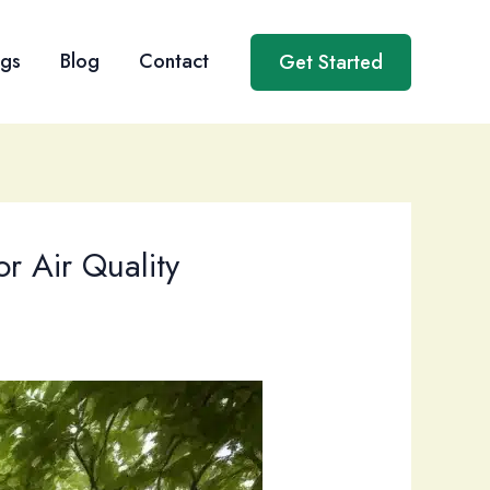
ngs
Blog
Contact
Get Started
r Air Quality