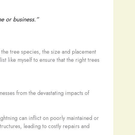
me or business.”
s the tree species, the size and placement
ist like myself to ensure that the right trees
sinesses from the devastating impacts of
ightning can inflict on poorly maintained or
ructures, leading to costly repairs and