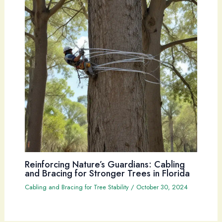
Reinforcing Nature’s Guardians: Cabling
and Bracing for Stronger Trees in Florida
Cabling and Bracing for Tree Stability
/
October 30, 2024