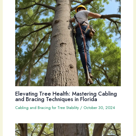
Elevating Tree Health: Mastering Cabling
and Bracing Techniques in Florida
Cabling and Bracing for Tree Stability
/
October 30, 2024