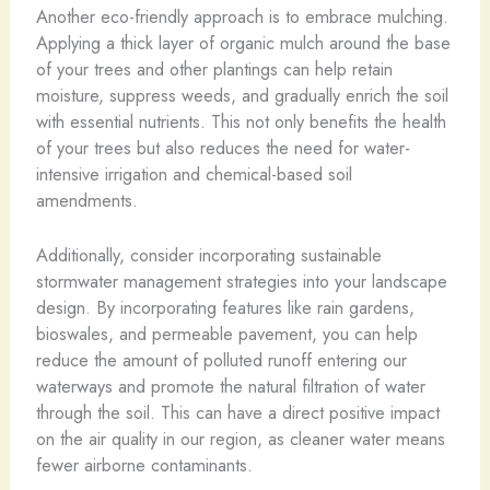
Another eco-friendly approach is to embrace mulching.
Applying a thick layer of organic mulch around the base
of your trees and other plantings can help retain
moisture, suppress weeds, and gradually enrich the soil
with essential nutrients. This not only benefits the health
of your trees but also reduces the need for water-
intensive irrigation and chemical-based soil
amendments.
Additionally, consider incorporating sustainable
stormwater management strategies into your landscape
design. By incorporating features like rain gardens,
bioswales, and permeable pavement, you can help
reduce the amount of polluted runoff entering our
waterways and promote the natural filtration of water
through the soil. This can have a direct positive impact
on the air quality in our region, as cleaner water means
fewer airborne contaminants.