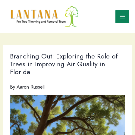
Skip
to
content
Branching Out: Exploring the Role of
Trees in Improving Air Quality in
Florida
By
Aaron Russell