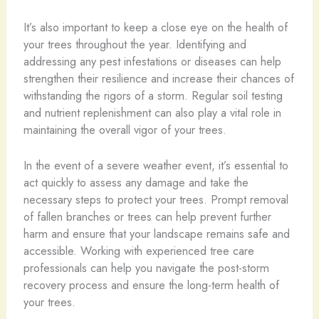
It’s also important to keep a close eye on the health of
your trees throughout the year. Identifying and
addressing any pest infestations or diseases can help
strengthen their resilience and increase their chances of
withstanding the rigors of a storm. Regular soil testing
and nutrient replenishment can also play a vital role in
maintaining the overall vigor of your trees.
In the event of a severe weather event, it’s essential to
act quickly to assess any damage and take the
necessary steps to protect your trees. Prompt removal
of fallen branches or trees can help prevent further
harm and ensure that your landscape remains safe and
accessible. Working with experienced tree care
professionals can help you navigate the post-storm
recovery process and ensure the long-term health of
your trees.