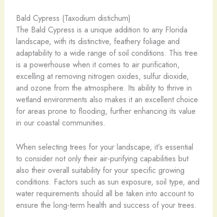
Bald Cypress (Taxodium distichum)
The Bald Cypress is a unique addition to any Florida
landscape, with its distinctive, feathery foliage and
adaptability to a wide range of soil conditions. This tree
is a powerhouse when it comes to air purification,
excelling at removing nitrogen oxides, sulfur dioxide,
and ozone from the atmosphere. Its ability to thrive in
wetland environments also makes it an excellent choice
for areas prone to flooding, further enhancing its value
in our coastal communities.
When selecting trees for your landscape, it’s essential
to consider not only their air-purifying capabilities but
also their overall suitability for your specific growing
conditions. Factors such as sun exposure, soil type, and
water requirements should all be taken into account to
ensure the long-term health and success of your trees.