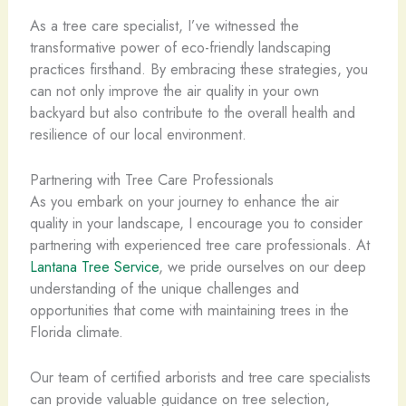
As a tree care specialist, I’ve witnessed the
transformative power of eco-friendly landscaping
practices firsthand. By embracing these strategies, you
can not only improve the air quality in your own
backyard but also contribute to the overall health and
resilience of our local environment.
Partnering with Tree Care Professionals
As you embark on your journey to enhance the air
quality in your landscape, I encourage you to consider
partnering with experienced tree care professionals. At
Lantana Tree Service
, we pride ourselves on our deep
understanding of the unique challenges and
opportunities that come with maintaining trees in the
Florida climate.
Our team of certified arborists and tree care specialists
can provide valuable guidance on tree selection,