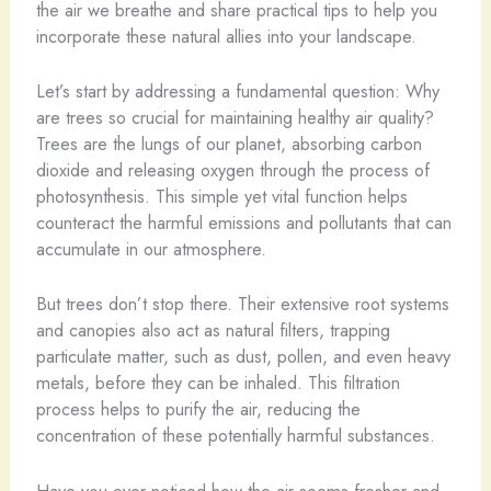
the air we breathe and share practical tips to help you
incorporate these natural allies into your landscape.
Let’s start by addressing a fundamental question: Why
are trees so crucial for maintaining healthy air quality?
Trees are the lungs of our planet, absorbing carbon
dioxide and releasing oxygen through the process of
photosynthesis. This simple yet vital function helps
counteract the harmful emissions and pollutants that can
accumulate in our atmosphere.
But trees don’t stop there. Their extensive root systems
and canopies also act as natural filters, trapping
particulate matter, such as dust, pollen, and even heavy
metals, before they can be inhaled. This filtration
process helps to purify the air, reducing the
concentration of these potentially harmful substances.
Have you ever noticed how the air seems fresher and