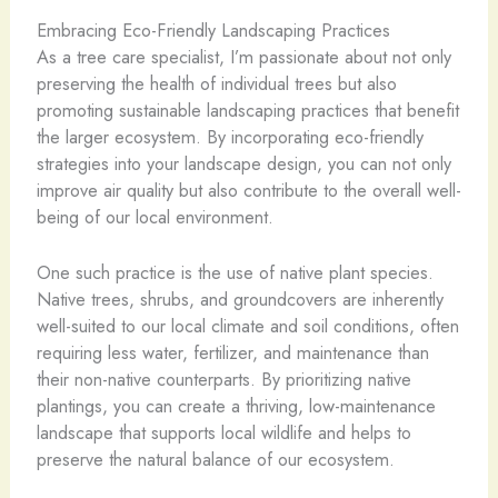
Embracing Eco-Friendly Landscaping Practices
As a tree care specialist, I’m passionate about not only
preserving the health of individual trees but also
promoting sustainable landscaping practices that benefit
the larger ecosystem. By incorporating eco-friendly
strategies into your landscape design, you can not only
improve air quality but also contribute to the overall well-
being of our local environment.
One such practice is the use of native plant species.
Native trees, shrubs, and groundcovers are inherently
well-suited to our local climate and soil conditions, often
requiring less water, fertilizer, and maintenance than
their non-native counterparts. By prioritizing native
plantings, you can create a thriving, low-maintenance
landscape that supports local wildlife and helps to
preserve the natural balance of our ecosystem.