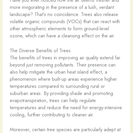
more invigorating in the presence of a lush, verdant
landscape? That’s no coincidence. Trees also release
volatile organic compounds (VOCs) that can react with
other atmospheric elements to form ground-level
ozone, which can have a cleansing effect on the air.
The Diverse Benefits of Trees
The benefits of trees in improving air quality extend far
beyond just removing pollutants. Their presence can
also help mitigate the urban heat island effect, a
phenomenon where built-up areas experience higher
temperatures compared to surrounding rural or
suburban areas. By providing shade and promoting
evapotranspiration, trees can help regulate
temperatures and reduce the need for energy-intensive
cooling, further contributing to cleaner air.
Moreover, certain tree species are particularly adept at