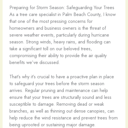
Preparing for Storm Season: Safeguarding Your Trees
As a tree care specialist in Palm Beach County, I know
that one of the most pressing concerns for
homeowners and business owners is the threat of
severe weather events, particularly during hurricane
season. Strong winds, heavy rains, and flooding can
take a significant toll on our beloved trees,
compromising their ability to provide the air quality
benefits we’ve discussed.
That’s why it’s crucial to have a proactive plan in place
to safeguard your trees before the storm season
arrives. Regular pruning and maintenance can help
ensure that your trees are structurally sound and less
susceptible to damage. Removing dead or weak
branches, as well as thinning out dense canopies, can
help reduce the wind resistance and prevent trees from
being uprooted or sustaining major damage.