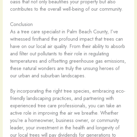
oasis that not only beautifies your property but also
contributes to the overall well-being of our community.
Conclusion
As a tree care specialist in Palm Beach County, I’ve
witnessed firsthand the profound impact that trees can
have on our local air quality. From their ability to absorb
and filter out pollutants to their role in regulating
temperatures and offsetting greenhouse gas emissions,
these natural wonders are truly the unsung heroes of
our urban and suburban landscapes.
By incorporating the right tree species, embracing eco-
friendly landscaping practices, and partnering with
experienced tree care professionals, you can take an
active role in improving the air we breathe. Whether
you’re a homeowner, business owner, or community
leader, your investment in the health and longevity of
our local trees will pay dividends for generations to