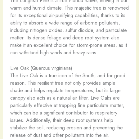
The Longleaf Pine is a true Florida native, thriving in our
warm and humid climate. This majestic tree is renowned
for its exceptional air-purifying capabilities, thanks to its
ability to absorb a wide range of airborne pollutants,
including nitrogen oxides, sulfur dioxide, and particulate
matter. Its dense foliage and deep root system also
make it an excellent choice for storm-prone areas, as it
can withstand high winds and heavy rains.
Live Oak (Quercus virginiana)
The Live Oak is a true icon of the South, and for good
reason. This resilient tree not only provides ample
shade and helps regulate temperatures, but its large
canopy also acts as a natural air filter. Live Oaks are
particularly effective at trapping fine particulate matter,
which can be a significant contributor to respiratory
issues. Additionally, their deep root systems help
stabilize the soil, reducing erosion and preventing the
release of dust and other pollutants into the air.