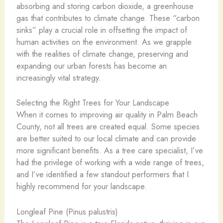
absorbing and storing carbon dioxide, a greenhouse
gas that contributes to climate change. These “carbon
sinks” play a crucial role in offsetting the impact of
human activities on the environment. As we grapple
with the realities of climate change, preserving and
expanding our urban forests has become an
increasingly vital strategy.
Selecting the Right Trees for Your Landscape
When it comes to improving air quality in Palm Beach
County, not all trees are created equal. Some species
are better suited to our local climate and can provide
more significant benefits. As a tree care specialist, I’ve
had the privilege of working with a wide range of trees,
and I’ve identified a few standout performers that I
highly recommend for your landscape.
Longleaf Pine (Pinus palustris)