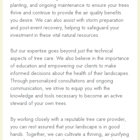
planting, and ongoing maintenance to ensure your trees
thrive and continue to provide the air quality benefits
you desire. We can also assist with storm preparation
and post-event recovery, helping to safeguard your
investment in these vital natural resources.
But our expertise goes beyond just the technical
aspects of tree care. We also believe in the importance
of education and empowering our clients to make
informed decisions about the health of their landscapes.
Through personalized consultations and ongoing
communication, we strive to equip you with the
knowledge and tools necessary to become an active
steward of your own trees.
By working closely with a reputable tree care provider,
you can rest assured that your landscape is in good
hands. Together, we can cultivate a thriving, air-purifying