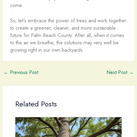
come.
So, let’s embrace the power of trees and work together
to create a greener, cleaner, and more sustainable
future for Palm Beach County. After all, when it comes
to the air we breathe, the solutions may very well be
growing right in our own backyards.
←
Previous Post
Next Post
→
Related Posts