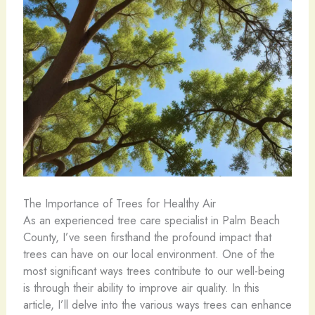
The Importance of Trees for Healthy Air
As an experienced tree care specialist in Palm Beach
County, I’ve seen firsthand the profound impact that
trees can have on our local environment. One of the
most significant ways trees contribute to our well-being
is through their ability to improve air quality. In this
article, I’ll delve into the various ways trees can enhance