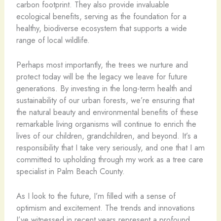
carbon footprint. They also provide invaluable
ecological benefits, serving as the foundation for a
healthy, biodiverse ecosystem that supports a wide
range of local wildlife.
Perhaps most importantly, the trees we nurture and
protect today will be the legacy we leave for future
generations. By investing in the long-term health and
sustainability of our urban forests, we’re ensuring that
the natural beauty and environmental benefits of these
remarkable living organisms will continue to enrich the
lives of our children, grandchildren, and beyond. It’s a
responsibility that I take very seriously, and one that I am
committed to upholding through my work as a tree care
specialist in Palm Beach County.
As I look to the future, I’m filled with a sense of
optimism and excitement. The trends and innovations
I’ve witnessed in recent years represent a profound