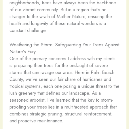
neighborhoods, trees have always been the backbone
of our vibrant community. But in a region that’s no
stranger to the wrath of Mother Nature, ensuring the
health and longevity of these natural wonders is a
constant challenge.
Weathering the Storm: Safeguarding Your Trees Against
Nature’s Fury
One of the primary concerns I address with my clients
is preparing their trees for the onslaught of severe
storms that can ravage our area. Here in Palm Beach
County, we’ve seen our fair share of hurricanes and
tropical systems, each one posing a unique threat to the
lush greenery that defines our landscape. As a
seasoned arborist, I’ve learned that the key to storm-
proofing your trees lies in a multifaceted approach that
combines strategic pruning, structural reinforcement,
and proactive maintenance.