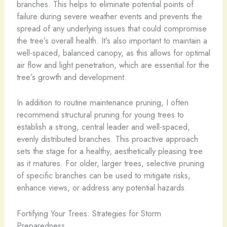
branches. This helps to eliminate potential points of
failure during severe weather events and prevents the
spread of any underlying issues that could compromise
the tree’s overall health. It’s also important to maintain a
well-spaced, balanced canopy, as this allows for optimal
air flow and light penetration, which are essential for the
tree’s growth and development.
In addition to routine maintenance pruning, I often
recommend structural pruning for young trees to
establish a strong, central leader and well-spaced,
evenly distributed branches. This proactive approach
sets the stage for a healthy, aesthetically pleasing tree
as it matures. For older, larger trees, selective pruning
of specific branches can be used to mitigate risks,
enhance views, or address any potential hazards.
Fortifying Your Trees: Strategies for Storm
Preparedness