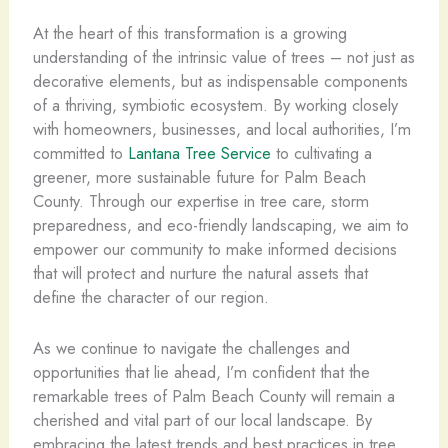
At the heart of this transformation is a growing
understanding of the intrinsic value of trees – not just as
decorative elements, but as indispensable components
of a thriving, symbiotic ecosystem. By working closely
with homeowners, businesses, and local authorities, I’m
committed to
Lantana Tree Service
to cultivating a
greener, more sustainable future for Palm Beach
County. Through our expertise in tree care, storm
preparedness, and eco-friendly landscaping, we aim to
empower our community to make informed decisions
that will protect and nurture the natural assets that
define the character of our region.
As we continue to navigate the challenges and
opportunities that lie ahead, I’m confident that the
remarkable trees of Palm Beach County will remain a
cherished and vital part of our local landscape. By
embracing the latest trends and best practices in tree