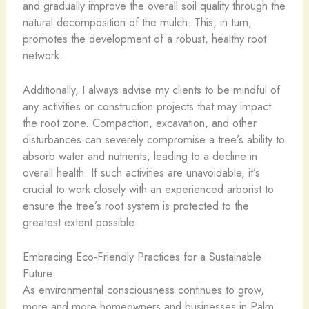
and gradually improve the overall soil quality through the
natural decomposition of the mulch. This, in turn,
promotes the development of a robust, healthy root
network.
Additionally, I always advise my clients to be mindful of
any activities or construction projects that may impact
the root zone. Compaction, excavation, and other
disturbances can severely compromise a tree’s ability to
absorb water and nutrients, leading to a decline in
overall health. If such activities are unavoidable, it’s
crucial to work closely with an experienced arborist to
ensure the tree’s root system is protected to the
greatest extent possible.
Embracing Eco-Friendly Practices for a Sustainable
Future
As environmental consciousness continues to grow,
more and more homeowners and businesses in Palm