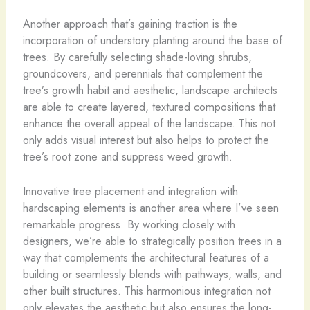
Another approach that’s gaining traction is the
incorporation of understory planting around the base of
trees. By carefully selecting shade-loving shrubs,
groundcovers, and perennials that complement the
tree’s growth habit and aesthetic, landscape architects
are able to create layered, textured compositions that
enhance the overall appeal of the landscape. This not
only adds visual interest but also helps to protect the
tree’s root zone and suppress weed growth.
Innovative tree placement and integration with
hardscaping elements is another area where I’ve seen
remarkable progress. By working closely with
designers, we’re able to strategically position trees in a
way that complements the architectural features of a
building or seamlessly blends with pathways, walls, and
other built structures. This harmonious integration not
only elevates the aesthetic but also ensures the long-