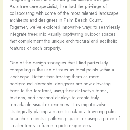
As a tree care specialist, I’ve had the privilege of
collaborating with some of the most talented landscape
architects and designers in Palm Beach County.
Together, we’ve explored innovative ways to seamlessly
integrate trees into visually captivating outdoor spaces
that complement the unique architectural and aesthetic
features of each property.
One of the design strategies that I find particularly
compelling is the use of trees as focal points within a
landscape. Rather than treating them as mere
background elements, designers are now elevating
trees to the forefront, using their distinctive forms,
textures, and seasonal displays to create truly
remarkable visual experiences. This might involve
strategically placing a majestic oak or a towering palm
to anchor a central gathering space, or using a grove of
smaller trees to frame a picturesque view.