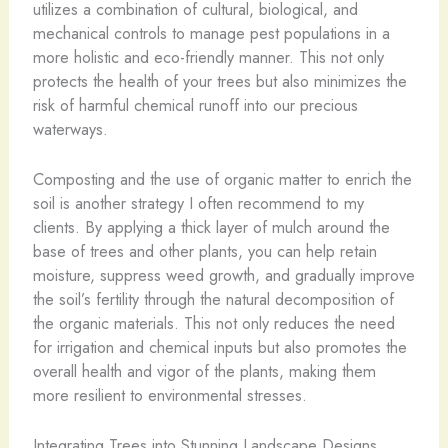
utilizes a combination of cultural, biological, and
mechanical controls to manage pest populations in a
more holistic and eco-friendly manner. This not only
protects the health of your trees but also minimizes the
risk of harmful chemical runoff into our precious
waterways.
Composting and the use of organic matter to enrich the
soil is another strategy I often recommend to my
clients. By applying a thick layer of mulch around the
base of trees and other plants, you can help retain
moisture, suppress weed growth, and gradually improve
the soil’s fertility through the natural decomposition of
the organic materials. This not only reduces the need
for irrigation and chemical inputs but also promotes the
overall health and vigor of the plants, making them
more resilient to environmental stresses.
Integrating Trees into Stunning Landscape Designs