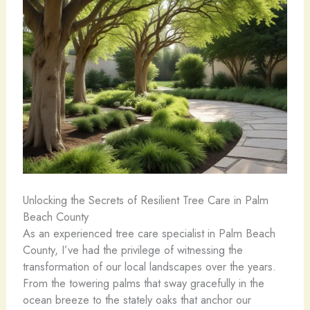
Unlocking the Secrets of Resilient Tree Care in Palm
Beach County
As an experienced tree care specialist in Palm Beach
County, I’ve had the privilege of witnessing the
transformation of our local landscapes over the years.
From the towering palms that sway gracefully in the
ocean breeze to the stately oaks that anchor our