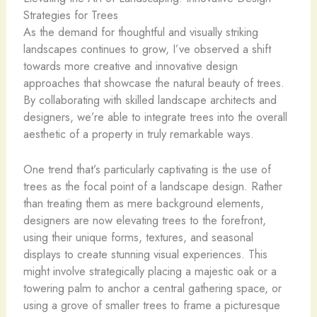
Strategies for Trees
As the demand for thoughtful and visually striking
landscapes continues to grow, I’ve observed a shift
towards more creative and innovative design
approaches that showcase the natural beauty of trees.
By collaborating with skilled landscape architects and
designers, we’re able to integrate trees into the overall
aesthetic of a property in truly remarkable ways.
One trend that’s particularly captivating is the use of
trees as the focal point of a landscape design. Rather
than treating them as mere background elements,
designers are now elevating trees to the forefront,
using their unique forms, textures, and seasonal
displays to create stunning visual experiences. This
might involve strategically placing a majestic oak or a
towering palm to anchor a central gathering space, or
using a grove of smaller trees to frame a picturesque