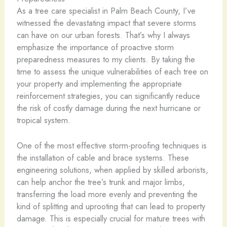
As a tree care specialist in Palm Beach County, I’ve
witnessed the devastating impact that severe storms
can have on our urban forests. That’s why I always
emphasize the importance of proactive storm
preparedness measures to my clients. By taking the
time to assess the unique vulnerabilities of each tree on
your property and implementing the appropriate
reinforcement strategies, you can significantly reduce
the risk of costly damage during the next hurricane or
tropical system.
One of the most effective storm-proofing techniques is
the installation of cable and brace systems. These
engineering solutions, when applied by skilled arborists,
can help anchor the tree’s trunk and major limbs,
transferring the load more evenly and preventing the
kind of splitting and uprooting that can lead to property
damage. This is especially crucial for mature trees with