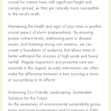
crucial for mature trees with significant height and
canopy spread, as they are naturally more susceptible
to the wind’s wrath.
Maintaining the health and vigor of your trees is another
crucial aspect of storm preparedness. By ensuring
proper nutrient levels, addressing pest or disease
issues, and fostering strong root systems, we can
create a foundation of resilience that allows trees to
better withstand the stresses of high winds and heavy
rainfall. Regular inspections and proactive care are
essential in this regard, as early intervention can often
make the difference between a tree surviving a storm
or succumbing to its effects.
Embracing Eco-Friendly Landscaping: Sustainable
Solutions for the Future
As the awareness of environmental sustainability grows,
more and more homeowners and businesses in Palm