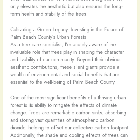
only elevates the aesthetic but also ensures the long-
term health and stability of the trees.
Cultivating a Green Legacy: Investing in the Future of
Palm Beach County’s Urban Forests
As a tree care specialist, I’m acutely aware of the
invaluable role that trees play in shaping the character
and livability of our community. Beyond their obvious
aesthetic contributions, these silent giants provide a
wealth of environmental and social benefits that are
essential to the well-being of Palm Beach County.
One of the most significant benefits of a thriving urban
forest is its ability to mitigate the effects of climate
change. Trees are remarkable carbon sinks, absorbing
and storing vast quantities of atmospheric carbon
dioxide, helping to offset our collective carbon footprint.
Additionally, the shade and cooling effects of trees can