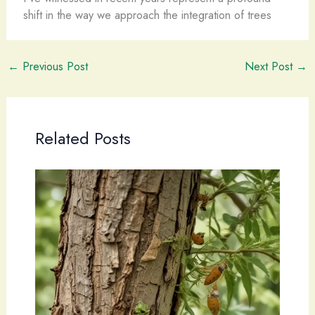
shift in the way we approach the integration of trees
←
Previous Post
Next Post
→
Related Posts