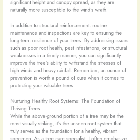
significant height and canopy spread, as they are
naturally more susceptible to the wind’s wrath.
In addition to structural reinforcement, routine
maintenance and inspections are key to ensuring the
long-term resilience of your trees. By addressing issues
such as poor root health, pest infestations, or structural
weaknesses in a timely manner, you can significantly
improve the tree’s ability to withstand the stresses of
high winds and heavy rainfall. Remember, an ounce of
prevention is worth a pound of cure when it comes to
protecting your valuable trees.
Nurturing Healthy Root Systems: The Foundation of
Thriving Trees
While the above-ground portion of a tree may be the
most visually striking, it’s the unseen root system that
truly serves as the foundation for a healthy, vibrant
specimen. As a tree care specialist, I often emphasize