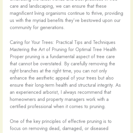
care and landscaping, we can ensure that these
magnificent living organisms continue to thrive, providing
us with the myriad benefits they’ve bestowed upon our
community for generations.
Caring for Your Trees: Practical Tips and Techniques
Mastering the Art of Pruning for Optimal Tree Health
Proper pruning is a fundamental aspect of tree care
that cannot be overstated. By carefully removing the
right branches at the right time, you can not only
enhance the aesthetic appeal of your trees but also
ensure their long-term health and structural integrity. As
an experienced arborist, I always recommend that
homeowners and property managers work with a
certified professional when it comes to pruning.
One of the key principles of effective pruning is to
focus on removing dead, damaged, or diseased