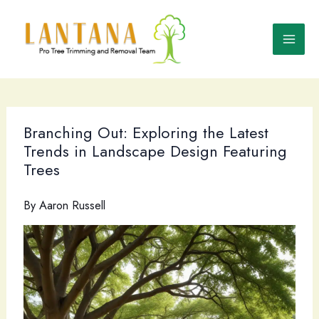
Skip
to
content
Branching Out: Exploring the Latest
Trends in Landscape Design Featuring
Trees
By
Aaron Russell