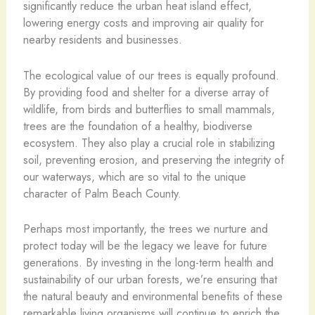
significantly reduce the urban heat island effect,
lowering energy costs and improving air quality for
nearby residents and businesses.
The ecological value of our trees is equally profound.
By providing food and shelter for a diverse array of
wildlife, from birds and butterflies to small mammals,
trees are the foundation of a healthy, biodiverse
ecosystem. They also play a crucial role in stabilizing
soil, preventing erosion, and preserving the integrity of
our waterways, which are so vital to the unique
character of Palm Beach County.
Perhaps most importantly, the trees we nurture and
protect today will be the legacy we leave for future
generations. By investing in the long-term health and
sustainability of our urban forests, we’re ensuring that
the natural beauty and environmental benefits of these
remarkable living organisms will continue to enrich the