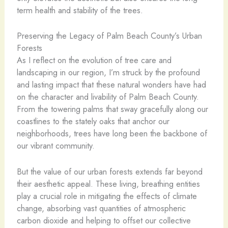
term health and stability of the trees.
Preserving the Legacy of Palm Beach County’s Urban
Forests
As I reflect on the evolution of tree care and
landscaping in our region, I’m struck by the profound
and lasting impact that these natural wonders have had
on the character and livability of Palm Beach County.
From the towering palms that sway gracefully along our
coastlines to the stately oaks that anchor our
neighborhoods, trees have long been the backbone of
our vibrant community.
But the value of our urban forests extends far beyond
their aesthetic appeal. These living, breathing entities
play a crucial role in mitigating the effects of climate
change, absorbing vast quantities of atmospheric
carbon dioxide and helping to offset our collective