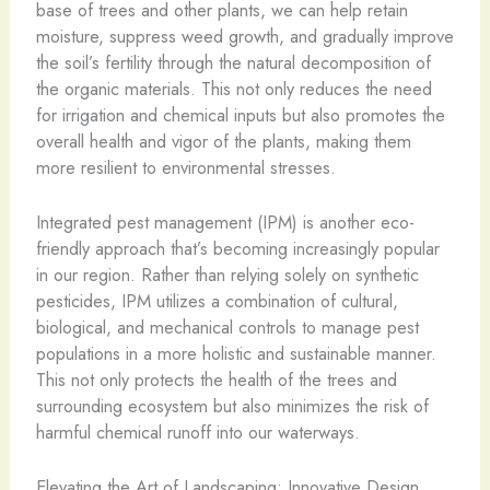
base of trees and other plants, we can help retain
moisture, suppress weed growth, and gradually improve
the soil’s fertility through the natural decomposition of
the organic materials. This not only reduces the need
for irrigation and chemical inputs but also promotes the
overall health and vigor of the plants, making them
more resilient to environmental stresses.
Integrated pest management (IPM) is another eco-
friendly approach that’s becoming increasingly popular
in our region. Rather than relying solely on synthetic
pesticides, IPM utilizes a combination of cultural,
biological, and mechanical controls to manage pest
populations in a more holistic and sustainable manner.
This not only protects the health of the trees and
surrounding ecosystem but also minimizes the risk of
harmful chemical runoff into our waterways.
Elevating the Art of Landscaping: Innovative Design