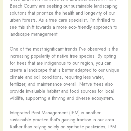
Beach County are seeking out sustainable landscaping
solutions that prioritize the health and longevity of our
urban forests. As a tree care specialist, I’m thrilled to
see this shift towards a more eco-friendly approach to
landscape management.
One of the most significant trends I’ve observed is the
increasing popularity of native tree species. By opting
for trees that are indigenous to our region, you can
create a landscape that is better adapted to our unique
climate and soil conditions, requiring less water,
fertilizer, and maintenance overall. Native trees also
provide invaluable habitat and food sources for local
wildlife, supporting a thriving and diverse ecosystem.
Integrated Pest Management (IPM) is another
sustainable practice that’s gaining traction in our area.
Rather than relying solely on synthetic pesticides, IPM