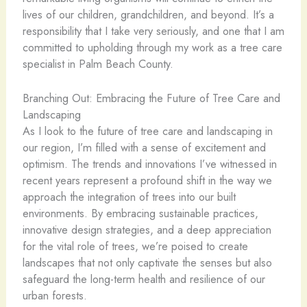
lives of our children, grandchildren, and beyond. It’s a
responsibility that I take very seriously, and one that I am
committed to upholding through my work as a tree care
specialist in Palm Beach County.
Branching Out: Embracing the Future of Tree Care and
Landscaping
As I look to the future of tree care and landscaping in
our region, I’m filled with a sense of excitement and
optimism. The trends and innovations I’ve witnessed in
recent years represent a profound shift in the way we
approach the integration of trees into our built
environments. By embracing sustainable practices,
innovative design strategies, and a deep appreciation
for the vital role of trees, we’re poised to create
landscapes that not only captivate the senses but also
safeguard the long-term health and resilience of our
urban forests.