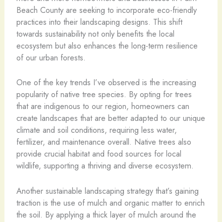
Beach County are seeking to incorporate eco-friendly
practices into their landscaping designs. This shift
towards sustainability not only benefits the local
ecosystem but also enhances the long-term resilience
of our urban forests.
One of the key trends I’ve observed is the increasing
popularity of native tree species. By opting for trees
that are indigenous to our region, homeowners can
create landscapes that are better adapted to our unique
climate and soil conditions, requiring less water,
fertilizer, and maintenance overall. Native trees also
provide crucial habitat and food sources for local
wildlife, supporting a thriving and diverse ecosystem.
Another sustainable landscaping strategy that’s gaining
traction is the use of mulch and organic matter to enrich
the soil. By applying a thick layer of mulch around the