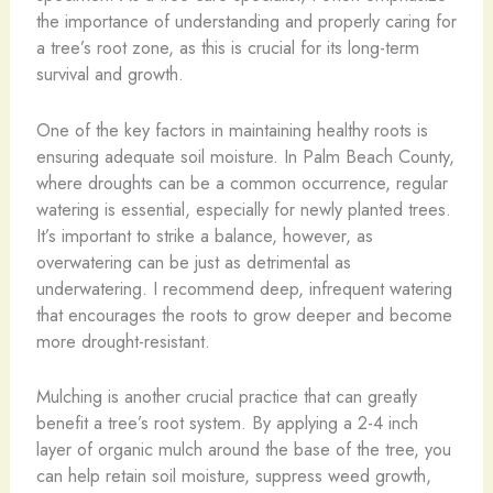
the importance of understanding and properly caring for
a tree’s root zone, as this is crucial for its long-term
survival and growth.
One of the key factors in maintaining healthy roots is
ensuring adequate soil moisture. In Palm Beach County,
where droughts can be a common occurrence, regular
watering is essential, especially for newly planted trees.
It’s important to strike a balance, however, as
overwatering can be just as detrimental as
underwatering. I recommend deep, infrequent watering
that encourages the roots to grow deeper and become
more drought-resistant.
Mulching is another crucial practice that can greatly
benefit a tree’s root system. By applying a 2-4 inch
layer of organic mulch around the base of the tree, you
can help retain soil moisture, suppress weed growth,