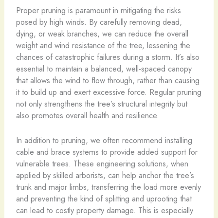
Proper pruning is paramount in mitigating the risks
posed by high winds. By carefully removing dead,
dying, or weak branches, we can reduce the overall
weight and wind resistance of the tree, lessening the
chances of catastrophic failures during a storm. It’s also
essential to maintain a balanced, well-spaced canopy
that allows the wind to flow through, rather than causing
it to build up and exert excessive force. Regular pruning
not only strengthens the tree’s structural integrity but
also promotes overall health and resilience.
In addition to pruning, we often recommend installing
cable and brace systems to provide added support for
vulnerable trees. These engineering solutions, when
applied by skilled arborists, can help anchor the tree’s
trunk and major limbs, transferring the load more evenly
and preventing the kind of splitting and uprooting that
can lead to costly property damage. This is especially