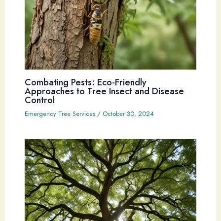
Combating Pests: Eco-Friendly
Approaches to Tree Insect and Disease
Control
Emergency Tree Services
/
October 30, 2024