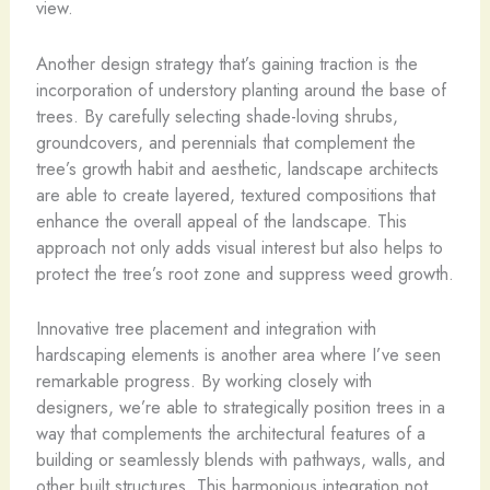
view.
Another design strategy that’s gaining traction is the
incorporation of understory planting around the base of
trees. By carefully selecting shade-loving shrubs,
groundcovers, and perennials that complement the
tree’s growth habit and aesthetic, landscape architects
are able to create layered, textured compositions that
enhance the overall appeal of the landscape. This
approach not only adds visual interest but also helps to
protect the tree’s root zone and suppress weed growth.
Innovative tree placement and integration with
hardscaping elements is another area where I’ve seen
remarkable progress. By working closely with
designers, we’re able to strategically position trees in a
way that complements the architectural features of a
building or seamlessly blends with pathways, walls, and
other built structures. This harmonious integration not