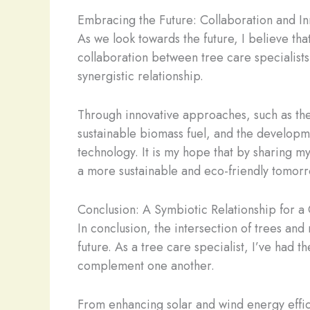
Embracing the Future: Collaboration and In
As we look towards the future, I believe th
collaboration between tree care specialists
synergistic relationship.
Through innovative approaches, such as the 
sustainable biomass fuel, and the developm
technology. It is my hope that by sharing my
a more sustainable and eco-friendly tomorr
Conclusion: A Symbiotic Relationship for a
In conclusion, the intersection of trees an
future. As a tree care specialist, I’ve had 
complement one another.
From enhancing solar and wind energy effici