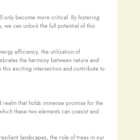
ll only become more critical. By fostering
we can unlock the full potential of this
rgy efficiency, the utilization of
celebrates the harmony between nature and
 this exciting intersection and contribute to
ed realm that holds immense promise for the
n which these two elements can coexist and
silient landscapes, the role of trees in our