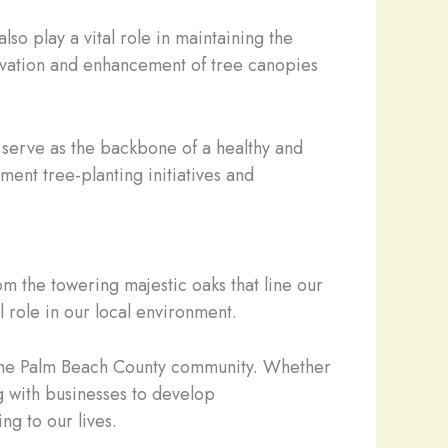
so play a vital role in maintaining the
ervation and enhancement of tree canopies
es serve as the backbone of a healthy and
ent tree-planting initiatives and
om the towering majestic oaks that line our
l role in our local environment.
f the Palm Beach County community. Whether
g with businesses to develop
ng to our lives.