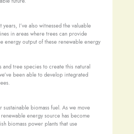
able future.
 years, I’ve also witnessed the valuable
rbines in areas where trees can provide
the energy output of these renewable energy
 and tree species to create this natural
, we’ve been able to develop integrated
rees.
or sustainable biomass fuel. As we move
s a renewable energy source has become
lish biomass power plants that use