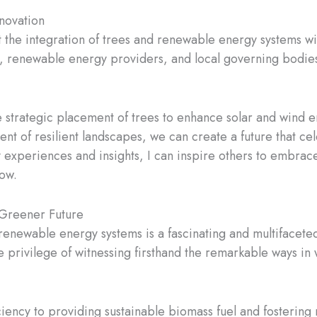
novation
at the integration of trees and renewable energy systems wi
, renewable energy providers, and local governing bodies, 
strategic placement of trees to enhance solar and wind ene
ent of resilient landscapes, we can create a future that 
 experiences and insights, I can inspire others to embrace
ow.
 Greener Future
d renewable energy systems is a fascinating and multifacet
the privilege of witnessing firsthand the remarkable ways i
ency to providing sustainable biomass fuel and fostering re