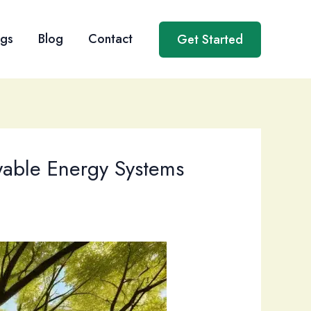
ngs
Blog
Contact
Get Started
wable Energy Systems