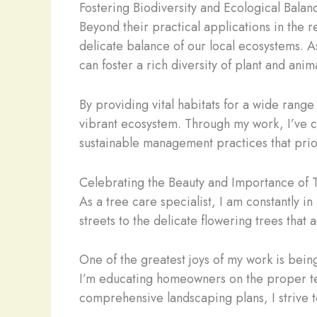
Fostering Biodiversity and Ecological Balan
Beyond their practical applications in the 
delicate balance of our local ecosystems. A
can foster a rich diversity of plant and anima
By providing vital habitats for a wide range
vibrant ecosystem. Through my work, I’ve co
sustainable management practices that prior
Celebrating the Beauty and Importance of 
As a tree care specialist, I am constantly i
streets to the delicate flowering trees that
One of the greatest joys of my work is bei
I’m educating homeowners on the proper tec
comprehensive landscaping plans, I strive t