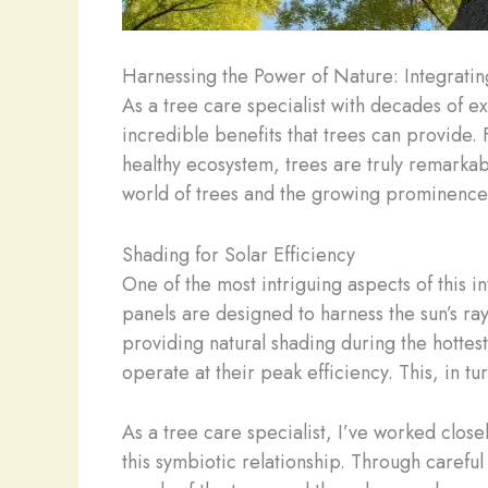
Harnessing the Power of Nature: Integrati
As a tree care specialist with decades of e
incredible benefits that trees can provide. 
healthy ecosystem, trees are truly remarkab
world of trees and the growing prominence
Shading for Solar Efficiency
One of the most intriguing aspects of this i
panels are designed to harness the sun’s ra
providing natural shading during the hottes
operate at their peak efficiency. This, in 
As a tree care specialist, I’ve worked close
this symbiotic relationship. Through caref