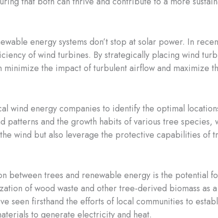
uring that both can thrive and contribute to a more sustain
newable energy systems don’t stop at solar power. In recent
ficiency of wind turbines. By strategically placing wind tu
n minimize the impact of turbulent airflow and maximize 
al wind energy companies to identify the optimal locations
nd patterns and the growth habits of various tree species
 the wind but also leverage the protective capabilities of t
ion between trees and renewable energy is the potential f
ilization of wood waste and other tree-derived biomass a
ve seen firsthand the efforts of local communities to estab
terials to generate electricity and heat.