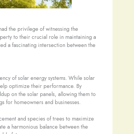
ad the privilege of witnessing the
erty to their crucial role in maintaining a
ved a fascinating intersection between the
ciency of solar energy systems. While solar
 help optimize their performance. By
ldup on the solar panels, allowing them to
ings for homeowners and businesses.
placement and species of trees to maximize
reate a harmonious balance between the