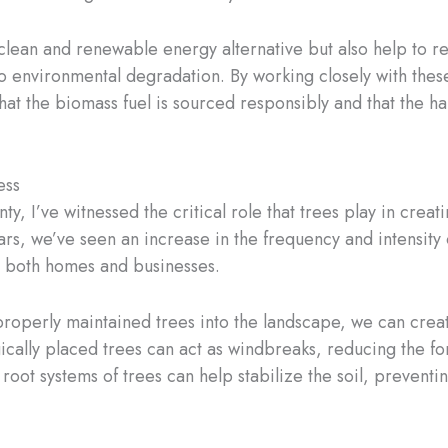
 clean and renewable energy alternative but also help to 
to environmental degradation. By working closely with these 
at the biomass fuel is sourced responsibly and that the ha
ess
y, I’ve witnessed the critical role that trees play in creati
ars, we’ve seen an increase in the frequency and intensity 
to both homes and businesses.
properly maintained trees into the landscape, we can creat
gically placed trees can act as windbreaks, reducing the fo
oot systems of trees can help stabilize the soil, preventi