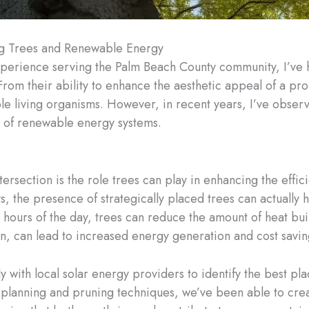
ng Trees and Renewable Energy
xperience serving the Palm Beach County community, I’ve h
From their ability to enhance the aesthetic appeal of a prop
le living organisms. However, in recent years, I’ve obser
 of renewable energy systems.
ntersection is the role trees can play in enhancing the effi
ys, the presence of strategically placed trees can actually
t hours of the day, trees can reduce the amount of heat bui
turn, can lead to increased energy generation and cost sav
ly with local solar energy providers to identify the best 
ul planning and pruning techniques, we’ve been able to c