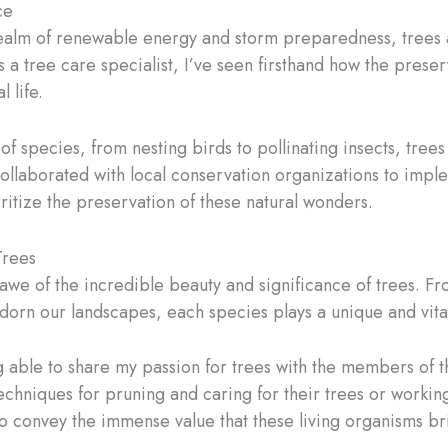
ce
realm of renewable energy and storm preparedness, trees al
s a tree care specialist, I’ve seen firsthand how the pres
l life.
 of species, from nesting birds to pollinating insects, tre
llaborated with local conservation organizations to implem
itize the preservation of these natural wonders.
Trees
n awe of the incredible beauty and significance of trees. Fr
 adorn our landscapes, each species plays a unique and vita
ng able to share my passion for trees with the members o
hniques for pruning and caring for their trees or workin
o convey the immense value that these living organisms bri