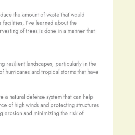
reduce the amount of waste that would
facilities, I’ve learned about the
rvesting of trees is done in a manner that
ng resilient landscapes, particularly in the
of hurricanes and tropical storms that have
e a natural defense system that can help
rce of high winds and protecting structures
ng erosion and minimizing the risk of