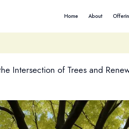
Home
About
Offeri
the Intersection of Trees and Rene