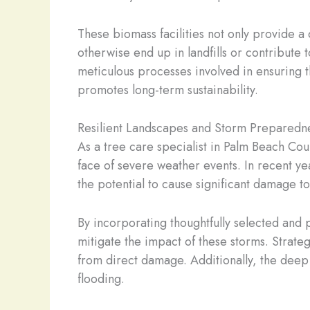
These biomass facilities not only provide a
otherwise end up in landfills or contribute 
meticulous processes involved in ensuring th
promotes long-term sustainability.
Resilient Landscapes and Storm Preparedn
As a tree care specialist in Palm Beach Count
face of severe weather events. In recent ye
the potential to cause significant damage 
By incorporating thoughtfully selected and 
mitigate the impact of these storms. Strate
from direct damage. Additionally, the deep r
flooding.