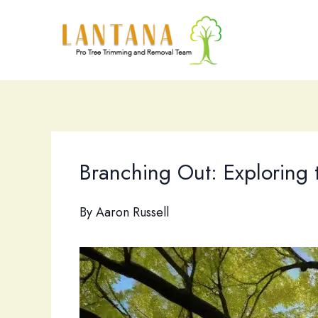
Skip
to
content
Branching Out: Exploring 
By
Aaron Russell