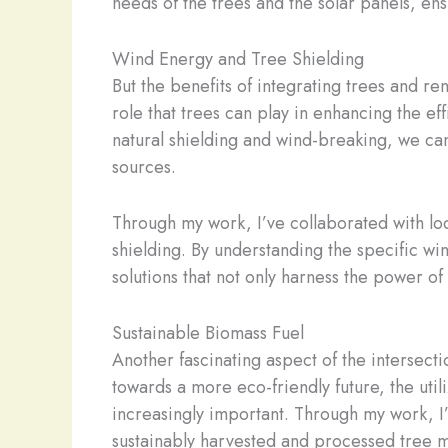
needs of the trees and the solar panels, ens
Wind Energy and Tree Shielding
But the benefits of integrating trees and re
role that trees can play in enhancing the ef
natural shielding and wind-breaking, we ca
sources.
Through my work, I’ve collaborated with loc
shielding. By understanding the specific wi
solutions that not only harness the power of
Sustainable Biomass Fuel
Another fascinating aspect of the intersect
towards a more eco-friendly future, the ut
increasingly important. Through my work, I’
sustainably harvested and processed tree ma