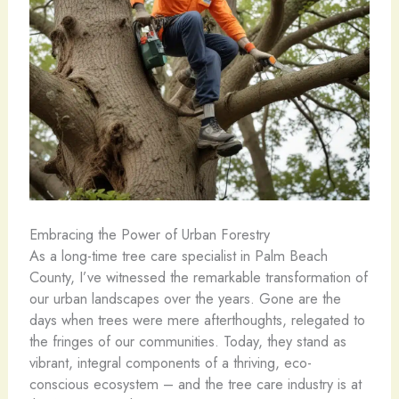
Embracing the Power of Urban Forestry
As a long-time tree care specialist in Palm Beach
County, I’ve witnessed the remarkable transformation of
our urban landscapes over the years. Gone are the
days when trees were mere afterthoughts, relegated to
the fringes of our communities. Today, they stand as
vibrant, integral components of a thriving, eco-
conscious ecosystem – and the tree care industry is at