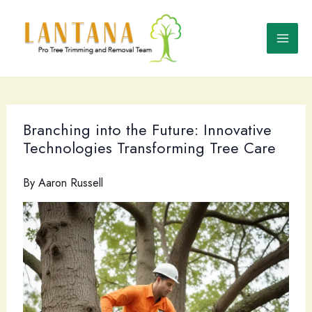
Skip
to
content
Branching into the Future: Innovative
Technologies Transforming Tree Care
By
Aaron Russell