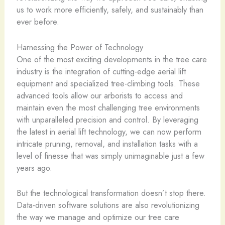
us to work more efficiently, safely, and sustainably than
ever before.
Harnessing the Power of Technology
One of the most exciting developments in the tree care
industry is the integration of cutting-edge aerial lift
equipment and specialized tree-climbing tools. These
advanced tools allow our arborists to access and
maintain even the most challenging tree environments
with unparalleled precision and control. By leveraging
the latest in aerial lift technology, we can now perform
intricate pruning, removal, and installation tasks with a
level of finesse that was simply unimaginable just a few
years ago.
But the technological transformation doesn’t stop there.
Data-driven software solutions are also revolutionizing
the way we manage and optimize our tree care