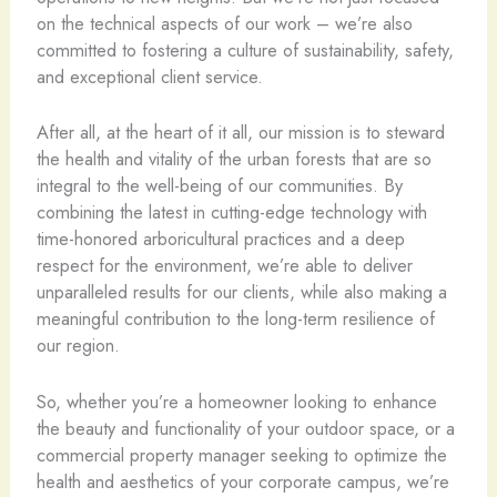
on the technical aspects of our work – we’re also
committed to fostering a culture of sustainability, safety,
and exceptional client service.
After all, at the heart of it all, our mission is to steward
the health and vitality of the urban forests that are so
integral to the well-being of our communities. By
combining the latest in cutting-edge technology with
time-honored arboricultural practices and a deep
respect for the environment, we’re able to deliver
unparalleled results for our clients, while also making a
meaningful contribution to the long-term resilience of
our region.
So, whether you’re a homeowner looking to enhance
the beauty and functionality of your outdoor space, or a
commercial property manager seeking to optimize the
health and aesthetics of your corporate campus, we’re