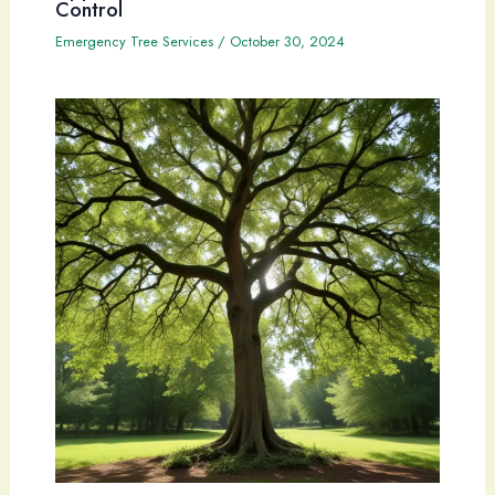
Control
Emergency Tree Services
/
October 30, 2024