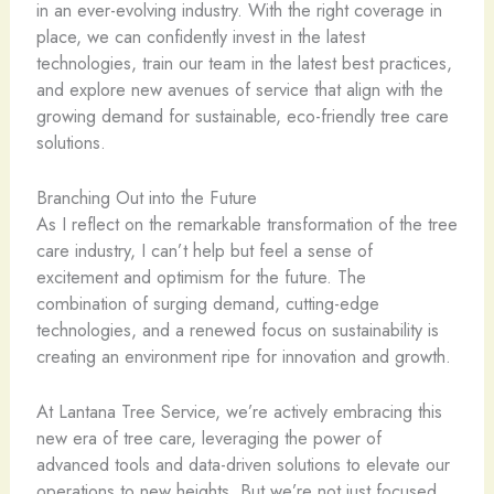
in an ever-evolving industry. With the right coverage in
place, we can confidently invest in the latest
technologies, train our team in the latest best practices,
and explore new avenues of service that align with the
growing demand for sustainable, eco-friendly tree care
solutions.
Branching Out into the Future
As I reflect on the remarkable transformation of the tree
care industry, I can’t help but feel a sense of
excitement and optimism for the future. The
combination of surging demand, cutting-edge
technologies, and a renewed focus on sustainability is
creating an environment ripe for innovation and growth.
At Lantana Tree Service, we’re actively embracing this
new era of tree care, leveraging the power of
advanced tools and data-driven solutions to elevate our
operations to new heights. But we’re not just focused