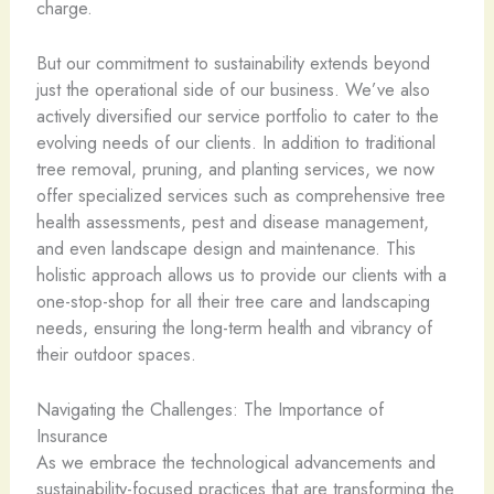
charge.
But our commitment to sustainability extends beyond
just the operational side of our business. We’ve also
actively diversified our service portfolio to cater to the
evolving needs of our clients. In addition to traditional
tree removal, pruning, and planting services, we now
offer specialized services such as comprehensive tree
health assessments, pest and disease management,
and even landscape design and maintenance. This
holistic approach allows us to provide our clients with a
one-stop-shop for all their tree care and landscaping
needs, ensuring the long-term health and vibrancy of
their outdoor spaces.
Navigating the Challenges: The Importance of
Insurance
As we embrace the technological advancements and
sustainability-focused practices that are transforming the