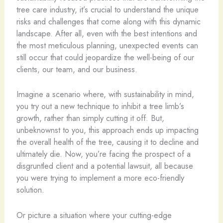
tree care industry, it’s crucial to understand the unique
risks and challenges that come along with this dynamic
landscape. After all, even with the best intentions and
the most meticulous planning, unexpected events can
still occur that could jeopardize the well-being of our
clients, our team, and our business.
Imagine a scenario where, with sustainability in mind,
you try out a new technique to inhibit a tree limb’s
growth, rather than simply cutting it off. But,
unbeknownst to you, this approach ends up impacting
the overall health of the tree, causing it to decline and
ultimately die. Now, you’re facing the prospect of a
disgruntled client and a potential lawsuit, all because
you were trying to implement a more eco-friendly
solution.
Or picture a situation where your cutting-edge