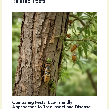
Related Posts
Combating Pests: Eco-Friendly
Approaches to Tree Insect and Disease