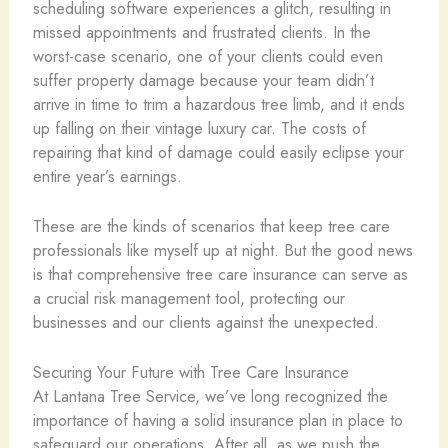
scheduling software experiences a glitch, resulting in
missed appointments and frustrated clients. In the
worst-case scenario, one of your clients could even
suffer property damage because your team didn’t
arrive in time to trim a hazardous tree limb, and it ends
up falling on their vintage luxury car. The costs of
repairing that kind of damage could easily eclipse your
entire year’s earnings.
These are the kinds of scenarios that keep tree care
professionals like myself up at night. But the good news
is that comprehensive tree care insurance can serve as
a crucial risk management tool, protecting our
businesses and our clients against the unexpected.
Securing Your Future with Tree Care Insurance
At Lantana Tree Service, we’ve long recognized the
importance of having a solid insurance plan in place to
safeguard our operations. After all, as we push the