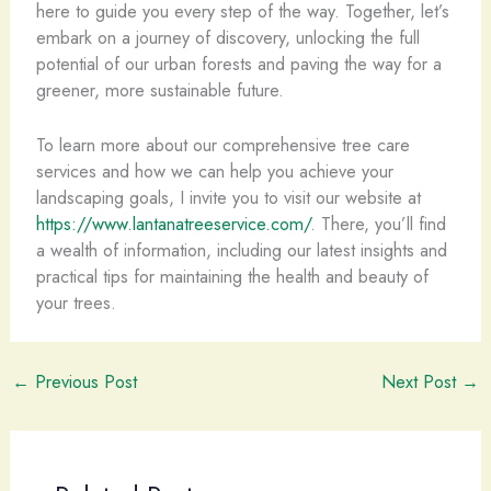
here to guide you every step of the way. Together, let’s
embark on a journey of discovery, unlocking the full
potential of our urban forests and paving the way for a
greener, more sustainable future.
To learn more about our comprehensive tree care
services and how we can help you achieve your
landscaping goals, I invite you to visit our website at
https://www.lantanatreeservice.com/
. There, you’ll find
a wealth of information, including our latest insights and
practical tips for maintaining the health and beauty of
your trees.
←
Previous Post
Next Post
→