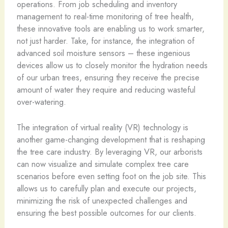
operations. From job scheduling and inventory
management to real-time monitoring of tree health,
these innovative tools are enabling us to work smarter,
not just harder. Take, for instance, the integration of
advanced soil moisture sensors – these ingenious
devices allow us to closely monitor the hydration needs
of our urban trees, ensuring they receive the precise
amount of water they require and reducing wasteful
over-watering.
The integration of virtual reality (VR) technology is
another game-changing development that is reshaping
the tree care industry. By leveraging VR, our arborists
can now visualize and simulate complex tree care
scenarios before even setting foot on the job site. This
allows us to carefully plan and execute our projects,
minimizing the risk of unexpected challenges and
ensuring the best possible outcomes for our clients.