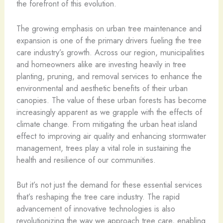
the forefront of this evolution.
The growing emphasis on urban tree maintenance and
expansion is one of the primary drivers fueling the tree
care industry’s growth. Across our region, municipalities
and homeowners alike are investing heavily in tree
planting, pruning, and removal services to enhance the
environmental and aesthetic benefits of their urban
canopies. The value of these urban forests has become
increasingly apparent as we grapple with the effects of
climate change. From mitigating the urban heat island
effect to improving air quality and enhancing stormwater
management, trees play a vital role in sustaining the
health and resilience of our communities.
But it’s not just the demand for these essential services
that’s reshaping the tree care industry. The rapid
advancement of innovative technologies is also
revolutionizing the way we approach tree care, enabling