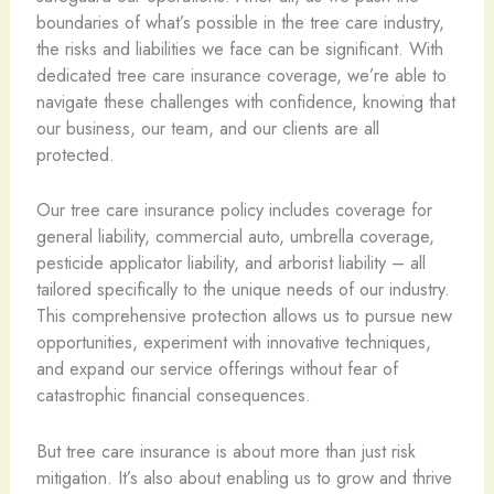
boundaries of what’s possible in the tree care industry,
the risks and liabilities we face can be significant. With
dedicated tree care insurance coverage, we’re able to
navigate these challenges with confidence, knowing that
our business, our team, and our clients are all
protected.
Our tree care insurance policy includes coverage for
general liability, commercial auto, umbrella coverage,
pesticide applicator liability, and arborist liability – all
tailored specifically to the unique needs of our industry.
This comprehensive protection allows us to pursue new
opportunities, experiment with innovative techniques,
and expand our service offerings without fear of
catastrophic financial consequences.
But tree care insurance is about more than just risk
mitigation. It’s also about enabling us to grow and thrive