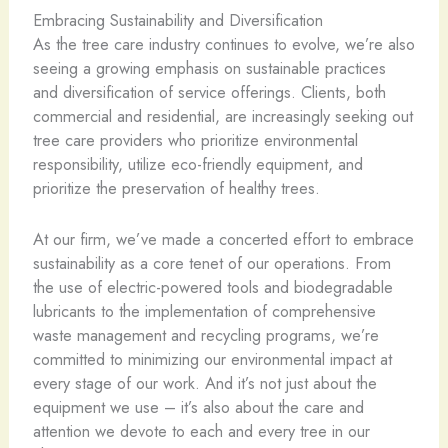
Embracing Sustainability and Diversification
As the tree care industry continues to evolve, we’re also
seeing a growing emphasis on sustainable practices
and diversification of service offerings. Clients, both
commercial and residential, are increasingly seeking out
tree care providers who prioritize environmental
responsibility, utilize eco-friendly equipment, and
prioritize the preservation of healthy trees.
At our firm, we’ve made a concerted effort to embrace
sustainability as a core tenet of our operations. From
the use of electric-powered tools and biodegradable
lubricants to the implementation of comprehensive
waste management and recycling programs, we’re
committed to minimizing our environmental impact at
every stage of our work. And it’s not just about the
equipment we use – it’s also about the care and
attention we devote to each and every tree in our