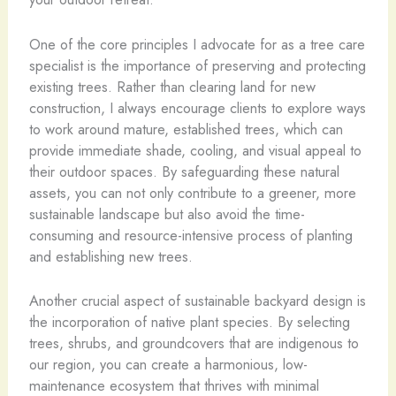
One of the core principles I advocate for as a tree care
specialist is the importance of preserving and protecting
existing trees. Rather than clearing land for new
construction, I always encourage clients to explore ways
to work around mature, established trees, which can
provide immediate shade, cooling, and visual appeal to
their outdoor spaces. By safeguarding these natural
assets, you can not only contribute to a greener, more
sustainable landscape but also avoid the time-
consuming and resource-intensive process of planting
and establishing new trees.
Another crucial aspect of sustainable backyard design is
the incorporation of native plant species. By selecting
trees, shrubs, and groundcovers that are indigenous to
our region, you can create a harmonious, low-
maintenance ecosystem that thrives with minimal