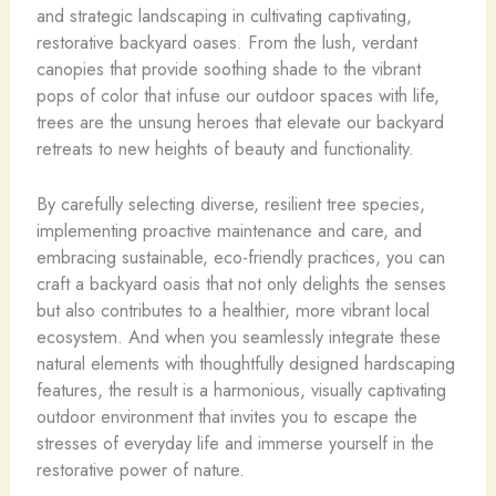
and strategic landscaping in cultivating captivating,
restorative backyard oases. From the lush, verdant
canopies that provide soothing shade to the vibrant
pops of color that infuse our outdoor spaces with life,
trees are the unsung heroes that elevate our backyard
retreats to new heights of beauty and functionality.
By carefully selecting diverse, resilient tree species,
implementing proactive maintenance and care, and
embracing sustainable, eco-friendly practices, you can
craft a backyard oasis that not only delights the senses
but also contributes to a healthier, more vibrant local
ecosystem. And when you seamlessly integrate these
natural elements with thoughtfully designed hardscaping
features, the result is a harmonious, visually captivating
outdoor environment that invites you to escape the
stresses of everyday life and immerse yourself in the
restorative power of nature.