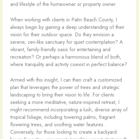
and lifestyle of the homeowner or property owner.
When working with clients in Palm Beach County, I
always begin by gaining a deep understanding of their
vision for their outdoor space. Do they envision a
serene, zen-like sanctuary for quiet contemplation? A
vibrant, family-friendly oasis for entertaining and
recreation? Or perhaps a harmonious blend of both,
where tranquility and activity coexist in perfect balance?
Armed with this insight, I can then craft a customized
plan that leverages the power of trees and strategic
landscaping to bring their vision to life. For clients
seeking a more meditative, nature-inspired retreat, I
might recommend incorporating a lush, diverse array of
tropical foliage, including towering palms, fragrant
flowering trees, and soothing water features.
Conversely, for those looking to create a backyard