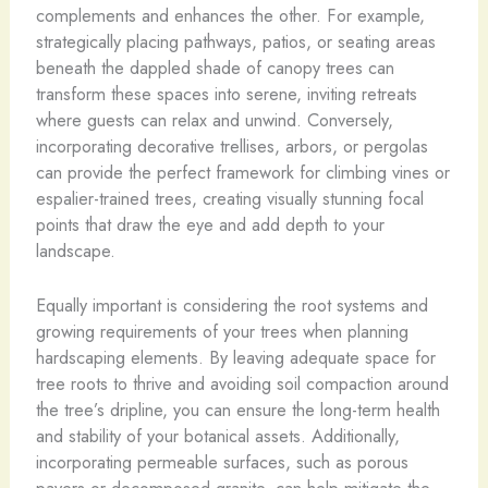
complements and enhances the other. For example,
strategically placing pathways, patios, or seating areas
beneath the dappled shade of canopy trees can
transform these spaces into serene, inviting retreats
where guests can relax and unwind. Conversely,
incorporating decorative trellises, arbors, or pergolas
can provide the perfect framework for climbing vines or
espalier-trained trees, creating visually stunning focal
points that draw the eye and add depth to your
landscape.
Equally important is considering the root systems and
growing requirements of your trees when planning
hardscaping elements. By leaving adequate space for
tree roots to thrive and avoiding soil compaction around
the tree’s dripline, you can ensure the long-term health
and stability of your botanical assets. Additionally,
incorporating permeable surfaces, such as porous