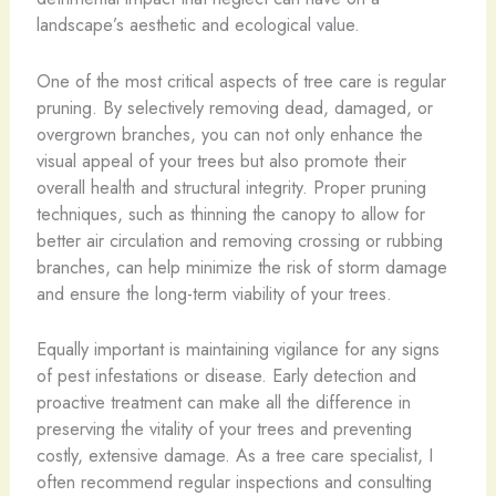
landscape’s aesthetic and ecological value.
One of the most critical aspects of tree care is regular
pruning. By selectively removing dead, damaged, or
overgrown branches, you can not only enhance the
visual appeal of your trees but also promote their
overall health and structural integrity. Proper pruning
techniques, such as thinning the canopy to allow for
better air circulation and removing crossing or rubbing
branches, can help minimize the risk of storm damage
and ensure the long-term viability of your trees.
Equally important is maintaining vigilance for any signs
of pest infestations or disease. Early detection and
proactive treatment can make all the difference in
preserving the vitality of your trees and preventing
costly, extensive damage. As a tree care specialist, I
often recommend regular inspections and consulting