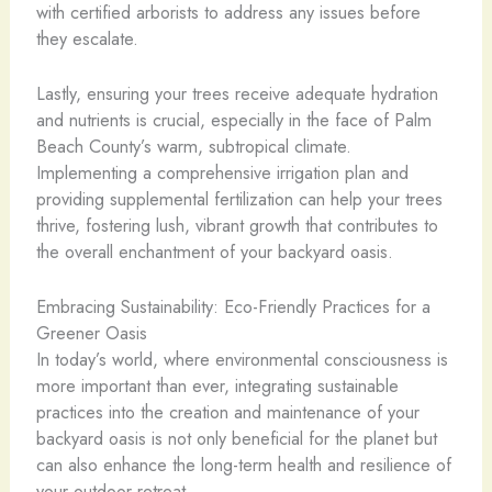
with certified arborists to address any issues before
they escalate.
Lastly, ensuring your trees receive adequate hydration
and nutrients is crucial, especially in the face of Palm
Beach County’s warm, subtropical climate.
Implementing a comprehensive irrigation plan and
providing supplemental fertilization can help your trees
thrive, fostering lush, vibrant growth that contributes to
the overall enchantment of your backyard oasis.
Embracing Sustainability: Eco-Friendly Practices for a
Greener Oasis
In today’s world, where environmental consciousness is
more important than ever, integrating sustainable
practices into the creation and maintenance of your
backyard oasis is not only beneficial for the planet but
can also enhance the long-term health and resilience of
your outdoor retreat.