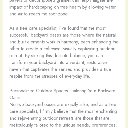
pavers or decomposed granite, can help mitigate the
impact of hardscaping on tree health by allowing water
and air to reach the root zone.
As a tree care specialist, I’ve found that the most
successful backyard oases are those where the natural
and built elements work in harmony, each enhancing the
other to create a cohesive, visually captivating outdoor
retreat. By striking this delicate balance, you can
transform your backyard into a verdant, restorative
haven that captivates the senses and provides a true
respite from the stresses of everyday life.
Personalized Outdoor Spaces: Tailoring Your Backyard
Oasis
No two backyard oases are exactly alike, and as a tree
care specialist, I firmly believe that the most enchanting
and rejuvenating outdoor retreats are those that are
meticulously tailored to the unique needs, preferences,