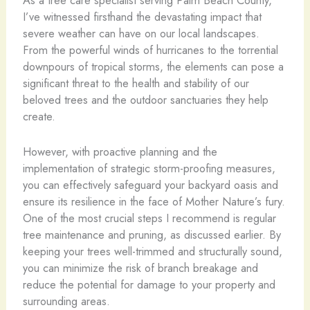
As a tree care specialist serving Palm Beach County,
I’ve witnessed firsthand the devastating impact that
severe weather can have on our local landscapes.
From the powerful winds of hurricanes to the torrential
downpours of tropical storms, the elements can pose a
significant threat to the health and stability of our
beloved trees and the outdoor sanctuaries they help
create.
However, with proactive planning and the
implementation of strategic storm-proofing measures,
you can effectively safeguard your backyard oasis and
ensure its resilience in the face of Mother Nature’s fury.
One of the most crucial steps I recommend is regular
tree maintenance and pruning, as discussed earlier. By
keeping your trees well-trimmed and structurally sound,
you can minimize the risk of branch breakage and
reduce the potential for damage to your property and
surrounding areas.