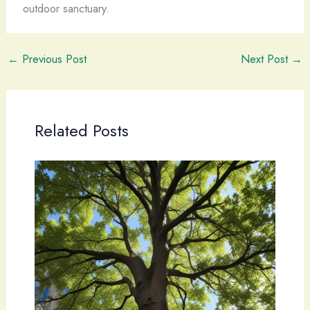
outdoor sanctuary.
←
Previous Post
Next Post
→
Related Posts