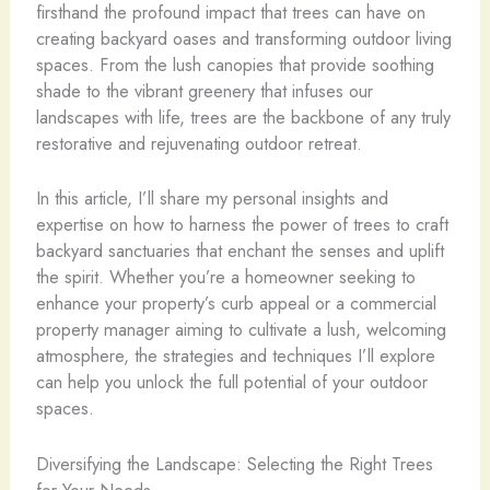
firsthand the profound impact that trees can have on
creating backyard oases and transforming outdoor living
spaces. From the lush canopies that provide soothing
shade to the vibrant greenery that infuses our
landscapes with life, trees are the backbone of any truly
restorative and rejuvenating outdoor retreat.
In this article, I’ll share my personal insights and
expertise on how to harness the power of trees to craft
backyard sanctuaries that enchant the senses and uplift
the spirit. Whether you’re a homeowner seeking to
enhance your property’s curb appeal or a commercial
property manager aiming to cultivate a lush, welcoming
atmosphere, the strategies and techniques I’ll explore
can help you unlock the full potential of your outdoor
spaces.
Diversifying the Landscape: Selecting the Right Trees
for Your Needs