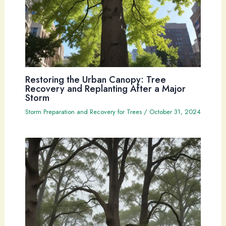
Restoring the Urban Canopy: Tree
Recovery and Replanting After a Major
Storm
Storm Preparation and Recovery for Trees
/
October 31, 2024