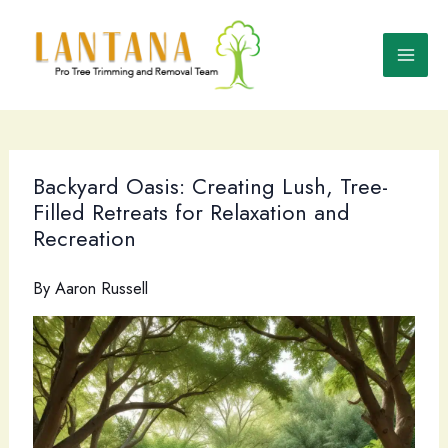
Skip
to
content
Backyard Oasis: Creating Lush, Tree-
Filled Retreats for Relaxation and
Recreation
By
Aaron Russell