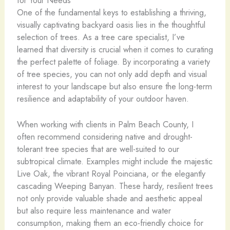
One of the fundamental keys to establishing a thriving,
visually captivating backyard oasis lies in the thoughtful
selection of trees. As a tree care specialist, I’ve
learned that diversity is crucial when it comes to curating
the perfect palette of foliage. By incorporating a variety
of tree species, you can not only add depth and visual
interest to your landscape but also ensure the long-term
resilience and adaptability of your outdoor haven.
When working with clients in Palm Beach County, I
often recommend considering native and drought-
tolerant tree species that are well-suited to our
subtropical climate. Examples might include the majestic
Live Oak, the vibrant Royal Poinciana, or the elegantly
cascading Weeping Banyan. These hardy, resilient trees
not only provide valuable shade and aesthetic appeal
but also require less maintenance and water
consumption, making them an eco-friendly choice for