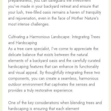
preparedness, you can safeguard the investment
you’ve made in your backyard retreat and ensure that
your lush, tree-filled oasis remains a haven of tranquility
and rejuvenation, even in the face of Mother Nature’s
most intense challenges.
Cultivating a Harmonious Landscape: Integrating Trees
and Hardscaping
As a tree care specialist, I’ve come to appreciate the
delicate balance that exists between the natural
elements of a backyard oasis and the carefully curated
hardscaping features that can enhance its functionality
and visual appeal. By thoughtfully integrating these two
components, you can create a seamless, harmonious
outdoor environment that captivates the senses and
provides a truly restorative experience.
One of the key considerations when blending trees and
hardscaping is ensuring that each element