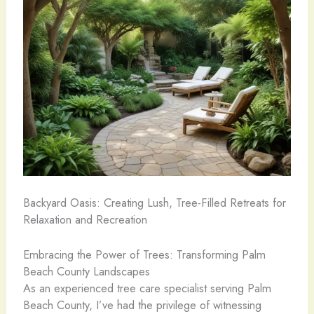
Backyard Oasis: Creating Lush, Tree-Filled Retreats for
Relaxation and Recreation
Embracing the Power of Trees: Transforming Palm
Beach County Landscapes
As an experienced tree care specialist serving Palm
Beach County, I’ve had the privilege of witnessing