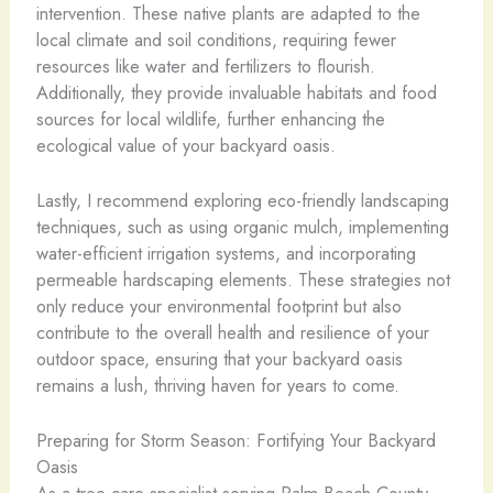
intervention. These native plants are adapted to the
local climate and soil conditions, requiring fewer
resources like water and fertilizers to flourish.
Additionally, they provide invaluable habitats and food
sources for local wildlife, further enhancing the
ecological value of your backyard oasis.
Lastly, I recommend exploring eco-friendly landscaping
techniques, such as using organic mulch, implementing
water-efficient irrigation systems, and incorporating
permeable hardscaping elements. These strategies not
only reduce your environmental footprint but also
contribute to the overall health and resilience of your
outdoor space, ensuring that your backyard oasis
remains a lush, thriving haven for years to come.
Preparing for Storm Season: Fortifying Your Backyard
Oasis