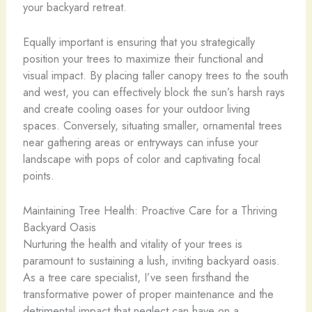
your backyard retreat.
Equally important is ensuring that you strategically
position your trees to maximize their functional and
visual impact. By placing taller canopy trees to the south
and west, you can effectively block the sun’s harsh rays
and create cooling oases for your outdoor living
spaces. Conversely, situating smaller, ornamental trees
near gathering areas or entryways can infuse your
landscape with pops of color and captivating focal
points.
Maintaining Tree Health: Proactive Care for a Thriving
Backyard Oasis
Nurturing the health and vitality of your trees is
paramount to sustaining a lush, inviting backyard oasis.
As a tree care specialist, I’ve seen firsthand the
transformative power of proper maintenance and the
detrimental impact that neglect can have on a