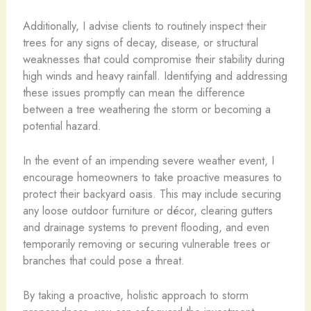
Additionally, I advise clients to routinely inspect their
trees for any signs of decay, disease, or structural
weaknesses that could compromise their stability during
high winds and heavy rainfall. Identifying and addressing
these issues promptly can mean the difference
between a tree weathering the storm or becoming a
potential hazard.
In the event of an impending severe weather event, I
encourage homeowners to take proactive measures to
protect their backyard oasis. This may include securing
any loose outdoor furniture or décor, clearing gutters
and drainage systems to prevent flooding, and even
temporarily removing or securing vulnerable trees or
branches that could pose a threat.
By taking a proactive, holistic approach to storm