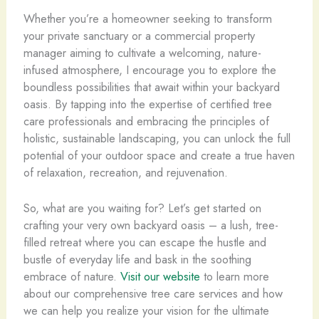
Whether you’re a homeowner seeking to transform
your private sanctuary or a commercial property
manager aiming to cultivate a welcoming, nature-
infused atmosphere, I encourage you to explore the
boundless possibilities that await within your backyard
oasis. By tapping into the expertise of certified tree
care professionals and embracing the principles of
holistic, sustainable landscaping, you can unlock the full
potential of your outdoor space and create a true haven
of relaxation, recreation, and rejuvenation.
So, what are you waiting for? Let’s get started on
crafting your very own backyard oasis – a lush, tree-
filled retreat where you can escape the hustle and
bustle of everyday life and bask in the soothing
embrace of nature.
Visit our website
to learn more
about our comprehensive tree care services and how
we can help you realize your vision for the ultimate