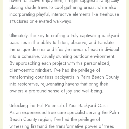
haven for active enjoyment, I might suggest strategically
placing shade trees to cool gathering areas, while also
incorporating playful, interactive elements like treehouse
structures or elevated walkways.
Ultimately, the key to crafting a truly captivating backyard
oasis lies in the ability to listen, observe, and translate
the unique desires and lifestyle needs of each individual
into a cohesive, visually stunning outdoor environment.
By approaching each project with this personalized,
client-centric mindset, I’ve had the privilege of
transforming countless backyards in Palm Beach County
into restorative, rejuvenating havens that bring their
owners a profound sense of joy and well-being.
Unlocking the Full Potential of Your Backyard Oasis
As an experienced tree care specialist serving the Palm
Beach County region, I’ve had the privilege of
witnessing firsthand the transformative power of trees