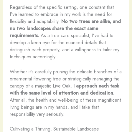
Regardless of the specific setting, one constant that
I’ve learned to embrace in my work is the need for
flexibility and adaptability.
No two trees are alike, and
no two landscapes share the exact same
requirements.
As a tree care specialist, I’ve had to
develop a keen eye for the nuanced details that
distinguish each property, and a willingness to tailor my
techniques accordingly.
Whether it’s carefully pruning the delicate branches of a
ornamental flowering tree or strategically managing the
canopy of a majestic Live Oak,
I approach each task
with the same level of attention and dedication.
After all, the health and well-being of these magnificent
living beings are in my hands, and I take that
responsibility very seriously.
Cultivating a Thriving, Sustainable Landscape