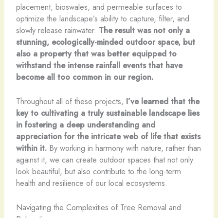
placement, bioswales, and permeable surfaces to
optimize the landscape’s ability to capture, filter, and
slowly release rainwater.
The result was not only a
stunning, ecologically-minded outdoor space, but
also a property that was better equipped to
withstand the intense rainfall events that have
become all too common in our region.
Throughout all of these projects,
I’ve learned that the
key to cultivating a truly sustainable landscape lies
in fostering a deep understanding and
appreciation for the intricate web of life that exists
within it.
By working in harmony with nature, rather than
against it, we can create outdoor spaces that not only
look beautiful, but also contribute to the long-term
health and resilience of our local ecosystems.
Navigating the Complexities of Tree Removal and