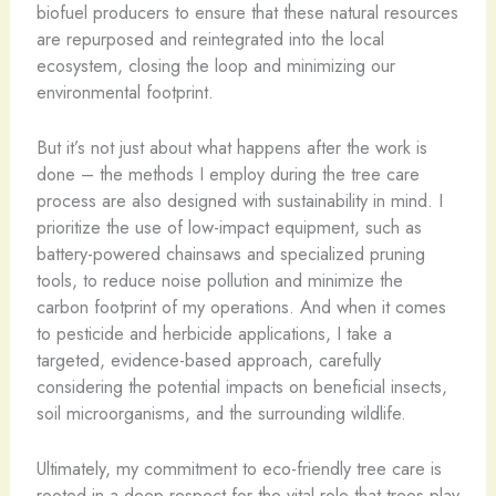
biofuel producers to ensure that these natural resources
are repurposed and reintegrated into the local
ecosystem, closing the loop and minimizing our
environmental footprint.
But it’s not just about what happens after the work is
done – the methods I employ during the tree care
process are also designed with sustainability in mind. I
prioritize the use of low-impact equipment, such as
battery-powered chainsaws and specialized pruning
tools, to reduce noise pollution and minimize the
carbon footprint of my operations. And when it comes
to pesticide and herbicide applications, I take a
targeted, evidence-based approach, carefully
considering the potential impacts on beneficial insects,
soil microorganisms, and the surrounding wildlife.
Ultimately, my commitment to eco-friendly tree care is
rooted in a deep respect for the vital role that trees play