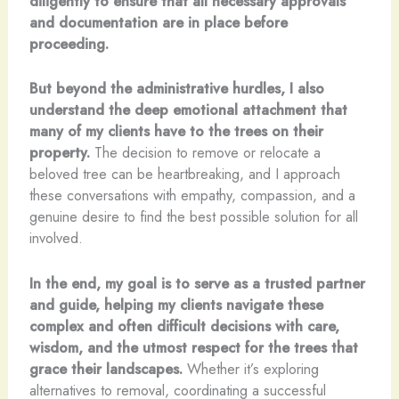
diligently to ensure that all necessary approvals
and documentation are in place before
proceeding.
But beyond the administrative hurdles, I also
understand the deep emotional attachment that
many of my clients have to the trees on their
property.
The decision to remove or relocate a
beloved tree can be heartbreaking, and I approach
these conversations with empathy, compassion, and a
genuine desire to find the best possible solution for all
involved.
In the end, my goal is to serve as a trusted partner
and guide, helping my clients navigate these
complex and often difficult decisions with care,
wisdom, and the utmost respect for the trees that
grace their landscapes.
Whether it’s exploring
alternatives to removal, coordinating a successful