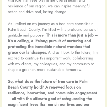
vital role that trees play in the overall health and
resilience of our region, we can inspire meaningful
action and drive real, lasting change.
As I reflect on my journey as a tree care specialist in
Palm Beach County, I’m filled with a profound sense of
gratitude and purpose.
This is more than just a job –
it’s a calling, a lifelong pursuit of nurturing and
protecting the incredible natural wonders that
grace our landscapes.
And as I look to the future, I’m
excited to continue this important work, collaborating
with my clients, my colleagues, and my community to
shape a greener, more sustainable tomorrow.
So, what does the future of tree care in Palm
Beach County hold? A renewed focus on
resilience, innovation, and community engagement
– all with the ultimate goal of safeguarding the
magnificent trees that enrich our lives and our