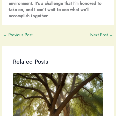
environment. It’s a challenge that I’m honored to
take on, and I can’t wait to see what we’ll
accomplish together.
←
Previous Post
Next Post
→
Related Posts