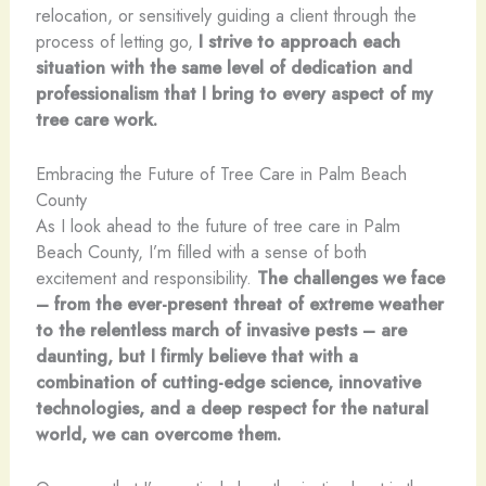
relocation, or sensitively guiding a client through the
process of letting go,
I strive to approach each
situation with the same level of dedication and
professionalism that I bring to every aspect of my
tree care work.
Embracing the Future of Tree Care in Palm Beach
County
As I look ahead to the future of tree care in Palm
Beach County, I’m filled with a sense of both
excitement and responsibility.
The challenges we face
– from the ever-present threat of extreme weather
to the relentless march of invasive pests – are
daunting, but I firmly believe that with a
combination of cutting-edge science, innovative
technologies, and a deep respect for the natural
world, we can overcome them.