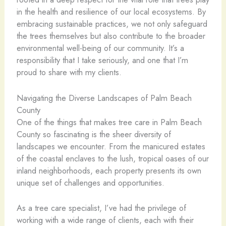
in the health and resilience of our local ecosystems. By
embracing sustainable practices, we not only safeguard
the trees themselves but also contribute to the broader
environmental well-being of our community. It’s a
responsibility that I take seriously, and one that I’m
proud to share with my clients.
Navigating the Diverse Landscapes of Palm Beach
County
One of the things that makes tree care in Palm Beach
County so fascinating is the sheer diversity of
landscapes we encounter. From the manicured estates
of the coastal enclaves to the lush, tropical oases of our
inland neighborhoods, each property presents its own
unique set of challenges and opportunities.
As a tree care specialist, I’ve had the privilege of
working with a wide range of clients, each with their