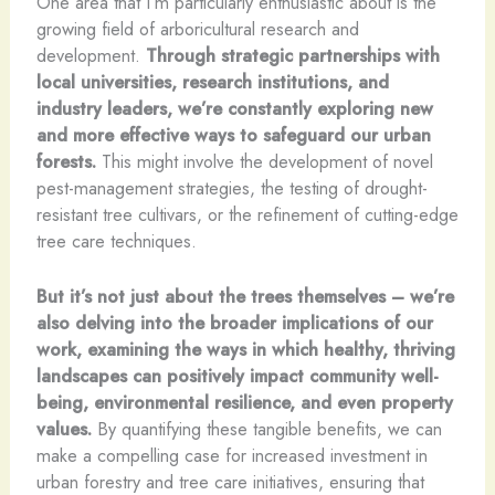
One area that I’m particularly enthusiastic about is the
growing field of arboricultural research and
development.
Through strategic partnerships with
local universities, research institutions, and
industry leaders, we’re constantly exploring new
and more effective ways to safeguard our urban
forests.
This might involve the development of novel
pest-management strategies, the testing of drought-
resistant tree cultivars, or the refinement of cutting-edge
tree care techniques.
But it’s not just about the trees themselves – we’re
also delving into the broader implications of our
work, examining the ways in which healthy, thriving
landscapes can positively impact community well-
being, environmental resilience, and even property
values.
By quantifying these tangible benefits, we can
make a compelling case for increased investment in
urban forestry and tree care initiatives, ensuring that