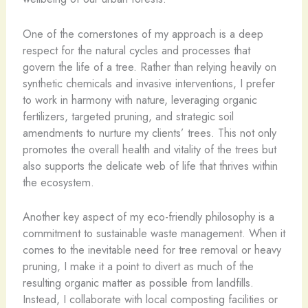
One of the cornerstones of my approach is a deep
respect for the natural cycles and processes that
govern the life of a tree. Rather than relying heavily on
synthetic chemicals and invasive interventions, I prefer
to work in harmony with nature, leveraging organic
fertilizers, targeted pruning, and strategic soil
amendments to nurture my clients’ trees. This not only
promotes the overall health and vitality of the trees but
also supports the delicate web of life that thrives within
the ecosystem.
Another key aspect of my eco-friendly philosophy is a
commitment to sustainable waste management. When it
comes to the inevitable need for tree removal or heavy
pruning, I make it a point to divert as much of the
resulting organic matter as possible from landfills.
Instead, I collaborate with local composting facilities or