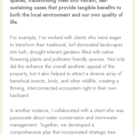
spaces, transforming them into vibrant, self-
sustaining oases that provide tangible benefits to
both the local environment and our own quality of
life.
For example, I’ve worked with clients who were eager
to transform their traditional, turf-dominated landscapes
into lush, drought-tolerant gardens filled with native
flowering plants and pollinator-friendly species. Not only
did this enhance the overall aesthetic appeal of the
property, but it also helped to attract a diverse array of
beneficial insects, birds, and other wildlife, creating a
thriving, interconnected ecosystem right in their own
backyard.
In another instance, I collaborated with a client who was
passionate about water conservation and stormwater
management. Together, we developed a
comprehensive plan that incorporated strategic tree