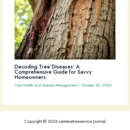
Decoding Tree Diseases: A
Comprehensive Guide for Savvy
Homeowners
Tree Health and Disease Management
/
October 30, 2024
Copyright © 2026 Lantanatreeservice Journal