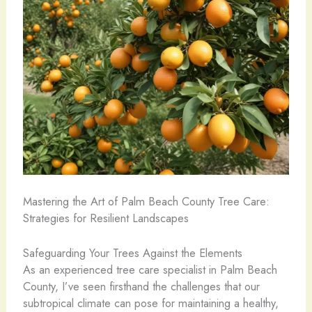
Mastering the Art of Palm Beach County Tree Care:
Strategies for Resilient Landscapes
Safeguarding Your Trees Against the Elements
As an experienced tree care specialist in Palm Beach
County, I’ve seen firsthand the challenges that our
subtropical climate can pose for maintaining a healthy,