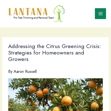
Skip
to
content
Addressing the Citrus Greening Crisis:
Strategies for Homeowners and
Growers
By
Aaron Russell