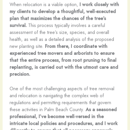
When relocation is a viable option,
I work closely with
my clients to develop a thoughtful, well-executed
plan that maximizes the chances of the tree’s
survival.
This process typically involves a careful
assessment of the tree’s size, species, and overall
health, as well as a detailed analysis of the proposed
new planting site.
From there, I coordinate with
experienced tree movers and arborists to ensure
that the entire process, from root pruning to final
replanting, is carried out with the utmost care and
precision.
One of the most challenging aspects of tree removal
and relocation is navigating the complex web of
regulations and permitting requirements that govern
these activities in Palm Beach County.
As a seasoned
professional, I’ve become well-versed in the
intricate local policies and procedures, and I work