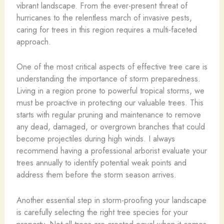
vibrant landscape. From the ever-present threat of
hurricanes to the relentless march of invasive pests,
caring for trees in this region requires a multi-faceted
approach.
One of the most critical aspects of effective tree care is
understanding the importance of storm preparedness.
Living in a region prone to powerful tropical storms, we
must be proactive in protecting our valuable trees. This
starts with regular pruning and maintenance to remove
any dead, damaged, or overgrown branches that could
become projectiles during high winds. I always
recommend having a professional arborist evaluate your
trees annually to identify potential weak points and
address them before the storm season arrives.
Another essential step in storm-proofing your landscape
is carefully selecting the right tree species for your
property. Not all trees are created equal when it comes