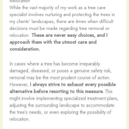
Relocation
While the vast majority of my work as a tree care
specialist involves nurturing and protecting the trees in
my clients’ landscapes, there are times when difficult
decisions must be made regarding tree removal or
relocation.
These are never easy choices, and I
approach them with the utmost care and
consideration.
In cases where a tree has become irreparably
damaged, diseased, or poses a genuine safety risk,
removal may be the most prudent course of action.
However,
I always strive to exhaust every possible
alternative before resorting to this measure.
This
might involve implementing specialized treatment plans,
adjusting the surrounding landscape to accommodate
the tree’s needs, or even exploring the possibility of
relocation.