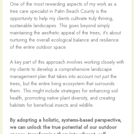
One of the most rewarding aspects of my work as a
tree care specialist in Palm Beach County is the
opportunity to help my clients cultivate truly thriving,
sustainable landscapes. This goes beyond simply
maintaining the aesthetic appeal of the trees; it’s about
nurturing the overall ecological balance and resilience
of the entire outdoor space.
A key part of this approach involves working closely with
my clients to develop a comprehensive landscape
management plan that takes into account not just the
trees, but the entire living ecosystem that surrounds
them. This might include strategies for enhancing soil
health, promoting native plant diversity, and creating
habitats for beneficial insects and wildlife.
By adopting a holistic, systems-based perspective,
we can unlock the true potential of our outdoor