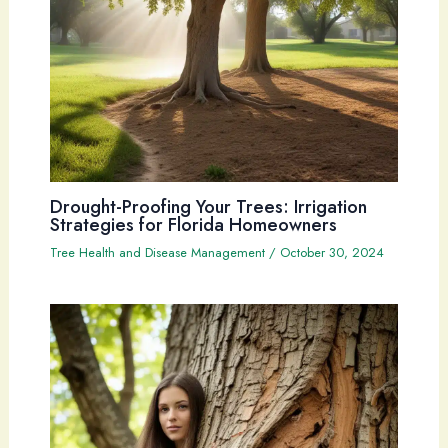
Drought-Proofing Your Trees: Irrigation
Strategies for Florida Homeowners
Tree Health and Disease Management
/
October 30, 2024