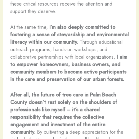
these critical resources receive the attention and
support they deserve.
At the same time,
I’m also deeply committed to
fostering a sense of stewardship and environmental
literacy within our community.
Through educational
outreach programs, hands-on workshops, and
collaborative partnerships with local organizations,
I aim
to empower homeowners, business owners, and
community members to become active participants
in the care and preservation of our urban forests.
After all, the future of tree care in Palm Beach
County doesn’t rest solely on the shoulders of
professionals like myself – it’s a shared
responsibility that requires the collective
engagement and investment of the entire
community.
By cultivating a deep appreciation for the