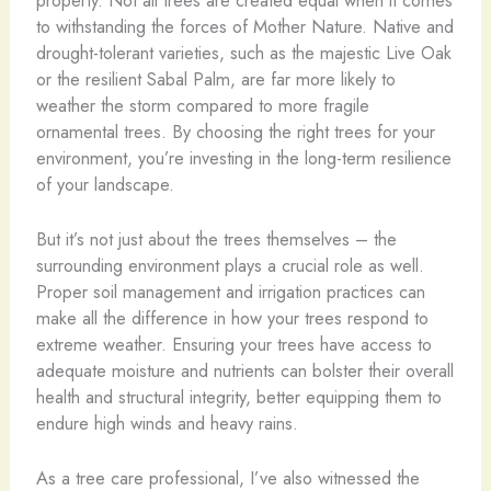
to withstanding the forces of Mother Nature. Native and
drought-tolerant varieties, such as the majestic Live Oak
or the resilient Sabal Palm, are far more likely to
weather the storm compared to more fragile
ornamental trees. By choosing the right trees for your
environment, you’re investing in the long-term resilience
of your landscape.
But it’s not just about the trees themselves – the
surrounding environment plays a crucial role as well.
Proper soil management and irrigation practices can
make all the difference in how your trees respond to
extreme weather. Ensuring your trees have access to
adequate moisture and nutrients can bolster their overall
health and structural integrity, better equipping them to
endure high winds and heavy rains.
As a tree care professional, I’ve also witnessed the