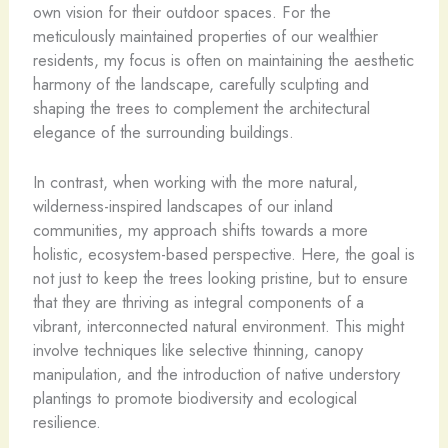
own vision for their outdoor spaces. For the
meticulously maintained properties of our wealthier
residents, my focus is often on maintaining the aesthetic
harmony of the landscape, carefully sculpting and
shaping the trees to complement the architectural
elegance of the surrounding buildings.
In contrast, when working with the more natural,
wilderness-inspired landscapes of our inland
communities, my approach shifts towards a more
holistic, ecosystem-based perspective. Here, the goal is
not just to keep the trees looking pristine, but to ensure
that they are thriving as integral components of a
vibrant, interconnected natural environment. This might
involve techniques like selective thinning, canopy
manipulation, and the introduction of native understory
plantings to promote biodiversity and ecological
resilience.