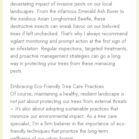
devastating impact of invasive pests on our local
landscapes. From the infamous Emerald Ash Borer to
the insidious Asian Longhorned Beetle, these
destructive insects can wreak havoc on our beloved
trees if left unchecked. That’s why I always recommend
vigilant monitoring and prompt action at the first sign of
an infestation. Regular inspections, targeted treatments,
and proactive management strategies can go a long
way in protecting your trees from these menacing
pests.
Embracing Eco-Friendly Tree Care Practices
Of course, maintaining a healthy, resilient landscape is
not just about protecting our trees from external threats
– it’s also about adopting sustainable practices that
minimize our environmental impact. As a tree care
specialist, I’m a firm believer in the importance of eco-
friendly techniques that prioritize the long-term
wellbeing of our urban forests.